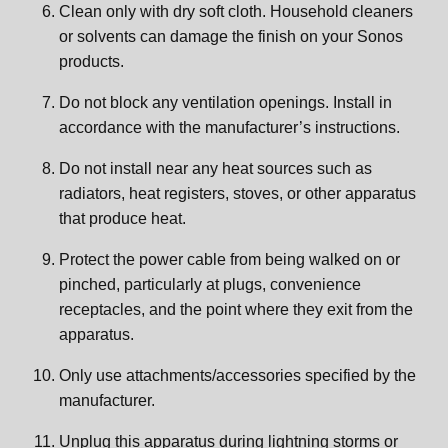
Clean only with dry soft cloth. Household cleaners
or solvents can damage the finish on your Sonos
products.
Do not block any ventilation openings. Install in
accordance with the manufacturer’s instructions.
Do not install near any heat sources such as
radiators, heat registers, stoves, or other apparatus
that produce heat.
Protect the power cable from being walked on or
pinched, particularly at plugs, convenience
receptacles, and the point where they exit from the
apparatus.
Only use attachments/accessories specified by the
manufacturer.
Unplug this apparatus during lightning storms or