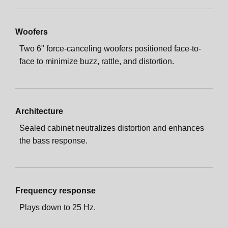
Woofers
Two 6" force-canceling woofers positioned face-to-
face to minimize buzz, rattle, and distortion.
Architecture
Sealed cabinet neutralizes distortion and enhances
the bass response.
Frequency response
Plays down to 25 Hz.