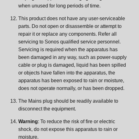
when unused for long periods of time.
This product does not have any user-serviceable
parts. Do not open or disassemble or attempt to
repair it or replace any components. Refer all
servicing to Sonos qualified service personnel.
Servicing is required when the apparatus has
been damaged in any way, such as power-supply
cable or plug is damaged, liquid has been spilled
or objects have fallen into the apparatus, the
apparatus has been exposed to rain or moisture,
does not operate normally, or has been dropped.
The Mains plug should be readily available to
disconnect the equipment.
Warning
: To reduce the risk of fire or electric
shock, do not expose this apparatus to rain or
moisture.