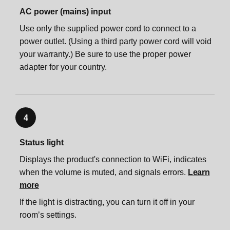
Accessories
Trueplay™
Product settings
Important safety information
Voice services
AC power (mains) input
Use only the supplied power cord to connect to a
Specifications
Product settings
Zones
App preferences
power outlet. (Using a third party power cord will void
your warranty.) Be sure to use the proper power
adapter for your country.
Important safety information
Zones
Accessories
System settings
Accessories
Sonos One Stand
Account settings
4
Sonos One Stand
Sonos One Shelf
Status light
Displays the product's connection to WiFi, indicates
Sonos One Shelf
Sonos One Mount
when the volume is muted, and signals errors.
Learn
more
Sonos One Mount
Specifications
If the light is distracting, you can turn it off in your
room’s settings.
Specifications
Important safety information