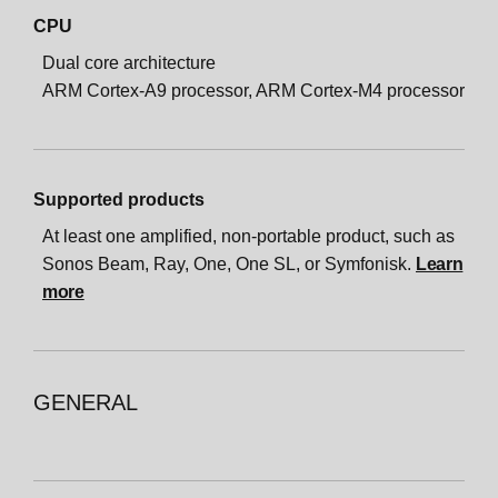
CPU
Dual core architecture
ARM Cortex-A9 processor, ARM Cortex-M4 processor
Supported products
At least one amplified, non-portable product, such as
Sonos Beam, Ray, One, One SL, or Symfonisk.
Learn
more
GENERAL