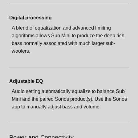
Digital processing
A blend of equalization and advanced limiting
algorithms allows Sub Mini to produce the deep rich
bass normally associated with much larger sub-
woofers.
Adjustable EQ
Audio setting automatically equalize to balance Sub
Mini and the paired Sonos product(s). Use the Sonos
app to manually adjust bass and volume.
Power and Connectivity