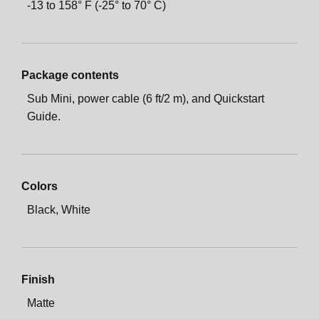
-13 to 158° F (-25° to 70° C)
Package contents
Sub Mini, power cable (6 ft/2 m), and Quickstart
Guide.
Colors
Black, White
Finish
Matte