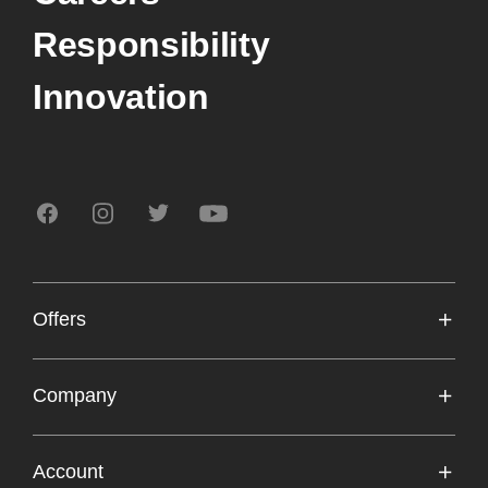
Responsibility
Innovation
Offers
Frontline Workers
Company
Students
Sonos Professional
Account
Upgrade