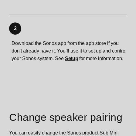
2
Download the Sonos app from the app store if you
don't already have it. You’ll use it to set up and control
your Sonos system. See
Setup
for more information.
Change speaker pairing
You can easily change the Sonos product Sub Mini