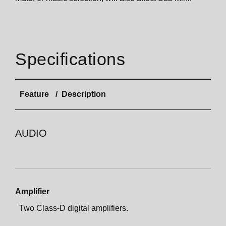
Specifications
Feature
Description
AUDIO
Amplifier
Two Class-D digital amplifiers.