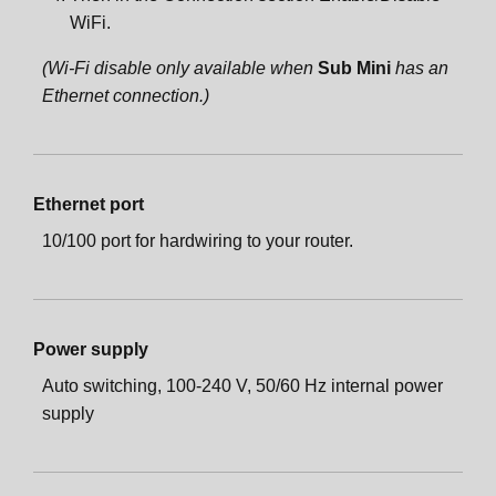
WiFi.
(Wi-Fi disable only available when
Sub Mini
has an
Ethernet connection.)
Ethernet port
10/100 port for hardwiring to your router.
Power supply
Auto switching, 100-240 V, 50/60 Hz internal power
supply