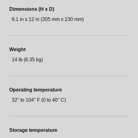
Dimensions (H x D)
9.1 in x 12 in (305 mm x 230 mm)
Weight
14 lb (6.35 kg)
Operating temperature
32° to 104° F (0 to 40° C)
Storage temperature