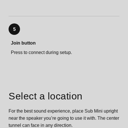
Important safety information
5
Join button
Press to connect during setup.
Select a location
For the best sound experience, place Sub Mini upright
near the speaker you’re going to use it with. The center
tunnel can face in any direction.