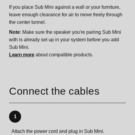
If you place Sub Mini against a wall or your furniture,
leave enough clearance for air to move freely through
the center tunnel.
Note
: Make sure the speaker you're pairing Sub Mini
with is already set up in your system before you add
Sub Mini.
Learn more
about compatible products.
Connect the cables
1
Attach the power cord and plug in Sub Mini.