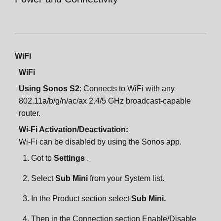
WiFi
WiFi
Using Sonos S2
: Connects to WiFi with any
802.11a/b/g/n/ac/ax 2.4/5 GHz broadcast-capable
router.
Wi-Fi Activation/Deactivation:
Wi-Fi can be disabled by using the Sonos app.
Got to
Settings
.
Select
Sub Mini
from your System list.
In the Product section select
Sub Mini.
Then in the Connection section Enable/Disable