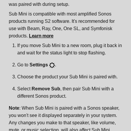
was paired with during setup.
Sub Mini is compatible with most amplified Sonos
products running S2 software. It's recommended for
use with Beam, Ray, One, One SL, and Symfonisk
products.
Learn more
If you move Sub Mini to a new room, plug it back in
and wait for the status light to stop flashing.
Go to
Settings
.
Choose the product your Sub Mini is paired with.
Select
Remove Sub
, then pair Sub Mini with a
different Sonos product.
Note
: When Sub Mini is paired with a Sonos speaker,
you won't see it displayed separately in your system.
Any changes you make to that speaker, like volume,
mute, or music selection, will also affect Sub Mini.