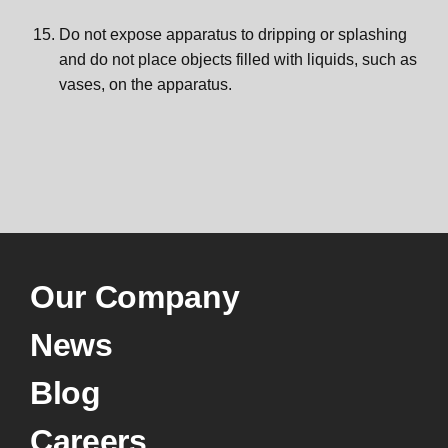
Do not expose apparatus to dripping or splashing
and do not place objects filled with liquids, such as
vases, on the apparatus.
Our Company
News
Blog
Careers