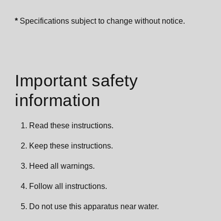
*
Specifications subject to change without notice.
Important safety
information
Read these instructions.
Keep these instructions.
Heed all warnings.
Follow all instructions.
Do not use this apparatus near water.