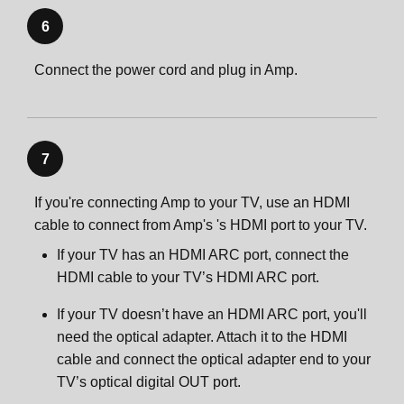
6
Connect the power cord and plug in Amp.
7
If you're connecting Amp to your TV, use an HDMI
cable to connect from Amp's 's HDMI port to your TV.
If your TV has an HDMI ARC port, connect the
HDMI cable to your TV’s HDMI ARC port.
If your TV doesn’t have an HDMI ARC port, you'll
need the optical adapter. Attach it to the HDMI
cable and connect the optical adapter end to your
TV’s optical digital OUT port.