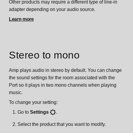
Other products may require a different type of line-in
adapter depending on your audio source.
Learn more
Stereo to mono
Amp plays audio in stereo by default. You can change
the sound settings for the room associated with the
Port so it plays in two mono channels when playing
music.
To change your setting:
Go to
Settings
.
Select the product that you want to modify.