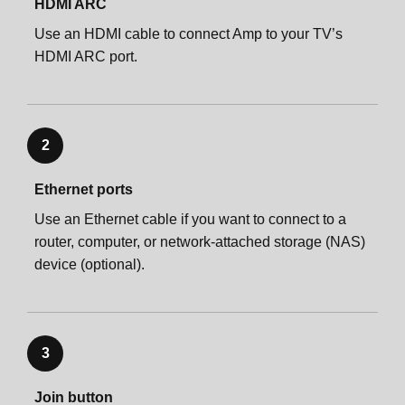
HDMI ARC
Use an HDMI cable to connect Amp to your TV’s
HDMI ARC port.
2
Ethernet ports
Use an Ethernet cable if you want to connect to a
router, computer, or network-attached storage (NAS)
device (optional).
3
Join button