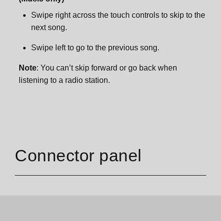
Swipe right across the touch controls to skip to the
next song.
Swipe left to go to the previous song.
Note
: You can’t skip forward or go back when
listening to a radio station.
Connector panel