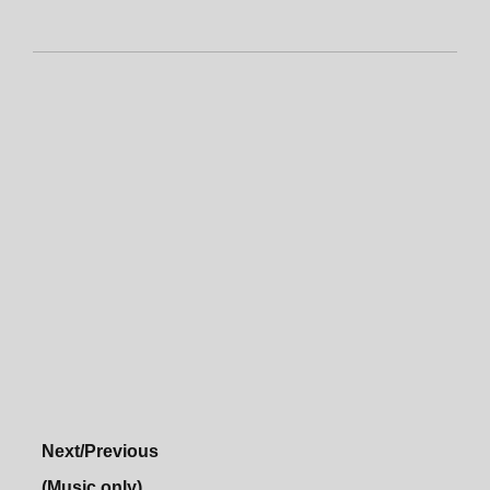
Next/Previous
(Music only)