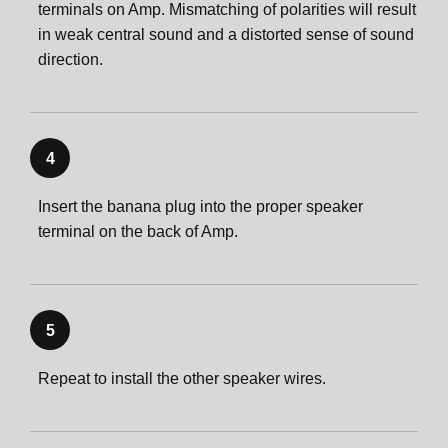
terminals on Amp. Mismatching of polarities will result
in weak central sound and a distorted sense of sound
direction.
4
Insert the banana plug into the proper speaker
terminal on the back of Amp.
5
Repeat to install the other speaker wires.