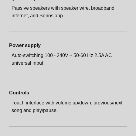
Passive speakers with speaker wire, broadband
internet, and Sonos app.
Power supply
Auto-switching 100 - 240V ~ 50-60 Hz 2.5A AC
universal input
Controls
Touch interface with volume up/down, previous/next
song and play/pause.