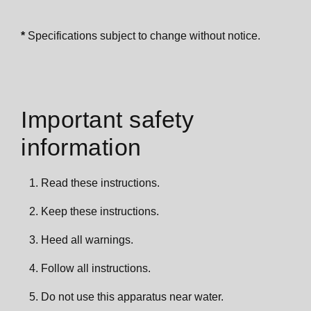
*
Specifications subject to change without notice.
Important safety
information
Read these instructions.
Keep these instructions.
Heed all warnings.
Follow all instructions.
Do not use this apparatus near water.