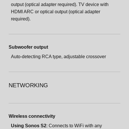
output (optical adapter required). TV device with
HDMI ARC or optical output (optical adapter
required).
Subwoofer output
Auto-detecting RCA type, adjustable crossover
NETWORKING
Wireless connectivity
Using Sonos S2
: Connects to WiFi with any