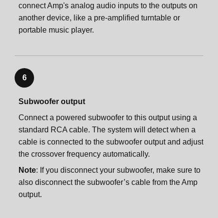
connect Amp's analog audio inputs to the outputs on
another device, like a pre-amplified turntable or
portable music player.
6
Subwoofer output
Connect a powered subwoofer to this output using a
standard RCA cable. The system will detect when a
cable is connected to the subwoofer output and adjust
the crossover frequency automatically.
Note
: If you disconnect your subwoofer, make sure to
also disconnect the subwoofer’s cable from the Amp
output.