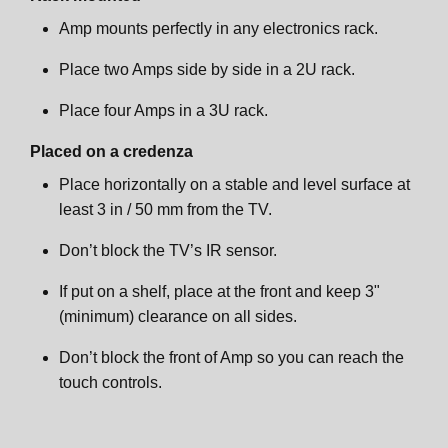
Amp mounts perfectly in any electronics rack.
Place two Amps side by side in a 2U rack.
Place four Amps in a 3U rack.
Placed on a credenza
Place horizontally on a stable and level surface at
least 3 in / 50 mm from the TV.
Don’t block the TV’s IR sensor.
If put on a shelf, place at the front and keep 3"
(minimum) clearance on all sides.
Don’t block the front of Amp so you can reach the
touch controls.