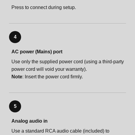
Press to connect during setup.
4
AC power (Mains) port
Use only the supplied power cord (using a third-party
power cord will void your warranty).
Note
: Insert the power cord firmly.
5
Analog audio in
Use a standard RCA audio cable (included) to