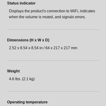
Status indicator
Displays the product's connection to WiFi, indicates
when the volume is muted, and signals errors.
Dimensions (H x W x D)
2.52 x 8.54 x 8.54 in / 64 x 217 x 217 mm
Weight
4.6 lbs. (2.1 kg)
Operating temperature