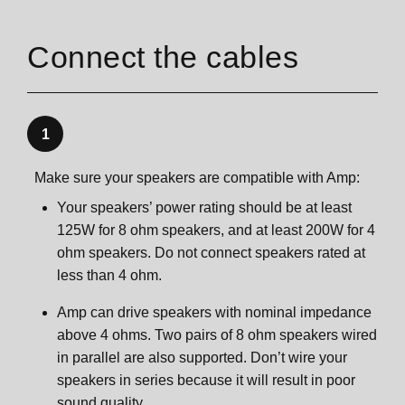
Connect the cables
1
Make sure your speakers are compatible with Amp:
Your speakers’ power rating should be at least
125W for 8 ohm speakers, and at least 200W for 4
ohm speakers. Do not connect speakers rated at
less than 4 ohm.
Amp can drive speakers with nominal impedance
above 4 ohms. Two pairs of 8 ohm speakers wired
in parallel are also supported. Don’t wire your
speakers in series because it will result in poor
sound quality.