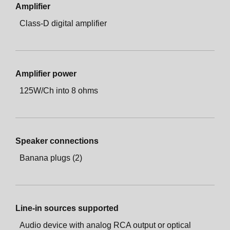
Amplifier
Class-D digital amplifier
Amplifier power
125W/Ch into 8 ohms
Speaker connections
Banana plugs (2)
Line-in sources supported
Audio device with analog RCA output or optical