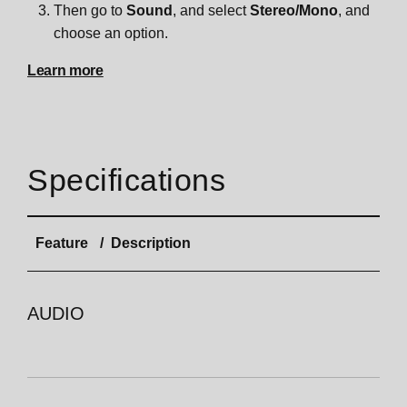
Then go to
Sound
, and select
Stereo/Mono
, and
choose an option.
Learn more
Specifications
Feature
Description
AUDIO