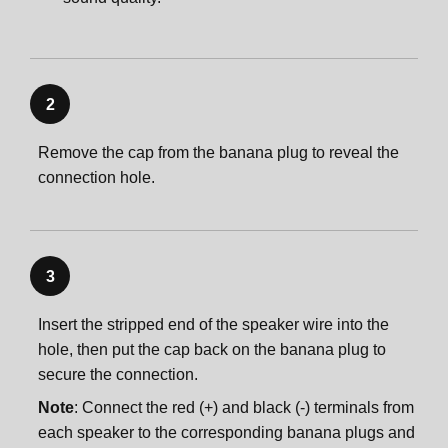
2
Remove the cap from the banana plug to reveal the
connection hole.
3
Insert the stripped end of the speaker wire into the
hole, then put the cap back on the banana plug to
secure the connection.
Note
: Connect the red (+) and black (-) terminals from
each speaker to the corresponding banana plugs and