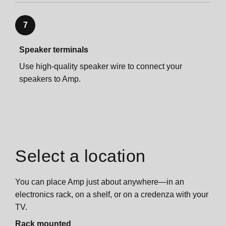
7
Speaker terminals
Use high-quality speaker wire to connect your
speakers to Amp.
Select a location
You can place Amp just about anywhere—in an
electronics rack, on a shelf, or on a credenza with your
TV.
Rack mounted