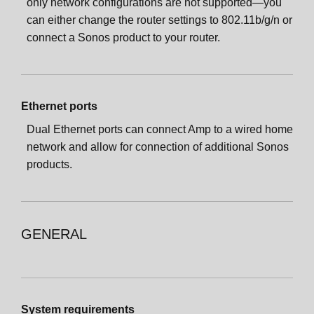
only network configurations are not supported—you
can either change the router settings to 802.11b/g/n or
connect a Sonos product to your router.
Ethernet ports
Dual Ethernet ports can connect Amp to a wired home
network and allow for connection of additional Sonos
products.
GENERAL
System requirements