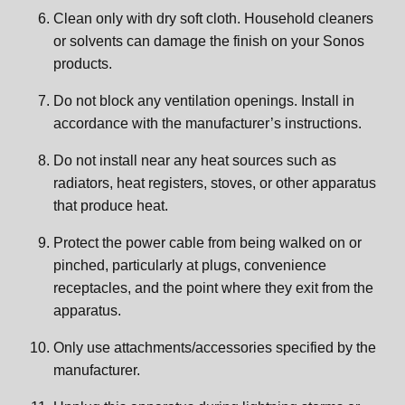
Clean only with dry soft cloth. Household cleaners
or solvents can damage the finish on your Sonos
products.
Do not block any ventilation openings. Install in
accordance with the manufacturer’s instructions.
Do not install near any heat sources such as
radiators, heat registers, stoves, or other apparatus
that produce heat.
Protect the power cable from being walked on or
pinched, particularly at plugs, convenience
receptacles, and the point where they exit from the
apparatus.
Only use attachments/accessories specified by the
manufacturer.