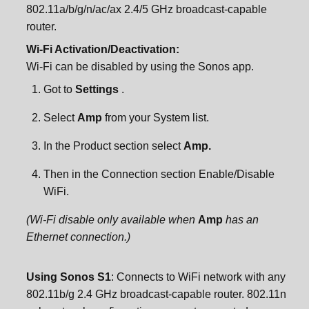
802.11a/b/g/n/ac/ax 2.4/5 GHz broadcast-capable
router.
Wi-Fi Activation/Deactivation:
Wi-Fi can be disabled by using the Sonos app.
Got to
Settings
.
Select
Amp
from your System list.
In the Product section select
Amp.
Then in the Connection section Enable/Disable
WiFi.
(Wi-Fi disable only available when
Amp
has an
Ethernet connection.)
Using Sonos S1
: Connects to WiFi network with any
802.11b/g 2.4 GHz broadcast-capable router. 802.11n