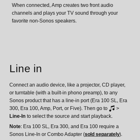
When connected, Amp creates two front audio
channels and plays your TV sound through your
favorite non-Sonos speakers.
Line in
Connect an audio device, like a projector, CD player,
or turntable (with a built-in phono preamp), to any
Sonos product that has a line-in port (Era 100 SL, Era
300, Era 100, Amp, Port, or Five). Then go to
>
Line-In
to select the source and start playback.
Note
: Era 100 SL, Era 300, and Era 100 require a
Sonos Line-In or Combo Adapter (
sold separately
).