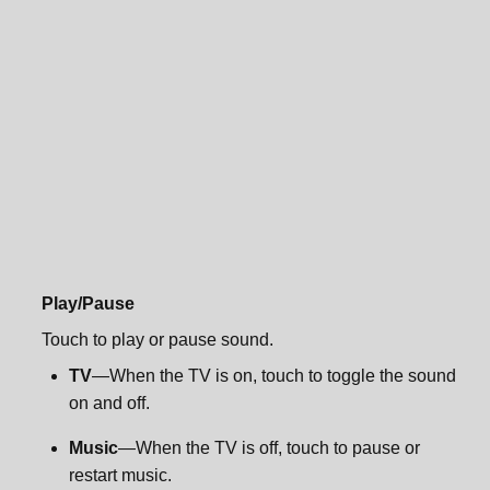
Sonos One Mount
Specifications
Specifications
Important safety information
Important safety information
Play/Pause
Touch to play or pause sound.
TV
—When the TV is on, touch to toggle the sound
on and off.
Music
—When the TV is off, touch to pause or
restart music.