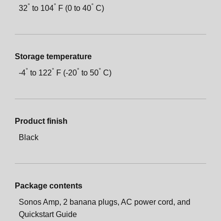
°
°
°
32
to
104
F (0 to
40
C)
Storage temperature
°
°
°
°
-
4
to
122
F (-
20
to 5
0
C)
Product finish
Black
Package contents
Sonos Amp, 2 banana plugs, AC power cord, and
Quickstart Guide