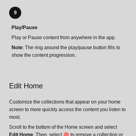
9
Play/Pause
Play or Pause content from anywhere in the app.
Note
: The ring around the play/pause button fills to
show the content progression.
Edit Home
Customize the collections that appear on your home
screen to more quickly access the content you listen to
most.
Scroll to the bottom of the Home screen and select
Edit Home
. Then, select
to remove a collection or