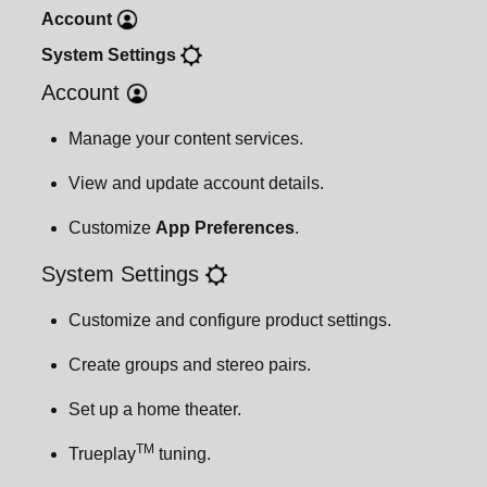
Account
Important safety information
System
Settings
Account
Manage your content services.
View and update account details.
Customize
App Preferences
.
System Settings
Customize and configure product settings.
Create groups and stereo pairs.
Set up a home theater.
TM
Trueplay
tuning.