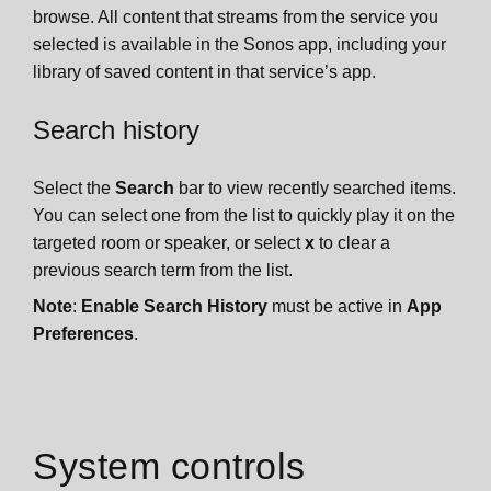
browse. All content that streams from the service you
selected is available in the Sonos app, including your
library of saved content in that service’s app.
Search history
Select the
Search
bar to view recently searched items.
You can select one from the list to quickly play it on the
targeted room or speaker, or select
x
to clear a
previous search term from the list.
Note
:
Enable Search History
must be active in
App
Preferences
.
System controls