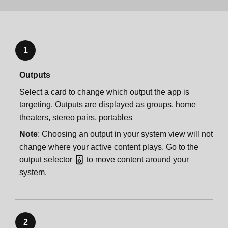
1
Outputs
Select a card to change which output the app is
targeting. Outputs are displayed as groups, home
theaters, stereo pairs, portables
Note
: Choosing an output in your system view will not
change where your active content plays. Go to the
output selector
to move content around your
system.
2