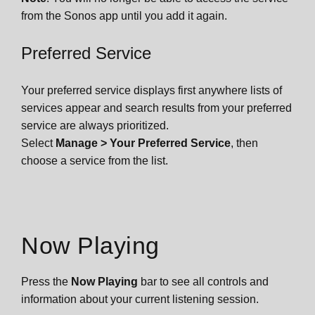
from the Sonos app until you add it again.
Preferred Service
Your preferred service displays first anywhere lists of
services appear and search results from your preferred
service are always prioritized.
Select
Manage
> Your Preferred Service
, then
choose a service from the list.
Now Playing
Press
the
Now Playing
bar to see all controls and
information about your current listening session.