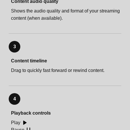
Content audio quality
Shows the audio quality and format of your streaming
content (when available).
3
Content timeline
Drag to quickly fast forward or rewind content.
4
Playback controls
Play
Pause