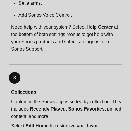
Set alarms.
Add Sonos Voice Control.
Need help with your system? Select
Help Center
at
the bottom of both settings menus to get help with
your Sonos products and submit a diagnostic to
Sonos Support.
3
Collections
Content in the Sonos app is sorted by collection. This
includes
Recently Played
,
Sonos Favorites
, pinned
content, and more.
Select
Edit Home
to customize your layout.