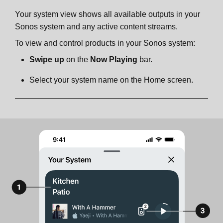
Your system view shows all available outputs in your
Sonos system and any active content streams.
To view and control products in your Sonos system:
Swipe up
on the
Now Playing
bar.
Select your system name on the Home screen.