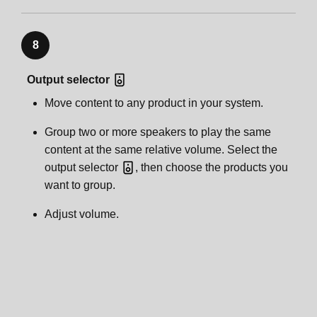
8
Output selector
Move content to any product in your system.
Group two or more speakers to play the same
content at the same relative volume. Select the
output selector
, then choose the products you
want to group.
Adjust volume.