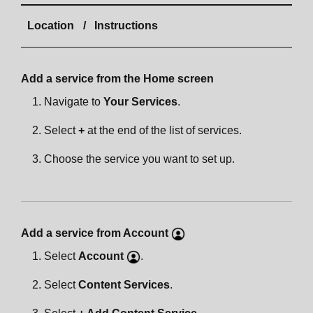
Location
Instructions
Add a service from the Home screen
Navigate to
Your Services
.
Select
+
at the end of the list of services.
Choose the service you want to set up.
Add a service from Account
Select
Account
.
Select
Content Services
.