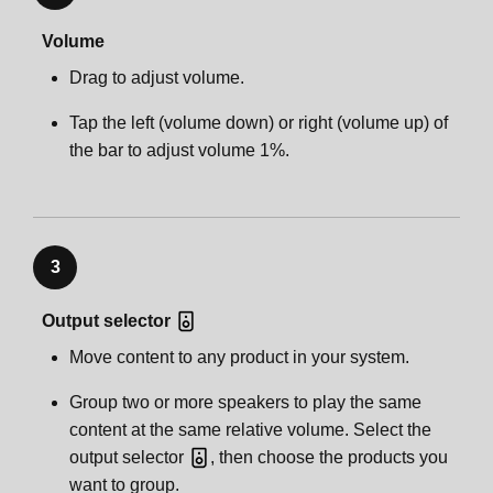
Volume
Drag to adjust volume.
Tap the left (volume down) or right (volume up) of
the bar to adjust volume 1%.
3
Output selector
Move content to any product in your system.
Group two or more speakers to play the same
content at the same relative volume. Select the
output selector
, then choose the products you
want to group.