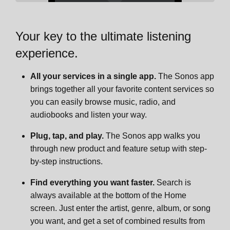
Adjust the fit
Controls and lights
Overview
Era 100 SL
Your key to the ultimate listening
experience.
Bluetooth pairing
Connector panel
Control and lights
Overview
Era 100 Pro
All your services in a single app.
The Sonos app
Head tracking for Bluetooth
Select a location
Connector panel
Control and lights
Key features
Move 2
brings together all your favorite content services so
you can easily browse music, radio, and
audiobooks and listen your way.
Power and charging
Bluetooth pairing
Select a location
Connector panel
Controls and lights
Overview
Move
Plug, tap, and play.
The Sonos app walks you
TV Audio Swap
Line-in
Bluetooth pairing
Select a location
Connector panel
Controls and lights
Overview
Sonos Play
through new product and feature setup with step-
by-step instructions.
Voice control
Microphone on/off
Line-in
Bluetooth pairing
What's in the box?
Connector panel
Controls and lights
Overview
Roam 2
Find everything you want faster.
Search is
always available at the bottom of the Home
Phone calls
Voice services
Microphone on/off
Line-in
Power over Ethernet standards
Charging
Connector panel
Controls and lights
Overview
Roam
screen. Just enter the artist, genre, album, or song
you want, and get a set of combined results from