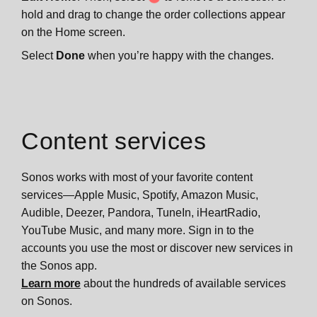
hold and drag to change the order collections appear
on the Home screen.
Select
Done
when you’re happy with the changes.
Content services
Sonos works with most of your favorite content
services—Apple Music, Spotify, Amazon Music,
Audible, Deezer, Pandora, TuneIn, iHeartRadio,
YouTube Music, and many more. Sign in to the
accounts you use the most or discover new services in
the Sonos app.
Learn more
about the hundreds of available services
on Sonos.