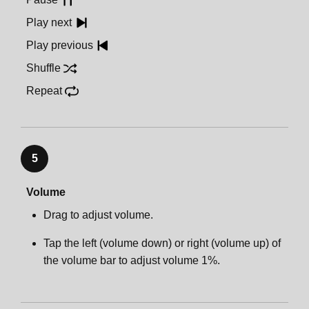
Play next
Play previous
Shuffle
Repeat
5
Volume
Drag to adjust volume.
Tap the left (volume down) or right (volume up) of
the volume bar to adjust volume 1%.