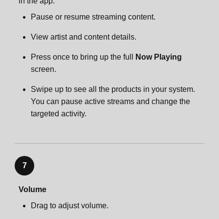
in the app:
Pause or resume streaming content.
View artist and content details.
Press once to bring up the full
Now Playing
screen.
Swipe up to see all the products in your system.
You can pause active streams and change the
targeted activity.
7
Volume
Drag to adjust volume.