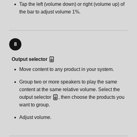
Tap the left (volume down) or right (volume up) of
the bar to adjust volume 1%.
8
Output selector
Move content to any product in your system.
Group two or more speakers to play the same
content at the same relative volume. Select the
output selector
, then choose the products you
want to group.
Adjust volume.