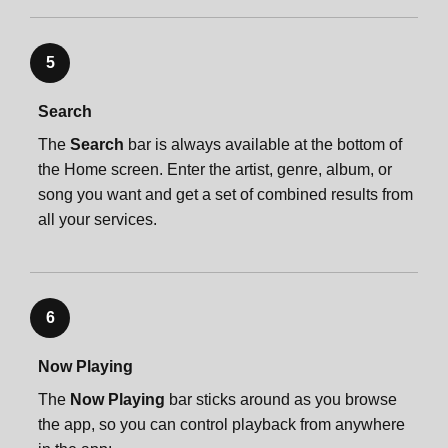
5
Search
The
Search
bar is always available at the bottom of
the Home screen. Enter the artist, genre, album, or
song you want and get a set of combined results from
all your services.
6
Now Playing
The
Now Playing
bar sticks around as you browse
the app, so you can control playback from anywhere