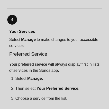
4
Your Services
Select
Manage
to make changes to your accessible
services.
Preferred Service
Your preferred service will always display first in lists
of services in the Sonos app.
Select
Manage.
Then select
Your Preferred Service.
Choose a service from the list.