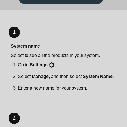
Specifications
Product settings
Zones
App preferences
Important safety information
Zones
Accessories
System settings
1
System name
Accessories
Sonos One Stand
Account settings
Select to see all the products in your system.
Go to
Settings
.
Sonos One Stand
Sonos One Shelf
Select
Manage
, and then select
System Name.
Sonos One Shelf
Sonos One Mount
Enter a new name for your system.
Sonos One Mount
Specifications
Specifications
Important safety information
2