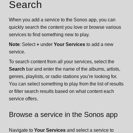
Search
When you add a service to the Sonos app, you can
quickly search the content you love or browse various
services to find something new to play.
Note
: Select
+
under
Your Services
to add a new
service.
To search content from all your services, select the
Search
bar and enter the name of the albums, artists,
genres, playlists, or radio stations you’re looking for.
You can select something to play from the list of results
or filter search results based on what content each
service offers.
Browse a service in the Sonos app
Navigate to
Your Services
and select a service to