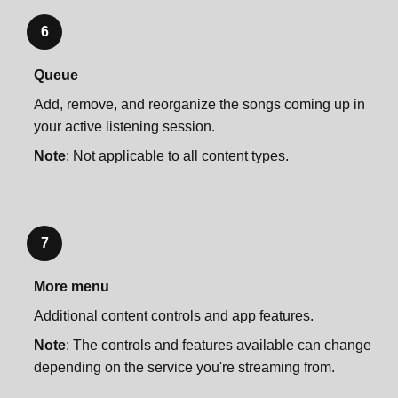
6
Queue
Add, remove, and reorganize the songs coming up in
your active listening session.
Note
: Not applicable to all content types.
7
More menu
Additional content controls and app features.
Note
: The controls and features available can change
depending on the service you're streaming from.