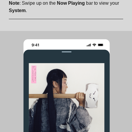
Note
: Swipe up on the
Now Playing
bar to view your
System
.