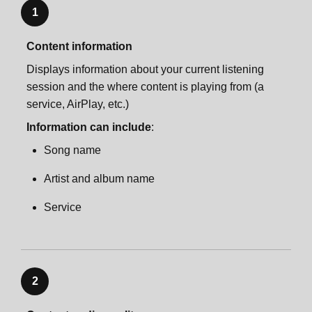
1
Content information
Displays information about your current listening
session and the where content is playing from (a
service, AirPlay, etc.)
Information can include
:
Song name
Artist and album name
Service
2