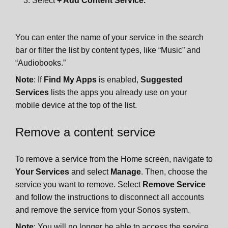
Select
+ Add Content Service.
You can enter the name of your service in the search
bar or filter the list by content types, like “Music” and
“Audiobooks.”
Note
: If
Find My Apps
is enabled,
Suggested
Services
lists the apps you already use on your
mobile device at the top of the list.
Remove a content service
To remove a service from the Home screen, navigate to
Your Services
and select
Manage
. Then, choose the
service you want to remove. Select
Remove Service
and follow the instructions to disconnect all accounts
and remove the service from your Sonos system.
Note
: You will no longer be able to access the service