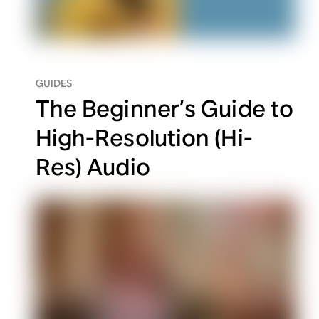
GUIDES
The Beginner’s Guide to
High-Resolution (Hi-
Res) Audio