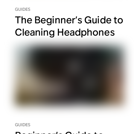
GUIDES
The Beginner’s Guide to
Cleaning Headphones
GUIDES