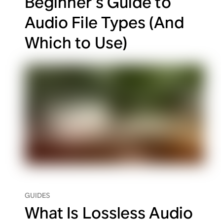
Beginner’s Guide to
Audio File Types (And
Which to Use)
GUIDES
What Is Lossless Audio