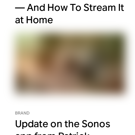
— And How To Stream It
at Home
BRAND
Update on the Sonos