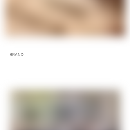
BRAND
The Ultimate Guide to a
Sonos Home Theatre