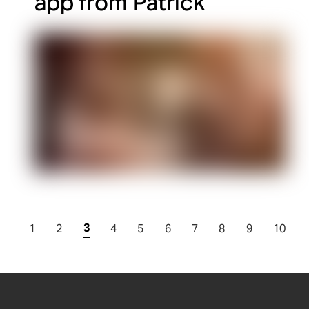
app from Patrick
3
1
2
4
5
6
7
8
9
10