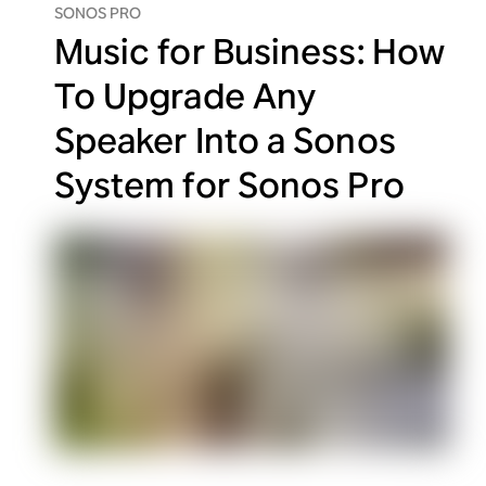
SONOS PRO
Music for Business: How
To Upgrade Any
Speaker Into a Sonos
System for Sonos Pro