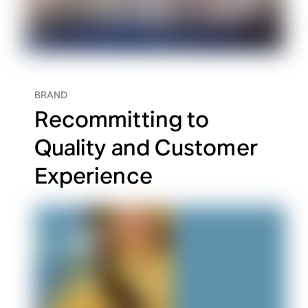
BRAND
Recommitting to
Quality and Customer
Experience