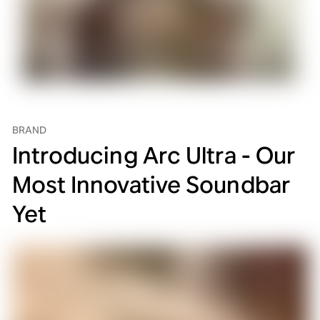
BRAND
Introducing Arc Ultra - Our
Most Innovative Soundbar
Yet