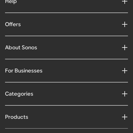
Help
Offers
About Sonos
For Businesses
Categories
Products