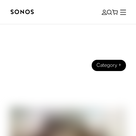
Category
+
GUIDES
What Are Height Channels for
Speakers and Home Theater?