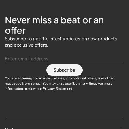
Never miss a beat or an
offer
Subscribe to get the latest updates on new products
and exclusive offers.
Enter email address
Subscribe
You are agreeing to receive updates, promotional offers, and other
messages from Sonos. You may unsubscribe at any time. For more
information, review our
Privacy Statement
.