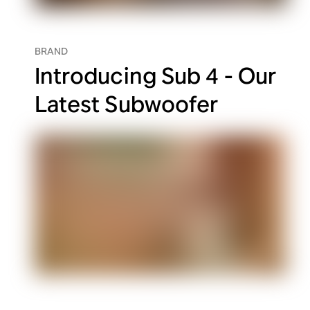
BRAND
Introducing Sub 4 - Our
Latest Subwoofer