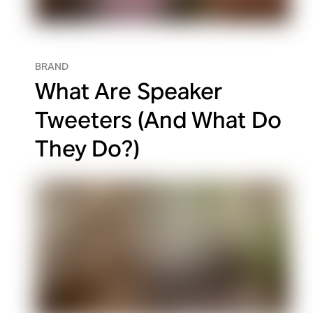
BRAND
What Are Speaker
Tweeters (And What Do
They Do?)