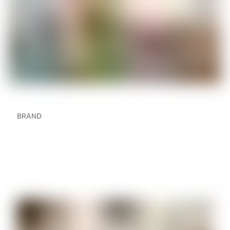
BRAND
How to Create a Multi-
Room Audio Setup in
Your Home