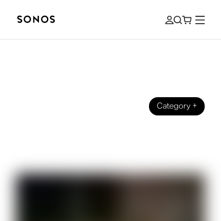
Category
+
BEGINNER’S GUIDE
The Beginner's Guide to HDMI, HDMI
ARC, and eARC