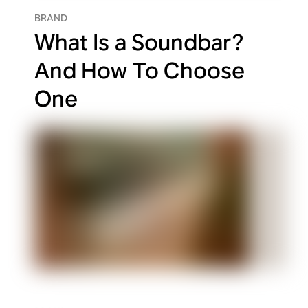
BRAND
What Is a Soundbar?
And How To Choose
One