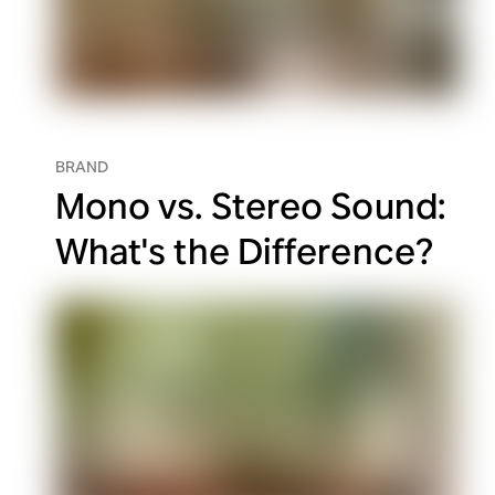
BRAND
Mono vs. Stereo Sound:
What's the Difference?