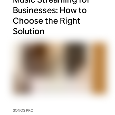
Businesses: How to
Choose the Right
Solution
SONOS PRO