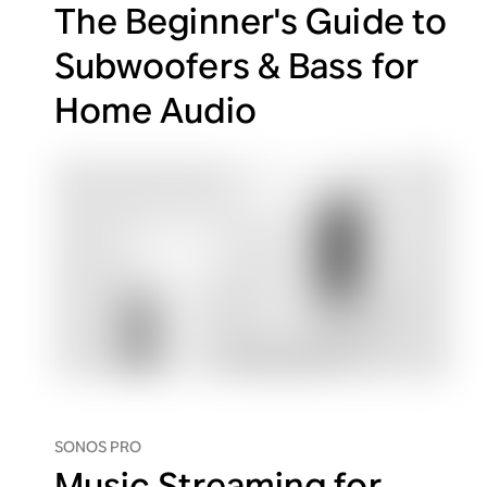
The Beginner's Guide to
Subwoofers & Bass for
Home Audio
SONOS PRO
Music Streaming for