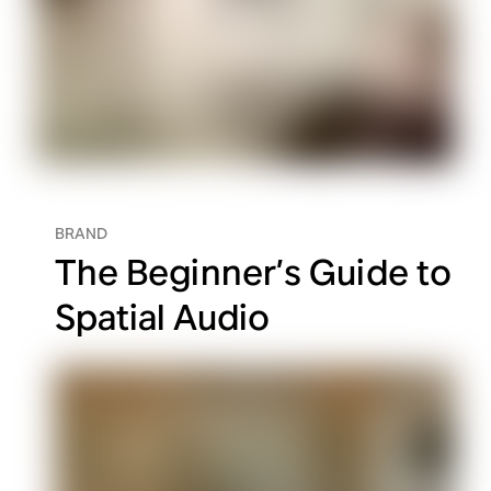
BRAND
The Beginner’s Guide to
Spatial Audio