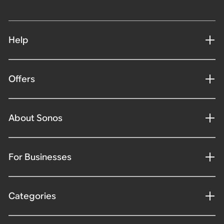
Help
Offers
About Sonos
For Businesses
Categories