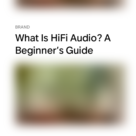
BRAND
What Is HiFi Audio? A
Beginner’s Guide