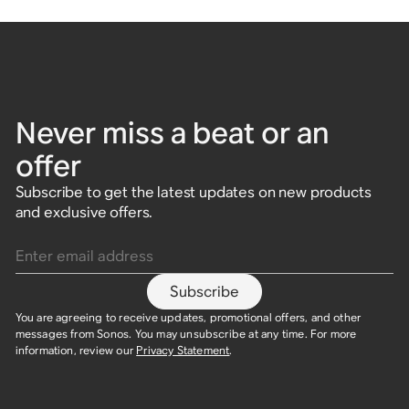
Never miss a beat or an
offer
Subscribe to get the latest updates on new products
and exclusive offers.
Enter email address
Subscribe
You are agreeing to receive updates, promotional offers, and other
messages from Sonos. You may unsubscribe at any time. For more
information, review our
Privacy Statement
.