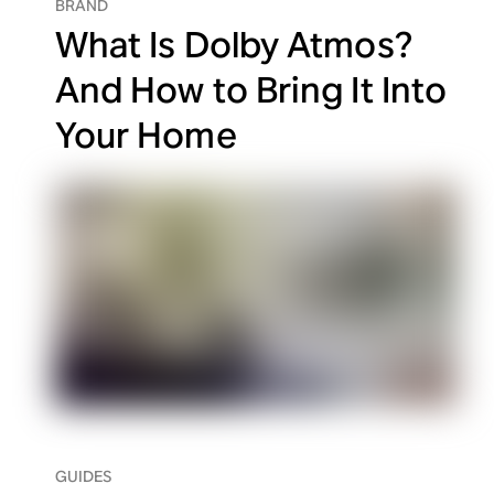
BRAND
What Is Dolby Atmos?
And How to Bring It Into
Your Home
GUIDES