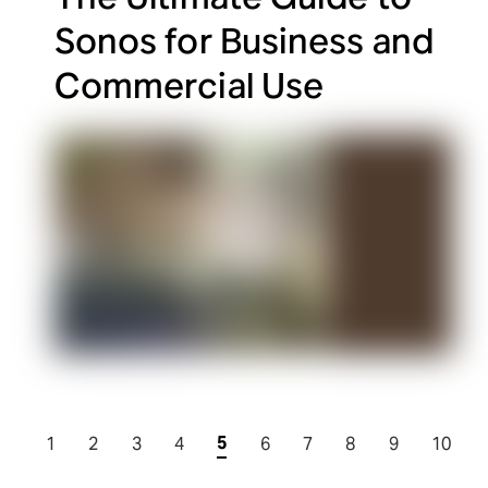
Sonos for Business and
Commercial Use
5
1
2
3
4
6
7
8
9
10