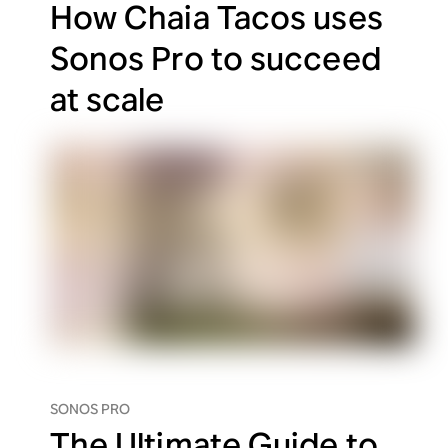
How Chaia Tacos uses
Sonos Pro to succeed
at scale
SONOS PRO
The Ultimate Guide to