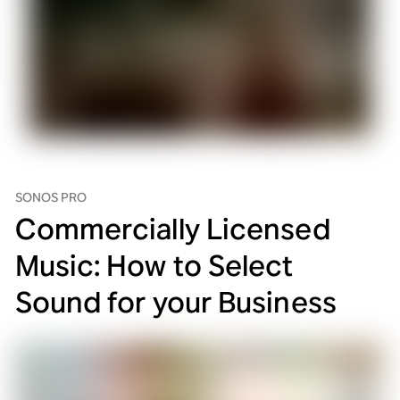
SONOS PRO
Commercially Licensed
Music: How to Select
Sound for your Business