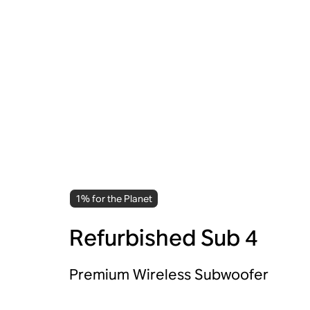
1% for the Planet
Refurbished Sub 4
Premium Wireless Subwoofer