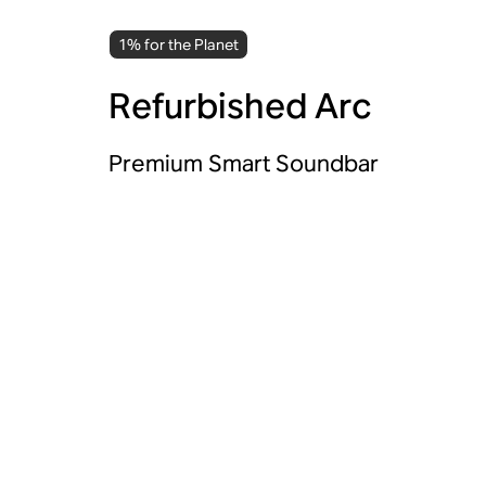
1% for the Planet
Refurbished Arc
Premium Smart Soundbar