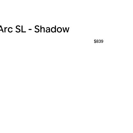
Arc SL - Shadow
$839