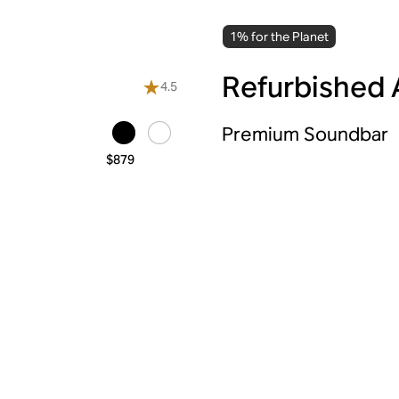
1% for the Planet
Refurbished 
4.5
Premium Soundbar
$879