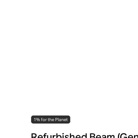
1% for the Planet
Refurbished Beam (Gen