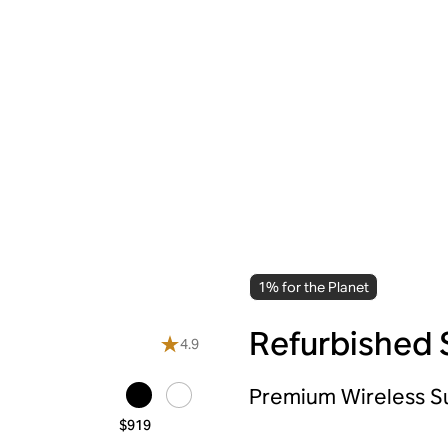
1% for the Planet
Refurbished 
4.9
Premium Wireless 
$919