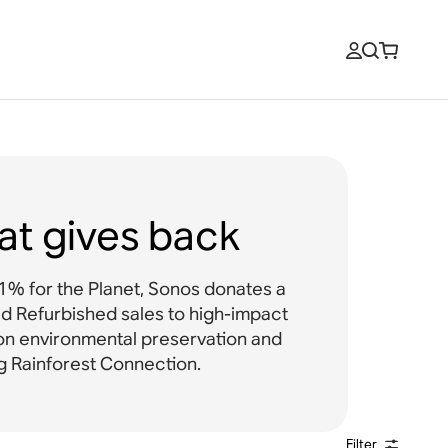
at gives back
% for the Planet, Sonos donates a
ied Refurbished sales to high-impact
on environmental preservation and
ng Rainforest Connection.
Filter