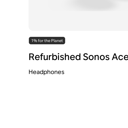
1% for the Planet
Refurbished Sonos Ac
Headphones