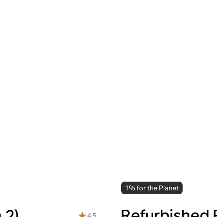
1% for the Planet
 2)
Refurbished 
4.5