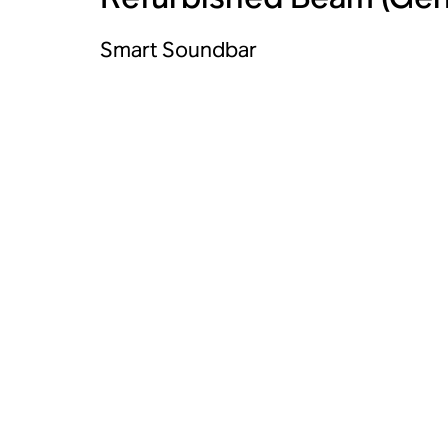
Smart Soundbar