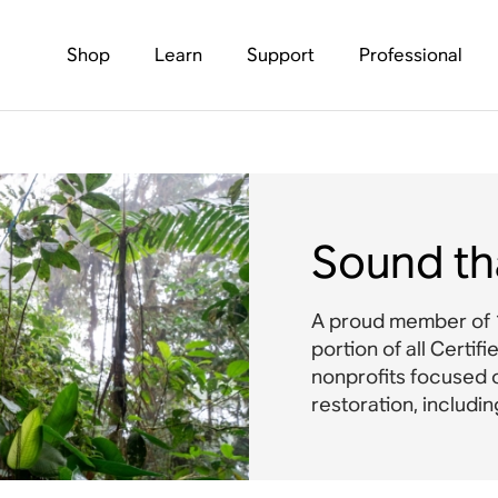
Shop
Learn
Support
Professional
Sound th
A proud member of 1
portion of all Certif
nonprofits focused 
restoration, includi