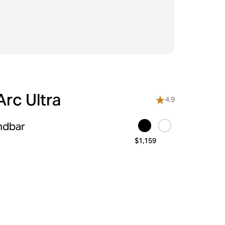
rc Ultra
4.9
ndbar
$1,159