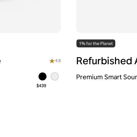
1% for the Planet
e
Refurbished A
4.6
Premium Smart Sou
$439