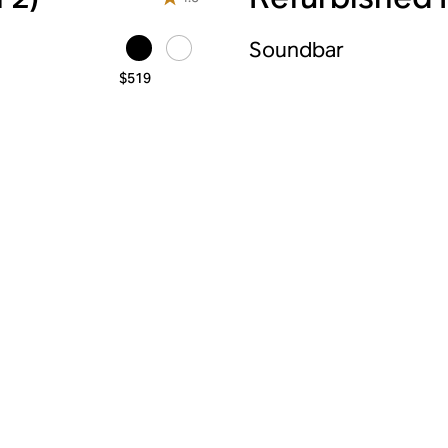
Soundbar
$519