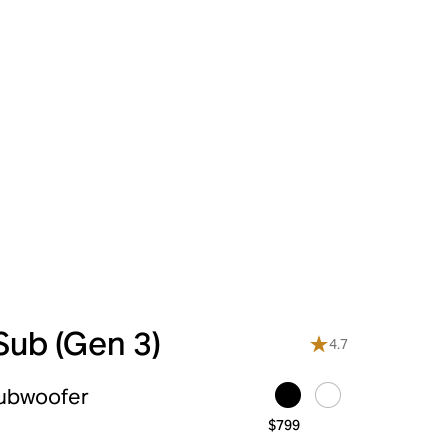
Sub (Gen 3)
4.7
Subwoofer
$799