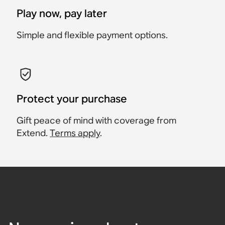
Play now, pay later
Simple and flexible payment options.
Protect your purchase
Gift peace of mind with coverage from
Extend.
Terms apply
.