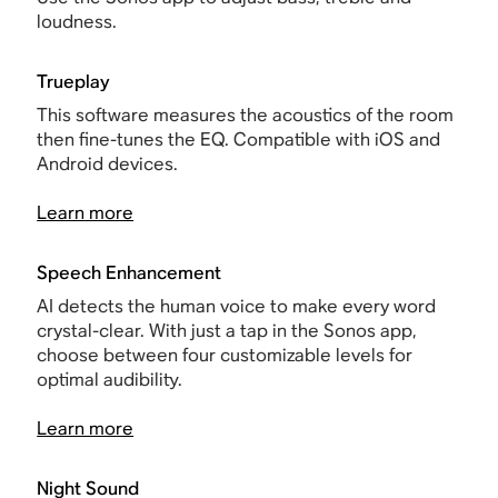
loudness.
Trueplay
This software measures the acoustics of the room
then fine-tunes the EQ. Compatible with iOS and
Android devices.
Learn more
Speech Enhancement
AI detects the human voice to make every word
crystal-clear. With just a tap in the Sonos app,
choose between four customizable levels for
optimal audibility.
Learn more
Night Sound