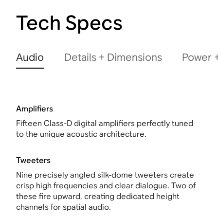
Tech Specs
Audio
Details + Dimensions
Power +
Amplifiers
Fifteen Class-D digital amplifiers perfectly tuned
to the unique acoustic architecture.
Tweeters
Nine precisely angled silk-dome tweeters create
crisp high frequencies and clear dialogue. Two of
these fire upward, creating dedicated height
channels for spatial audio.