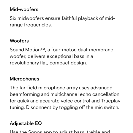
Mid-woofers
Six midwoofers ensure faithful playback of mid-
range frequencies.
Woofers
Sound Motion™, a four-motor, dual-membrane
woofer, delivers exceptional bass in a
revolutionary flat, compact design.
Microphones
The far-field microphone array uses advanced
beamforming and multichannel echo cancellation
for quick and accurate voice control and Trueplay
tuning. Disconnect by toggling off the mic switch.
Adjustable EQ
Use the Sonos app to adjust bass, treble and