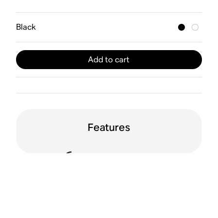
Black
Add to cart
Features
Sound Motion™
Dolby Atmos