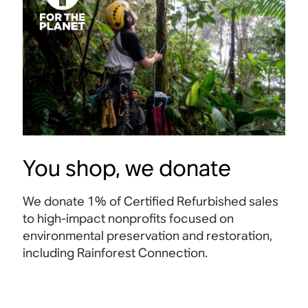
You shop, we donate
We donate 1% of Certified Refurbished sales
to high-impact nonprofits focused on
environmental preservation and restoration,
including Rainforest Connection.