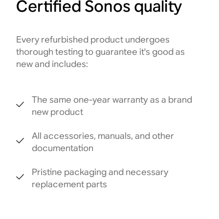
Certified Sonos quality
Every refurbished product undergoes
thorough testing to guarantee it's good as
new and includes:
The same one-year warranty as a brand
new product
All accessories, manuals, and other
documentation
Pristine packaging and necessary
replacement parts