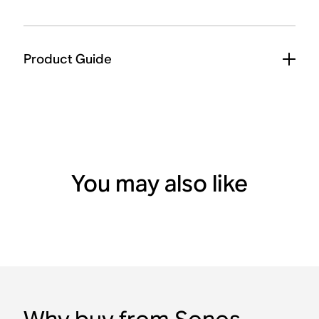
Product Guide
You may also like