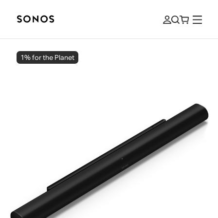
1% for the Planet