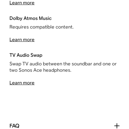
Learn more
Dolby Atmos Music
Requires compatible content.
Learn more
TV Audio Swap
Swap TV audio between the soundbar and one or
two Sonos Ace headphones.
Learn more
FAQ