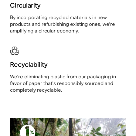
Circularity
By incorporating recycled materials in new
products and refurbishing existing ones, we're
amplifying a circular economy.
Recyclability
We're eliminating plastic from our packaging in
favor of paper that's responsibly sourced and
completely recyclable.