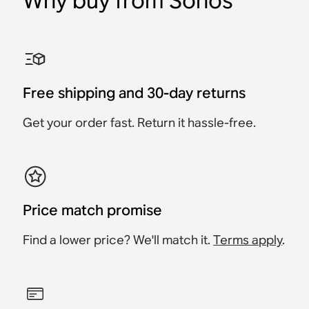
Why buy from Sonos
1% for the Planet
1% for the Planet
1% for the Planet
1% for the Planet
1% for the Planet
1% for the Planet
Refurbished Move 2
Refurbished Sub 4
Refurbished Sonos Ace
Refurbished Beam (Gen
Refurbished Ray
Refurbished Era 100
2)
Free shipping and 30-day returns
Portable Smart Speaker
Premium Wireless
Headphones
Soundbar
Smart Speaker
Smart Soundbar
Subwoofer
Get your order fast. Return it hassle-free.
$519
$439
$239
$239
$519
$919
Price match promise
Find a lower price? We'll match it.
Terms apply
.