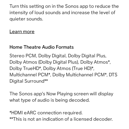
Turn this setting on in the Sonos app to reduce the
intensity of loud sounds and increase the level of
quieter sounds.
Learn more
Home Theatre Audio Formats
Stereo PCM, Dolby Digital, Dolby Digital Plus,
Dolby Atmos (Dolby Digital Plus), Dolby Atmos*,
Dolby TrueHD*, Dolby Atmos (True HD)*,
Multichannel PCM*, Dolby Multichannel PCM*, DTS
Digital Surround**
The Sonos app’s Now Playing screen will display
what type of audio is being decoded.
*
HDMI
eARC connection required.
**This is not an indication of a licensed decoder.