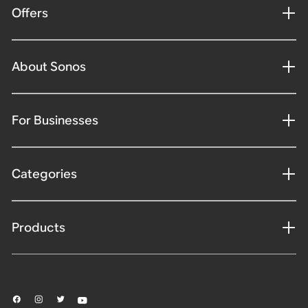
Offers
About Sonos
For Businesses
Categories
Products