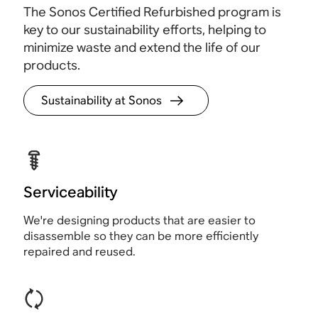
The Sonos Certified Refurbished program is
key to our sustainability efforts, helping to
minimize waste and extend the life of our
products.
Sustainability at Sonos
Serviceability
We're designing products that are easier to
disassemble so they can be more efficiently
repaired and reused.