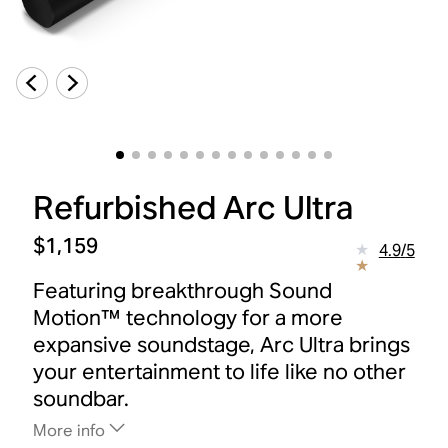
Refurbished Arc Ultra
$1,159
4.9
/
5
Featuring breakthrough Sound
Motion™ technology for a more
expansive soundstage, Arc Ultra brings
your entertainment to life like no other
soundbar.
More info