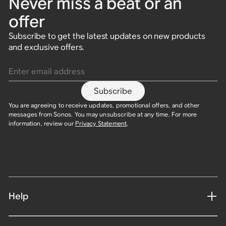
Never miss a beat or an
offer
Subscribe to get the latest updates on new products
and exclusive offers.
Enter email address
Subscribe
You are agreeing to receive updates, promotional offers, and other
messages from Sonos. You may unsubscribe at any time. For more
information, review our
Privacy Statement
.
Help