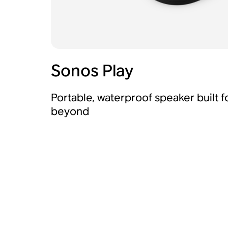
Sonos Play
Portable, waterproof speaker built 
beyond