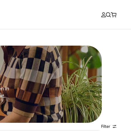
n in
xt.
Filter