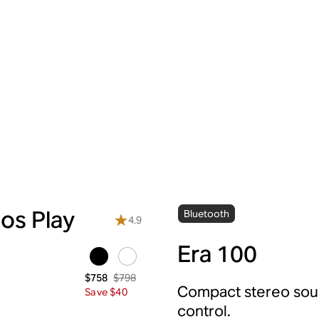
os Play
Bluetooth
4.9
Era 100
$798
$758
Compact stereo soun
Save $40
control.