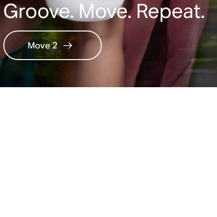
Groove. Move. Repeat.
Move 2