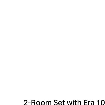
2-Room Set with Era 10