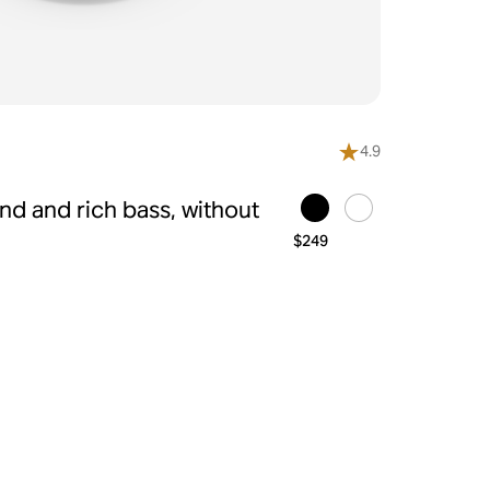
4.9
d and rich bass, without
$249