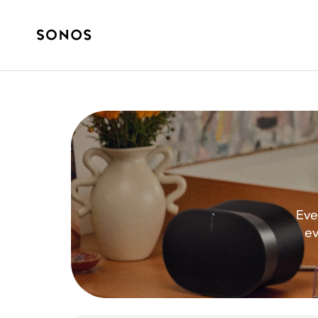
Eve
ev