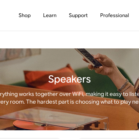
Shop
Learn
Support
Professional
Speakers
rything works together over WiFi, making it easy to liste
ery room. The hardest part is choosing what to play ne