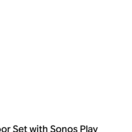
or Set with Sonos Play