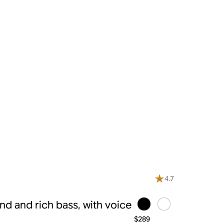
4.7
d and rich bass, with voice
$289