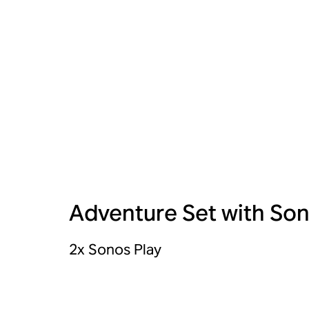
Adventure Set with Son
2x Sonos Play