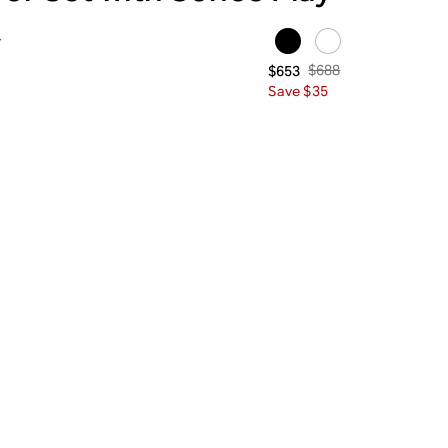
y
$688
$653
Save $35