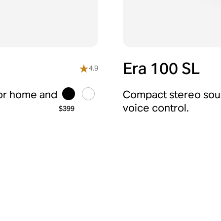
Era 100 SL
4.9
for home and
Compact stereo soun
voice control.
$399