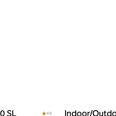
0 SL
Indoor/Outdo
4.9