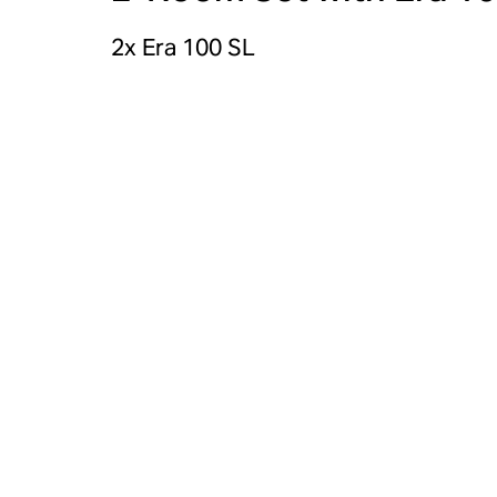
2x Era 100 SL