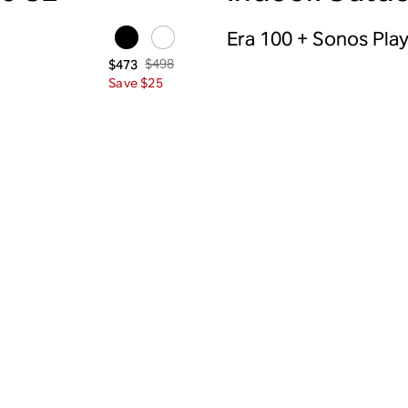
Era 100 + Sonos Pla
$498
$473
Save $25