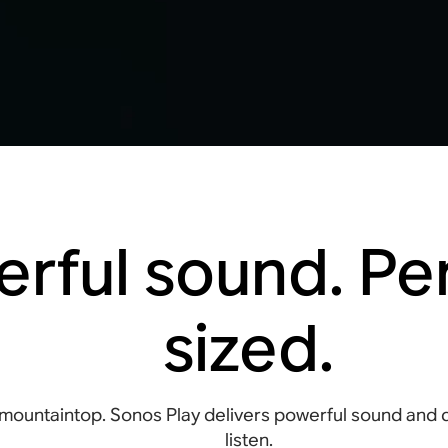
rful sound. Per
sized.
mountaintop. Sonos Play delivers powerful sound and
listen.