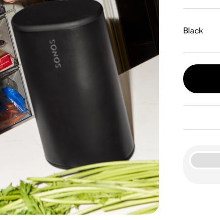
Black
Wha
24-h
S