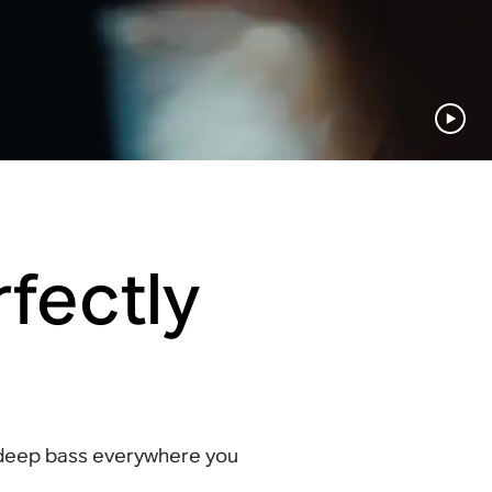
fectly
 deep bass everywhere you