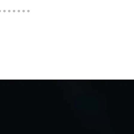
C
Q
i
D
*
Req
adap
Auto
Bu
L