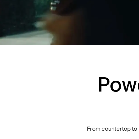
Powe
From countertop to 