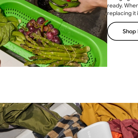
ready. When 
replacing it
Shop 