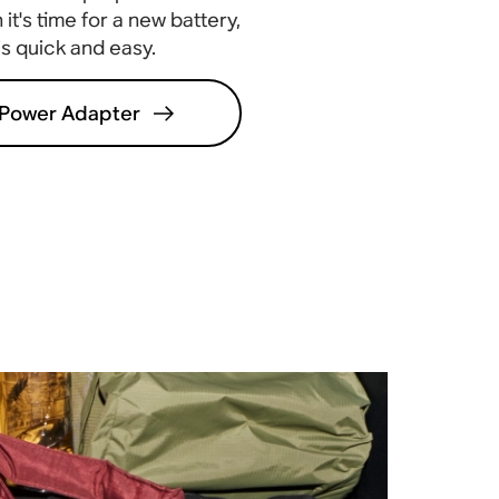
it's time for a new battery,
 is quick and easy
.
Power Adapter