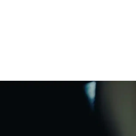
harging Base
*
uickstart Guide and legal/warranty
nformation
rop resistant
WiFi
uires a USB-C/PD compatible power
ter (18W or greater). Sold separately.
Bluetooth®
Charging Base
matic Trueplay™
Apple AirPlay 2
Voice enabled
tton controls
ine-in ready
Responsible
materials