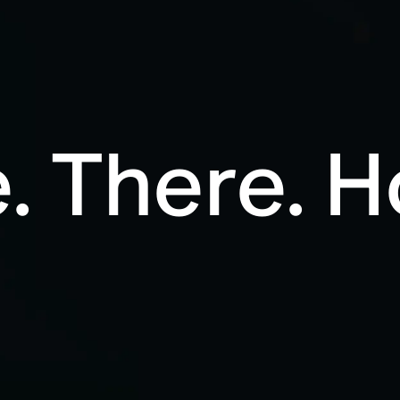
. There. 