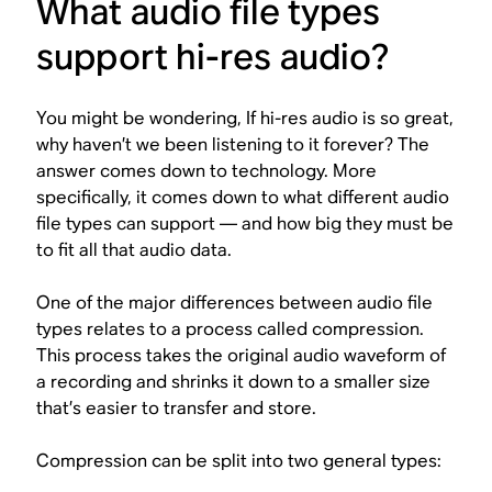
What audio file types
support hi-res audio?
You might be wondering,
If hi-res audio is so great,
why haven’t we been listening to it forever?
The
answer comes down to technology. More
specifically, it comes down to what different audio
file types can support — and how big they must be
to fit all that audio data.
One of the major differences between audio file
types relates to a process called compression.
This process takes the original audio waveform of
a recording and shrinks it down to a smaller size
that’s easier to transfer and store.
Compression can be split into two general types: