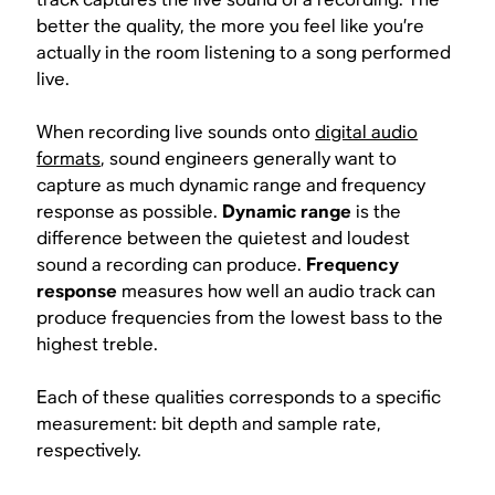
better the quality, the more you feel like you’re
actually in the room listening to a song performed
live.
When recording live sounds onto
digital audio
formats
, sound engineers generally want to
capture as much dynamic range and frequency
response as possible.
Dynamic range
is the
difference between the quietest and loudest
sound a recording can produce.
Frequency
response
measures how well an audio track can
produce frequencies from the lowest bass to the
highest treble.
Each of these qualities corresponds to a specific
measurement: bit depth and sample rate,
respectively.