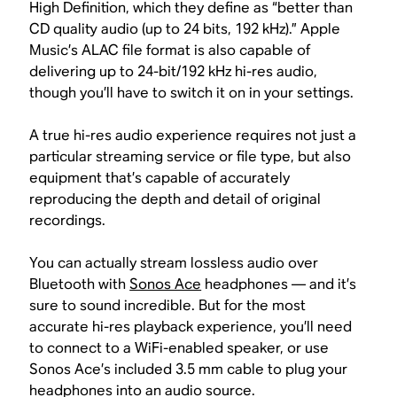
High Definition, which they define as “better than
CD quality audio (up to 24 bits, 192 kHz).” Apple
Music’s ALAC file format is also capable of
delivering up to 24-bit/192 kHz hi-res audio,
though you’ll have to switch it on in your settings.
A true hi-res audio experience requires not just a
particular streaming service or file type, but also
equipment that’s capable of accurately
reproducing the depth and detail of original
recordings.
You can actually stream lossless audio over
Bluetooth with
Sonos Ace
headphones — and it’s
sure to sound incredible. But for the most
accurate hi-res playback experience, you’ll need
to connect to a WiFi-enabled speaker, or use
Sonos Ace’s included 3.5 mm cable to plug your
headphones into an audio source.