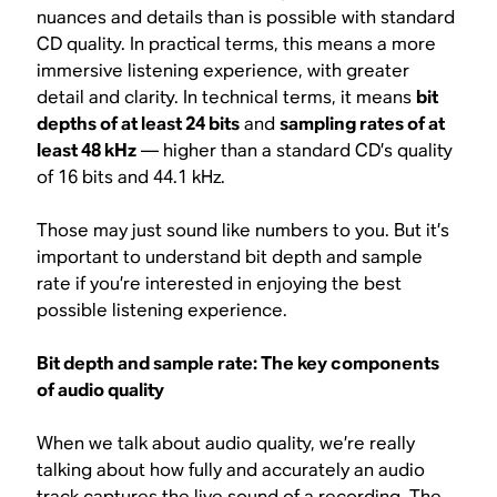
nuances and details than is possible with standard
CD quality. In practical terms, this means a more
immersive listening experience, with greater
detail and clarity. In technical terms, it means
bit
depths of at least 24 bits
and
sampling rates of at
least 48 kHz
— higher than a standard CD’s quality
of 16 bits and 44.1 kHz.
Those may just sound like numbers to you. But it’s
important to understand bit depth and sample
rate if you’re interested in enjoying the best
possible listening experience.
Bit depth and sample rate: The key components
of audio quality
When we talk about audio quality, we’re really
talking about how fully and accurately an audio
track captures the live sound of a recording. The