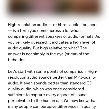
High-resolution audio — or hi-res audio, for short
— is a term you come across a lot when
comparing different speakers or audio formats. As
you’ve likely guessed, it indicates a high level of
audio quality. But high relative to
what?
The
answer is not simply in the eye (or ear) of the
beholder.
Let’s start with some points of comparison. High-
resolution audio sounds better than MP3-quality
audio. It even sounds better than standard CD
quality audio, which was once considered
sufficient to capture every aspect of sound
perceivable to the human ear. We now know that
many people can perceive differences in quality