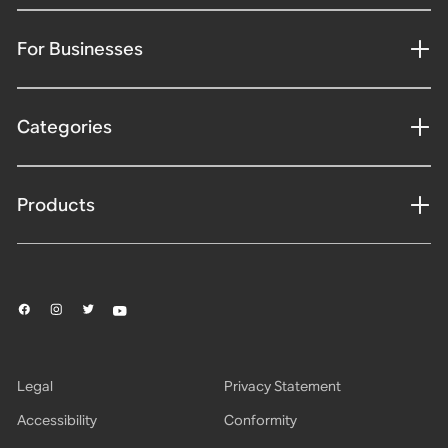
For Businesses
Categories
Products
Legal
Privacy Statement
Accessibility
Conformity