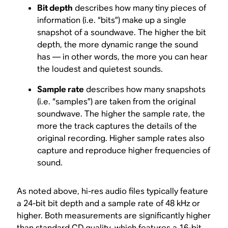
Bit depth
describes how many tiny pieces of
information (i.e. “bits”) make up a single
snapshot of a soundwave. The higher the bit
depth, the more dynamic range the sound
has — in other words, the more you can hear
the loudest and quietest sounds.
Sample rate
describes how many snapshots
(i.e. “samples”) are taken from the original
soundwave. The higher the sample rate, the
more the track captures the details of the
original recording. Higher sample rates also
capture and reproduce higher frequencies of
sound.
As noted above, hi-res audio files typically feature
a 24-bit bit depth and a sample rate of 48 kHz or
higher. Both measurements are significantly higher
than standard CD quality, which features a 16-bit