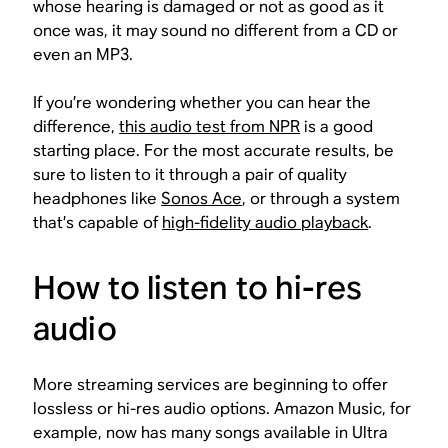
whose hearing is damaged or not as good as it
once was, it may sound no different from a CD or
even an MP3.
If you’re wondering whether you can hear the
difference,
this audio test from NPR
is a good
starting place. For the most accurate results, be
sure to listen to it through a pair of quality
headphones like
Sonos Ace
, or through a system
that’s capable of
high-fidelity audio playback
.
How to listen to hi-res
audio
More streaming services are beginning to offer
lossless or hi-res audio options. Amazon Music, for
example, now has many songs available in Ultra