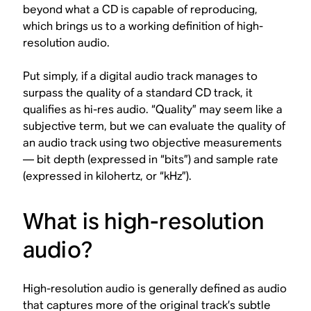
beyond what a CD is capable of reproducing,
which brings us to a working definition of high-
resolution audio.
Put simply, if a digital audio track manages to
surpass the quality of a standard CD track
, it
qualifies as hi-res audio. “Quality” may seem like a
subjective term, but we can evaluate the quality of
an audio track using two objective measurements
— bit depth (expressed in “bits”) and sample rate
(expressed in kilohertz, or “kHz”).
What is high-resolution
audio?
High-resolution audio is generally defined as audio
that captures more of the original track’s subtle