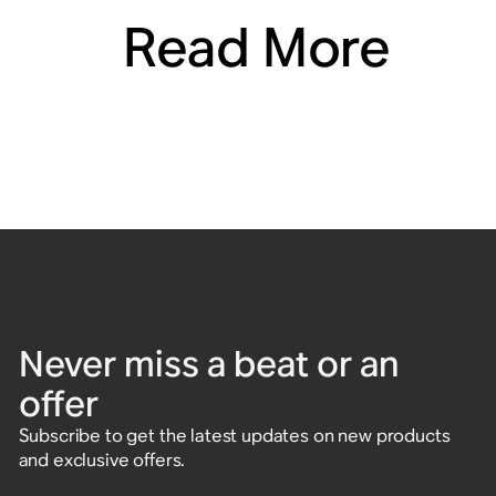
Read More
Never miss a beat or an
offer
Subscribe to get the latest updates on new products
and exclusive offers.
Enter email address