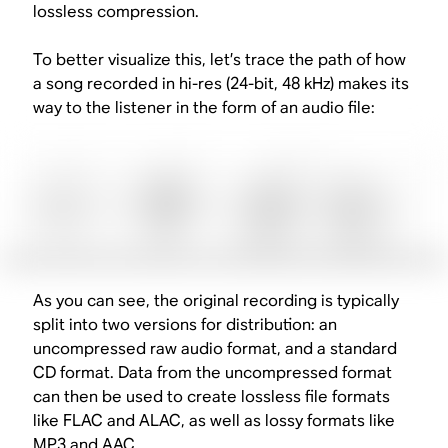
lossless compression.
To better visualize this, let’s trace the path of how
a song recorded in hi-res (24-bit, 48 kHz) makes its
way to the listener in the form of an audio file:
As you can see, the original recording is typically
split into two versions for distribution: an
uncompressed raw audio format, and a standard
CD format. Data from the uncompressed format
can then be used to create lossless file formats
like FLAC and ALAC, as well as lossy formats like
MP3 and AAC.