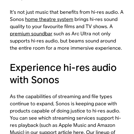
It’s not just music that benefits from hi-res audio. A
Sonos
home theatre system
brings hi-res sound
quality to your favourite films and TV shows. A
premium soundbar
such as Arc Ultra not only
supports hi-res audio, but beams sound around
the entire room for a more immersive experience.
Experience hi-res audio
with Sonos
As the capabilities of streaming and file types
continue to expand, Sonos is keeping pace with
products capable of doing justice to hi-res audio.
You can see which streaming services support hi-
res playback (such as Apple Music and Amazon
Music) in our support article
here
. Our lineup of