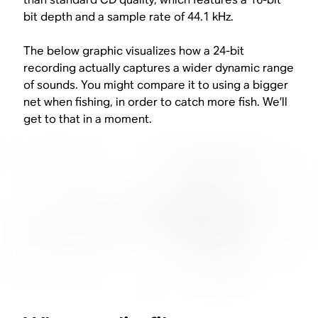
bit depth and a sample rate of 44.1 kHz.
The below graphic visualizes how a 24-bit
recording actually captures a wider dynamic range
of sounds. You might compare it to using a bigger
net when fishing, in order to catch more fish. We’ll
get to that in a moment.