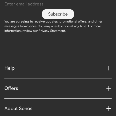
Subscribe
You are agreeing to receive updates, promotional offers, and other
messages from Sonos. You may unsubscribe at any time. For more
information, review our
Privacy Statement
.
Help
Offers
About Sonos