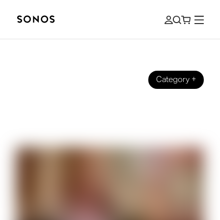
Category
+
GUIDES
The Beginner’s Guide to High-
Resolution (Hi-Res) Audio