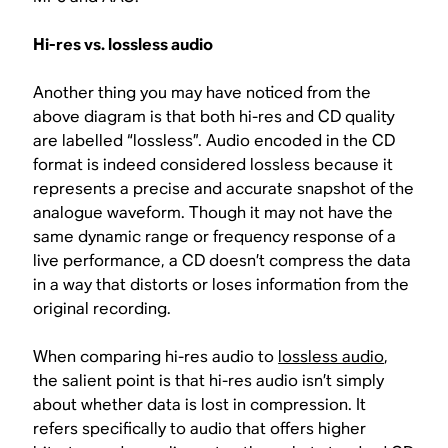
Hi-res vs. lossless audio
Another thing you may have noticed from the
above diagram is that both hi-res and CD quality
are labelled “lossless”. Audio encoded in the CD
format is indeed considered lossless because it
represents a precise and accurate snapshot of the
analogue waveform. Though it may not have the
same dynamic range or frequency response of a
live performance, a CD doesn’t compress the data
in a way that distorts or loses information from the
original recording.
When comparing hi-res audio to
lossless audio
,
the salient point is that hi-res audio isn’t simply
about whether data is lost in compression. It
refers specifically to audio that offers higher