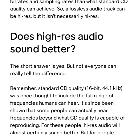
bitrates and sampling rates than what standard CD
quality can achieve. So, a lossless audio track
can
be hi-res, but it
isn’t necessarily
hi-res.
Does high-res audio
sound better?
The short answer is yes. But not everyone can
really tell the difference.
Remember, standard CD quality (16-bit, 44.1 kHz)
was once thought to include the full range of
frequencies humans can hear. It’s since been
shown that some people can actually hear
frequencies beyond what CD quality is capable of
reproducing. For these people, hi-res audio will
almost certainly sound better. But for people