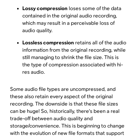
Lossy compression
loses some of the data
contained in the original audio recording,
which may result in a perceivable loss of
audio quality.
Lossless compression
retains all of the audio
information from the original recording, while
still managing to shrink the file size. This is
the type of compression associated with hi-
res audio.
Some audio file types are uncompressed, and
these also retain every aspect of the original
recording. The downside is that these file sizes
can be huge! So, historically, there’s been a real
trade-off between audio quality and
storage/convenience. This is beginning to change
with the evolution of new file formats that support