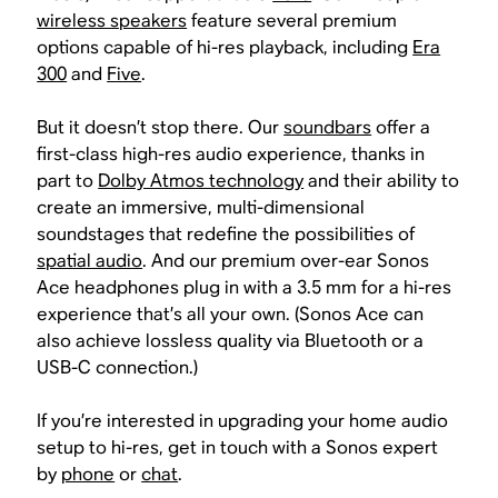
wireless speakers
feature several premium
options capable of hi-res playback, including
Era
300
and
Five
.
But it doesn’t stop there. Our
soundbars
offer a
first-class high-res audio experience, thanks in
part to
Dolby Atmos technology
and their ability to
create an immersive, multi-dimensional
soundstages that redefine the possibilities of
spatial audio
. And our premium over-ear Sonos
Ace headphones plug in with a 3.5 mm for a hi-res
experience that’s all your own. (Sonos Ace can
also achieve lossless quality via Bluetooth or a
USB-C connection.)
If you’re interested in upgrading your home audio
setup to hi-res, get in touch with a Sonos expert
by
phone
or
chat
.