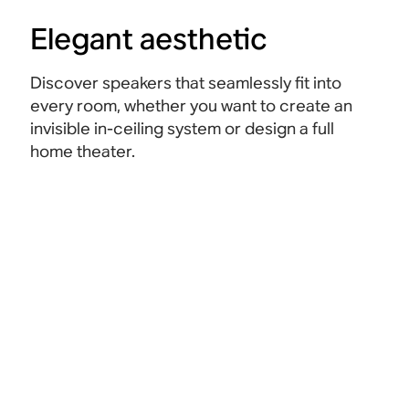
Elegant aesthetic
Discover speakers that seamlessly fit into
every room, whether you want to create an
invisible in-ceiling system or design a full
home theater.