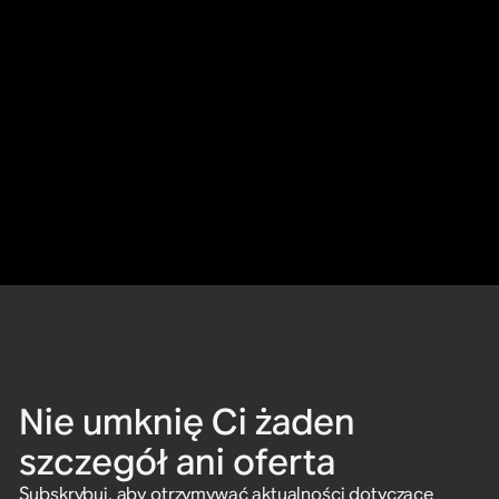
Nie umknię Ci żaden
szczegół ani oferta
Subskrybuj, aby otrzymywać aktualności dotyczące