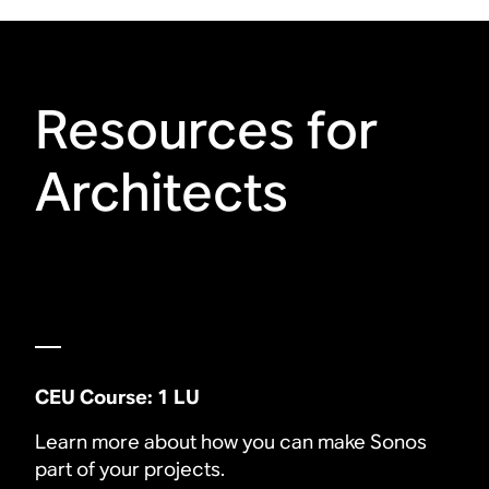
Resources for
Architects
CEU Course: 1 LU
Learn more about how you can make Sonos
part of your projects.