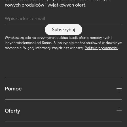
nowych produktów i wyjątkowych ofert.
Wpisz adres e-mail
Subskrybuj
Wyrażasz zgodę na otrzymywanie aktualizacji, ofert promocyjnych i
innych wiadomości od Sonos. Subskrypcję można anulować w dowolnym
momencie. Więcej informacji znajdziesz w naszej
Polityka prywatności
.
Pomoc
Oferty