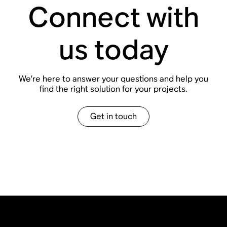
Connect with
us today
We
’
re here to answer your questions and help you
find the right solution for your projects.
Get in touch