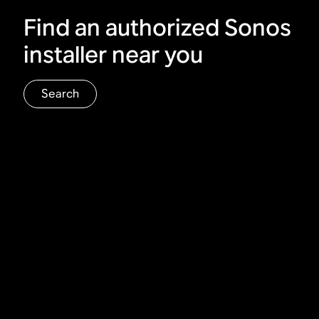
Find an authorized Sonos
installer near you
Search