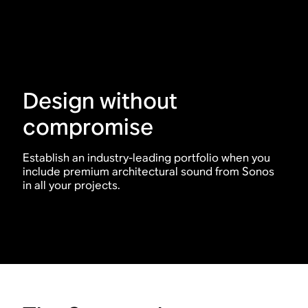
Design without
compromise
Establish an industry-leading portfolio when you
include premium architectural sound from Sonos
in all your projects.