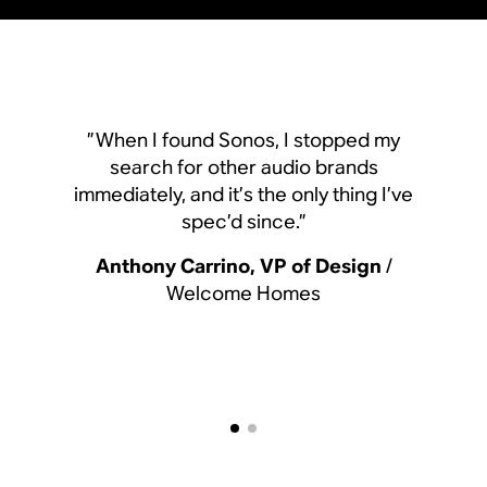
”When I found Sonos, I
”When I found Sonos, I stopped my
search for other aud
search for other audio brands
immediately, and it’s the o
immediately, and it’s the only thing I’ve
spec’d since.
spec’d since.”
Anthony Carrino, VP 
Anthony Carrino, VP of Design
/
Welcome Hom
Welcome Homes