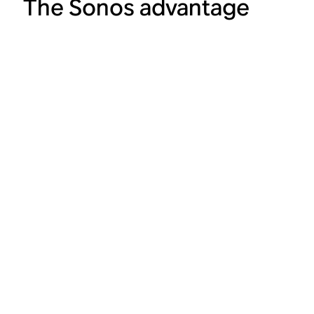
The Sonos advantage