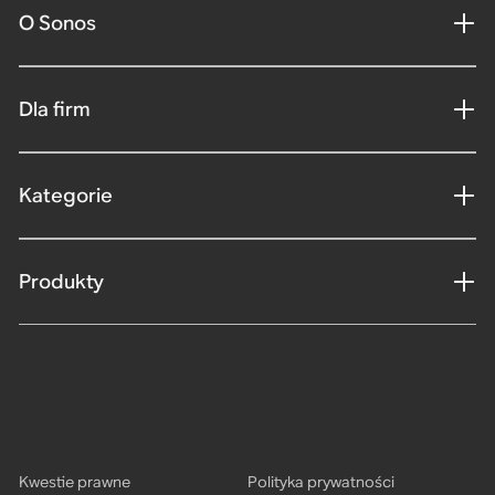
O Sonos
Dla firm
Kategorie
Produkty
Kwestie prawne
Polityka prywatności