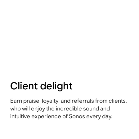
Client delight
Earn praise, loyalty, and referrals from clients,
who will enjoy the incredible sound and
intuitive experience of Sonos every day.