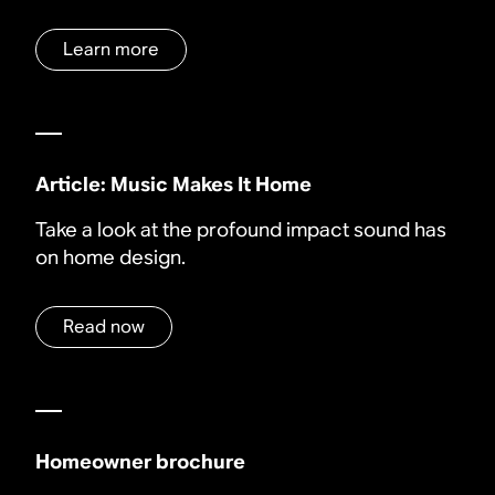
Learn more
Article: Music Makes It Home
Take a look at the profound impact sound has
on home design.
Read now
Homeowner brochure