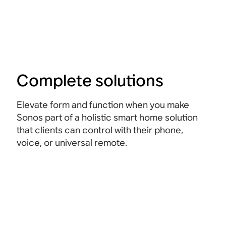
Complete solutions
Elevate form and function when you make
Sonos part of a holistic smart home solution
that clients can control with their phone,
voice, or universal remote.