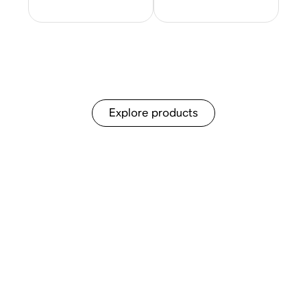
Explore products