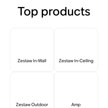
Top products
Zestaw In-Wall
Zestaw In-Ceiling
Zestaw Outdoor
Amp