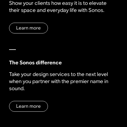
Show your clients how easy it is to elevate
their space and everyday life with Sonos.
Learn more
The Sonos difference
Take your design services to the next level
when you partner with the premier name in
sound.
Learn more