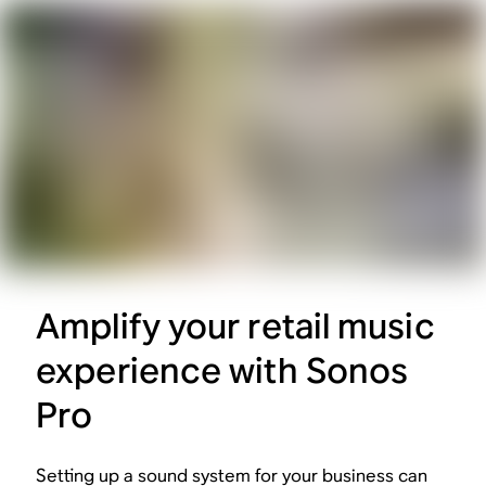
Amplify your retail music
experience with Sonos
Pro
Setting up a sound system for your business can