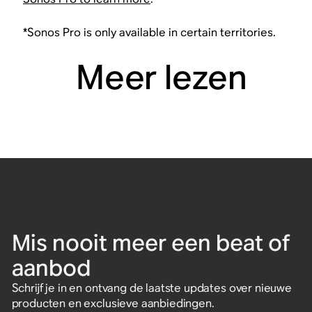
*Sonos Pro is only available in certain territories.
Meer lezen
Mis nooit meer een beat of
aanbod
Schrijf je in en ontvang de laatste updates over nieuwe
producten en exclusieve aanbiedingen.