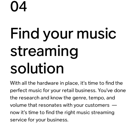
04
Find your music
streaming
solution
With all the hardware in place, it’s time to find the
perfect music for your retail business. You’ve done
the research and know the genre, tempo, and
volume that resonates with your customers —
now it’s time to find the right music streaming
service for your business.