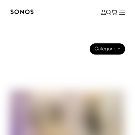
Categorie
+
SONOS PRO
How To Set Up a Music System in Your
Retail Store