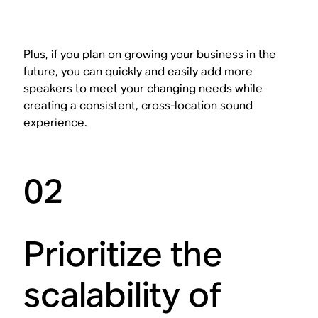
Plus, if you plan on growing your business in the
future, you can quickly and easily add more
speakers to meet your changing needs while
creating a consistent, cross-location sound
experience.
02
Prioritize the
scalability of