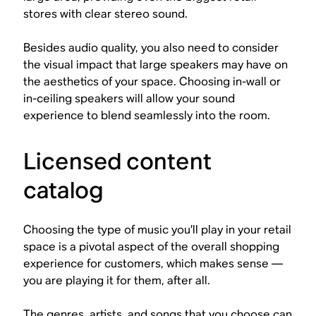
stores with clear stereo sound.
Besides audio quality, you also need to consider
the visual impact that large speakers may have on
the aesthetics of your space. Choosing in-wall or
in-ceiling speakers will allow your sound
experience to blend seamlessly into the room.
Licensed content
catalog
Choosing the type of music you’ll play in your retail
space is a pivotal aspect of the overall shopping
experience for customers, which makes sense —
you are playing it for them, after all.
The genres, artists, and songs that you choose can