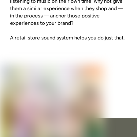
listening to music on their own time, why not give
them a similar experience when they shop and —
in the process — anchor those positive
experiences to your brand?
A retail store sound system helps you do just that.