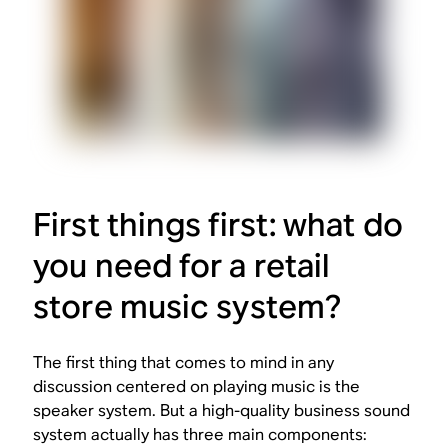
First things first: what do
you need for a retail
store music system?
The first thing that comes to mind in any
discussion centered on playing music is the
speaker system. But a high-quality business sound
system actually has three main components: