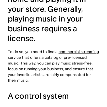
your store. Generally,
playing music in your
business requires a
license.
To do so, you need to find a
commercial streaming
service
that offers a catalog of pre-licensed
music. This way, you can play music stress-free,
focus on running your business, and ensure that
your favorite artists are fairly compensated for
their music.
A control system