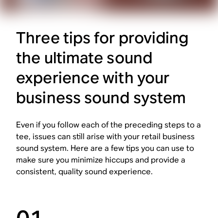
Three tips for providing
the ultimate sound
experience with your
business sound system
Even if you follow each of the preceding steps to a
tee, issues can still arise with your retail business
sound system. Here are a few tips you can use to
make sure you minimize hiccups and provide a
consistent, quality sound experience.