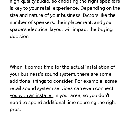
high-quality audio, so choosing the right speakers
is key to your retail experience. Depending on the
size and nature of your business, factors like the
number of speakers, their placement, and your
space’s electrical layout will impact the buying
decision.
When it comes time for the actual installation of
your business’s sound system, there are some
additional things to consider. For example, some
retail sound system services can even
connect
you with an installer
in your area, so you don’t
need to spend additional time sourcing the right
pros.