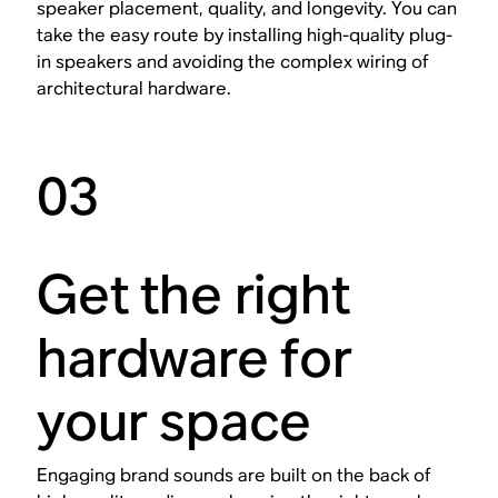
speaker placement, quality, and longevity. You can
take the easy route by installing high-quality plug-
in speakers and avoiding the complex wiring of
architectural hardware.
03
Get the right
hardware for
your space
Engaging brand sounds are built on the back of