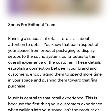
Sonos Pro Editorial Team
Running a successful retail store is all about
attention to detail. You know that each aspect of
your space, from product packaging to display
setups to the sound system, contributes to the
overall experience of the customer. These details
establish a connection between your brand and
customers, encouraging them to spend more time
in your space and pushing them toward that final
purchase.
Music is central to that retail experience. This is
because the first thing your customers experience
when walking into your space isn’t the product or