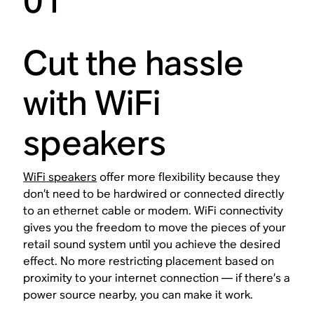
01
Cut the hassle
with WiFi
speakers
WiFi speakers
offer more flexibility because they
don’t need to be hardwired or connected directly
to an ethernet cable or modem. WiFi connectivity
gives you the freedom to move the pieces of your
retail sound system until you achieve the desired
effect. No more restricting placement based on
proximity to your internet connection — if there’s a
power source nearby, you can make it work.