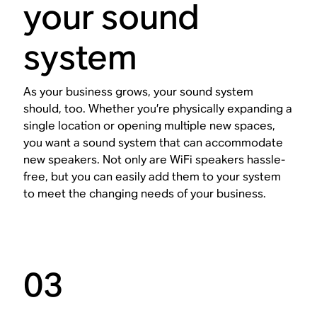
your sound
system
As your business grows, your sound system
should, too. Whether you’re physically expanding a
single location or opening multiple new spaces,
you want a sound system that can accommodate
new speakers. Not only are WiFi speakers hassle-
free, but you can easily add them to your system
to meet the changing needs of your business.
03