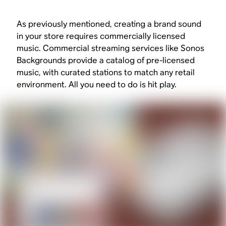
As previously mentioned, creating a brand sound
in your store requires commercially licensed
music. Commercial streaming services like Sonos
Backgrounds provide a catalog of pre-licensed
music, with curated stations to match any retail
environment. All you need to do is hit play.