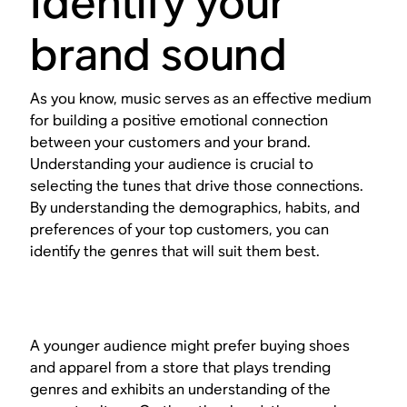
Identify your
brand sound
As you know, music serves as an effective medium
for building a positive emotional connection
between your customers and your brand.
Understanding your audience is crucial to
selecting the tunes that drive those connections.
By understanding the demographics, habits, and
preferences of your top customers, you can
identify the genres that will suit them best.
A younger audience might prefer buying shoes
and apparel from a store that plays trending
genres and exhibits an understanding of the