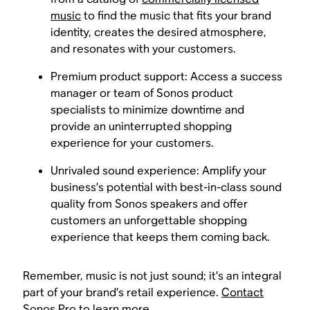
music
to find the music that fits your brand
identity, creates the desired atmosphere,
and resonates with your customers.
Premium product support: Access a success
manager or team of Sonos product
specialists to minimize downtime and
provide an uninterrupted shopping
experience for your customers.
Unrivaled sound experience: Amplify your
business’s potential with best-in-class sound
quality from Sonos speakers and offer
customers an unforgettable shopping
experience that keeps them coming back.
Remember, music is not just sound; it’s an integral
part of your brand’s retail experience.
Contact
Sonos Pro to learn more
.