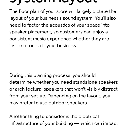
The floor plan of your store will largely dictate the
layout of your business’s sound system. You’ll also
need to factor the acoustics of your space into
speaker placement, so customers can enjoy a
consistent music experience whether they are
inside or outside your business.
During this planning process, you should
determine whether you need standalone speakers
or architectural speakers that won’t visibly distract
from your set-up. Depending on the layout, you
may prefer to use
outdoor speakers
.
Another thing to consider is the electrical
infrastructure of your building — which can impact