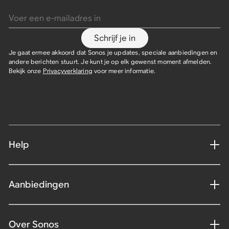
Voer een e-mailadres in
Schrijf je in
Je gaat ermee akkoord dat Sonos je updates, speciale aanbiedingen en
andere berichten stuurt. Je kunt je op elk gewenst moment afmelden.
Bekijk onze
Privacyverklaring
voor meer informatie.
Help
Aanbiedingen
Over Sonos