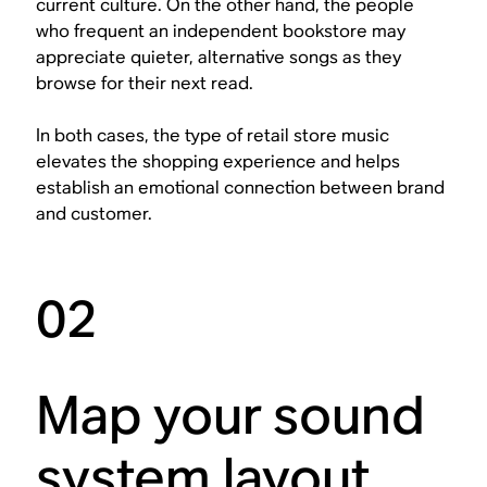
current culture. On the other hand, the people
who frequent an independent bookstore may
appreciate quieter, alternative songs as they
browse for their next read.
In both cases, the type of retail store music
elevates the shopping experience and helps
establish an emotional connection between brand
and customer.
02
Map your sound
system layout