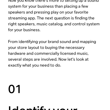
Now you know there’s more to setting up a sound
system for your business than placing a few
speakers and pressing play on your favorite
streaming app. The next question is finding the
right speakers, music catalog, and control system
for your business.
From identifying your brand sound and mapping
your store layout to buying the necessary
hardware and commercially licensed music,
several steps are involved. Now let’s look at
exactly what you need to do.
01