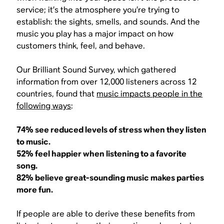
service; it’s the atmosphere you’re trying to
establish: the sights, smells, and sounds. And the
music you play has a major impact on how
customers think, feel, and behave.
Our Brilliant Sound Survey, which gathered
information from over 12,000 listeners across 12
countries, found that
music impacts people in the
following ways
:
74% see reduced levels of stress when they listen
to music.
52% feel happier when listening to a favorite
song.
82% believe great-sounding music makes parties
more fun.
If people are able to derive these benefits from