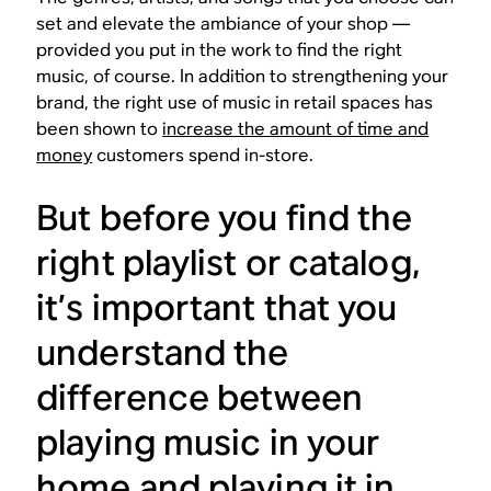
set and elevate the ambiance of your shop —
provided you put in the work to find the right
music, of course. In addition to strengthening your
brand, the right use of music in retail spaces has
been shown to
increase the amount of time and
money
customers spend in-store.
But before you find the
right playlist or catalog,
it’s important that you
understand the
difference between
playing music in your
home and playing it in