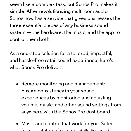
seem like a complex task, but Sonos Pro makes it
simple. After
revolutionizing multiroom audio
,
Sonos now has a service that gives businesses the
three essential pieces of any business sound
system — the hardware, the music, and the app to
control them both.
As a one-stop solution for a tailored, impactful,
and hassle-free retail sound experience, here’s
what Sonos Pro delivers:
Remote monitoring and management:
Ensure consistency in your sound
experiences by monitoring and adjusting
volume, music, and other sound settings from
anywhere with the Sonos Pro dashboard.
Music and control that work for you: Select
from a catalog of
commercially licensed