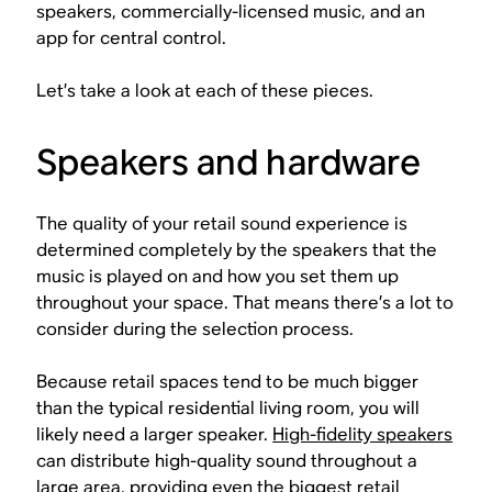
speakers, commercially-licensed music, and an
app for central control.
Let’s take a look at each of these pieces.
Speakers and hardware
The quality of your retail sound experience is
determined completely by the speakers that the
music is played on and how you set them up
throughout your space. That means there’s a lot to
consider during the selection process.
Because retail spaces tend to be much bigger
than the typical residential living room, you will
likely need a larger speaker.
High-fidelity speakers
can distribute high-quality sound throughout a
large area, providing even the biggest retail