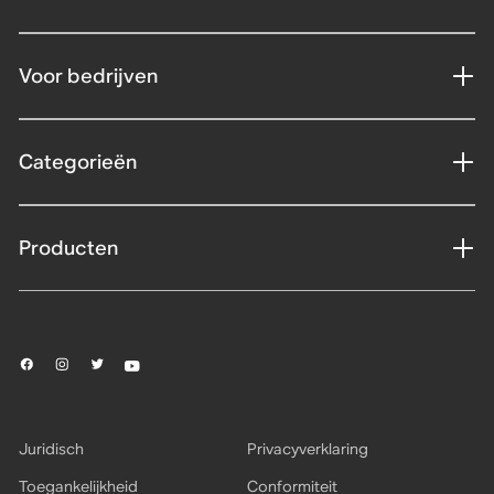
Voor bedrijven
Categorieën
Producten
Juridisch
Privacyverklaring
Toegankelijkheid
Conformiteit