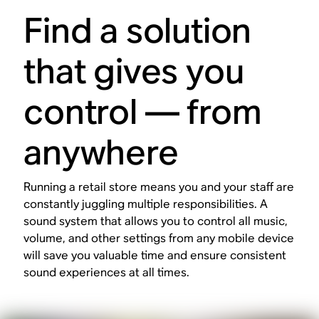
Find a solution
that gives you
control — from
anywhere
Running a retail store means you and your staff are
constantly juggling multiple responsibilities. A
sound system that allows you to control all music,
volume, and other settings from any mobile device
will save you valuable time and ensure consistent
sound experiences at all times.