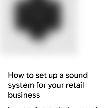
How to set up a sound
system for your retail
business