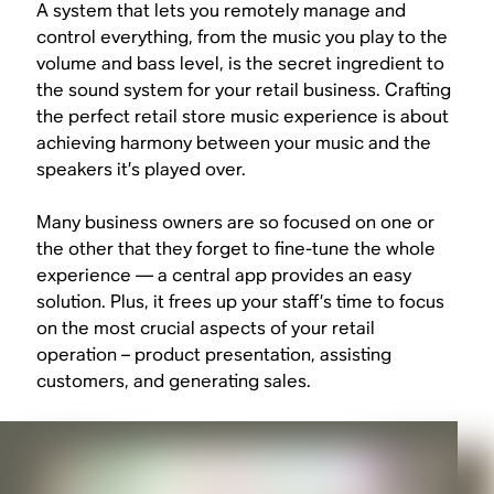
A system that lets you remotely manage and
control everything, from the music you play to the
volume and bass level, is the secret ingredient to
the sound system for your retail business. Crafting
the perfect retail store music experience is about
achieving harmony between your music and the
speakers it’s played over.
Many business owners are so focused on one or
the other that they forget to fine-tune the whole
experience — a central app provides an easy
solution. Plus, it frees up your staff’s time to focus
on the most crucial aspects of your retail
operation – product presentation, assisting
customers, and generating sales.