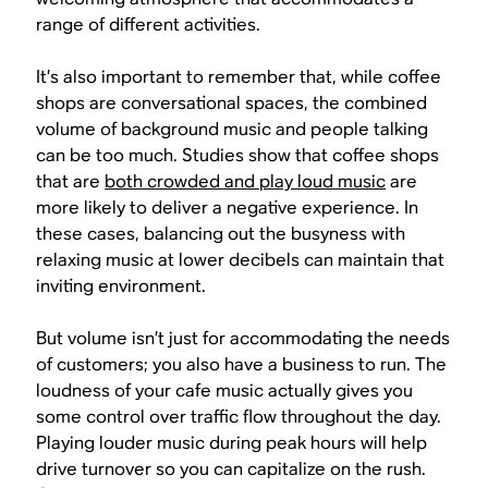
range of different activities.
It’s also important to remember that, while coffee
shops are conversational spaces, the combined
volume of background music and people talking
can be too much. Studies show that coffee shops
that are
both crowded and play loud music
are
more likely to deliver a negative experience. In
these cases, balancing out the busyness with
relaxing music at lower decibels can maintain that
inviting environment.
But volume isn’t just for accommodating the needs
of customers; you also have a business to run. The
loudness of your cafe music actually gives you
some control over traffic flow throughout the day.
Playing louder music during peak hours will help
drive turnover so you can capitalize on the rush.