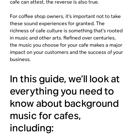
cafe can attest, the reverse is also true.
For coffee shop owners, it’s important not to take
these sound experiences for granted. The
richness of cafe culture is something that’s rooted
in music and other arts. Refined over centuries,
the music you choose for your cafe makes a major
impact on your customers and the success of your
business.
In this guide, we’ll look at
everything you need to
know about background
music for cafes,
including: