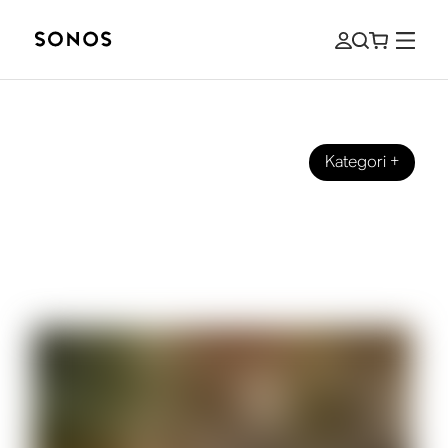
Kategori
+
SONOS PRO
Background music for cafes: how to
amplify your business and customer
experience