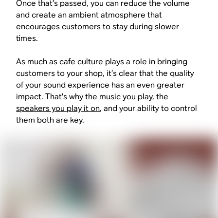
Once that’s passed, you can reduce the volume
and create an ambient atmosphere that
encourages customers to stay during slower
times.
As much as cafe culture plays a role in bringing
customers to your shop, it’s clear that the quality
of your sound experience has an even greater
impact. That’s why the music you play,
the
speakers you play it on
, and your ability to control
them both are key.