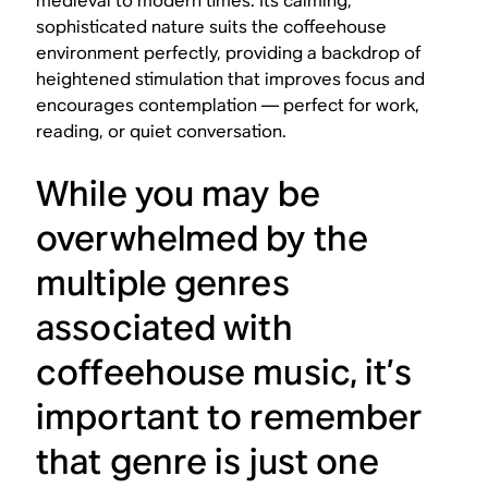
medieval to modern times. Its calming,
sophisticated nature suits the coffeehouse
environment perfectly, providing a backdrop of
heightened stimulation that improves focus and
encourages contemplation — perfect for work,
reading, or quiet conversation.
While you may be
overwhelmed by the
multiple genres
associated with
coffeehouse music, it’s
important to remember
that genre is just one