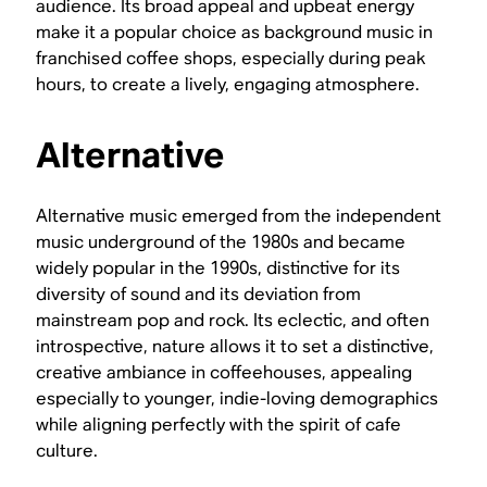
audience. Its broad appeal and upbeat energy
make it a popular choice as background music in
franchised coffee shops, especially during peak
hours, to create a lively, engaging atmosphere.
Alternative
Alternative music emerged from the independent
music underground of the 1980s and became
widely popular in the 1990s, distinctive for its
diversity of sound and its deviation from
mainstream pop and rock. Its eclectic, and often
introspective, nature allows it to set a distinctive,
creative ambiance in coffeehouses, appealing
especially to younger, indie-loving demographics
while aligning perfectly with the spirit of cafe
culture.