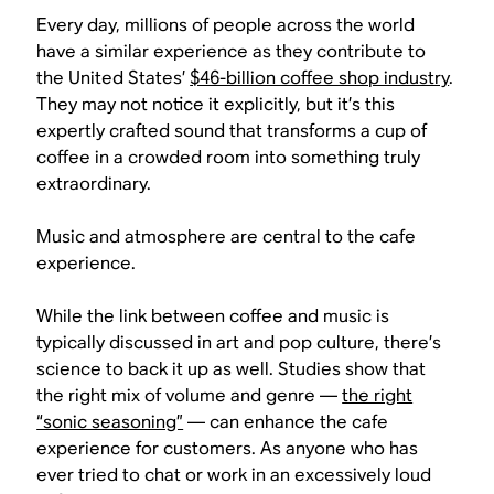
Every day, millions of people across the world
have a similar experience as they contribute to
the United States’
$46-billion coffee shop industry
.
They may not notice it explicitly, but it’s this
expertly crafted sound that transforms a cup of
coffee in a crowded room into something truly
extraordinary.
Music and atmosphere are central to the cafe
experience.
While the link between coffee and music is
typically discussed in art and pop culture, there’s
science to back it up as well. Studies show that
the right mix of volume and genre —
the right
“sonic seasoning”
— can enhance the cafe
experience for customers. As anyone who has
ever tried to chat or work in an excessively loud