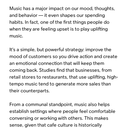
Music has a major impact on our mood, thoughts,
and behavior — it even shapes our spending
habits. In fact, one of the first things people do
when they are feeling upset is to play uplifting
music.
It’s a simple, but powerful strategy: improve the
mood of customers so you drive action and create
an emotional connection that will keep them
coming back. Studies find that businesses, from
retail stores to restaurants, that use uplifting, high-
tempo music tend to generate more sales than
their counterparts.
From a communal standpoint, music also helps
establish settings where people feel comfortable
conversing or working with others. This makes
sense, given that cafe culture is historically