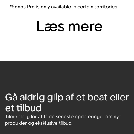
*Sonos Pro is only available in certain territories.
Læs mere
Gå aldrig glip af et beat eller
et tilbud
Tilmeld dig for at få de seneste opdateringer om nye
produkter og eksklusive tilbud.
Indtast e-mailadresse