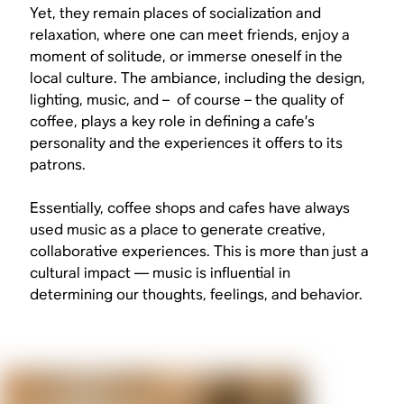
Yet, they remain places of socialization and
relaxation, where one can meet friends, enjoy a
moment of solitude, or immerse oneself in the
local culture. The ambiance, including the design,
lighting, music, and – of course – the quality of
coffee, plays a key role in defining a cafe’s
personality and the experiences it offers to its
patrons.
Essentially, coffee shops and cafes have always
used music as a place to generate creative,
collaborative experiences. This is more than just a
cultural impact — music is influential in
determining our thoughts, feelings, and behavior.