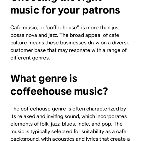
music for your patrons
Cafe music, or “coffeehouse”, is more than just
bossa nova and jazz. The broad appeal of cafe
culture means these businesses draw on a diverse
customer base that may resonate with a range of
different genres.
What genre is
coffeehouse music?
The coffeehouse genre is often characterized by
its relaxed and inviting sound, which incorporates
elements of folk, jazz, blues, indie, and pop. The
music is typically selected for suitability as a cafe
background, with acoustics and lyrics that create a