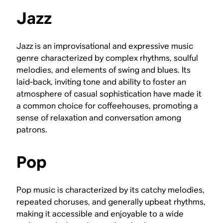
Jazz
Jazz is an improvisational and expressive music
genre characterized by complex rhythms, soulful
melodies, and elements of swing and blues. Its
laid-back, inviting tone and ability to foster an
atmosphere of casual sophistication have made it
a common choice for coffeehouses, promoting a
sense of relaxation and conversation among
patrons.
Pop
Pop music is characterized by its catchy melodies,
repeated choruses, and generally upbeat rhythms,
making it accessible and enjoyable to a wide