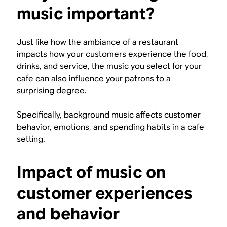
music important?
Just like how the ambiance of a restaurant
impacts how your customers experience the food,
drinks, and service, the music you select for your
cafe can also influence your patrons to a
surprising degree.
Specifically, background music affects customer
behavior, emotions, and spending habits in a cafe
setting.
Impact of music on
customer experiences
and behavior