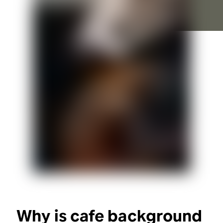
Why is cafe background