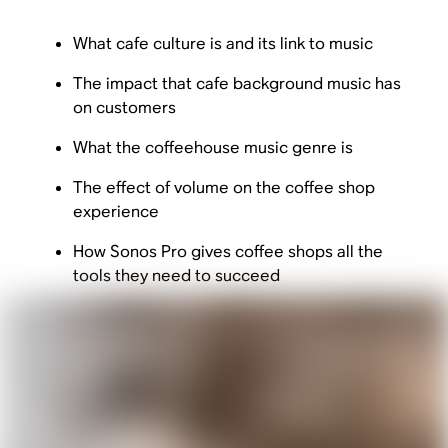
What cafe culture is and its link to music
The impact that cafe background music has
on customers
What the coffeehouse music genre is
The effect of volume on the coffee shop
experience
How Sonos Pro gives coffee shops all the
tools they need to succeed