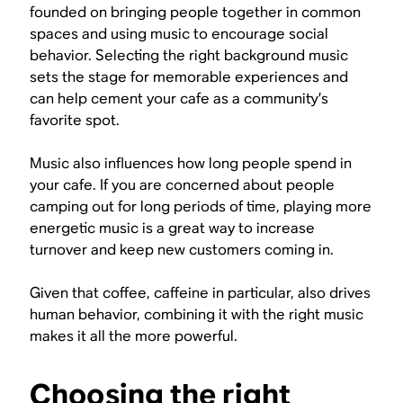
founded on bringing people together in common
spaces and using music to encourage social
behavior. Selecting the right background music
sets the stage for memorable experiences and
can help cement your cafe as a community’s
favorite spot.
Music also influences how long people spend in
your cafe. If you are concerned about people
camping out for long periods of time, playing more
energetic music is a great way to increase
turnover and keep new customers coming in.
Given that coffee, caffeine in particular, also drives
human behavior, combining it with the right music
makes it all the more powerful.
Choosing the right