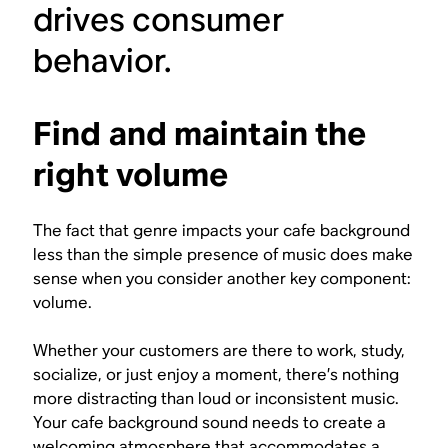
drives consumer
behavior.
Find and maintain the
right volume
The fact that genre impacts your cafe background
less than the simple presence of music does make
sense when you consider another key component:
volume.
Whether your customers are there to work, study,
socialize, or just enjoy a moment, there’s nothing
more distracting than loud or inconsistent music.
Your cafe background sound needs to create a
welcoming atmosphere that accommodates a