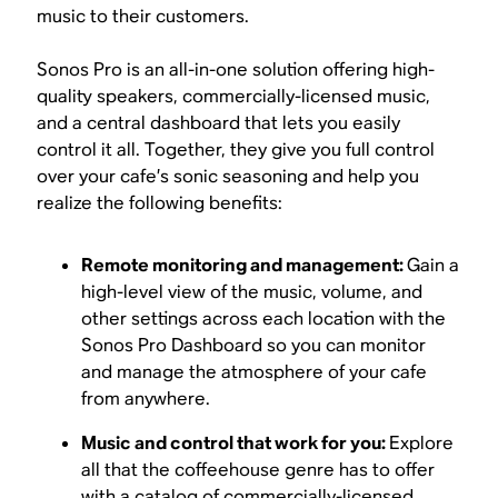
music to their customers.
Sonos Pro is an all-in-one solution offering high-
quality speakers, commercially-licensed music,
and a central dashboard that lets you easily
control it all. Together, they give you full control
over your cafe’s sonic seasoning and help you
realize the following benefits:
Remote monitoring and management:
Gain a
high-level view of the music, volume, and
other settings across each location with the
Sonos Pro Dashboard so you can monitor
and manage the atmosphere of your cafe
from anywhere.
Music and control that work for you:
Explore
all that the coffeehouse genre has to offer
with a catalog of commercially-licensed