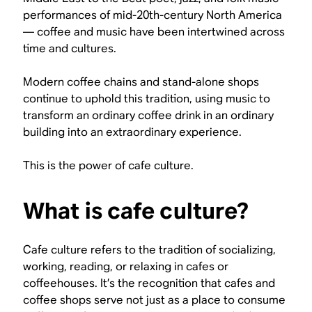
performances of mid-20th-century North America
— coffee and music have been intertwined across
time and cultures.
Modern coffee chains and stand-alone shops
continue to uphold this tradition, using music to
transform an ordinary coffee drink in an ordinary
building into an extraordinary experience.
This is the power of cafe culture.
What is cafe culture?
Cafe culture refers to the tradition of socializing,
working, reading, or relaxing in cafes or
coffeehouses. It’s the recognition that cafes and
coffee shops serve not just as a place to consume