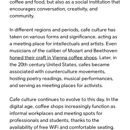
coffee and food, but also as a social institution that
encourages conversation, creativity, and
community.
In different regions and periods, cafe culture has
taken on various forms and significance, acting as
a meeting place for intellectuals and artists. Even
musicians of the caliber of Mozart and Beethoven
honed their craft in Vienna coffee shops
. Later, in
the 20th century United States, cafes became
associated with counterculture movements,
hosting poetry readings, musical performances,
and serving as meeting places for activists.
Cafe culture continues to evolve to this day. In the
digital age, coffee shops increasingly function as
informal workplaces and meeting spots for
professionals and students, thanks to the
availability of free WiFi and comfortable seating.