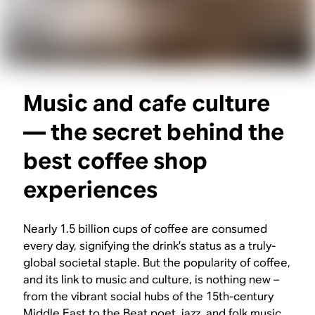
Music and cafe culture
— the secret behind the
best coffee shop
experiences
Nearly 1.5 billion cups of coffee are consumed
every day, signifying the drink’s status as a truly-
global societal staple. But the popularity of coffee,
and its link to music and culture, is nothing new –
from the vibrant social hubs of the 15th-century
Middle East to the Beat poet, jazz, and folk music