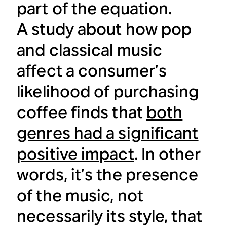
part of the equation.
A study about how pop
and classical music
affect a consumer’s
likelihood of purchasing
coffee finds that
both
genres had a significant
positive impact
. In other
words, it’s the presence
of the music, not
necessarily its style, that