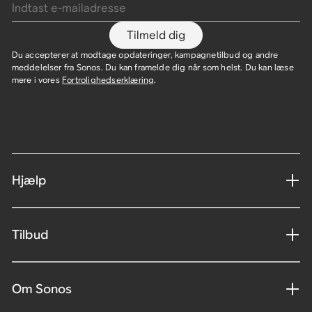
Tilmeld dig
Du accepterer at modtage opdateringer, kampagnetilbud og andre
meddelelser fra Sonos. Du kan framelde dig når som helst. Du kan læse
mere i vores
Fortrolighedserklæring
.
Hjælp
Tilbud
Om Sonos