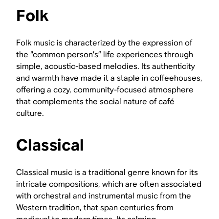
Folk
Folk music is characterized by the expression of
the “common person’s” life experiences through
simple, acoustic-based melodies. Its authenticity
and warmth have made it a staple in coffeehouses,
offering a cozy, community-focused atmosphere
that complements the social nature of café
culture.
Classical
Classical music is a traditional genre known for its
intricate compositions, which are often associated
with orchestral and instrumental music from the
Western tradition, that span centuries from