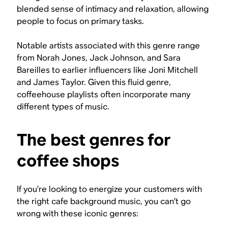
blended sense of intimacy and relaxation, allowing
people to focus on primary tasks.
Notable artists associated with this genre range
from Norah Jones, Jack Johnson, and Sara
Bareilles to earlier influencers like Joni Mitchell
and James Taylor. Given this fluid genre,
coffeehouse playlists often incorporate many
different types of music.
The best genres for
coffee shops
If you’re looking to energize your customers with
the right cafe background music, you can’t go
wrong with these iconic genres: