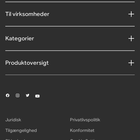
Til virksomheder
Kategorier
Produktoversigt
Juridisk
Privatlivspolitik
Tilgængelighed
Konformitet