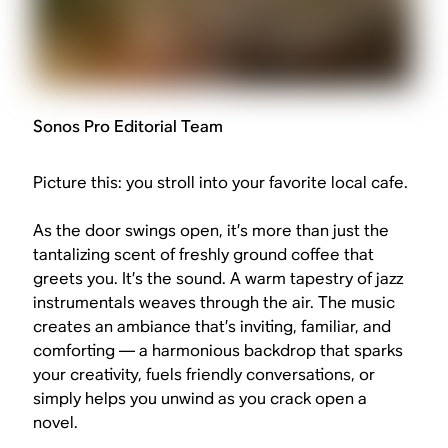
Sonos Pro Editorial Team
Picture this: you stroll into your favorite local cafe.
As the door swings open, it’s more than just the
tantalizing scent of freshly ground coffee that
greets you. It’s the sound. A warm tapestry of jazz
instrumentals weaves through the air. The music
creates an ambiance that’s inviting, familiar, and
comforting — a harmonious backdrop that sparks
your creativity, fuels friendly conversations, or
simply helps you unwind as you crack open a
novel.