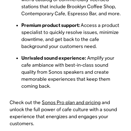
stations that include Brooklyn Coffee Shop,
Contemporary Cafe, Espresso Bar, and more.
Premium product support:
Access a product
specialist to quickly resolve issues, minimize
downtime, and get back to the cafe
background your customers need.
Unrivaled sound experience:
Amplify your
cafe ambiance with best-in-class sound
quality from Sonos speakers and create
memorable experiences that keep them
coming back.
Check out the
Sonos Pro plan and pricing
and
unlock the full power of cafe culture with a sound
experience that energizes and engages your
customers.