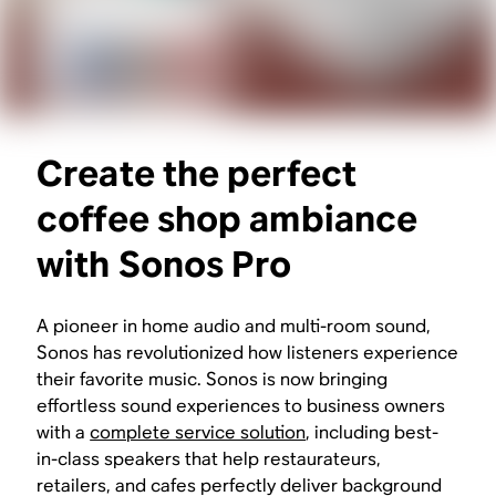
Create the perfect
coffee shop ambiance
with Sonos Pro
A pioneer in home audio and multi-room sound,
Sonos has revolutionized how listeners experience
their favorite music. Sonos is now bringing
effortless sound experiences to business owners
with a
complete service solution
, including best-
in-class speakers that help restaurateurs,
retailers, and cafes perfectly deliver background