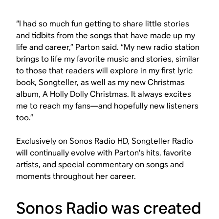
“I had so much fun getting to share little stories
and tidbits from the songs that have made up my
life and career,” Parton said. “My new radio station
brings to life my favorite music and stories, similar
to those that readers will explore in my first lyric
book, Songteller, as well as my new Christmas
album, A Holly Dolly Christmas. It always excites
me to reach my fans—and hopefully new listeners
too.”
Exclusively on Sonos Radio HD, Songteller Radio
will continually evolve with Parton’s hits, favorite
artists, and special commentary on songs and
moments throughout her career.
Sonos Radio was created