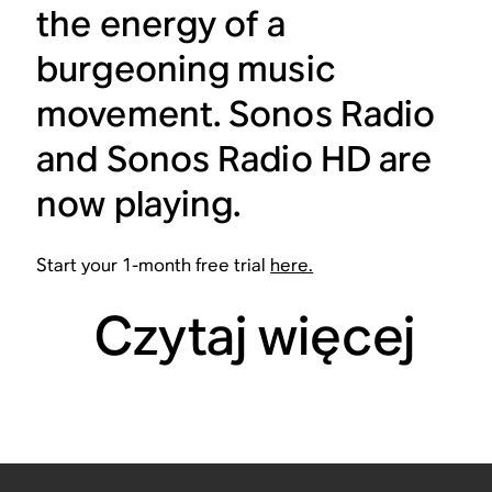
the energy of a
burgeoning music
movement. Sonos Radio
and Sonos Radio HD are
now playing.
Start your 1-month free trial
here.
Czytaj więcej