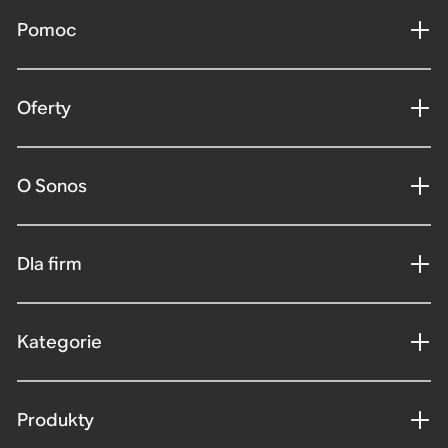
Pomoc
Oferty
O Sonos
Dla firm
Kategorie
Produkty