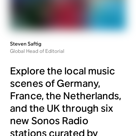
Steven Saftig
Global Head of Editorial
Explore the local music
scenes of Germany,
France, the Netherlands,
and the UK through six
new Sonos Radio
stations curated by