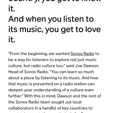
it.
And when you listen to
its music, you get to love
it.
“From the beginning, we wanted
Sonos Radio
to
be a way for listeners to explore not just music
culture, but radio culture too,” said Joe Dawson,
Head of Sonos Radio. “You can learn so much
about a place by listening to its music. And how
that music is presented on a radio station can
deepen your understanding of a culture even
further.” With this in mind, Dawson and the rest of
the Sonos Radio team sought out local
collaborators in a handful of key countries to