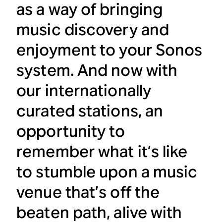
as a way of bringing
music discovery and
enjoyment to your Sonos
system. And now with
our internationally
curated stations, an
opportunity to
remember what it’s like
to stumble upon a music
venue that’s off the
beaten path, alive with