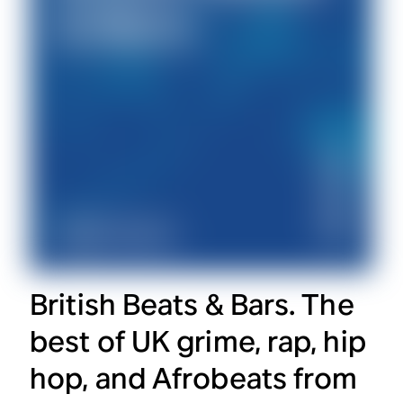
British Beats & Bars. The
best of UK grime, rap, hip
hop, and Afrobeats from