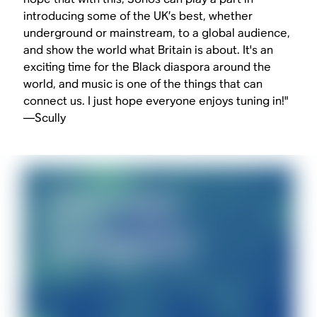
introducing some of the UK’s best, whether
underground or mainstream, to a global audience,
and show the world what Britain is about. It's an
exciting time for the Black diaspora around the
world, and music is one of the things that can
connect us. I just hope everyone enjoys tuning in!"
—Scully