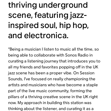
thriving underground
scene, featuring jazz-
inspired soul, hip hop,
and electronica.
“Being a musician I listen to music all the time, so
being able to collaborate with Sonos Radio in
curating a listening journey that introduces you to
all my friends and favorites popping off in the UK
jazz scene has been a proper vibe. On Session
Sounds, I’ve focused on really championing the
artists and musicians who have become a staple
part of the live music community, forming the
pillars of a thriving creative scene in the UK right
now. My approach in building this station was
thinking about the listener, and curating it as a