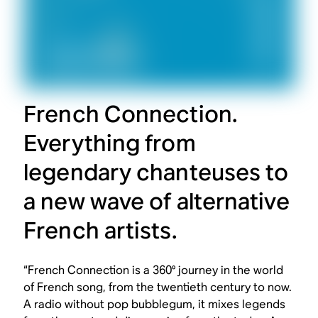
French Connection.
Everything from
legendary chanteuses to
a new wave of alternative
French artists.
“French Connection is a 360° journey in the world
of French song, from the twentieth century to now.
A radio without pop bubblegum, it mixes legends