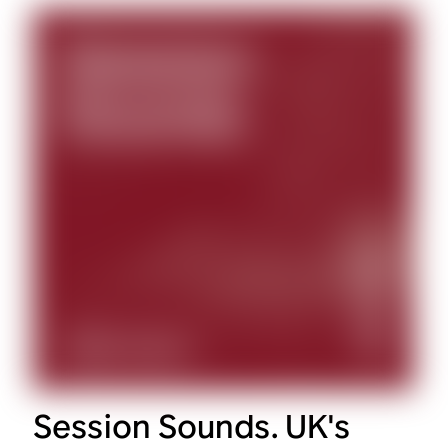
Session Sounds. UK's