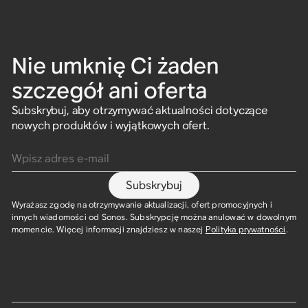
Nie umknię Ci żaden
szczegół ani oferta
Subskrybuj, aby otrzymywać aktualności dotyczące
nowych produktów i wyjątkowych ofert.
Wpisz adres e-mail
Subskrybuj
Wyrażasz zgodę na otrzymywanie aktualizacji, ofert promocyjnych i
innych wiadomości od Sonos. Subskrypcję można anulować w dowolnym
momencie. Więcej informacji znajdziesz w naszej
Polityka prywatności
.