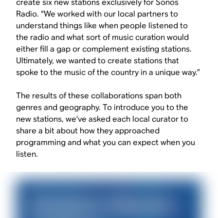
create six new stations exclusively for Sonos
Radio. “We worked with our local partners to
understand things like when people listened to
the radio and what sort of music curation would
either fill a gap or complement existing stations.
Ultimately, we wanted to create stations that
spoke to the music of the country in a unique way.”
The results of these collaborations span both
genres and geography. To introduce you to the
new stations, we’ve asked each local curator to
share a bit about how they approached
programming and what you can expect when you
listen.