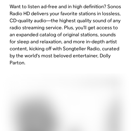
Want to listen ad-free and in high definition? Sonos
Radio HD delivers your favorite stations in lossless,
CD-quality audio—the highest quality sound of any
radio streaming service. Plus, you’ll get access to
an expanded catalog of original stations, sounds
for sleep and relaxation, and more in-depth artist
content, kicking off with Songteller Radio, curated
by the world’s most beloved entertainer, Dolly
Parton.