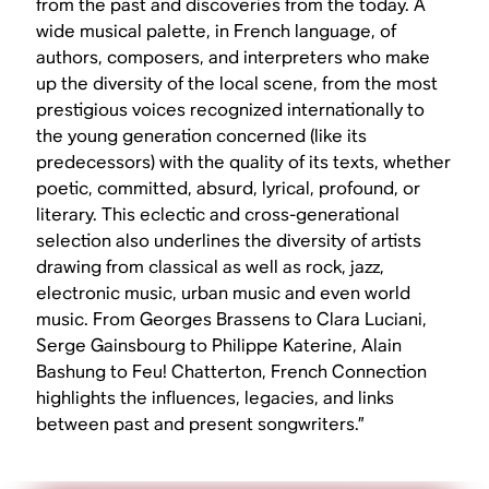
from the past and discoveries from the today. A
wide musical palette, in French language, of
authors, composers, and interpreters who make
up the diversity of the local scene, from the most
prestigious voices recognized internationally to
the young generation concerned (like its
predecessors) with the quality of its texts, whether
poetic, committed, absurd, lyrical, profound, or
literary. This eclectic and cross-generational
selection also underlines the diversity of artists
drawing from classical as well as rock, jazz,
electronic music, urban music and even world
music. From Georges Brassens to Clara Luciani,
Serge Gainsbourg to Philippe Katerine, Alain
Bashung to Feu! Chatterton, French Connection
highlights the influences, legacies, and links
between past and present songwriters.”