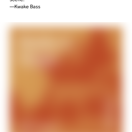
—Kwake Bass