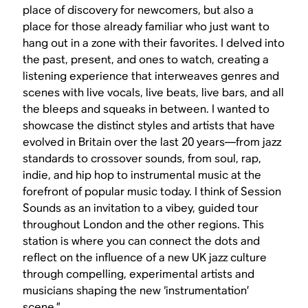
place of discovery for newcomers, but also a
place for those already familiar who just want to
hang out in a zone with their favorites. I delved into
the past, present, and ones to watch, creating a
listening experience that interweaves genres and
scenes with live vocals, live beats, live bars, and all
the bleeps and squeaks in between. I wanted to
showcase the distinct styles and artists that have
evolved in Britain over the last 20 years—from jazz
standards to crossover sounds, from soul, rap,
indie, and hip hop to instrumental music at the
forefront of popular music today. I think of Session
Sounds as an invitation to a vibey, guided tour
throughout London and the other regions. This
station is where you can connect the dots and
reflect on the influence of a new UK jazz culture
through compelling, experimental artists and
musicians shaping the new ‘instrumentation’
scene.”