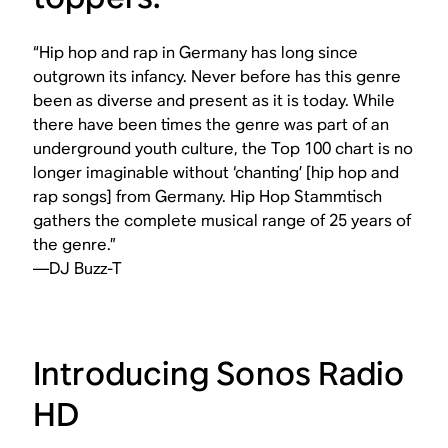
“Hip hop and rap in Germany has long since
outgrown its infancy. Never before has this genre
been as diverse and present as it is today. While
there have been times the genre was part of an
underground youth culture, the Top 100 chart is no
longer imaginable without ‘chanting’ [hip hop and
rap songs] from Germany. Hip Hop Stammtisch
gathers the complete musical range of 25 years of
the genre.”
—DJ Buzz-T
Introducing Sonos Radio
HD