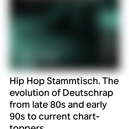
Hip Hop Stammtisch. The
evolution of Deutschrap
from late 80s and early
90s to current chart-
toppers.