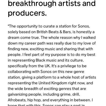
breakthrough artists and
producers.
"The opportunity to curate a station for Sonos,
solely based on British Beats & Bars, is honestly a
dream come true. The whole reason why I walked
down my career path was really due to my love of
finding new, exciting music and sharing that with
people. I feel part of my purpose is to do my best
in representing Black music and its culture,
specifically from the UK. It's a privilege to be
collaborating with Sonos on this new genre
station, giving a platform to a whole host of artists
representing the United Kingdom right now, and
the wide breadth of exciting genres that are
galvanizing people, including grime, drill,
Afrobeats, hip hop, and everything in between. I
hope that with this, Sonos can play a part in