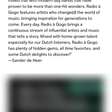
mixed that with modern day bands that have
proven to be more than one-hit wonders. Radio à
Gogo features artists who change(d) the world of
music, bringing inspiration for generations to
come. Every day, Radio à Gogo brings a
continuous stream of influential artists and music
that tells a story. Mixed with home-grown talent
especially for our Dutch listeners, Radio à Gogo
has plenty of hidden gems, all time favorites, and
some Dutch delights to discover!”
—Sander de Heer