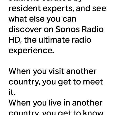
resident experts, and see
what else you can
discover on Sonos Radio
HD, the ultimate radio
experience.
When you visit another
country, you get to meet
it.
When you live in another
country, you get to know