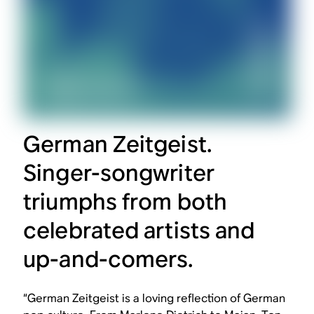
German Zeitgeist.
Singer-songwriter
triumphs from both
celebrated artists and
up-and-comers.
“German Zeitgeist is a loving reflection of German