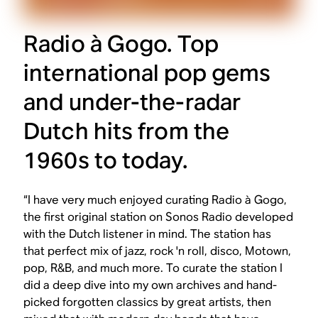
Radio à Gogo. Top
international pop gems
and under-the-radar
Dutch hits from the
1960s to today.
“I have very much enjoyed curating Radio à Gogo,
the first original station on Sonos Radio developed
with the Dutch listener in mind. The station has
that perfect mix of jazz, rock 'n roll, disco, Motown,
pop, R&B, and much more. To curate the station I
did a deep dive into my own archives and hand-
picked forgotten classics by great artists, then