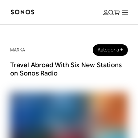
Kategoria
+
MARKA
Travel Abroad With Six New Stations
on Sonos Radio