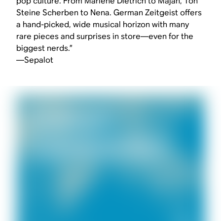
pop culture. From Marlene Dietrich to Majan, Ton
Steine Scherben to Nena. German Zeitgeist offers
a hand-picked, wide musical horizon with many
rare pieces and surprises in store—even for the
biggest nerds.”
—Sepalot