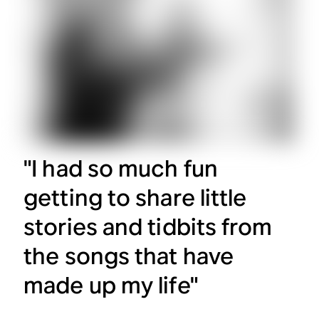
"I had so much fun
getting to share little
stories and tidbits from
the songs that have
made up my life"