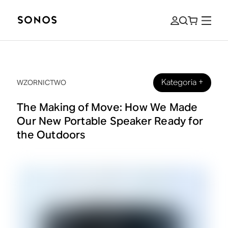
Kategoria
+
WZORNICTWO
The Making of Move: How We Made
Our New Portable Speaker Ready for
the Outdoors