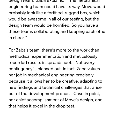
design team,” Zaba explains. “If the mechanical
engineering team could have its way, Move would
probably look like a fortified, rugged box, which
would be awesome in all of our testing, but the
design team would be horrified. So you have all
these teams collaborating and keeping each other
in check.”
For Zaba’s team, there’s more to the work than
methodical experimentation and meticulously
recorded results in spreadsheets. Not every
contingency is planned out. In fact, Zaba values
her job in mechanical engineering precisely
because it allows her to be creative, adapting to
new findings and technical challenges that arise
out of the development process. Case in point,
her chief accomplishment of Move’s design, one
that helps it excel in the drop test.