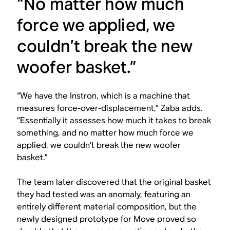
“No matter how much
force we applied, we
couldn’t break the new
woofer basket.”
“We have the Instron, which is a machine that
measures force-over-displacement,” Zaba adds.
“Essentially it assesses how much it takes to break
something, and no matter how much force we
applied, we couldn’t break the new woofer
basket.”
The team later discovered that the original basket
they had tested was an anomaly, featuring an
entirely different material composition, but the
newly designed prototype for Move proved so