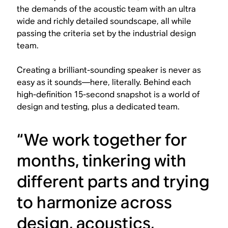
the demands of the acoustic team with an ultra
wide and richly detailed soundscape, all while
passing the criteria set by the industrial design
team.
Creating a brilliant-sounding speaker is never as
easy as it sounds—here, literally. Behind each
high-definition 15-second snapshot is a world of
design and testing, plus a dedicated team.
“We work together for
months, tinkering with
different parts and trying
to harmonize across
design, acoustics,