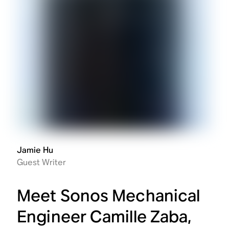
Jamie Hu
Guest Writer
Meet Sonos Mechanical
Engineer Camille Zaba,