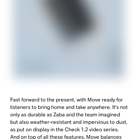
Fast forward to the present, with Move ready for
listeners to bring home and take anywhere. It’s not
only as durable as Zaba and the team imagined
but also weather-resistant and impervious to dust,
as put on display in the Check 1,2 video series.
And on top of all these features, Move balances