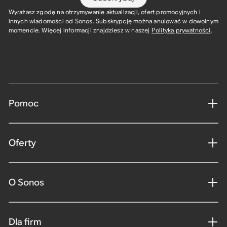
Wyrażasz zgodę na otrzymywanie aktualizacji, ofert promocyjnych i
innych wiadomości od Sonos. Subskrypcję można anulować w dowolnym
momencie. Więcej informacji znajdziesz w naszej
Polityka prywatności
.
Pomoc
Oferty
O Sonos
Dla firm