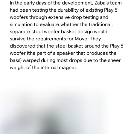
In the early days of the development, Zaba’s team
had been testing the durability of existing Play:5
woofers through extensive drop testing and
simulation to evaluate whether the traditional,
separate steel woofer basket design would
survive the requirements for Move. They
discovered that the steel basket around the Play:5
woofer (the part of a speaker that produces the
bass) warped during most drops due to the sheer
weight of the internal magnet.