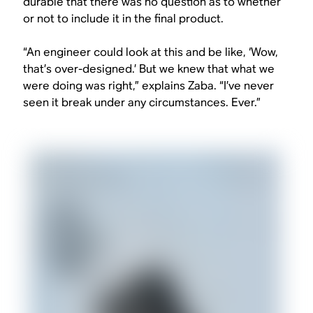
durable that there was no question as to whether
or not to include it in the final product.
“An engineer could look at this and be like, ‘Wow,
that’s over-designed.’ But we knew that what we
were doing was right,” explains Zaba. “I’ve never
seen it break under any circumstances. Ever.”