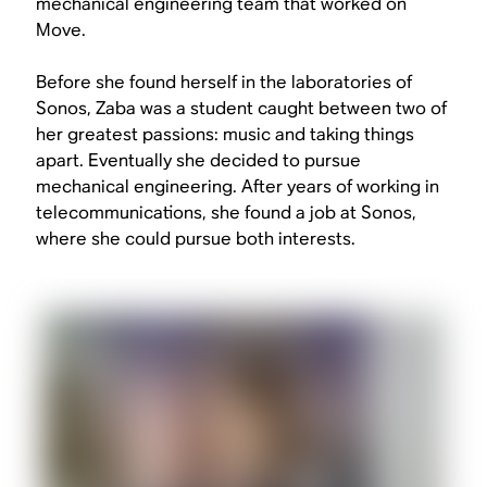
mechanical engineering team that worked on
Move.
Before she found herself in the laboratories of
Sonos, Zaba was a student caught between two of
her greatest passions: music and taking things
apart. Eventually she decided to pursue
mechanical engineering. After years of working in
telecommunications, she found a job at Sonos,
where she could pursue both interests.