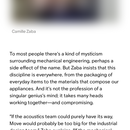
Camille Zaba
To most people there’s a kind of mysticism
surrounding mechanical engineering, perhaps a
side effect of the name. But Zaba insists that this
discipline is everywhere, from the packaging of
everyday items to the materials that compose our
appliances. And it’s not the profession of a
singular genius’s mind; it takes many heads
working together—and compromising.
“If the acoustics team could purely have its way,
Move would probably be too big for the industrial