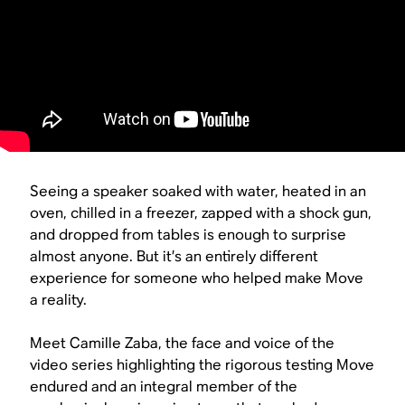
Seeing a speaker soaked with water, heated in an
oven, chilled in a freezer, zapped with a shock gun,
and dropped from tables is enough to surprise
almost anyone. But it’s an entirely different
experience for someone who helped make Move
a reality.
Meet Camille Zaba, the face and voice of the
video series highlighting the rigorous testing Move
endured and an integral member of the