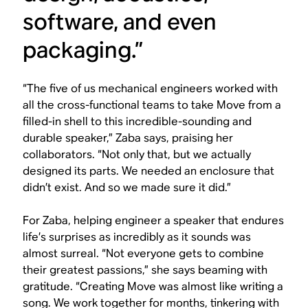
software, and even
packaging.”
“The five of us mechanical engineers worked with
all the cross-functional teams to take Move from a
filled-in shell to this incredible-sounding and
durable speaker,” Zaba says, praising her
collaborators. “Not only that, but we actually
designed its parts. We needed an enclosure that
didn’t exist. And so we made sure it did.”
For Zaba, helping engineer a speaker that endures
life’s surprises as incredibly as it sounds was
almost surreal. “Not everyone gets to combine
their greatest passions,” she says beaming with
gratitude. “Creating Move was almost like writing a
song. We work together for months, tinkering with