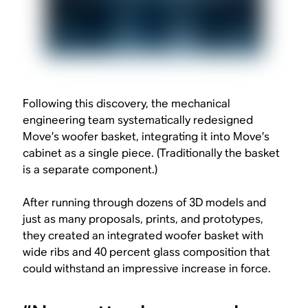
Following this discovery, the mechanical
engineering team systematically redesigned
Move’s woofer basket, integrating it into Move’s
cabinet as a single piece. (Traditionally the basket
is a separate component.)
After running through dozens of 3D models and
just as many proposals, prints, and prototypes,
they created an integrated woofer basket with
wide ribs and 40 percent glass composition that
could withstand an impressive increase in force.