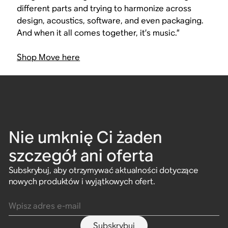
different parts and trying to harmonize across
design, acoustics, software, and even packaging.
And when it all comes together, it’s music.”
Shop Move here
Nie umknię Ci żaden
szczegół ani oferta
Subskrybuj, aby otrzymywać aktualności dotyczące
nowych produktów i wyjątkowych ofert.
Wpisz adres e-mail
Subskrybuj