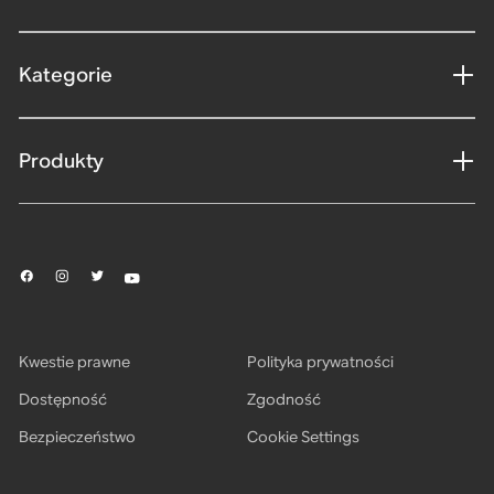
Kategorie
Produkty
Kwestie prawne
Polityka prywatności
Dostępność
Zgodność
Bezpieczeństwo
Cookie Settings