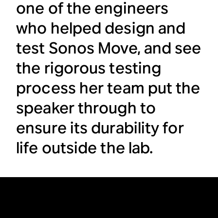
one of the engineers
who helped design and
test Sonos Move, and see
the rigorous testing
process her team put the
speaker through to
ensure its durability for
life outside the lab.