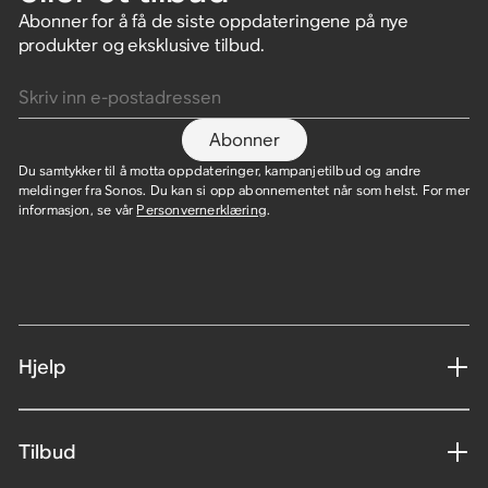
Abonner for å få de siste oppdateringene på nye
produkter og eksklusive tilbud.
Skriv inn e-postadressen
Abonner
Du samtykker til å motta oppdateringer, kampanjetilbud og andre
meldinger fra Sonos. Du kan si opp abonnementet når som helst. For mer
informasjon, se vår
Personvernerklæring
.
Hjelp
Tilbud