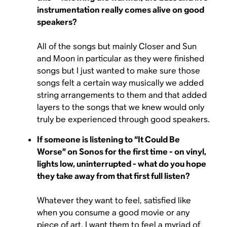
instrumentation really comes alive on good
speakers?
All of the songs but mainly Closer and Sun
and Moon in particular as they were finished
songs but I just wanted to make sure those
songs felt a certain way musically we added
string arrangements to them and that added
layers to the songs that we knew would only
truly be experienced through good speakers.
If someone is listening to “It Could Be
Worse” on Sonos for the first time - on vinyl,
lights low, uninterrupted - what do you hope
they take away from that first full listen?
Whatever they want to feel, satisfied like
when you consume a good movie or any
piece of art, I want them to feel a myriad of