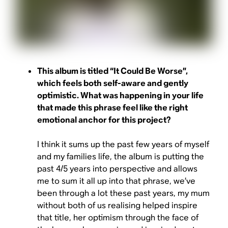
This album is titled “It Could Be Worse”,
which feels both self-aware and gently
optimistic. What was happening in your life
that made this phrase feel like the right
emotional anchor for this project?
I think it sums up the past few years of myself
and my families life, the album is putting the
past 4/5 years into perspective and allows
me to sum it all up into that phrase, we’ve
been through a lot these past years, my mum
without both of us realising helped inspire
that title, her optimism through the face of