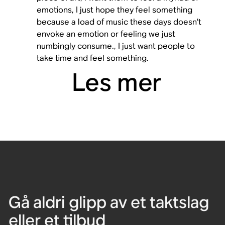
emotions, I just hope they feel something
because a load of music these days doesn’t
envoke an emotion or feeling we just
numbingly consume., I just want people to
take time and feel something.
Les mer
Gå aldri glipp av et taktslag
eller et tilbud