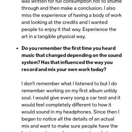
was written for full consumption not to shuffle
through and then make a conclusion. I also
miss the experience of having a body of work
and looking at the credits and I wanted
people to enjoy it that way. Experience the
art in a tangible physical way.
Do you remember the first time you heard
music that changed depending on the sound
system? Has that influenced the way you
record and mix your own work today?
I don’t remember what I listened to but I do
remember working on my first album untidy
soul. I would give every song a car test and it
would feel completely different to how it
would sound in my headphones. Since then I
began to notice all the details of an actual
mix and want to make sure people have the