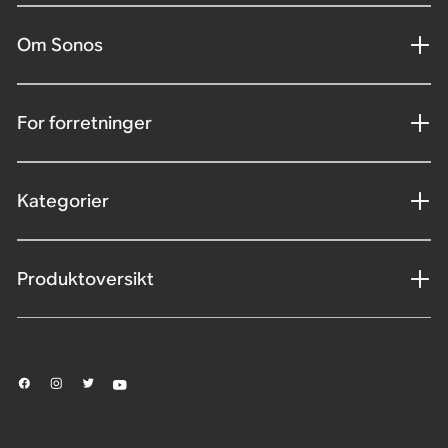
Om Sonos
For forretninger
Kategorier
Produktoversikt