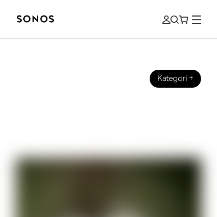
Kategori
+
LYDER
Sonos talks with Samm Henshaw
about his new album ’It Could Be
Worse”