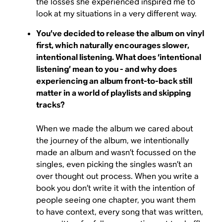
the losses she experienced inspired me to
look at my situations in a very different way.
You’ve decided to release the album on vinyl
first, which naturally encourages slower,
intentional listening. What does ‘intentional
listening’ mean to you - and why does
experiencing an album front-to-back still
matter in a world of playlists and skipping
tracks?
When we made the album we cared about
the journey of the album, we intentionally
made an album and wasn’t focussed on the
singles, even picking the singles wasn’t an
over thought out process. When you write a
book you don’t write it with the intention of
people seeing one chapter, you want them
to have context, every song that was written,