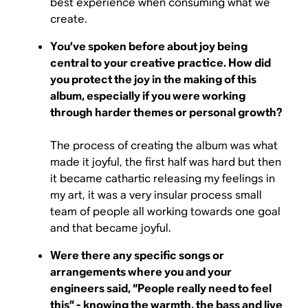
best experience when consuming what we
create.
You’ve spoken before about joy being
central to your creative practice. How did
you protect the joy in the making of this
album, especially if you were working
through harder themes or personal growth?
The process of creating the album was what
made it joyful, the first half was hard but then
it became cathartic releasing my feelings in
my art, it was a very insular process small
team of people all working towards one goal
and that became joyful.
Were there any specific songs or
arrangements where you and your
engineers said, “People really need to feel
this” - knowing the warmth, the bass and live