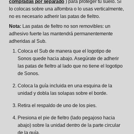
compradas por separado
) para proteger tu suelo. Si
lo colocas sobre una alfombra o lo usas verticalmente,
no es necesario adherir las patas de fieltro.
Nota:
Las patas de fieltro no son removibles: un
adhesivo fuerte las mantendrá permanentemente
adheridas al Sub.
Coloca el Sub de manera que el logotipo de
Sonos quede hacia abajo. Asegúrate de adherir
las patas de fieltro al lado que no tiene el logotipo
de Sonos.
Coloca la guía incluida en una esquina de la
unidad y dobla las solapas sobre el borde.
Retira el respaldo de uno de los pies.
Presiona el pie de fieltro (lado pegajoso hacia
abajo) sobre la unidad dentro de la parte circular
de la guía.