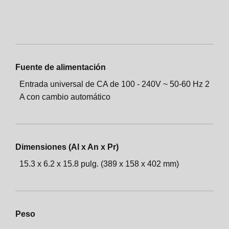
Fuente de alimentación
Entrada universal de CA de 100 - 240V ~ 50-60 Hz 2
A con cambio automático
Dimensiones (Al x An x Pr)
15.3 x 6.2 x 15.8 pulg. (389 x 158 x 402 mm)
Peso