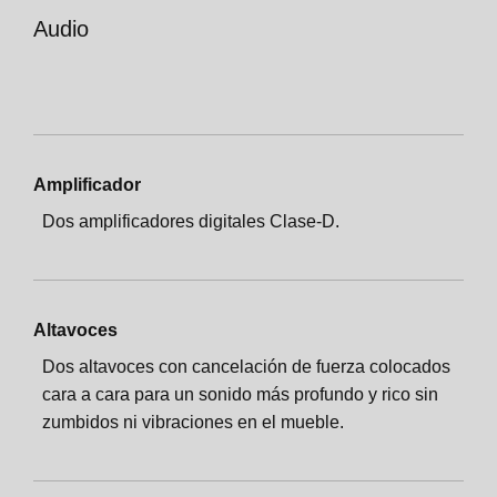
Audio
Amplificador
Dos amplificadores digitales Clase-D.
Altavoces
Dos altavoces con cancelación de fuerza colocados
cara a cara para un sonido más profundo y rico sin
zumbidos ni vibraciones en el mueble.