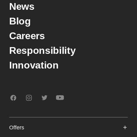
News
Blog
Careers
Responsibility
Innovation
Offers