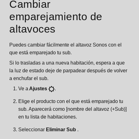
Cambiar
emparejamiento de
altavoces
Puedes cambiar fácilmente el altavoz Sonos con el
que está emparejado tu sub.
Si lo trasladas a una nueva habitación, espera a que
la luz de estado deje de parpadear después de volver
a enchufar el sub.
Ve a
Ajustes
.
Elige el producto con el que está emparejado tu
sub. Aparecerá como [nombre del altavoz (+Sub)]
en tu lista de habitaciones.
Seleccionar
Eliminar Sub
.