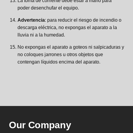
La toma de corriente debe estar a mano para
poder desenchufar el equipo.
Advertencia
: para reducir el riesgo de incendio o
descarga eléctrica, no expongas el aparato a la
lluvia ni a la humedad.
No expongas el aparato a goteos ni salpicaduras y
no coloques jarrones u otros objetos que
contengan líquidos encima del aparato.
Our Company