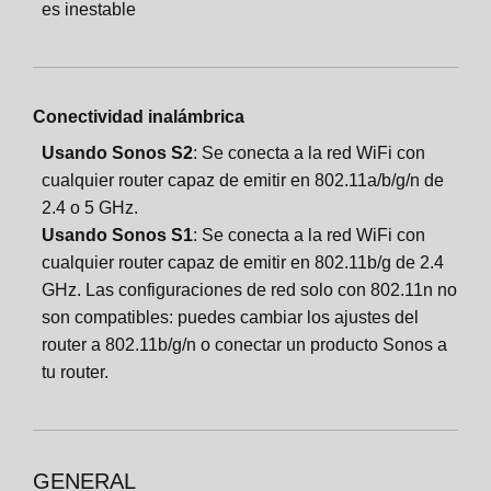
es inestable
Conectividad inalámbrica
Usando Sonos S2
: Se conecta a la red WiFi con
cualquier router capaz de emitir en 802.11a/b/g/n de
2.4 o 5 GHz.
Usando Sonos S1
: Se conecta a la red WiFi con
cualquier router capaz de emitir en 802.11b/g de 2.4
GHz. Las configuraciones de red solo con 802.11n no
son compatibles: puedes cambiar los ajustes del
router a 802.11b/g/n o conectar un producto Sonos a
tu router.
GENERAL