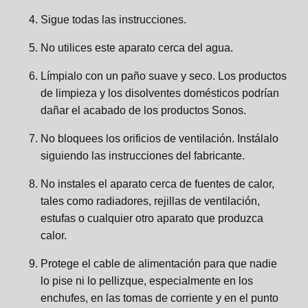
Sigue todas las instrucciones.
No utilices este aparato cerca del agua.
Límpialo con un paño suave y seco. Los productos
de limpieza y los disolventes domésticos podrían
dañar el acabado de los productos Sonos.
No bloquees los orificios de ventilación. Instálalo
siguiendo las instrucciones del fabricante.
No instales el aparato cerca de fuentes de calor,
tales como radiadores, rejillas de ventilación,
estufas o cualquier otro aparato que produzca
calor.
Protege el cable de alimentación para que nadie
lo pise ni lo pellizque, especialmente en los
enchufes, en las tomas de corriente y en el punto