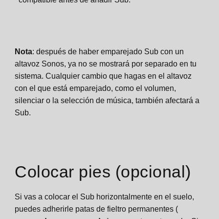
Nota
: después de haber emparejado Sub con un
altavoz Sonos, ya no se mostrará por separado en tu
sistema. Cualquier cambio que hagas en el altavoz
con el que está emparejado, como el volumen,
silenciar o la selección de música, también afectará a
Sub.
Colocar pies (opcional)
Si vas a colocar el Sub horizontalmente en el suelo,
puedes adherirle patas de fieltro permanentes (