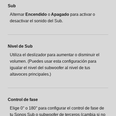
Sub
Alternar
Encendido
o
Apagado
para activar o
desactivar el sonido del Sub.
Nivel de Sub
Utiliza el deslizador para aumentar o disminuir el
volumen. (Puedes usar esta configuración para
igualar el nivel del subwoofer al nivel de tus
altavoces principales.)
Control de fase
Elige 0° o 180° para configurar el control de fase de
tu Sonos Sub o subwoofer de terceros (cambia si no