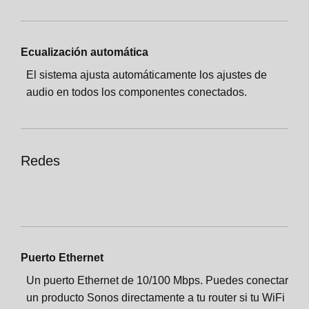
Ecualización automática
El sistema ajusta automáticamente los ajustes de
audio en todos los componentes conectados.
Redes
Puerto Ethernet
Un puerto Ethernet de 10/100 Mbps. Puedes conectar
un producto Sonos directamente a tu router si tu WiFi