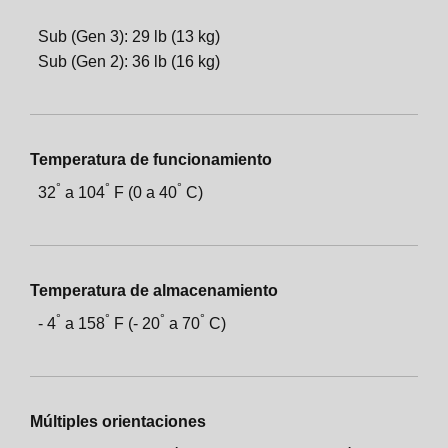
Sub (Gen 3): 29 lb (13 kg)
Sub (Gen 2): 36 lb (16 kg)
Temperatura de funcionamiento
°
°
°
32
a
104
F (0 a
40
C)
Temperatura de almacenamiento
°
°
°
°
-
4
a
158
F (-
20
a
70
C)
Múltiples orientaciones