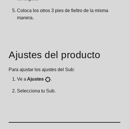
Coloca los otros 3 pies de fieltro de la misma
manera.
Ajustes del producto
Para ajustar los ajustes del Sub:
Ve a
Ajustes
.
Selecciona tu Sub.