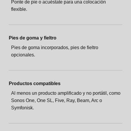
Ponte de pie o acuéstate para una colocación
flexible.
Pies de goma y fieltro
Pies de goma incorporados, pies de fieltro
opcionales.
Productos compatibles
Al menos un producto amplificado y no portátil, como
Sonos One, One SL, Five, Ray, Beam, Arc o
Symfonisk.