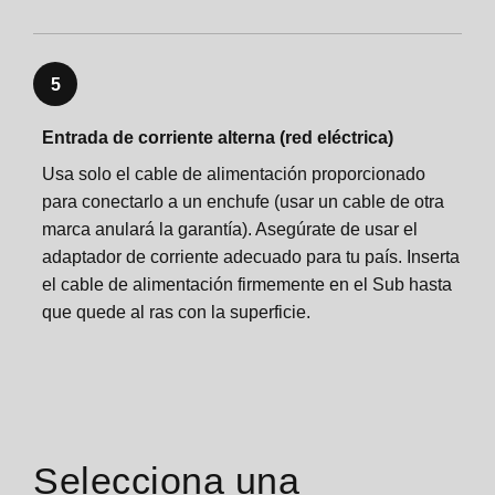
Sonos One Shelf
Sonos One Mount
5
Sonos One Mount
Specifications
Entrada de corriente alterna (red eléctrica)
Usa solo el cable de alimentación proporcionado
Specifications
Important safety information
para conectarlo a un enchufe (usar un cable de otra
marca anulará la garantía). Asegúrate de usar el
Important safety information
adaptador de corriente adecuado para tu país. Inserta
el cable de alimentación firmemente en el Sub hasta
que quede al ras con la superficie.
Selecciona una