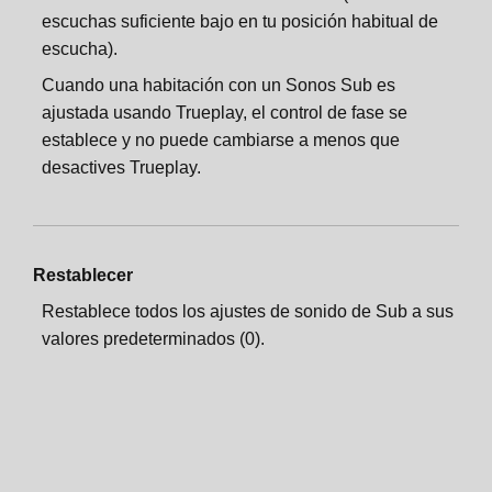
escuchas suficiente bajo en tu posición habitual de
escucha).
Cuando una habitación con un Sonos Sub es
ajustada usando Trueplay, el control de fase se
establece y no puede cambiarse a menos que
desactives Trueplay.
Restablecer
Restablece todos los ajustes de sonido de Sub a sus
valores predeterminados (0).