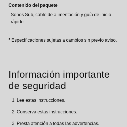
Contenido del paquete
Sonos Sub, cable de alimentación y guía de inicio
rápido
*
Especificaciones sujetas a cambios sin previo aviso.
Información importante
de seguridad
Lee estas instrucciones.
Conserva estas instrucciones.
Presta atención a todas las advertencias.