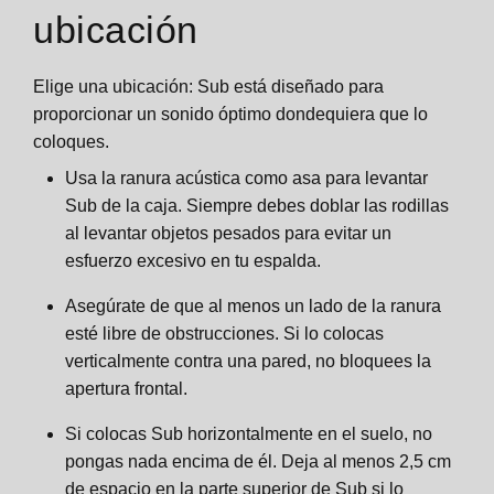
ubicación
Elige una ubicación: Sub está diseñado para
proporcionar un sonido óptimo dondequiera que lo
coloques.
Usa la ranura acústica como asa para levantar
Sub de la caja. Siempre debes doblar las rodillas
al levantar objetos pesados para evitar un
esfuerzo excesivo en tu espalda.
Asegúrate de que al menos un lado de la ranura
esté libre de obstrucciones. Si lo colocas
verticalmente contra una pared, no bloquees la
apertura frontal.
Si colocas Sub horizontalmente en el suelo, no
pongas nada encima de él. Deja al menos 2,5 cm
de espacio en la parte superior de Sub si lo