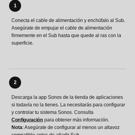
1
Conecta el cable de alimentación y enchúfalo al Sub.
Asegúrate de empujar el cable de alimentación
firmemente en el Sub hasta que quede al ras con la
superficie.
2
Descarga la app Sonos de la tienda de aplicaciones
si todavía no la tienes. La necesitarás para configurar
y controlar tu sistema Sonos. Consulta
Configuración
para obtener más información.
Nota
: Asegúrate de configurar al menos un altavoz
compatible antes de añadir Sub.