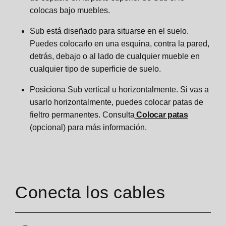
colocas bajo muebles.
Sub está diseñado para situarse en el suelo.
Puedes colocarlo en una esquina, contra la pared,
detrás, debajo o al lado de cualquier mueble en
cualquier tipo de superficie de suelo.
Posiciona Sub vertical u horizontalmente. Si vas a
usarlo horizontalmente, puedes colocar patas de
fieltro permanentes. Consulta
Colocar patas
(opcional) para más información.
Conecta los cables