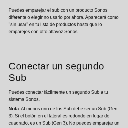
Puedes emparejar el sub con un producto Sonos
diferente o elegir no usarlo por ahora. Aparecerá como
"sin usar" en tu lista de productos hasta que lo
emparejes con otro altavoz Sonos.
Conectar un segundo
Sub
Puedes conectar fácilmente un segundo Sub a tu
sistema Sonos.
Nota
: Al menos uno de los Sub debe ser un Sub (Gen
3). Si el botón en el lateral es redondo en lugar de
cuadrado, es un Sub (Gen 3). No puedes emparejar un