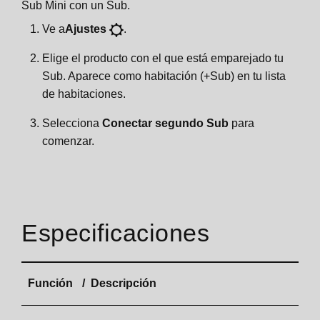
Sub Mini con un Sub.
Ve a
Ajustes
.
Elige el producto con el que está emparejado tu
Sub. Aparece como habitación (+Sub) en tu lista
de habitaciones.
Selecciona
Conectar segundo Sub
para
comenzar.
Especificaciones
Función
Descripción