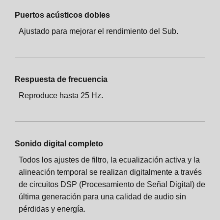
Puertos acústicos dobles
Ajustado para mejorar el rendimiento del Sub.
Respuesta de frecuencia
Reproduce hasta 25 Hz.
Sonido digital completo
Todos los ajustes de filtro, la ecualización activa y la
alineación temporal se realizan digitalmente a través
de circuitos DSP (Procesamiento de Señal Digital) de
última generación para una calidad de audio sin
pérdidas y energía.