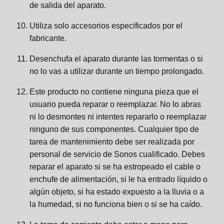
de salida del aparato.
Utiliza solo accesorios especificados por el
fabricante.
Desenchufa el aparato durante las tormentas o si
no lo vas a utilizar durante un tiempo prolongado.
Este producto no contiene ninguna pieza que el
usuario pueda reparar o reemplazar. No lo abras
ni lo desmontes ni intentes repararlo o reemplazar
ninguno de sus componentes. Cualquier tipo de
tarea de mantenimiento debe ser realizada por
personal de servicio de Sonos cualificado. Debes
reparar el aparato si se ha estropeado el cable o
enchufe de alimentación, si le ha entrado líquido o
algún objeto, si ha estado expuesto a la lluvia o a
la humedad, si no funciona bien o si se ha caído.