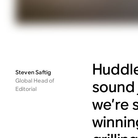
Huddle
Steven Saftig
Global Head of
sound 
Editorial
we’re s
winnin