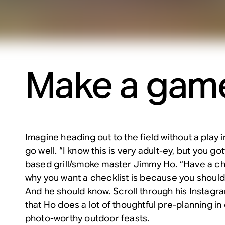
Make a game
Imagine heading out to the field without a play in
go well. “I know this is very adult-ey, but you got
based grill/smoke master Jimmy Ho. “Have a ch
why you want a checklist is because you should
And he should know. Scroll through
his Instagr
that Ho does a lot of thoughtful pre-planning in
photo-worthy outdoor feasts.