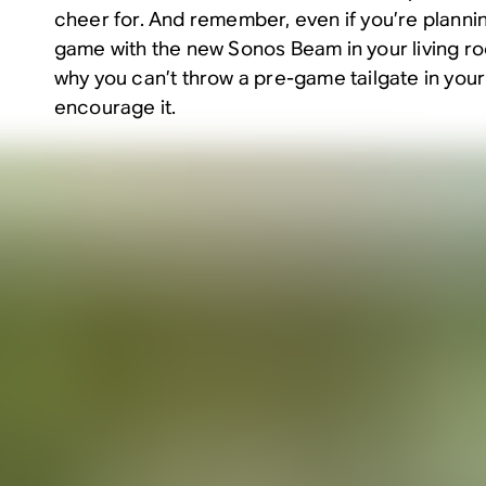
cheer for. And remember, even if you’re planni
game with the new
Sonos Beam
in your living r
why you can’t throw a pre-game tailgate in your 
encourage it.