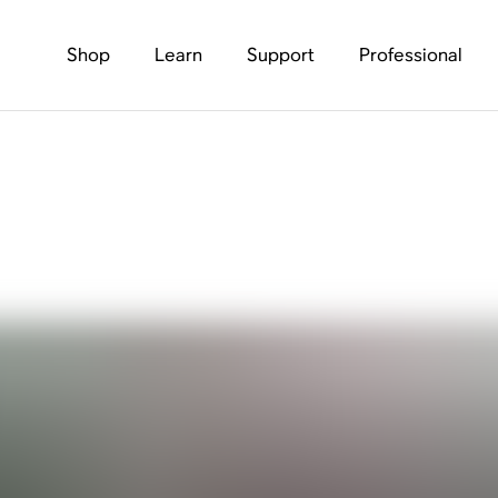
Shop
Learn
Support
Professional
tball Season. Let’s Ta