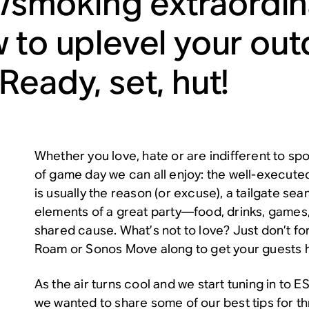
ng/smoking extraordi
 to uplevel your ou
Ready, set, hut!
Whether you love, hate or are indifferent to sp
of game day we can all enjoy: the well-executed
is usually the reason (or excuse), a tailgate sea
elements of a great party—food, drinks, games,
shared cause. What’s not to love? Just don’t fo
Roam
or
Sonos Move
along to get your guests h
As the air turns cool and we start tuning in to
we wanted to share some of our best tips for th