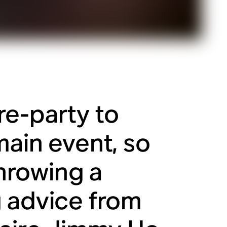
re-party to
main event, so
throwing a
g advice from