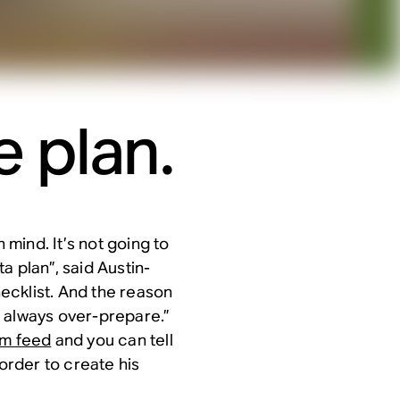
 plan.
 mind. It’s not going to
ta plan”, said Austin-
ecklist. And the reason
 always over-prepare.”
am feed
and you can tell
 order to create his