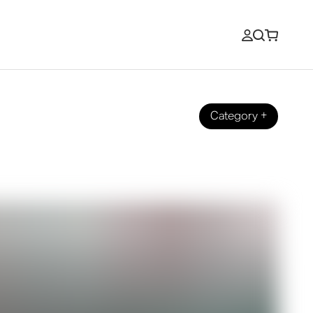
Category
+
ilgate.