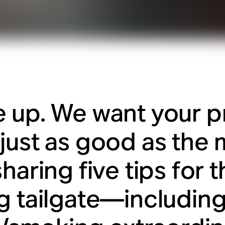
 up. We want your p
just as good as the 
haring five tips for 
g tailgate—includin