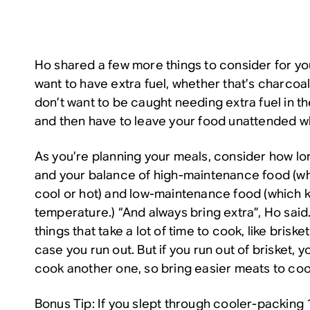
Ho shared a few more things to consider for yo
want to have extra fuel, whether that’s charcoal
don’t want to be caught needing extra fuel in t
and then have to leave your food unattended wh
As you’re planning your meals, consider how lo
and your balance of high-maintenance food (wh
cool or hot) and low-maintenance food (which 
temperature.) “And always bring extra”, Ho sai
things that take a lot of time to cook, like briske
case you run out. But if you run out of brisket, 
cook another one, so bring easier meats to cook
Bonus Tip: If you slept through cooler-packing 