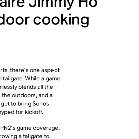
naire Jimmy Ho
tdoor cooking
orts, there’s one aspect
 tailgate. While a game
mlessly blends all the
 the outdoors, and a
rget to bring
Sonos
yped for kickoff.
 ESPN2’s game coverage,
rowing a tailgate to