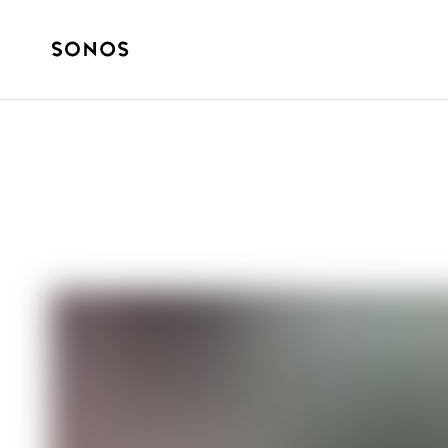
SOUND STORIES
It’s College Foo