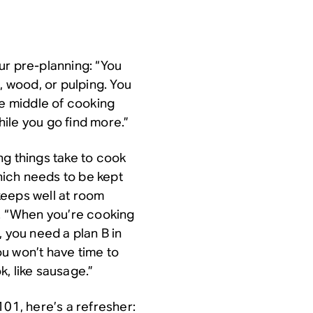
ur pre-planning: “You
, wood, or pulping. You
he middle of cooking
ile you go find more.”
ng things take to cook
ich needs to be kept
keeps well at room
d. “When you’re cooking
t, you need a plan B in
you won’t have time to
, like sausage.”
101, here’s a refresher: