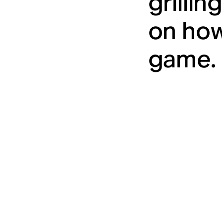
grilli
on how
game. 