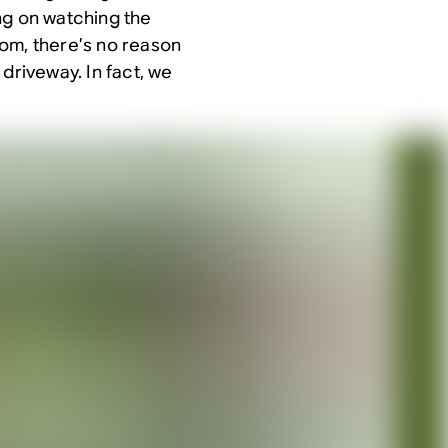
ng on watching the
oom, there’s no reason
driveway. In fact, we