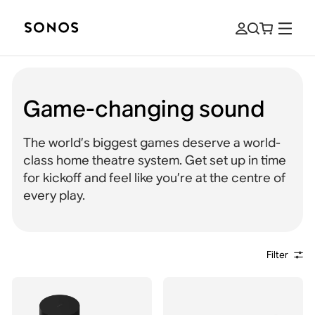
Game-changing sound
The world’s biggest games deserve a world-
class home theatre system. Get set up in time
for kickoff and feel like you’re at the centre of
every play.
Filter