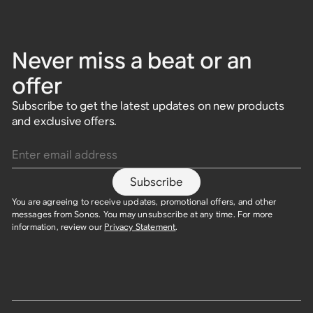
Never miss a beat or an
offer
Subscribe to get the latest updates on new products
and exclusive offers.
Enter email address
Subscribe
You are agreeing to receive updates, promotional offers, and other
messages from Sonos. You may unsubscribe at any time. For more
information, review our
Privacy Statement
.