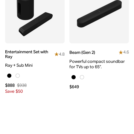
Entertainment Set with
4.6
Beam (Gen 2)
4.8
Ray
Powerful compact soundbar
Ray + Sub Mini
for TVs up to 65”.
$938
$888
$649
Save $50