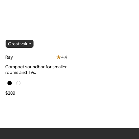
Great value
4.4
Ray
Compact soundbar for smaller
rooms and TVs.
$289