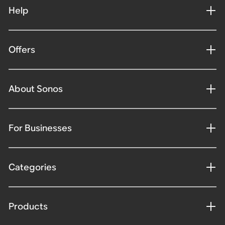
Help
Offers
About Sonos
For Businesses
Categories
Products