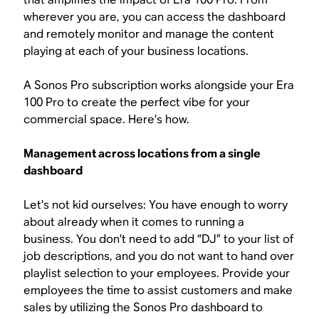
wherever you are, you can access the dashboard
and remotely monitor and manage the content
playing at each of your business locations.
A Sonos Pro subscription works alongside your Era
100 Pro to create the perfect vibe for your
commercial space. Here’s how.
Management across locations from a single
dashboard
Let’s not kid ourselves: You have enough to worry
about already when it comes to running a
business. You don’t need to add “DJ” to your list of
job descriptions, and you do not want to hand over
playlist selection to your employees. Provide your
employees the time to assist customers and make
sales by utilizing the Sonos Pro dashboard to