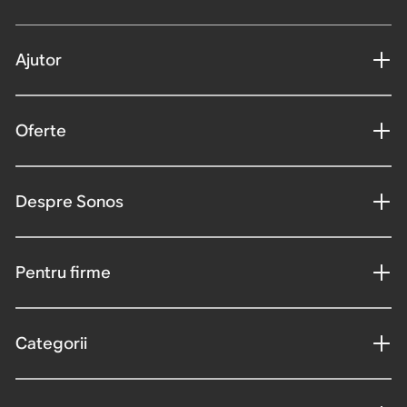
Ajutor
Oferte
Despre Sonos
Pentru firme
Categorii