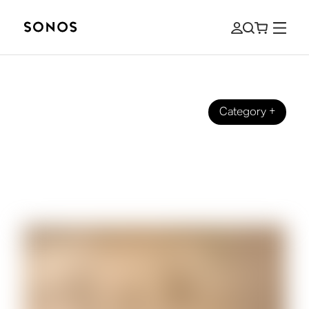
Category
+
SONOS PRO
Sonos Pro and Era 100 Pro: An
Integrated Sound Solution for
Commercial Spaces