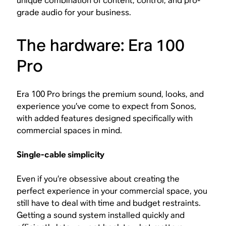
unique combination of content, control, and pro-
grade audio for your business.
The hardware: Era 100
Pro
Era 100 Pro brings the premium sound, looks, and
experience you’ve come to expect from Sonos,
with added features designed specifically with
commercial spaces in mind.
Single-cable simplicity
Even if you’re obsessive about creating the
perfect experience in your commercial space, you
still have to deal with time and budget restraints.
Getting a sound system installed quickly and