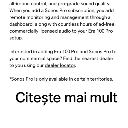
all-in-one control, and pro-grade sound quality.
When you add a Sonos Pro subscription, you add
remote monitoring and management through a
dashboard, along with countless hours of ad-free,
commercially licensed audio to your Era 100 Pro
setup.
Interested in adding Era 100 Pro and Sonos Pro to
your commercial space? Find the nearest dealer
to you using our
dealer locator
.
*Sonos Pro is only available in certain territories.
Citeşte mai mult