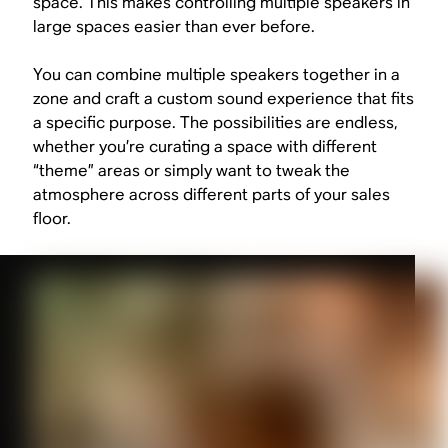
space. This makes controlling multiple speakers in
large spaces easier than ever before.
You can combine multiple speakers together in a
zone and craft a custom sound experience that fits
a specific purpose. The possibilities are endless,
whether you’re curating a space with different
“theme” areas or simply want to tweak the
atmosphere across different parts of your sales
floor.