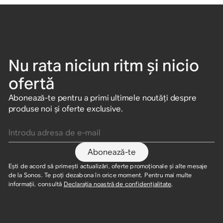
Nu rata niciun ritm și nicio
ofertă
Abonează-te pentru a primi ultimele noutăți despre
produse noi și oferte exclusive.
Introdu adresa de e-mail
Abonează-te
Ești de acord să primești actualizări, oferte promoționale și alte mesaje
de la Sonos. Te poți dezabona în orice moment. Pentru mai multe
informații, consultă
Declarația noastră de confidențialitate
.