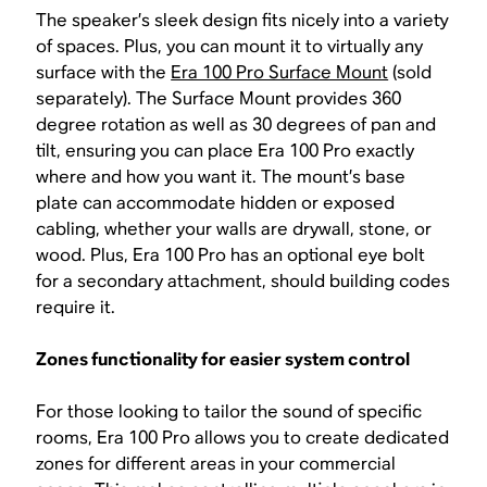
The speaker’s sleek design fits nicely into a variety
of spaces. Plus, you can mount it to virtually any
surface with the
Era 100 Pro Surface Mount
(sold
separately). The Surface Mount provides 360
degree rotation as well as 30 degrees of pan and
tilt, ensuring you can place Era 100 Pro exactly
where and how you want it. The mount’s base
plate can accommodate hidden or exposed
cabling, whether your walls are drywall, stone, or
wood. Plus, Era 100 Pro has an optional eye bolt
for a secondary attachment, should building codes
require it.
Zones functionality for easier system control
For those looking to tailor the sound of specific
rooms, Era 100 Pro allows you to create dedicated
zones for different areas in your commercial