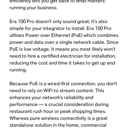
efficiently lets you get back to what matters:
running your business.
Era 100 Pro doesn’t only sound great; it’s also
simple for your integrator to install. Era 100 Pro
utilizes Power over Ethernet (PoE) which combines
power and data over a single network cable. Since
PoE is low voltage, it means you most likely won’t
need to hire a certified electrician for installation,
reducing the cost and time it takes to get up and
running.
Because PoE is a wired-first connection, you don’t
need to rely on WiFi to stream content. This
enhances your network’s reliability and
performance — a crucial consideration during
restaurant rush hour or peak shopping times.
Whereas pure wireless connectivity is a great
standalone solution in the home, commercial