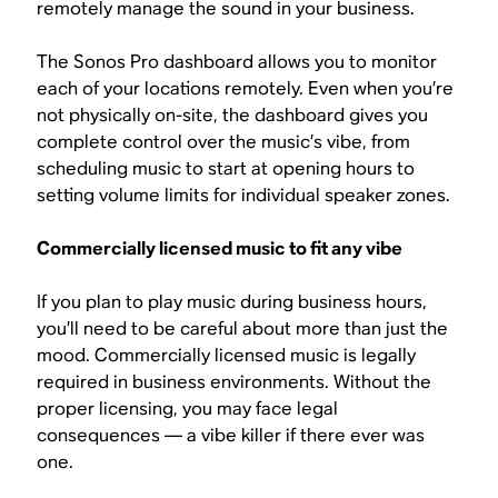
remotely manage the sound in your business.
The Sonos Pro dashboard allows you to monitor
each of your locations remotely. Even when you’re
not physically on-site, the dashboard gives you
complete control over the music’s vibe, from
scheduling music to start at opening hours to
setting volume limits for individual speaker zones.
Commercially licensed music to fit any vibe
If you plan to play music during business hours,
you’ll need to be careful about more than just the
mood. Commercially licensed music is legally
required in business environments. Without the
proper licensing, you may face legal
consequences — a vibe killer if there ever was
one.