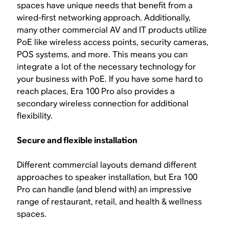
spaces have unique needs that benefit from a
wired-first networking approach. Additionally,
many other commercial AV and IT products utilize
PoE like wireless access points, security cameras,
POS systems, and more. This means you can
integrate a lot of the necessary technology for
your business with PoE. If you have some hard to
reach places, Era 100 Pro also provides a
secondary wireless connection for additional
flexibility.
Secure and flexible installation
Different commercial layouts demand different
approaches to speaker installation, but Era 100
Pro can handle (and blend with) an impressive
range of restaurant, retail, and health & wellness
spaces.