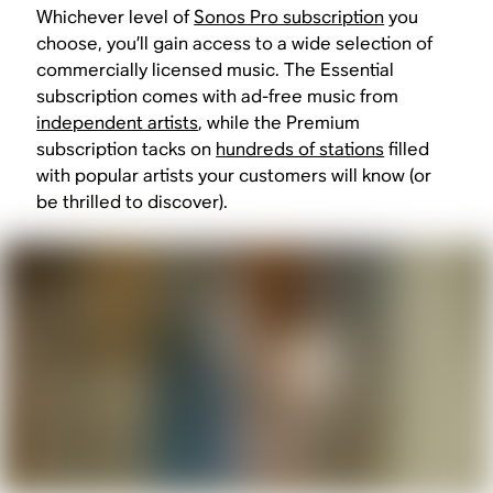
Whichever level of
Sonos Pro subscription
you
choose, you’ll gain access to a wide selection of
commercially licensed music. The Essential
subscription comes with ad-free music from
independent artists
, while the Premium
subscription tacks on
hundreds of stations
filled
with popular artists your customers will know (or
be thrilled to discover).