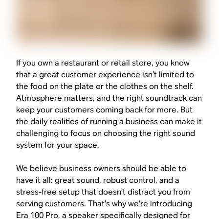
If you own a restaurant or retail store, you know
that a great customer experience isn’t limited to
the food on the plate or the clothes on the shelf.
Atmosphere matters, and the right soundtrack can
keep your customers coming back for more. But
the daily realities of running a business can make it
challenging to focus on choosing the right sound
system for your space.
We believe business owners should be able to
have it all: great sound, robust control, and a
stress-free setup that doesn’t distract you from
serving customers. That’s why we’re introducing
Era 100 Pro, a speaker specifically designed for