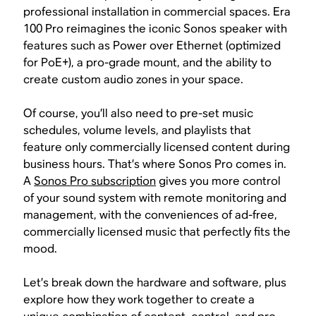
professional installation in commercial spaces. Era
100 Pro reimagines the iconic Sonos speaker with
features such as Power over Ethernet (optimized
for PoE+), a pro-grade mount, and the ability to
create custom audio zones in your space.
Of course, you’ll also need to pre-set music
schedules, volume levels, and playlists that
feature only commercially licensed content during
business hours. That’s where Sonos Pro comes in.
A
Sonos Pro subscription
gives you more control
of your sound system with remote monitoring and
management, with the conveniences of ad-free,
commercially licensed music that perfectly fits the
mood.
Let’s break down the hardware and software, plus
explore how they work together to create a