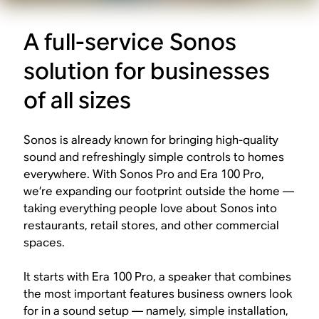
A full-service Sonos
solution for businesses
of all sizes
Sonos is already known for bringing high-quality
sound and refreshingly simple controls to homes
everywhere. With Sonos Pro and Era 100 Pro,
we’re expanding our footprint outside the home —
taking everything people love about Sonos into
restaurants, retail stores, and other commercial
spaces.
It starts with Era 100 Pro, a speaker that combines
the most important features business owners look
for in a sound setup — namely, simple installation,