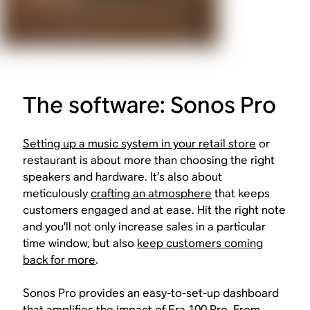
The software: Sonos Pro
Setting up a music system in your retail store
or
restaurant is about more than choosing the right
speakers and hardware. It’s also about
meticulously
crafting an atmosphere
that keeps
customers engaged and at ease. Hit the right note
and you’ll not only increase sales in a particular
time window, but also
keep customers coming
back for more
.
Sonos Pro provides an easy-to-set-up dashboard
that amplifies the impact of Era 100 Pro. From