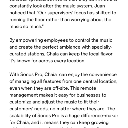
constantly look after the music system. Juan
noticed that “Our supervisors’ focus has shifted to
running the floor rather than worrying about the
music so much.”
By empowering employees to control the music
and create the perfect ambiance with specially-
curated stations, Chaia can keep the local flavor
it's known for across every location.
With Sonos Pro, Chaia can enjoy the convenience
of managing all features from one central location,
even when they are off-site. This remote
management makes it easy for businesses to
customize and adjust the music to fit their
customers' needs, no matter where they are. The
scalability of Sonos Pro is a huge difference-maker
for Chaia, and it means they can keep growing