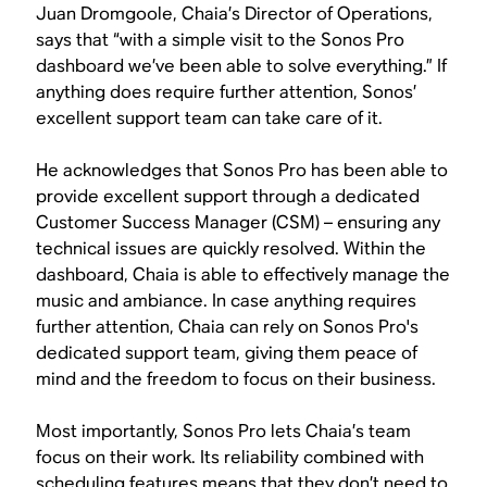
Juan Dromgoole, Chaia’s Director of Operations,
says that “with a simple visit to the Sonos Pro
dashboard we’ve been able to solve everything.” If
anything does require further attention, Sonos’
excellent support team can take care of it.
He acknowledges that Sonos Pro has been able to
provide excellent support through a dedicated
Customer Success Manager (CSM) – ensuring any
technical issues are quickly resolved. Within the
dashboard, Chaia is able to effectively manage the
music and ambiance. In case anything requires
further attention, Chaia can rely on Sonos Pro's
dedicated support team, giving them peace of
mind and the freedom to focus on their business.
Most importantly, Sonos Pro lets Chaia’s team
focus on their work. Its reliability combined with
scheduling features means that they don’t need to