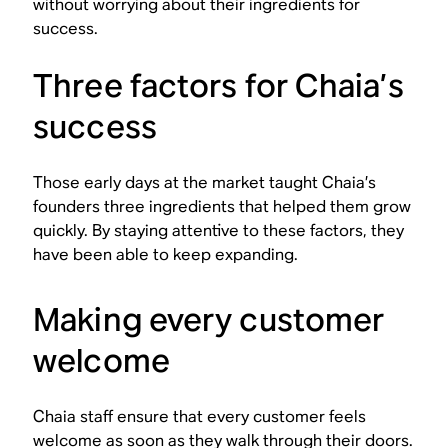
without worrying about their ingredients for
success.
Three factors for Chaia’s
success
Those early days at the market taught Chaia’s
founders three ingredients that helped them grow
quickly. By staying attentive to these factors, they
have been able to keep expanding.
Making every customer
welcome
Chaia staff ensure that every customer feels
welcome as soon as they walk through their doors.