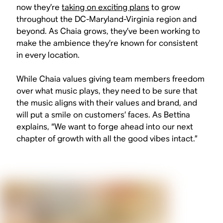
now they’re
taking on exciting plans
to grow
throughout the DC-Maryland-Virginia region and
beyond. As Chaia grows, they’ve been working to
make the ambience they’re known for consistent
in every location.
While Chaia values giving team members freedom
over what music plays, they need to be sure that
the music aligns with their values and brand, and
will put a smile on customers’ faces. As Bettina
explains, “We want to forge ahead into our next
chapter of growth with all the good vibes intact.”