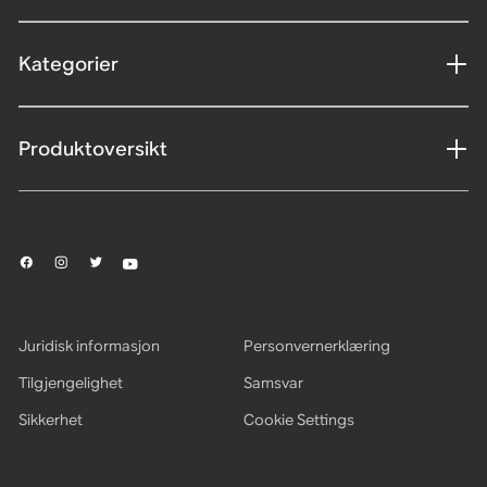
Kategorier
Produktoversikt
Juridisk informasjon
Personvernerklæring
Tilgjengelighet
Samsvar
Sikkerhet
Cookie Settings