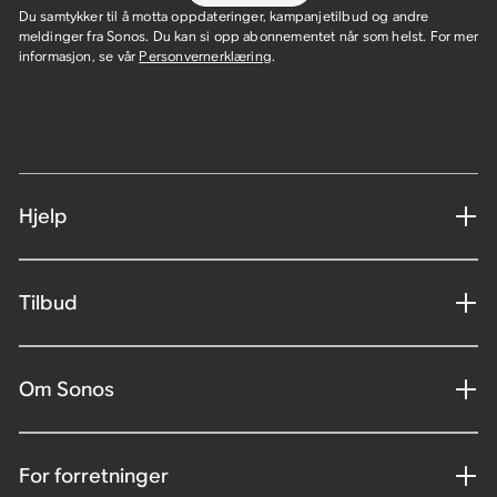
Du samtykker til å motta oppdateringer, kampanjetilbud og andre
meldinger fra Sonos. Du kan si opp abonnementet når som helst. For mer
informasjon, se vår
Personvernerklæring
.
Hjelp
Tilbud
Om Sonos
For forretninger