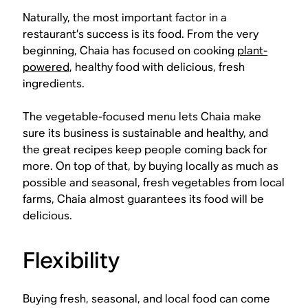
Naturally, the most important factor in a
restaurant’s success is its food. From the very
beginning, Chaia has focused on cooking
plant-
powered
, healthy food with delicious, fresh
ingredients.
The vegetable-focused menu lets Chaia make
sure its business is sustainable and healthy, and
the great recipes keep people coming back for
more. On top of that, by buying locally as much as
possible and seasonal, fresh vegetables from local
farms, Chaia almost guarantees its food will be
delicious.
Flexibility
Buying fresh, seasonal, and local food can come