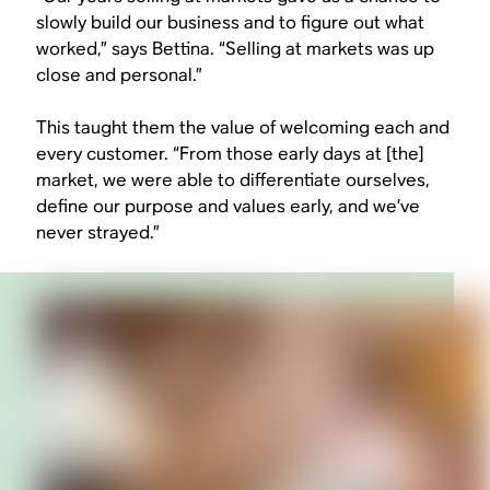
slowly build our business and to figure out what
worked,” says Bettina. “Selling at markets was up
close and personal.”
This taught them the value of welcoming each and
every customer. “From those early days at [the]
market, we were able to differentiate ourselves,
define our purpose and values early, and we’ve
never strayed.”