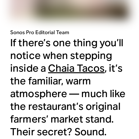
Sonos Pro Editorial Team
If there’s one thing you’ll
notice when stepping
inside a
Chaia Tacos
, it’s
the familiar, warm
atmosphere — much like
the restaurant’s original
farmers’ market stand.
Their secret? Sound.