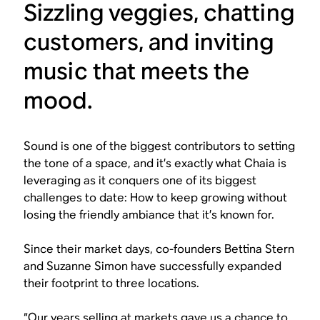
Sizzling veggies, chatting
customers, and inviting
music that meets the
mood.
Sound is one of the biggest contributors to setting
the tone of a space, and it’s exactly what Chaia is
leveraging as it conquers one of its biggest
challenges to date: How to keep growing without
losing the friendly ambiance that it’s known for.
Since their market days, co-founders Bettina Stern
and Suzanne Simon have successfully expanded
their footprint to three locations.
“Our years selling at markets gave us a chance to