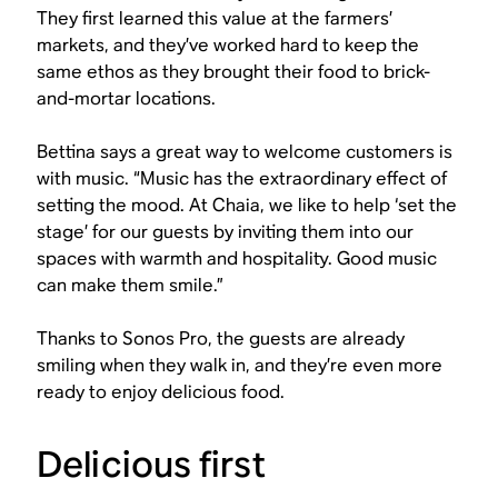
They first learned this value at the farmers’
markets, and they’ve worked hard to keep the
same ethos as they brought their food to brick-
and-mortar locations.
Bettina says a great way to welcome customers is
with music. “Music has the extraordinary effect of
setting the mood. At Chaia, we like to help ‘set the
stage’ for our guests by inviting them into our
spaces with warmth and hospitality. Good music
can make them smile.”
Thanks to Sonos Pro, the guests are already
smiling when they walk in, and they’re even more
ready to enjoy delicious food.
Delicious first