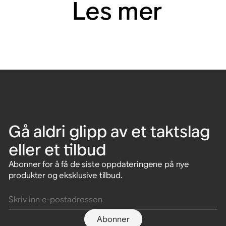
Les mer
Gå aldri glipp av et taktslag
eller et tilbud
Abonner for å få de siste oppdateringene på nye
produkter og eksklusive tilbud.
Skriv inn e-postadressen
Abonner