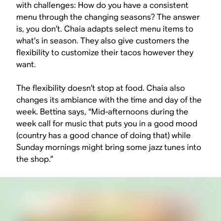
with challenges: How do you have a consistent
menu through the changing seasons? The answer
is, you don’t. Chaia adapts select menu items to
what’s in season. They also give customers the
flexibility to customize their tacos however they
want.
The flexibility doesn’t stop at food. Chaia also
changes its ambiance with the time and day of the
week. Bettina says, “Mid-afternoons during the
week call for music that puts you in a good mood
(country has a good chance of doing that) while
Sunday mornings might bring some jazz tunes into
the shop.”