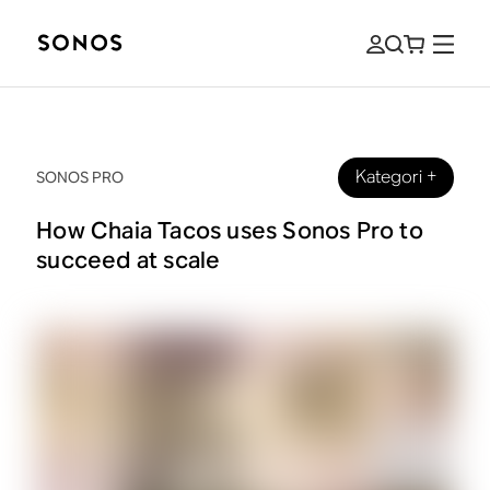
Kategori
+
SONOS PRO
How Chaia Tacos uses Sonos Pro to
succeed at scale