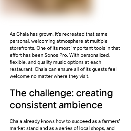
As Chaia has grown, it’s recreated that same
personal, welcoming atmosphere at multiple
storefronts. One of its most important tools in that
effort has been Sonos Pro. With personalized,
flexible, and quality music options at each
restaurant, Chaia can ensure all of its guests feel
welcome no matter where they visit.
The challenge: creating
consistent ambience
Chaia already knows how to succeed as a farmers’
market stand and as a series of local shops, and