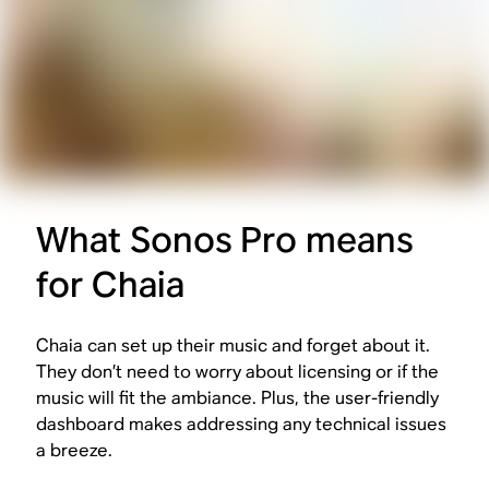
What Sonos Pro means
for Chaia
Chaia can set up their music and forget about it.
They don’t need to worry about licensing or if the
music will fit the ambiance. Plus, the user-friendly
dashboard makes addressing any technical issues
a breeze.