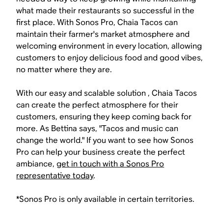
what made their restaurants so successful in the
first place. With Sonos Pro, Chaia Tacos can
maintain their farmer's market atmosphere and
welcoming environment in every location, allowing
customers to enjoy delicious food and good vibes,
no matter where they are.
With our easy and scalable solution , Chaia Tacos
can create the perfect atmosphere for their
customers, ensuring they keep coming back for
more. As Bettina says, "Tacos and music can
change the world." If you want to see how Sonos
Pro can help your business create the perfect
ambiance,
get in touch with a Sonos Pro
representative today
.
*Sonos Pro is only available in certain territories.