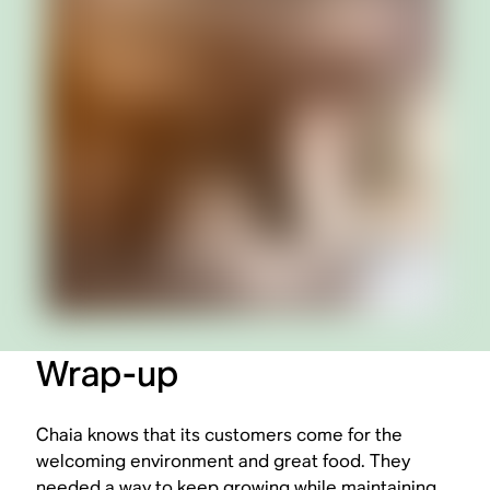
Wrap-up
Chaia knows that its customers come for the
welcoming environment and great food. They
needed a way to keep growing while maintaining