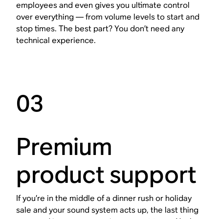
employees and even gives you ultimate control
over everything — from volume levels to start and
stop times. The best part? You don’t need any
technical experience.
03
Premium
product support
If you’re in the middle of a dinner rush or holiday
sale and your sound system acts up, the last thing