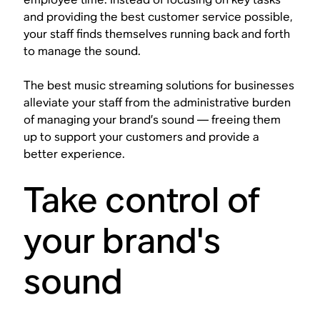
and providing the best customer service possible,
your staff finds themselves running back and forth
to manage the sound.
The best music streaming solutions for businesses
alleviate your staff from the administrative burden
of managing your brand’s sound — freeing them
up to support your customers and provide a
better experience.
Take control of
your brand's
sound