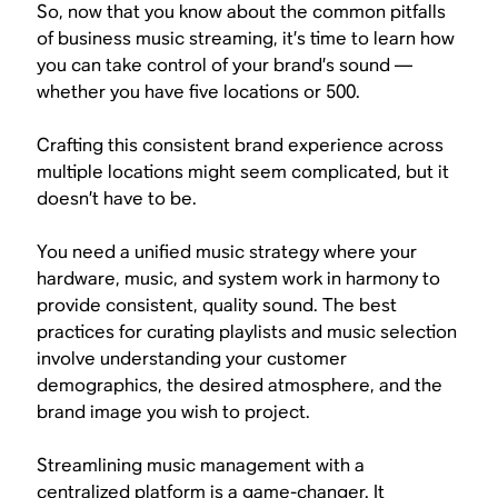
So, now that you know about the common pitfalls
of business music streaming, it’s time to learn how
you can take control of your brand’s sound —
whether you have five locations or 500.
Crafting this consistent brand experience across
multiple locations might seem complicated, but it
doesn’t have to be.
You need a unified music strategy where your
hardware, music, and system work in harmony to
provide consistent, quality sound. The best
practices for curating playlists and music selection
involve understanding your customer
demographics, the desired atmosphere, and the
brand image you wish to project.
Streamlining music management with a
centralized platform is a game-changer. It