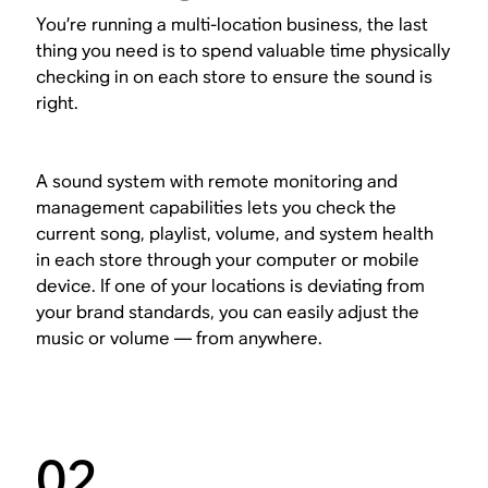
You’re running a multi-location business, the last
thing you need is to spend valuable time physically
checking in on each store to ensure the sound is
right.
A sound system with remote monitoring and
management capabilities lets you check the
current song, playlist, volume, and system health
in each store through your computer or mobile
device. If one of your locations is deviating from
your brand standards, you can easily adjust the
music or volume — from anywhere.
02