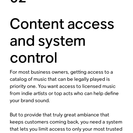
Content access
and system
control
For most business owners, getting access to a
catalog of music that can be legally played is
priority one. You want access to licensed music
from indie artists or top acts who can help define
your brand sound.
But to provide that truly great ambiance that
keeps customers coming back, you need a system
that lets you limit access to only your most trusted