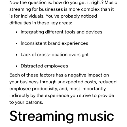
Now the question is: how do you get it right? Music
streaming for businesses is more complex than it
is for individuals. You’ve probably noticed
difficulties in these key areas:
Integrating different tools and devices
Inconsistent brand experiences
Lack of cross-location oversight
Distracted employees
Each of these factors has a negative impact on
your business through unexpected costs, reduced
employee productivity, and, most importantly,
indirectly by the experience you strive to provide
to your patrons.
Streaming music