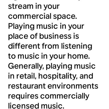
stream in your
commercial space.
Playing music in your
place of business is
different from listening
to music in your home.
Generally, playing music
in retail, hospitality, and
restaurant environments
requires commercially
licensed music.