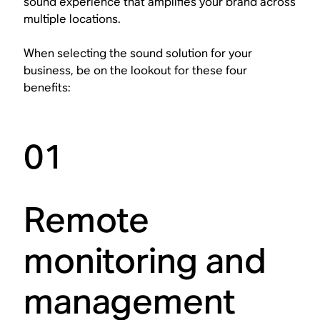
sound experience that amplifies your brand across
multiple locations.
When selecting the sound solution for your
business, be on the lookout for these four
benefits:
01
Remote
monitoring and
management