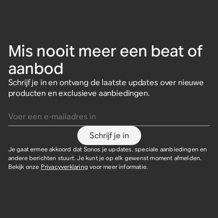
Mis nooit meer een beat of
aanbod
Schrijf je in en ontvang de laatste updates over nieuwe
producten en exclusieve aanbiedingen.
Voer een e-mailadres in
Schrijf je in
Je gaat ermee akkoord dat Sonos je updates, speciale aanbiedingen en
andere berichten stuurt. Je kunt je op elk gewenst moment afmelden.
Bekijk onze
Privacyverklaring
voor meer informatie.