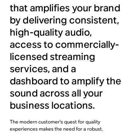
that amplifies your brand
by delivering consistent,
high-quality audio,
access to commercially-
licensed streaming
services, and a
dashboard to amplify the
sound across all your
business locations.
The modern customer's quest for quality
experiences makes the need for a robust,