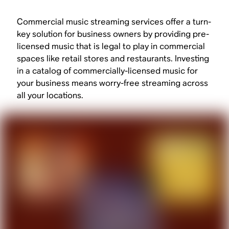
Commercial music streaming services offer a turn-
key solution for business owners by providing pre-
licensed music that is legal to play in commercial
spaces like retail stores and restaurants. Investing
in a catalog of commercially-licensed music for
your business means worry-free streaming across
all your locations.