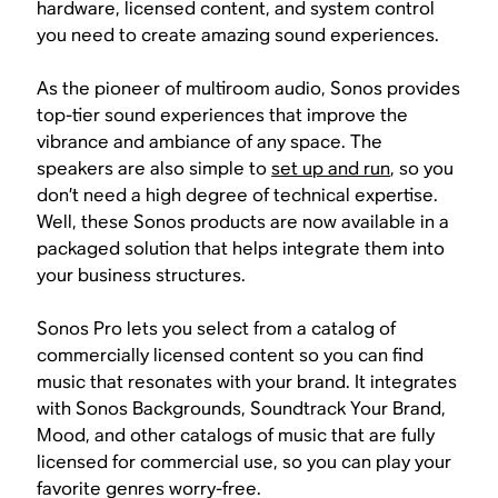
hardware, licensed content, and system control
you need to create amazing sound experiences.
As the pioneer of multiroom audio, Sonos provides
top-tier sound experiences that improve the
vibrance and ambiance of any space. The
speakers are also simple to
set up and run
, so you
don’t need a high degree of technical expertise.
Well, these Sonos products are now available in a
packaged solution that helps integrate them into
your business structures.
Sonos Pro lets you select from a catalog of
commercially licensed content so you can find
music that resonates with your brand. It integrates
with Sonos Backgrounds, Soundtrack Your Brand,
Mood, and other catalogs of music that are fully
licensed for commercial use, so you can play your
favorite genres worry-free.