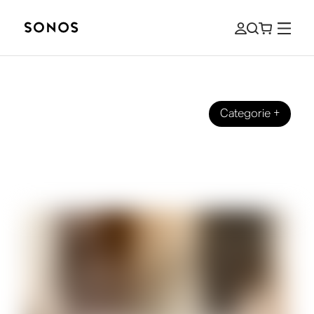
Categorie
+
SONOS PRO
Music Streaming for Businesses: How
to Choose the Right Solution