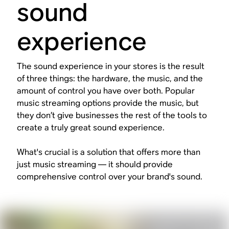
sound
experience
The sound experience in your stores is the result
of three things: the hardware, the music, and the
amount of control you have over both. Popular
music streaming options provide the music, but
they don’t give businesses the rest of the tools to
create a truly great sound experience.
What's crucial is a solution that offers more than
just music streaming — it should provide
comprehensive control over your brand's sound.