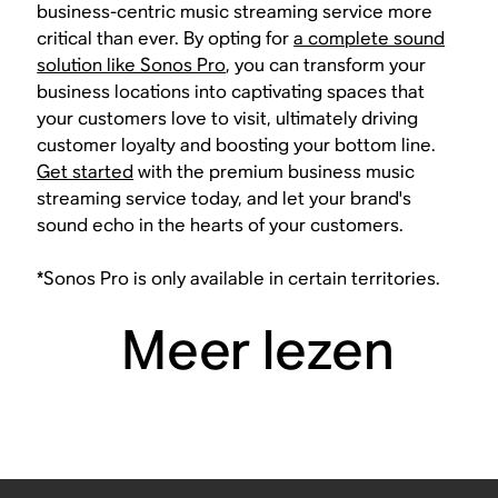
business-centric music streaming service more
critical than ever. By opting for
a complete sound
solution like Sonos Pro
, you can transform your
business locations into captivating spaces that
your customers love to visit, ultimately driving
customer loyalty and boosting your bottom line.
Get started
with the premium business music
streaming service today, and let your brand's
sound echo in the hearts of your customers.
*Sonos Pro is only available in certain territories.
Meer lezen