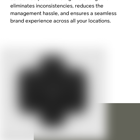
eliminates inconsistencies, reduces the
management hassle, and ensures a seamless
brand experience across all your locations.