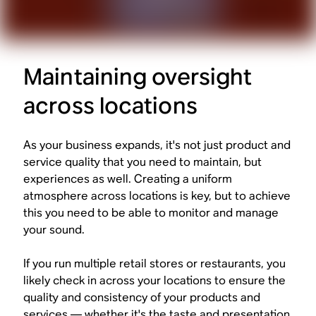
Maintaining oversight
across locations
As your business expands, it's not just product and
service quality that you need to maintain, but
experiences as well. Creating a uniform
atmosphere across locations is key, but to achieve
this you need to be able to monitor and manage
your sound.
If you run multiple retail stores or restaurants, you
likely check in across your locations to ensure the
quality and consistency of your products and
services — whether it's the taste and presentation