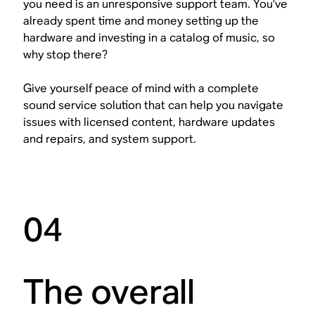
you need is an unresponsive support team. You’ve
already spent time and money setting up the
hardware and investing in a catalog of music, so
why stop there?
Give yourself peace of mind with a complete
sound service solution that can help you navigate
issues with licensed content, hardware updates
and repairs, and system support.
04
The overall