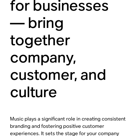
for businesses
— bring
together
company,
customer, and
culture
Music plays a significant role in creating consistent
branding and fostering positive customer
experiences. It sets the stage for your company