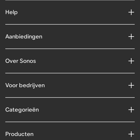
Help
Aanbiedingen
Over Sonos
Voor bedrijven
Categorieën
Producten