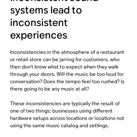
systems lead to
inconsistent
experiences
Inconsistencies in the atmosphere of a restaurant
or retail store can be jarring for customers, who
then don't know what to expect when they walk
through your doors. Will the music be too loud for
conversation? Does the tempo feel too rushed? Is
there going to be any music at all?
These inconsistencies are typically the result of
one of two things: businesses using different
hardware setups across locations or locations not
using the same music catalog and settings.