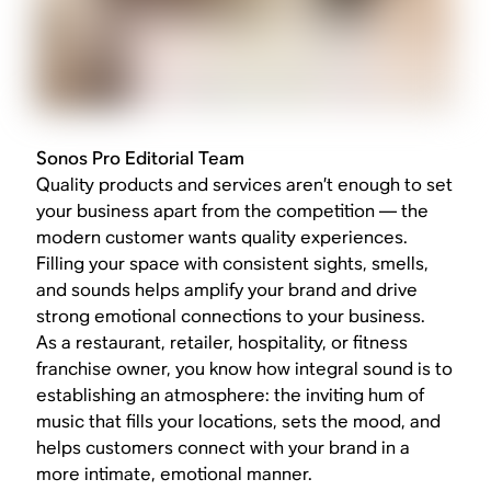
Sonos Pro Editorial Team
Quality products and services aren’t enough to set
your business apart from the competition — the
modern customer wants quality experiences.
Filling your space with consistent sights, smells,
and sounds helps amplify your brand and drive
strong emotional connections to your business.
As a restaurant, retailer, hospitality, or fitness
franchise owner, you know how integral sound is to
establishing an atmosphere: the inviting hum of
music that fills your locations, sets the mood, and
helps customers connect with your brand in a
more intimate, emotional manner.