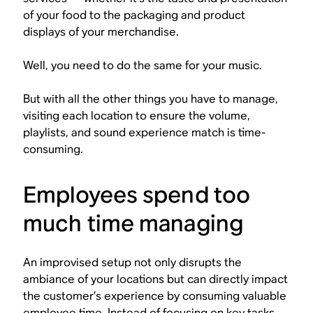
of your food to the packaging and product
displays of your merchandise.
Well, you need to do the same for your music.
But with all the other things you have to manage,
visiting each location to ensure the volume,
playlists, and sound experience match is time-
consuming.
Employees spend too
much time managing
An improvised setup not only disrupts the
ambiance of your locations but can directly impact
the customer’s experience by consuming valuable
employee time. Instead of focusing on key tasks