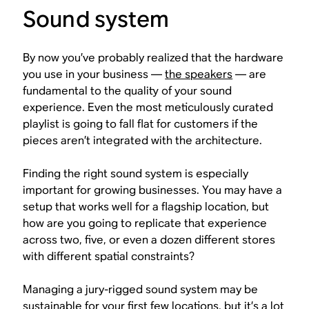
Sound system
By now you’ve probably realized that the hardware
you use in your business —
the speakers
— are
fundamental to the quality of your sound
experience. Even the most meticulously curated
playlist is going to fall flat for customers if the
pieces aren’t integrated with the architecture.
Finding the right sound system is especially
important for growing businesses. You may have a
setup that works well for a flagship location, but
how are you going to replicate that experience
across two, five, or even a dozen different stores
with different spatial constraints?
Managing a jury-rigged sound system may be
sustainable for your first few locations, but it’s a lot