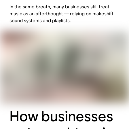
In the same breath, many businesses still treat
music as an afterthought — relying on makeshift
sound systems and playlists.
How businesses