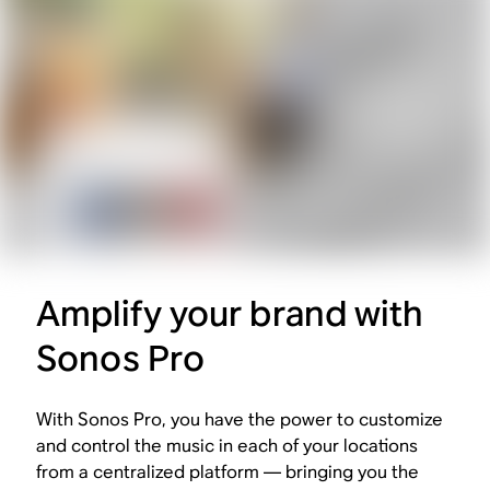
Amplify your brand with
Sonos Pro
With Sonos Pro, you have the power to customize
and control the music in each of your locations
from a centralized platform — bringing you the