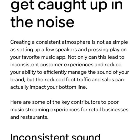
get caught up in
the noise
Creating a consistent atmosphere is not as simple
as setting up a few speakers and pressing play on
your favorite music app. Not only can this lead to
inconsistent customer experiences and reduce
your ability to efficiently manage the sound of your
brand, but the reduced foot traffic and sales can
actually impact your bottom line.
Here are some of the key contributors to poor
music streaming experiences for retail businesses
and restaurants.
Inconsistent sound