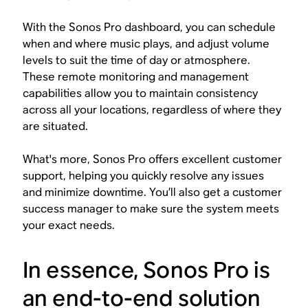
With the Sonos Pro dashboard, you can schedule
when and where music plays, and adjust volume
levels to suit the time of day or atmosphere.
These remote monitoring and management
capabilities allow you to maintain consistency
across all your locations, regardless of where they
are situated.
What's more, Sonos Pro offers excellent customer
support, helping you quickly resolve any issues
and minimize downtime. You’ll also get a customer
success manager to make sure the system meets
your exact needs.
In essence, Sonos Pro is
an end-to-end solution