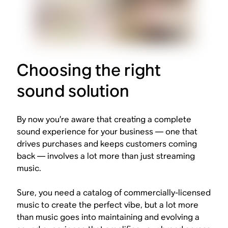
Choosing the right
sound solution
By now you’re aware that creating a complete
sound experience for your business — one that
drives purchases and keeps customers coming
back — involves a lot more than just streaming
music.
Sure, you need a catalog of commercially-licensed
music to create the perfect vibe, but a lot more
than music goes into maintaining and evolving a