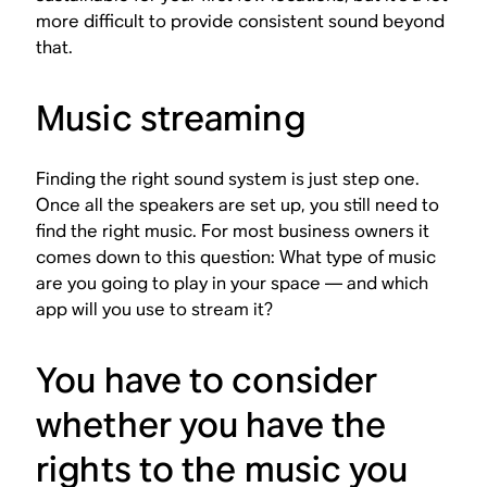
more difficult to provide consistent sound beyond
that.
Music streaming
Finding the right sound system is just step one.
Once all the speakers are set up, you still need to
find the right music. For most business owners it
comes down to this question: What type of music
are you going to play in your space — and which
app will you use to stream it?
You have to consider
whether you have the
rights to the music you