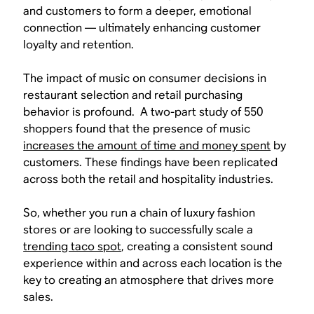
and customers to form a deeper, emotional
connection — ultimately enhancing customer
loyalty and retention.
The impact of music on consumer decisions in
restaurant selection and retail purchasing
behavior is profound. A two-part study of 550
shoppers found that the presence of music
increases the amount of time and money spent
by
customers. These findings have been replicated
across both the retail and hospitality industries.
So, whether you run a chain of luxury fashion
stores or are looking to successfully scale a
trending taco spot
, creating a consistent sound
experience within and across each location is the
key to creating an atmosphere that drives more
sales.