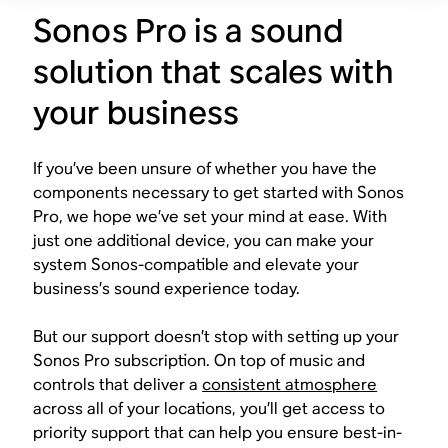
Sonos Pro is a sound
solution that scales with
your business
If you’ve been unsure of whether you have the
components necessary to get started with Sonos
Pro, we hope we’ve set your mind at ease. With
just one additional device, you can make your
system Sonos-compatible and elevate your
business’s sound experience today.
But our support doesn’t stop with setting up your
Sonos Pro subscription. On top of music and
controls that deliver a
consistent atmosphere
across all of your locations, you’ll get access to
priority support that can help you ensure best-in-