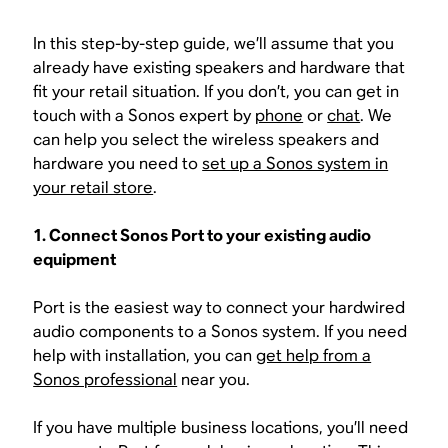
In this step-by-step guide, we’ll assume that you
already have existing speakers and hardware that
fit your retail situation. If you don’t, you can get in
touch with a Sonos expert by
phone
or
chat
. We
can help you select the wireless speakers and
hardware you need to
set up a Sonos system in
your retail store
.
1. Connect Sonos Port to your existing audio
equipment
Port is the easiest way to connect your hardwired
audio components to a Sonos system. If you need
help with installation, you can
get help from a
Sonos professional
near you.
If you have multiple business locations, you’ll need