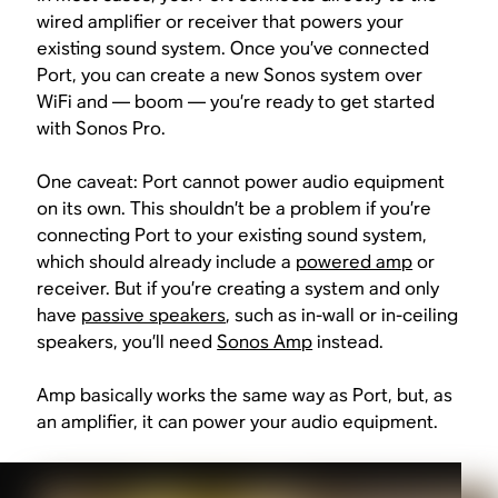
wired amplifier or receiver that powers your
existing sound system. Once you’ve connected
Port, you can create a new Sonos system over
WiFi and — boom — you’re ready to get started
with Sonos Pro.
One caveat: Port cannot power audio equipment
on its own. This shouldn’t be a problem if you’re
connecting Port to your existing sound system,
which should already include a
powered amp
or
receiver. But if you’re creating a system and only
have
passive speakers
, such as in-wall or in-ceiling
speakers, you’ll need
Sonos Amp
instead.
Amp basically works the same way as Port, but, as
an amplifier, it can power your audio equipment.