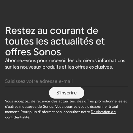
Restez au courant de
toutes les actualités et
offres Sonos
Abonnez-vous pour recevoir les dernières informations
sur les nouveaux produits et les offres exclusives.
Saisissez votre adresse e-mail
S'inscrire
Vous acceptez de recevoir des actualités, des offres promotionnelles et
d'autres messages de Sonos. Vous pourrez vous désabonner à tout
moment. Pour plus d'informations, consultez notre
Déclaration de
confidentialité
.