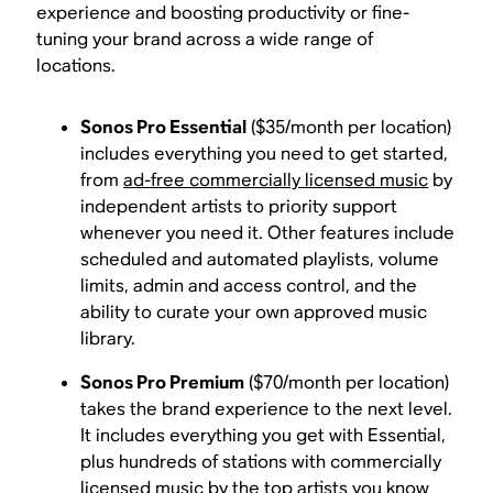
experience and boosting productivity or fine-
tuning your brand across a wide range of
locations.
Sonos Pro Essential
($35/month per location)
includes everything you need to get started,
from
ad-free commercially licensed music
by
independent artists to priority support
whenever you need it. Other features include
scheduled and automated playlists, volume
limits, admin and access control, and the
ability to curate your own approved music
library.
Sonos Pro Premium
($70/month per location)
takes the brand experience to the next level.
It includes everything you get with Essential,
plus hundreds of stations with commercially
licensed music by the top artists you know