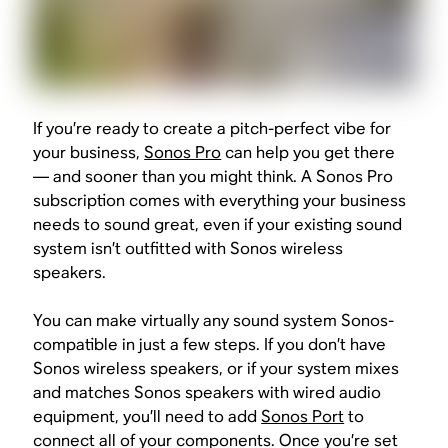
If you’re ready to create a pitch-perfect vibe for
your business,
Sonos Pro
can help you get there
— and sooner than you might think. A Sonos Pro
subscription comes with everything your business
needs to sound great, even if your existing sound
system isn’t outfitted with Sonos wireless
speakers.
You can make virtually any sound system Sonos-
compatible in just a few steps. If you don’t have
Sonos wireless speakers, or if your system mixes
and matches Sonos speakers with wired audio
equipment, you’ll need to add
Sonos Port
to
connect all of your components. Once you’re set