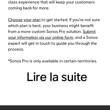
class experience that will keep your customers
coming back for more.
Choose your plan
to get started. If you’re not sure
which plan is best, your business might benefit
from a more custom Sonos Pro solution.
Submit
your information via our online form
, and a Sonos
expert will get in touch to guide you through the
process.
*Sonos Pro is only available in certain territories.
Lire la suite