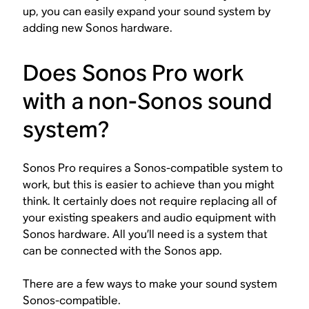
up, you can easily expand your sound system by
adding new Sonos hardware.
Does Sonos Pro work
with a non-Sonos sound
system?
Sonos Pro requires a Sonos-compatible system to
work, but this is easier to achieve than you might
think. It certainly does
not
require replacing all of
your existing speakers and audio equipment with
Sonos hardware. All you’ll need is a system that
can be connected with the Sonos app.
There are a few ways to make your sound system
Sonos-compatible.