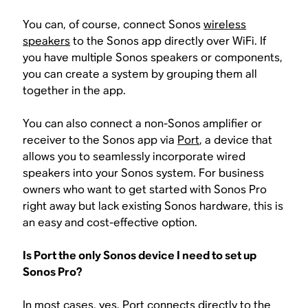
You can, of course, connect Sonos
wireless
speakers
to the Sonos app directly over WiFi. If
you have multiple Sonos speakers or components,
you can create a system by grouping them all
together in the app.
You can also connect a non-Sonos amplifier or
receiver to the Sonos app via
Port
, a device that
allows you to seamlessly incorporate wired
speakers into your Sonos system. For business
owners who want to get started with Sonos Pro
right away but lack existing Sonos hardware, this is
an easy and cost-effective option.
Is Port the only Sonos device I need to set up
Sonos Pro?
In most cases, yes. Port connects directly to the