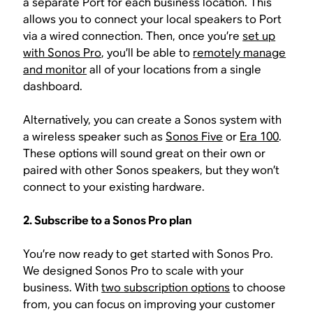
a separate Port for each business location. This
allows you to connect your local speakers to Port
via a wired connection. Then, once you’re
set up
with Sonos Pro
, you’ll be able to
remotely manage
and monitor
all of your locations from a single
dashboard.
Alternatively, you can create a Sonos system with
a wireless speaker such as
Sonos Five
or
Era 100
.
These options will sound great on their own or
paired with other Sonos speakers, but they won’t
connect to your existing hardware.
2. Subscribe to a Sonos Pro plan
You’re now ready to get started with Sonos Pro.
We designed Sonos Pro to scale with your
business. With
two subscription options
to choose
from, you can focus on improving your customer