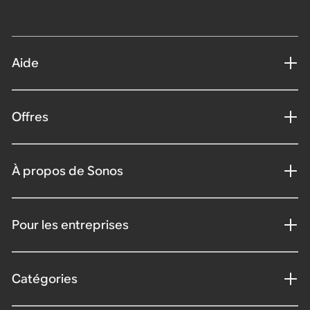
Aide
Offres
À propos de Sonos
Pour les entreprises
Catégories