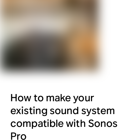
How to make your
existing sound system
compatible with Sonos
Pro