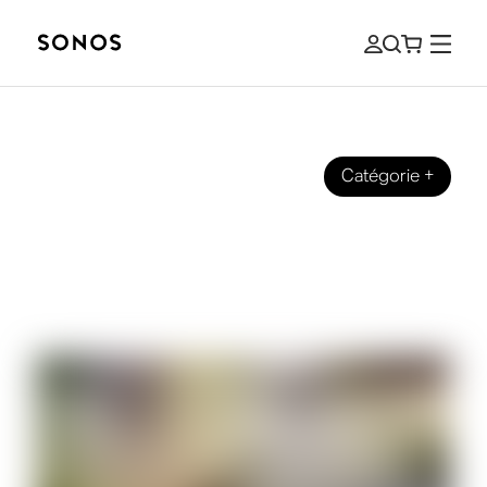
Catégorie
+
SONOS PRO
Music for Business: How To Upgrade
Any Speaker Into a Sonos System for
Sonos Pro