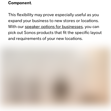
Component
.
This flexibility may prove especially useful as you
expand your business to new stores or locations.
With our
speaker options for businesses
, you can
pick out Sonos products that fit the specific layout
and requirements of your new locations.