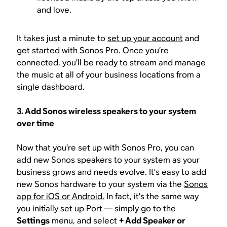
and love.
It takes just a minute to
set up your account
and
get started with Sonos Pro. Once you’re
connected, you’ll be ready to stream and manage
the music at all of your business locations from a
single dashboard.
3. Add Sonos wireless speakers to your system
over time
Now that you’re set up with Sonos Pro, you can
add new Sonos speakers to your system as your
business grows and needs evolve. It’s easy to add
new Sonos hardware to your system via the
Sonos
app for iOS or Android.
In fact, it’s the same way
you initially set up Port — simply go to the
Settings
menu, and select
+ Add Speaker or