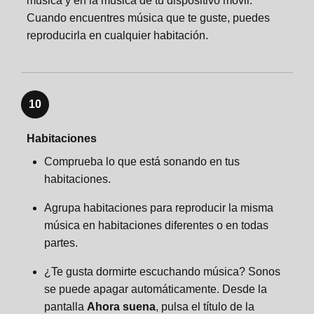
música y en la música de tu dispositivo móvil.
Cuando encuentres música que te guste, puedes
reproducirla en cualquier habitación.
10
Habitaciones
Comprueba lo que está sonando en tus
habitaciones.
Agrupa habitaciones para reproducir la misma
música en habitaciones diferentes o en todas
partes.
¿Te gusta dormirte escuchando música? Sonos
se puede apagar automáticamente. Desde la
pantalla
Ahora suena
, pulsa el título de la