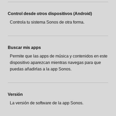
Control desde otros dispositivos (Android)
Controla tu sistema Sonos de otra forma.
Buscar mis apps
Permite que las apps de música y contenidos en este
dispositivo aparezcan mientras navegas para que
puedas añadirlas a la app Sonos.
Versión
La versión de software de la app Sonos.