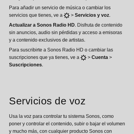
Para añadir un servicio de música o cambiar los
servicios que tienes, ve a
>
Servicios y voz
.
Actualizar a Sonos Radio HD
. Disfruta de contenido
sin anuncios, audio sin pérdidas y acceso a emisoras
y a contenido exclusivos de artistas.
Para suscribirte a Sonos Radio HD o cambiar las
suscripciones que ya tienes, ve a
>
Cuenta
>
Suscripciones
.
Servicios de voz
Usa la voz para controlar tu sistema Sonos, como
poner y controlar el contenido, subir o bajar el volumen
y mucho más, con cualquier producto Sonos con