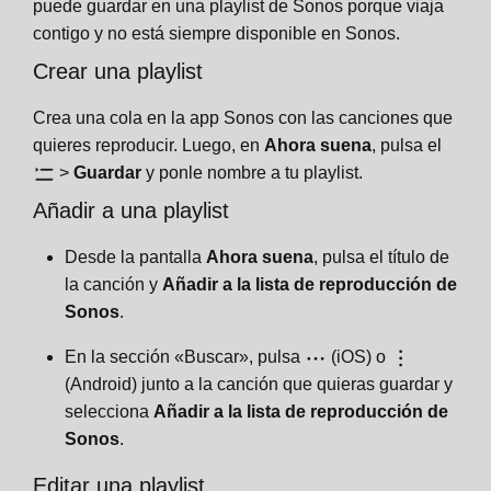
puede guardar en una playlist de Sonos porque viaja
contigo y no está siempre disponible en Sonos.
Crear una playlist
Crea una cola en la app Sonos con las canciones que
quieres reproducir. Luego, en
Ahora suena
, pulsa el
>
Guardar
y ponle nombre a tu playlist.
Añadir a una playlist
Desde la pantalla
Ahora suena
, pulsa el título de
la canción y
Añadir a la lista de reproducción de
Sonos
.
En la sección «Buscar», pulsa
(iOS) o
(Android) junto a la canción que quieras guardar y
selecciona
Añadir a la lista de reproducción de
Sonos
.
Editar una playlist