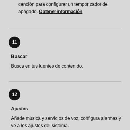
canción para configurar un temporizador de
apagado.
Obtener información
11
Buscar
Busca en tus fuentes de contenido.
12
Ajustes
Añade música y servicios de voz, configura alarmas y
ve a los ajustes del sistema.