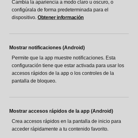
Cambia la apariencia a modo claro u oscuro, o
configúrala de forma predeterminada para el
dispositivo.
Obtener información
Mostrar notificaciones (Android)
Permite que la app muestre notificaciones. Esta
configuración tiene que estar activada para usar los
accesos rápidos de la app o los controles de la
pantalla de bloqueo.
Mostrar accesos rápidos de la app (Android)
Crea accesos rápidos en la pantalla de inicio para
acceder rápidamente a tu contenido favorito.