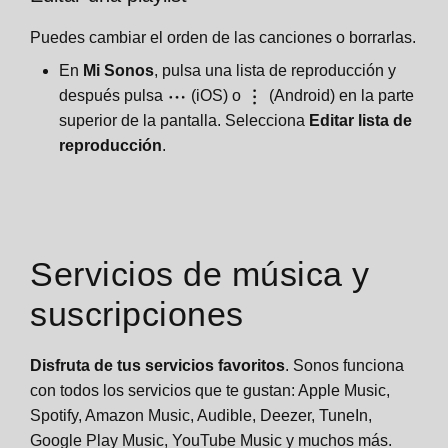
Puedes cambiar el orden de las canciones o borrarlas.
En
Mi Sonos
, pulsa una lista de reproducción y
después pulsa
(iOS) o
(Android) en la parte
superior de la pantalla. Selecciona
Editar lista de
reproducción
.
Servicios de música y
suscripciones
Disfruta de tus servicios favoritos
. Sonos funciona
con todos los servicios que te gustan: Apple Music,
Spotify, Amazon Music, Audible, Deezer, TuneIn,
Google Play Music, YouTube Music y muchos más.