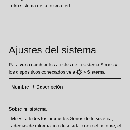
otro sistema de la misma red.
Ajustes del sistema
Para ver o cambiar los ajustes de tu sistema Sonos y
los dispositivos conectados ve a
>
Sistema
Nombre
Descripción
Sobre mi sistema
Muestra todos los productos Sonos de tu sistema,
además de información detallada, como el nombre, el