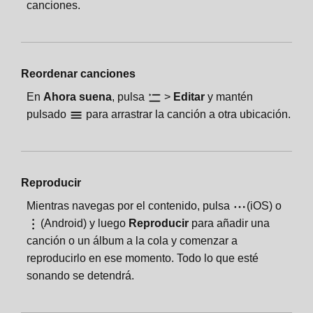
canciones.
Reordenar canciones
En
Ahora suena
, pulsa
>
Editar
y mantén
pulsado
para arrastrar la canción a otra ubicación.
Reproducir
Mientras navegas por el contenido, pulsa
(iOS) o
(Android) y luego
Reproducir
para añadir una
canción o un álbum a la cola y comenzar a
reproducirlo en ese momento. Todo lo que esté
sonando se detendrá.