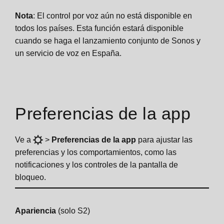
Nota
: El control por voz aún no está disponible en
todos los países. Esta función estará disponible
cuando se haga el lanzamiento conjunto de Sonos y
un servicio de voz en España.
Preferencias de la app
Ve a
>
Preferencias de la app
para ajustar las
preferencias y los comportamientos, como las
notificaciones y los controles de la pantalla de
bloqueo.
Apariencia
(solo S2)