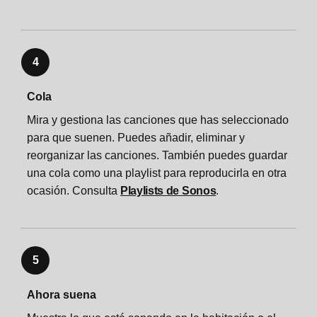
4
Cola
Mira y gestiona las canciones que has seleccionado
para que suenen. Puedes añadir, eliminar y
reorganizar las canciones. También puedes guardar
una cola como una playlist para reproducirla en otra
ocasión. Consulta
Playlists de Sonos
.
5
Ahora suena