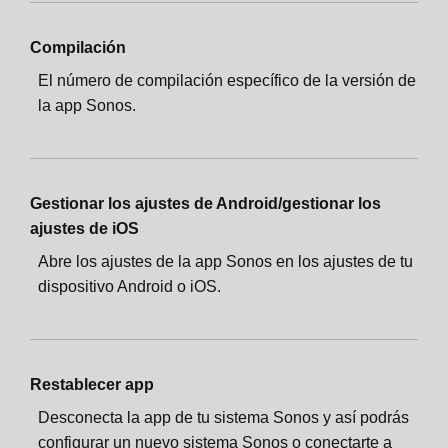
Compilación
El número de compilación específico de la versión de
la app Sonos.
Gestionar los ajustes de Android/gestionar los
ajustes de iOS
Abre los ajustes de la app Sonos en los ajustes de tu
dispositivo Android o iOS.
Restablecer app
Desconecta la app de tu sistema Sonos y así podrás
configurar un nuevo sistema Sonos o conectarte a