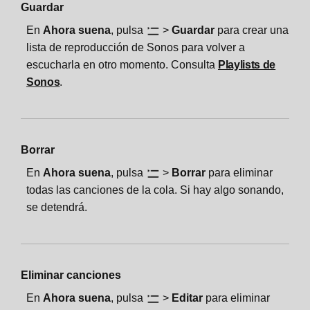
Guardar
En
Ahora suena
, pulsa
>
Guardar
para crear una
lista de reproducción de Sonos para volver a
escucharla en otro momento. Consulta
Playlists de
Sonos
.
Borrar
En
Ahora suena
, pulsa
>
Borrar
para eliminar
todas las canciones de la cola. Si hay algo sonando,
se detendrá.
Eliminar canciones
En
Ahora suena
, pulsa
>
Editar
para eliminar