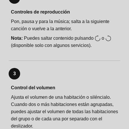
Controles de reproducción
Pon, pausa y para la música; salta a la siguiente
canción o vuelve a la anterior.
Nota:
Puedes saltar contenido pulsando
o
(disponible solo con algunos servicios).
3
Control del volumen
Ajusta el volumen de una habitación o siléncialo.
Cuando dos o más habitaciones están agrupadas,
puedes ajustar el volumen de todas las habitaciones
del grupo o de cada una por separado con el
deslizador.