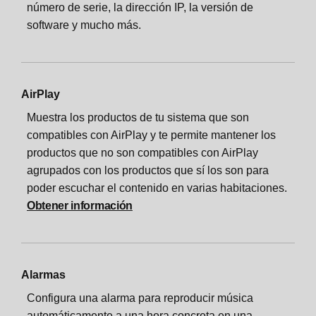
número de serie, la dirección IP, la versión de
software y mucho más.
AirPlay
Muestra los productos de tu sistema que son
compatibles con AirPlay y te permite mantener los
productos que no son compatibles con AirPlay
agrupados con los productos que sí los son para
poder escuchar el contenido en varias habitaciones.
Obtener información
Alarmas
Configura una alarma para reproducir música
automáticamente a una hora concreta en una