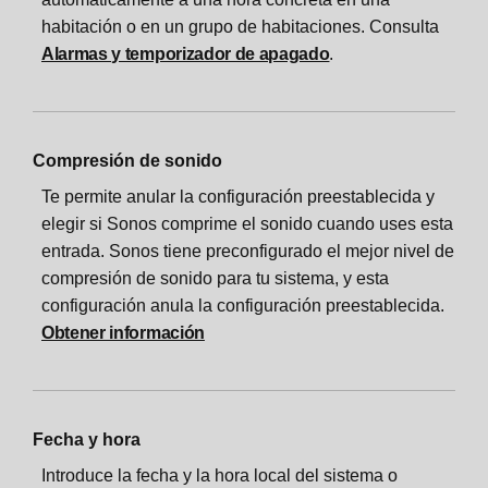
habitación o en un grupo de habitaciones. Consulta
Alarmas y temporizador de apagado
.
Compresión de sonido
Te permite anular la configuración preestablecida y
elegir si Sonos comprime el sonido cuando uses esta
entrada. Sonos tiene preconfigurado el mejor nivel de
compresión de sonido para tu sistema, y esta
configuración anula la configuración preestablecida.
Obtener información
Fecha y hora
Introduce la fecha y la hora local del sistema o