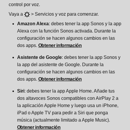
control por voz.
Vaya a
> Servicios y voz para comenzar.
Amazon Alexa
: debes tener la app Sonos y la app
Alexa con la función Sonos activada. Durante la
configuración se hacen algunos cambios en las
dos apps.
Obtener información
Asistente de Google
: debes tener la app Sonos y
la app del asistente de Google. Durante la
configuración se hacen algunos cambios en las
dos apps.
Obtener información
Siri
: debes tener la app Apple Home. Añade tus
dos altavoces Sonos compatibles con AirPlay 2 a
la aplicación Apple Home y luego usa un iPhone,
iPad o Apple TV para pedir a Siri que ponga
música (actualmente limitado a Apple Music).
Obtener información