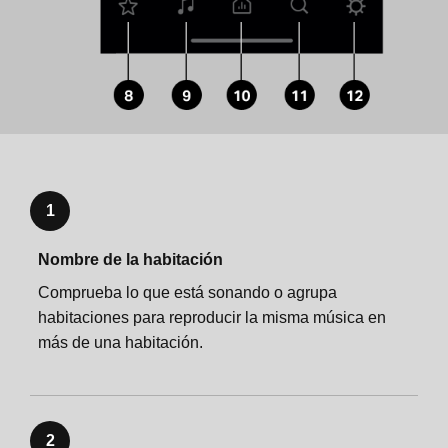
Specifications
Important safety information
Important safety information
1
Nombre de la habitación
Comprueba lo que está sonando o agrupa
habitaciones para reproducir la misma música en
más de una habitación.
2