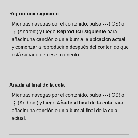
Reproducir siguiente
Mientras navegas por el contenido, pulsa
(iOS) o
(Android) y luego
Reproducir siguiente
para
añadir una canción o un álbum a la ubicación actual
y comenzar a reproducirlo después del contenido que
está sonando en ese momento.
Añadir al final de la cola
Mientras navegas por el contenido, pulsa
(iOS) o
(Android) y luego
Añadir al final de la cola
para
añadir una canción o un álbum al final de la cola
actual.