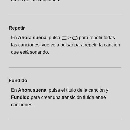
Repetir
En
Ahora suena
, pulsa
>
para repetir todas
las canciones; vuelve a pulsar para repetir la canción
que está sonando.
Fundido
En
Ahora suena
, pulsa el título de la canción y
Fundido
para crear una transición fluida entre
canciones.