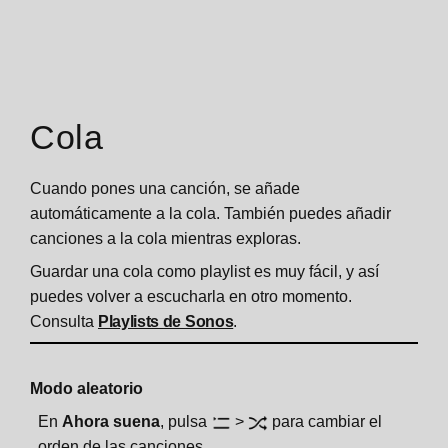
Cola
Cuando pones una canción, se añade
automáticamente a la cola. También puedes añadir
canciones a la cola mientras exploras.
Guardar una cola como playlist es muy fácil, y así
puedes volver a escucharla en otro momento.
Consulta
Playlists de Sonos
.
Modo aleatorio
En
Ahora suena
, pulsa
>
para cambiar el
orden de las canciones.