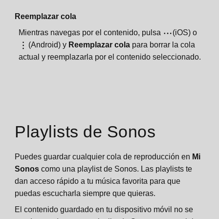
Reemplazar cola
Mientras navegas por el contenido, pulsa
(iOS) o
(Android) y
Reemplazar cola
para borrar la cola
actual y reemplazarla por el contenido seleccionado.
Playlists de Sonos
Puedes guardar cualquier cola de reproducción en
Mi
Sonos
como una playlist de Sonos. Las playlists te
dan acceso rápido a tu música favorita para que
puedas escucharla siempre que quieras.
El contenido guardado en tu dispositivo móvil no se