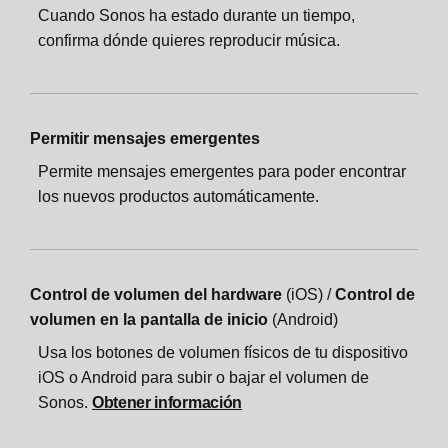
Cuando Sonos ha estado durante un tiempo,
confirma dónde quieres reproducir música.
Permitir mensajes emergentes
Permite mensajes emergentes para poder encontrar
los nuevos productos automáticamente.
Control de volumen del hardware
(iOS) /
Control de
volumen en la pantalla de inicio
(Android)
Usa los botones de volumen físicos de tu dispositivo
iOS o Android para subir o bajar el volumen de
Sonos.
Obtener información