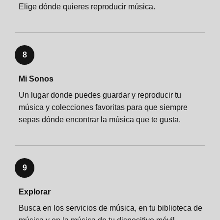
Elige dónde quieres reproducir música.
8
Mi Sonos
Un lugar donde puedes guardar y reproducir tu
música y colecciones favoritas para que siempre
sepas dónde encontrar la música que te gusta.
9
Explorar
Busca en los servicios de música, en tu biblioteca de