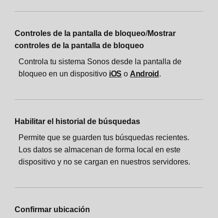
Controles de la pantalla de bloqueo
/
Mostrar
controles de la pantalla de bloqueo
Controla tu sistema Sonos desde la pantalla de
bloqueo en un dispositivo
iOS
o
Android
.
Habilitar el historial de búsquedas
Permite que se guarden tus búsquedas recientes.
Los datos se almacenan de forma local en este
dispositivo y no se cargan en nuestros servidores.
Confirmar ubicación