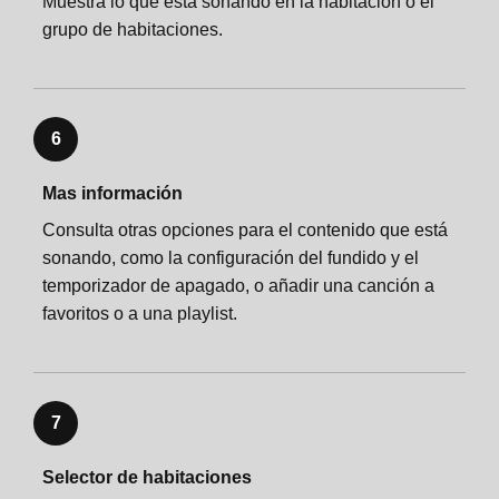
Muestra lo que está sonando en la habitación o el
grupo de habitaciones.
6
Mas información
Consulta otras opciones para el contenido que está
sonando, como la configuración del fundido y el
temporizador de apagado, o añadir una canción a
favoritos o a una playlist.
7
Selector de habitaciones