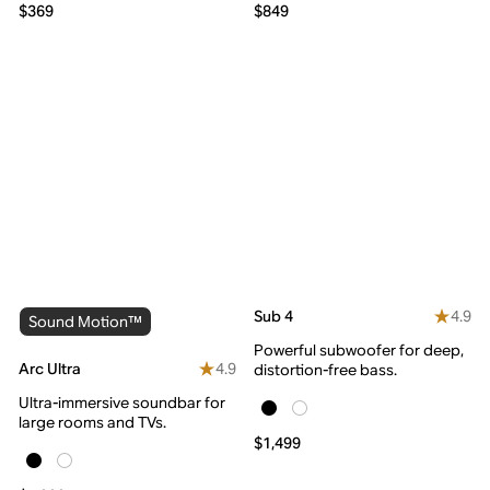
$369
$849
4.9
Sub 4
Sound Motion™
Powerful subwoofer for deep,
4.9
Arc Ultra
distortion-free bass.
Ultra-immersive soundbar for
large rooms and TVs.
$1,499