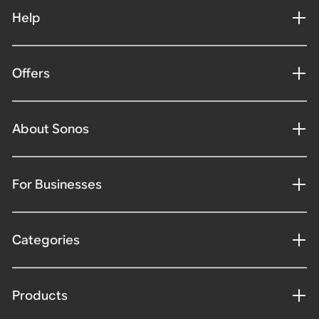
Help
Offers
About Sonos
For Businesses
Categories
Products