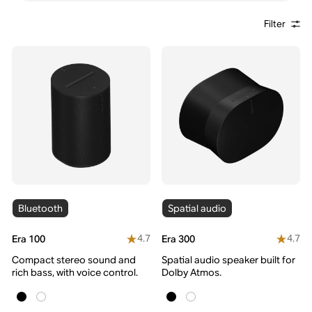
Filter
Bluetooth
Spatial audio
4.7
4.7
Era 100
Era 300
Compact stereo sound and
Spatial audio speaker built for
rich bass, with voice control.
Dolby Atmos.