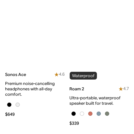
4.6
Sonos Ace
Waterproof
Premium noise-cancelling
4.7
Roam 2
headphones with all-day
comfort.
Ultra-portable, waterproof
speaker built for travel.
$649
$339