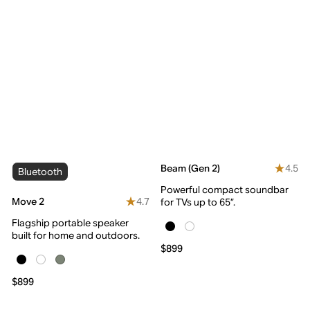
4.5
Beam (Gen 2)
Bluetooth
Powerful compact soundbar
4.7
Move 2
for TVs up to 65”.
Flagship portable speaker
built for home and outdoors.
$899
$899