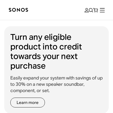
Turn any eligible
product into credit
towards your next
purchase
Easily expand your system with savings of up
to 30% on a new speaker soundbar,
component, or set.
Learn more