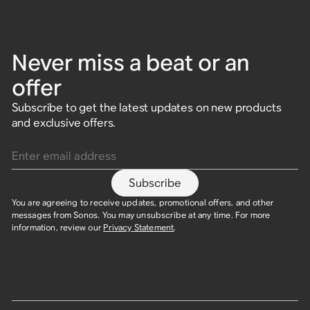
Never miss a beat or an
offer
Subscribe to get the latest updates on new products
and exclusive offers.
Enter email address
Subscribe
You are agreeing to receive updates, promotional offers, and other
messages from Sonos. You may unsubscribe at any time. For more
information, review our
Privacy Statement
.