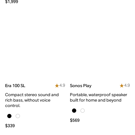
$1,999
4.9
4.9
Era 100 SL
Sonos Play
Compact stereo sound and
Portable, waterproof speaker
rich bass, without voice
built for home and beyond
control.
$569
$339