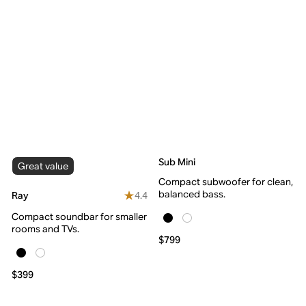
Sub Mini
Great value
Compact subwoofer for clean,
balanced bass.
4.4
Ray
Compact soundbar for smaller
rooms and TVs.
$799
$399