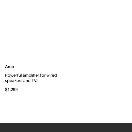
Amp
Powerful amplifier for wired
speakers and TV.
$1,299