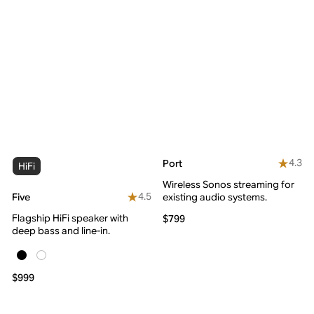
4.3
Port
HiFi
Wireless Sonos streaming for
4.5
Five
existing audio systems.
Flagship HiFi speaker with
$799
deep bass and line-in.
$999