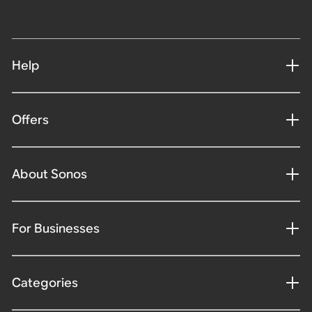
Help
Offers
About Sonos
For Businesses
Categories