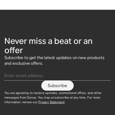
Never miss a beat or an
offer
Subscribe to get the latest updates on new products
and exclusive offers.
Enter email address
Subscribe
You are agreeing to receive updates, promotional offers, and other
messages from Sonos. You may unsubscribe at any time. For more
information, review our
Privacy Statement
.