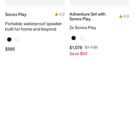
Adventure Set with
4.9
Sonos Play
4.9
Sonos Play
Portable, waterproof speaker
2x Sonos Play
built for home and beyond
$1,138
$1,078
$569
Save $60