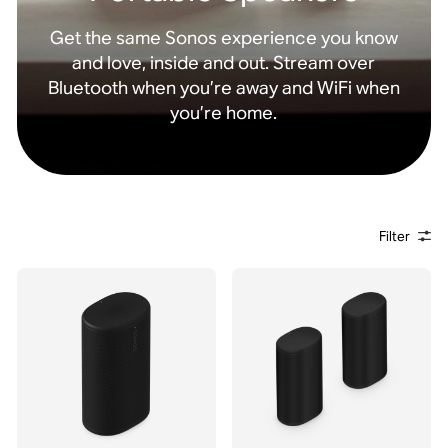
Get the same Sonos experience you know
and love, inside and out. Stream over
Bluetooth when you’re away and WiFi when
you’re home.
Filter