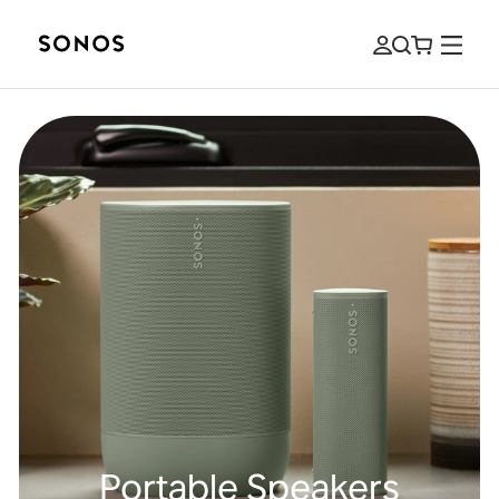
Portable Speakers