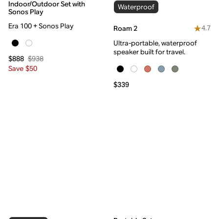
Indoor/Outdoor Set with
Waterproof
Sonos Play
Era 100 + Sonos Play
4.7
Roam 2
Ultra-portable, waterproof
speaker built for travel.
$938
$888
Save $50
$339