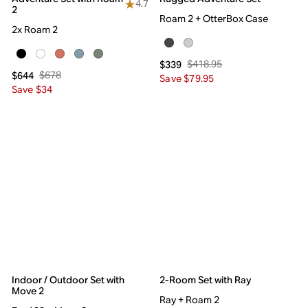
4.7
2
Roam 2 + OtterBox Case
2x Roam 2
$418.95
$339
$678
$644
Save $79.95
Save $34
Indoor / Outdoor Set with
2-Room Set with Ray
Move 2
Ray + Roam 2