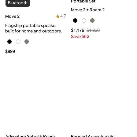
Portable Set
Bluetooth
Move 2 + Roam 2
4.7
Move 2
Flagship portable speaker
$1,238
$1,176
built for home and outdoors.
Save $62
$899
Adventure Set with Roam
Rugged Adventure Set