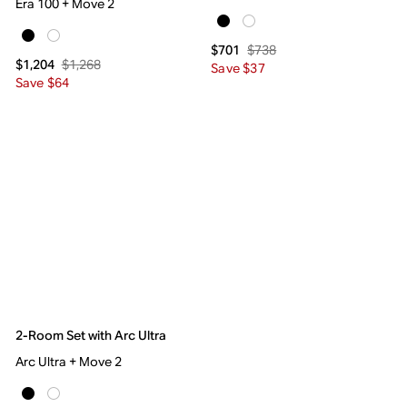
Era 100 + Move 2
$738
$701
$1,268
$1,204
Save $37
Save $64
2-Room Set with Arc Ultra
Arc Ultra + Move 2