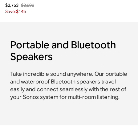
$2,898
$2,753
Save $145
Portable and Bluetooth
Speakers
Take incredible sound anywhere. Our portable
and waterproof Bluetooth speakers travel
easily and connect seamlessly with the rest of
your Sonos system for multi-room listening.