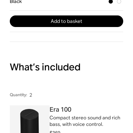
Black
Add to basket
What’s included
Quantity
:
2
Era 100
Compact stereo sound and rich
bass, with voice control.