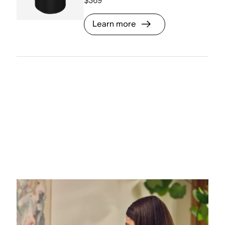
$369
Learn more