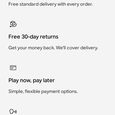
Free standard delivery with every order.
Save $34
Save $64
Free 30-day returns
Get your money back. We'll cover delivery.
Play now, pay later
Simple, flexible payment options.