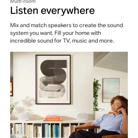
Multi-room
Listen everywhere
Mix and match speakers to create the sound
system you want. Fill your home with
incredible sound for TV, music and more.