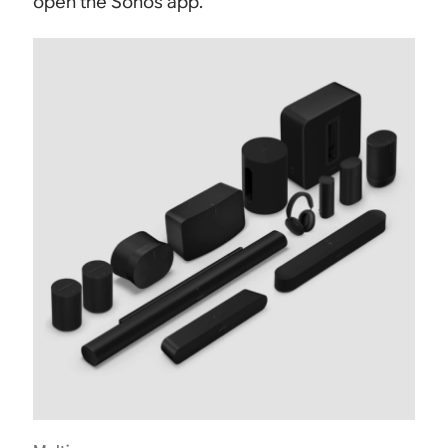
open the Sonos app.