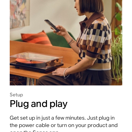
Setup
Plug and play
Get set up in just a few minutes. Just plug in
the power cable or turn on your product and