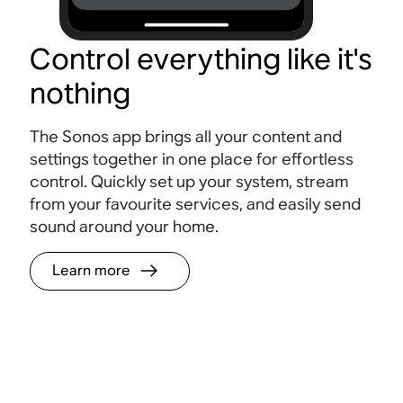
Control everything like it's
nothing
The Sonos app brings all your content and
settings together in one place for effortless
control. Quickly set up your system, stream
from your favourite services, and easily send
sound around your home.
Learn more