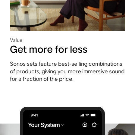
Value
Get more for less
Sonos sets feature best-selling combinations
of products, giving you more immersive sound
for a fraction of the price.