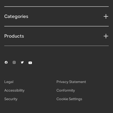
Categories
Products
Legal
Privacy Statement
Accessibility
Conformity
Security
Cookie Settings