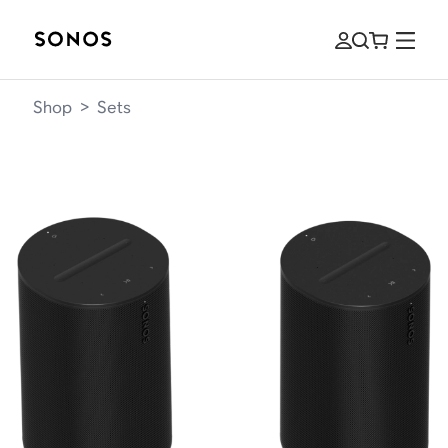
Shop
>
Sets