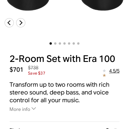
2-Room Set with Era 100
$738
$701
4.5
/
5
Save $37
Transform up to two rooms with rich
stereo sound, deep bass, and voice
control for all your music.
More info