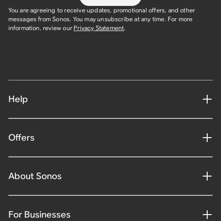
You are agreeing to receive updates, promotional offers, and other
messages from Sonos. You may unsubscribe at any time. For more
information, review our
Privacy Statement
.
Help
Offers
About Sonos
For Businesses