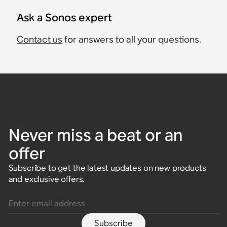
Ask a Sonos expert
Contact us
for answers to all your questions.
Never miss a beat or an
offer
Subscribe to get the latest updates on new products
and exclusive offers.
Enter email address
Subscribe