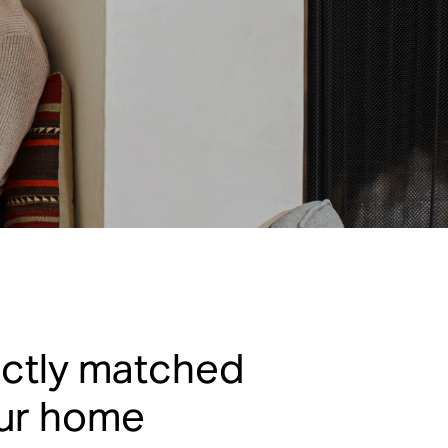
ectly matched
our home