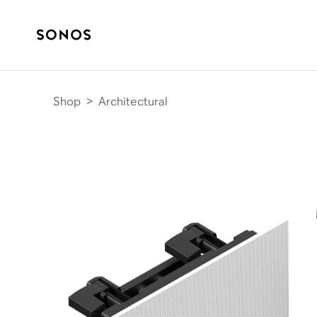
Shop
>
Architectural