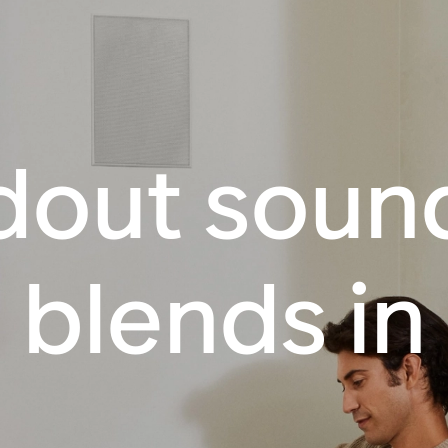
dout sound
blends in