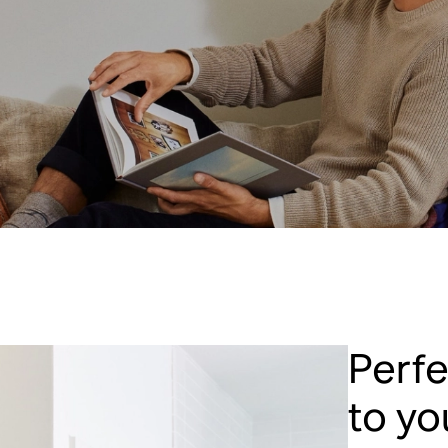
Perf
to y