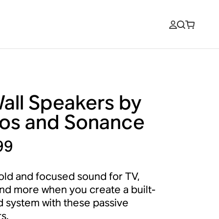
Wall Speakers by
os and Sonance
99
old and focused sound for TV,
nd more when you create a built-
d system with these passive
s.