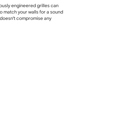
ously engineered grilles can
o match your walls for a sound
 doesn't compromise any