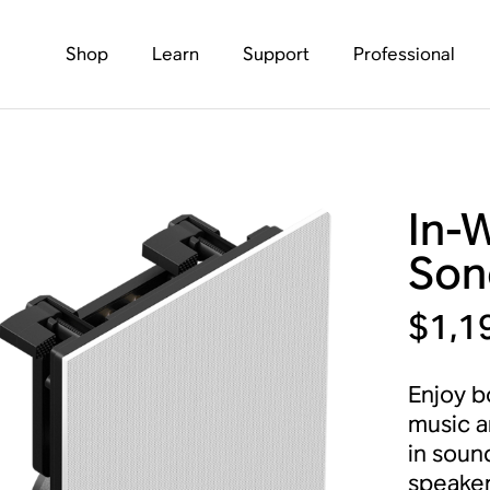
Shop
Learn
Support
Professional
In-
Son
$1,1
Enjoy b
music a
in soun
speaker