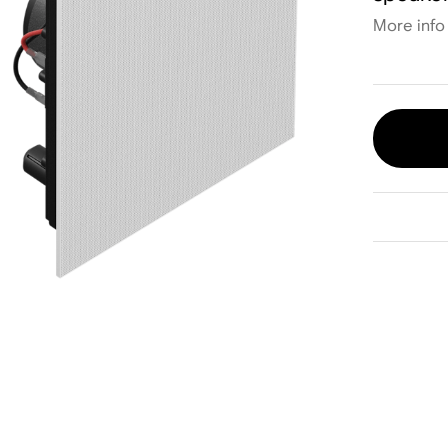
More info