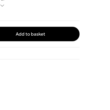
Add to basket