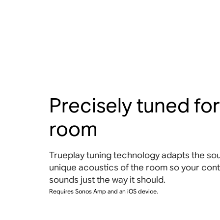
Precisely tuned for
room
Trueplay tuning technology adapts the sou
unique acoustics of the room so your con
sounds just the way it should.
Requires Sonos Amp and an iOS device.