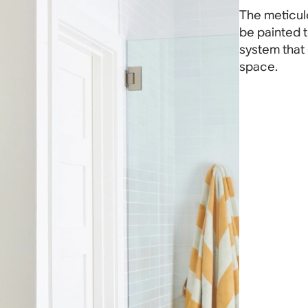
The meticul
be painted t
system that
space.