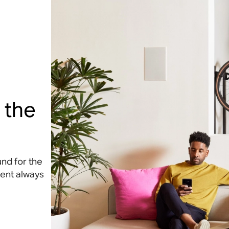
 the
nd for the
tent always