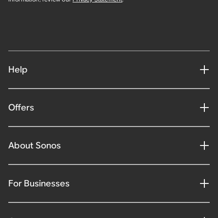
Help
Offers
About Sonos
For Businesses