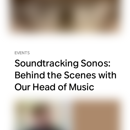
EVENTS
Soundtracking Sonos:
Behind the Scenes with
Our Head of Music