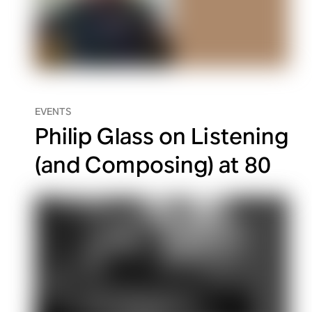
EVENTS
Philip Glass on Listening
(and Composing) at 80