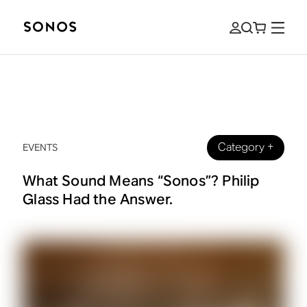
Category
+
EVENTS
What Sound Means “Sonos”? Philip
Glass Had the Answer.