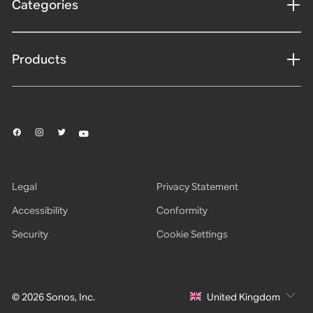
Categories
Products
Legal
Privacy Statement
Accessibility
Conformity
Security
Cookie Settings
© 2026 Sonos, Inc.
United Kingdom