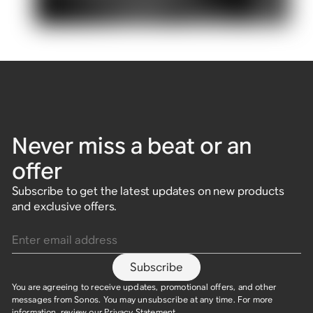
Never miss a beat or an
offer
Subscribe to get the latest updates on new products
and exclusive offers.
Enter email address
Subscribe
You are agreeing to receive updates, promotional offers, and other
messages from Sonos. You may unsubscribe at any time. For more
information, review our
Privacy Statement
.