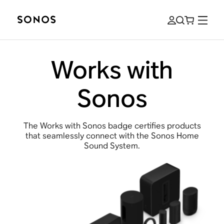
Works with
Sonos
The Works with Sonos badge certifies products
that seamlessly connect with the Sonos Home
Sound System.