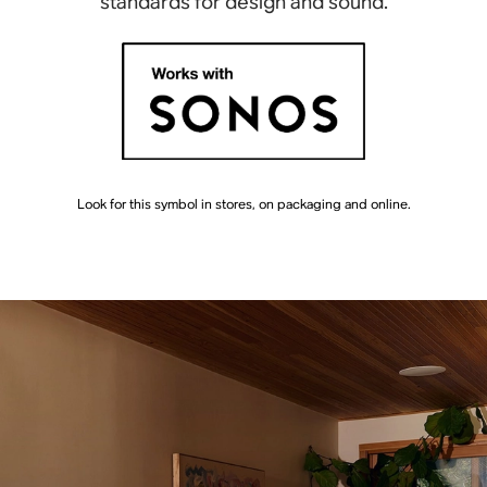
standards for design and sound.
Look for this symbol in stores, on packaging and online.