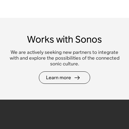
Works with Sonos
We are actively seeking new partners to integrate
with and explore the possibilities of the connected
sonic culture.
Learn more