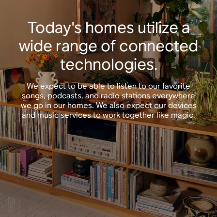
Today's homes utilize a
wide range of connected
technologies.
We expect to be able to listen to our favorite
songs, podcasts, and radio stations everywhere
we go in our homes. We also expect our devices
and music services to work together like magic.