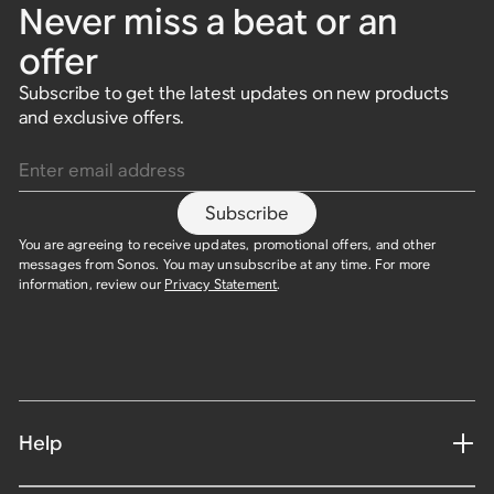
Never miss a beat or an
offer
Subscribe to get the latest updates on new products
and exclusive offers.
Enter email address
Subscribe
You are agreeing to receive updates, promotional offers, and other
messages from Sonos. You may unsubscribe at any time. For more
information, review our
Privacy Statement
.
Help