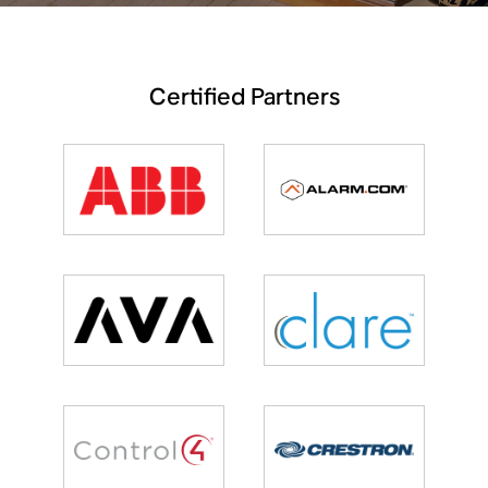
Certified Partners