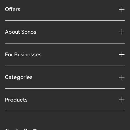
Offers
About Sonos
For Businesses
Categories
Products