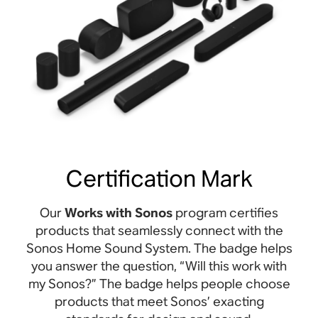
Certification Mark
Our
Works with Sonos
program certifies
products that seamlessly connect with the
Sonos Home Sound System. The badge helps
you answer the question, “Will this work with
my Sonos?” The badge helps people choose
products that meet Sonos’ exacting