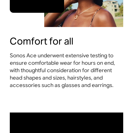
Comfort for all
Sonos Ace underwent extensive testing to
ensure comfortable wear for hours on end,
with thoughtful consideration for different
head shapes and sizes, hairstyles, and
accessories such as glasses and earrings.