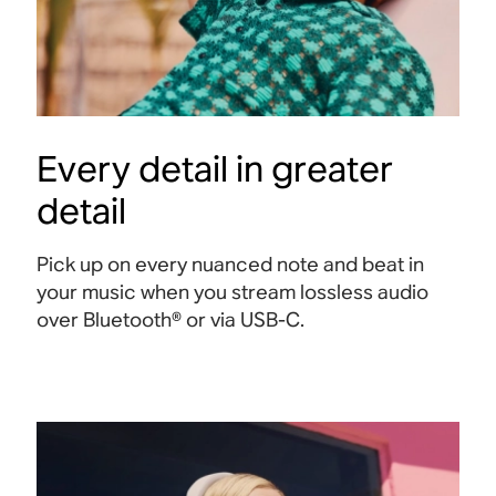
Every detail in greater
detail
Pick up on every nuanced note and beat in
your music when you stream lossless audio
over Bluetooth® or via USB-C
.