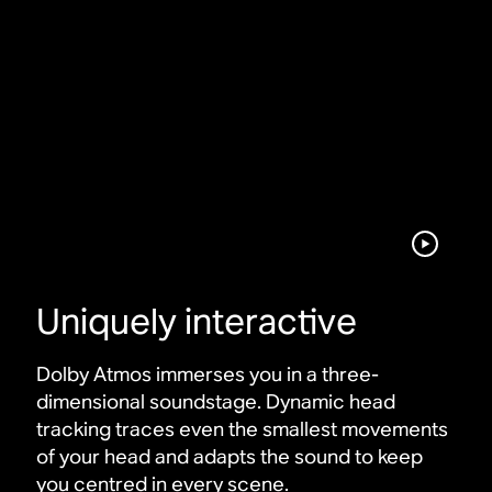
Uniquely interactive
Dolby Atmos immerses you in a three-
dimensional soundstage. Dynamic head
tracking traces even the smallest movements
of your head and adapts the sound to keep
you centred in every scene
.