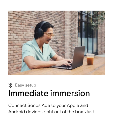
Easy setup
Immediate immersion
Connect Sonos Ace to your Apple and
Android devices right out of the box. Just