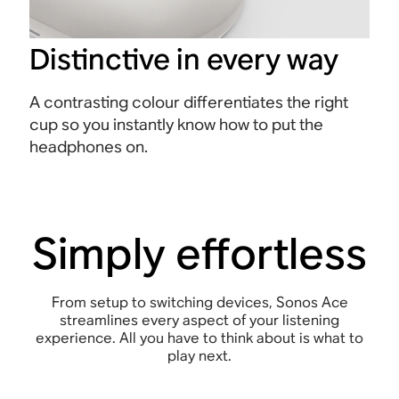
Distinctive in every way
A contrasting colour differentiates the right
cup so you instantly know how to put the
headphones on.
Simply effortless
From setup to switching devices, Sonos Ace
streamlines every aspect of your listening
experience. All you have to think about is what to
play next.