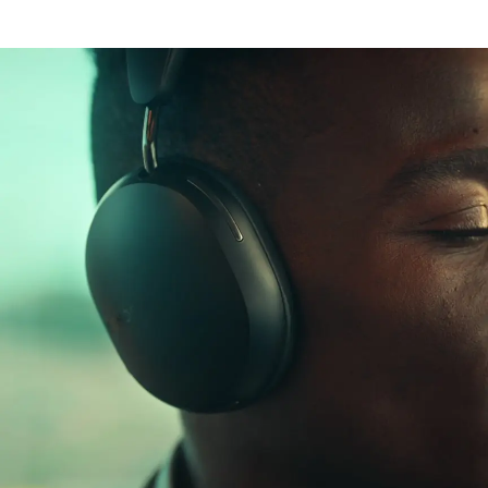
Lossless audio
Aware mode
Dolby Atmos
30-hour battery life
Dynamic head
Rapid charging
tracking
Personal
listening
USB-C and 3.5 mm
Bluetooth®
perfected
Wear detection
Works with Apple
and Android