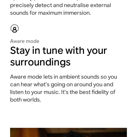
precisely detect and neutralise external
sounds for maximum immersion
.
Aware mode
Stay in tune with your
surroundings
Aware mode lets in ambient sounds so you
can hear what’s going on around you and
listen to your music. It’s the best fidelity of
both worlds.