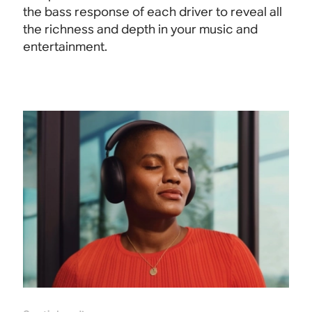
the bass response of each driver to reveal all
the richness and depth in your music and
entertainment.