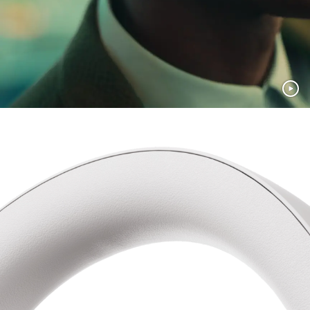
Recycled materials