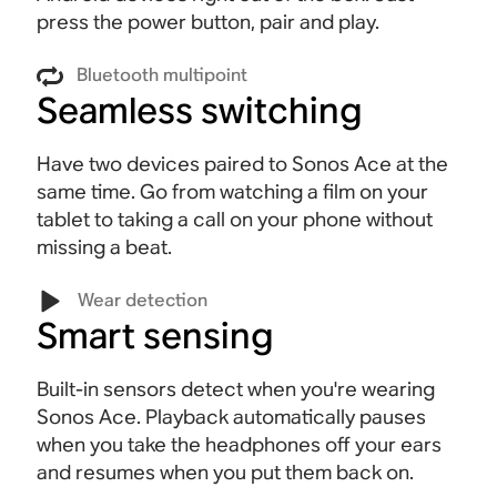
press the power button, pair and play.
Bluetooth multipoint
Seamless switching
Have two devices paired to Sonos Ace at the
same time. Go from watching a film on your
tablet to taking a call on your phone without
missing a beat
.
Wear detection
Smart sensing
Built-in sensors detect when you're wearing
Sonos Ace. Playback automatically pauses
when you take the headphones off your ears
and resumes when you put them back on.