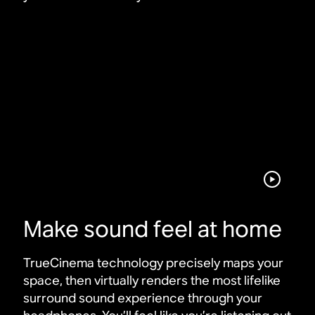
Make sound feel at home
TrueCinema technology precisely maps your
space, then virtually renders the most lifelike
surround sound experience through your