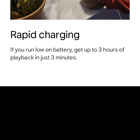
Rapid charging
If you run low on battery, get up to 3 hours of
playback in just 3 minutes
.
An exclusive