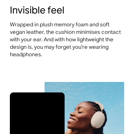
Invisible feel
Wrapped in plush memory foam and soft
vegan leather, the cushion minimises contact
with your ear. And with how lightweight the
design is, you may forget you're wearing
headphones.