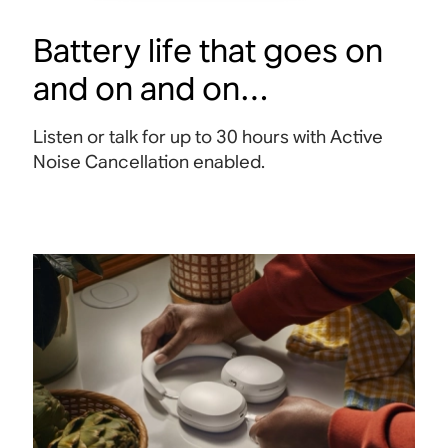
Battery life that goes on
and on and on…
Listen or talk for up to 30 hours with Active
Noise Cancellation enabled
.