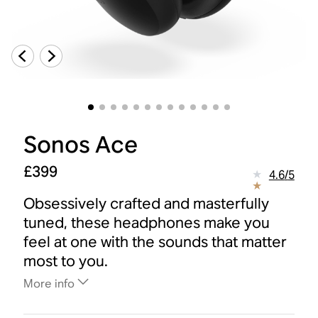
Sonos Ace
£399
4.6
/
5
Obsessively crafted and masterfully
tuned, these headphones make you
feel at one with the sounds that matter
most to you.
More info