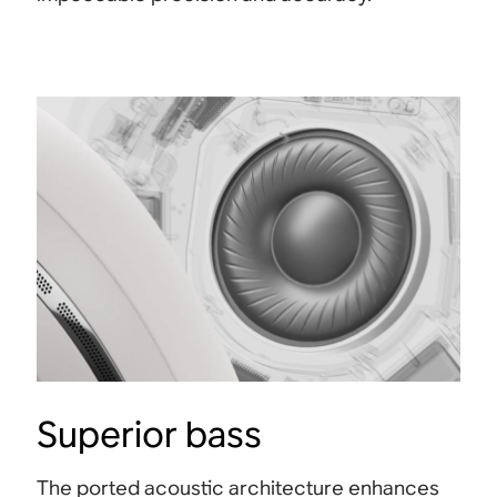
Superior bass
The ported acoustic architecture enhances