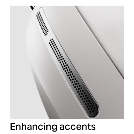
Enhancing accents