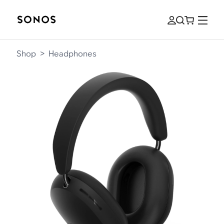
Shop
>
Headphones