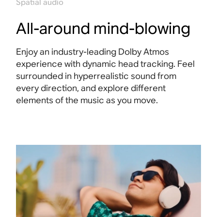
Spatial audio
All-around mind-blowing
Enjoy an industry-leading Dolby Atmos
experience with dynamic head tracking. Feel
surrounded in hyperrealistic sound from
every direction, and explore different
elements of the music as you move
.