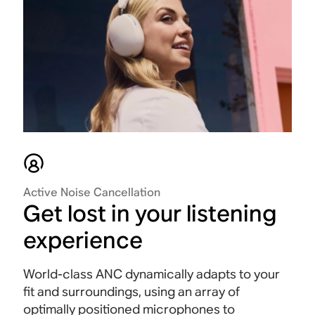
Active Noise Cancellation
Get lost in your listening
experience
World-class ANC dynamically adapts to your
fit and surroundings, using an array of
optimally positioned microphones to