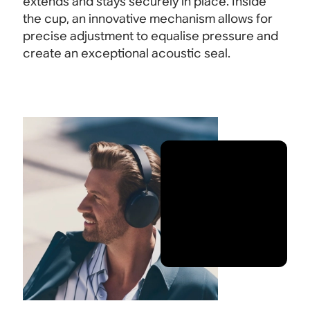
extends and stays securely in place. Inside
the cup, an innovative mechanism allows for
precise adjustment to equalise pressure and
create an exceptional acoustic seal.