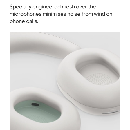
Specially engineered mesh over the
microphones minimises noise from wind on
phone calls.