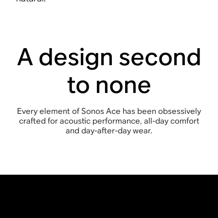
A design second
to none
Every element of Sonos Ace has been obsessively
crafted for acoustic performance, all-day comfort
and day-after-day wear.