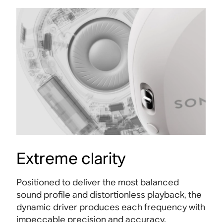
Extreme clarity
Positioned to deliver the most balanced
sound profile and distortionless playback, the
dynamic driver produces each frequency with
impeccable precision and accuracy.