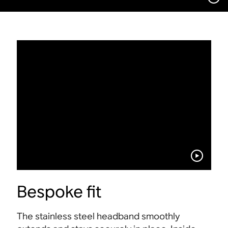
Bespoke fit
The stainless steel headband smoothly