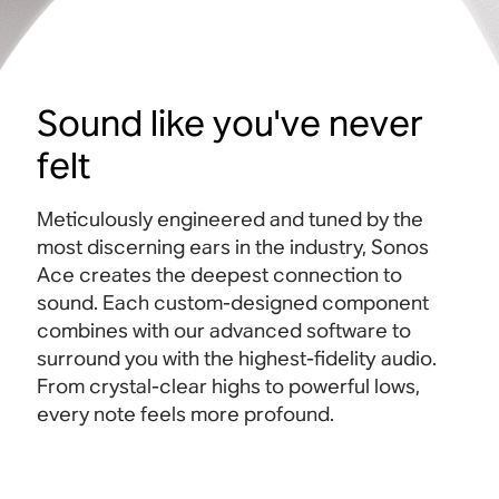
Sound like you've never
felt
Meticulously engineered and tuned by the
most discerning ears in the industry, Sonos
Ace creates the deepest connection to
sound. Each custom-designed component
combines with our advanced software to
surround you with the highest-fidelity audio.
From crystal-clear highs to powerful lows,
every note feels more profound.