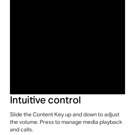
Intuitive control
Slide the Content Key up and down to adjust
the volume. Press to manage media playback
and calls.