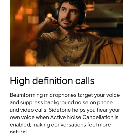
High definition calls
Beamforming microphones target your voice
and suppress background noise on phone
and video calls. Sidetone helps you hear your
own voice when Active Noise Cancellation is
enabled, making conversations feel more
natural
.