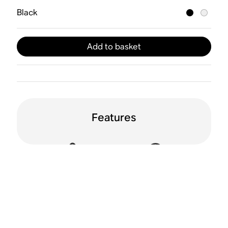
Black
Add to basket
Features
Active Noise
Spatial audio
Cancellation