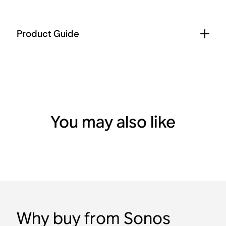
Product Guide
You may also like
Why buy from Sonos