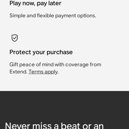
Play now, pay later
Simple and flexible payment options.
Protect your purchase
Gift peace of mind with coverage from
Extend.
Terms apply
.
Never miss a beat or an