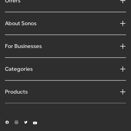
Offers
About Sonos
For Businesses
Categories
Products