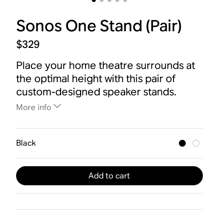
Sonos One Stand (Pair)
$329
Place your home theatre surrounds at
the optimal height with this pair of
custom-designed speaker stands.
More info
Black
Add to cart