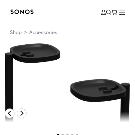
Shop
>
Accessories