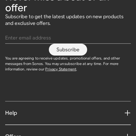
offer
Subscribe to get the latest updates on new products
and exclusive offers.
Enter email address
Subscribe
You are agreeing to receive updates, promotional offers, and other
messages from Sonos. You may unsubscribe at any time. For more
information, review our
Privacy Statement
.
Help