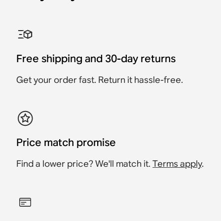
Sonos One Shelf
Sonos Era 100 Stand
Sonos Era 300 Stand
Sonos Ray Wall Mount
Sonos Era 100 Wall-
Sonos Arc & Arc Ultra
Mount
Wall-Mount
Accessory
Accessory
Accessory
Accessory
Accessory
Accessory
$49
$89
Free shipping and 30-day returns
$79
$189
$199
$89
Get your order fast. Return it hassle-free.
Price match promise
Find a lower price? We'll match it.
Terms apply
.