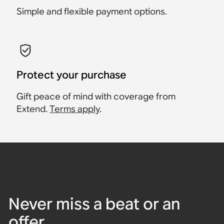
Simple and flexible payment options.
Protect your purchase
Gift peace of mind with coverage from
Extend.
Terms apply
.
Never miss a beat or an
offer