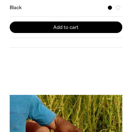
Black
Add to cart