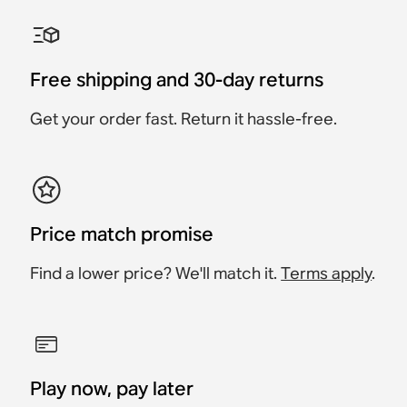
Sonos Move 2 Charging
Sonos Move Charging
Sonos Roam USB A-C
Belkin Wall Hook for
Sonos Play Battery
Belkin Carrying Case
Base
Base
Charging Cable
Sonos Play
Replacement Kit
Accessory
Accessory
Accessory
Accessory
Accessory
Accessory
$89
Free shipping and 30-day returns
$79
$99
$99
$19
$69
Get your order fast. Return it hassle-free.
Price match promise
Find a lower price? We'll match it.
Terms apply
.
Play now, pay later