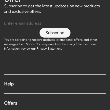
Subscribe to get the latest updates on new products
and exclusive offers.
Enter email address
Subscribe
You are agreeing to receive updates, promotional offers, and other
messages from Sonos. You may unsubscribe at any time. For more
information, review our
Privacy Statement
.
Help
Offers