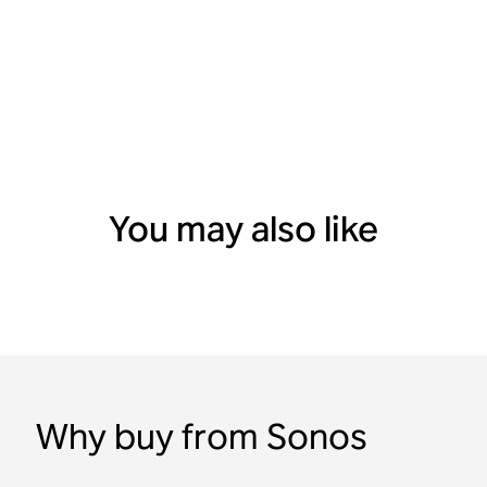
You may also like
Why buy from Sonos