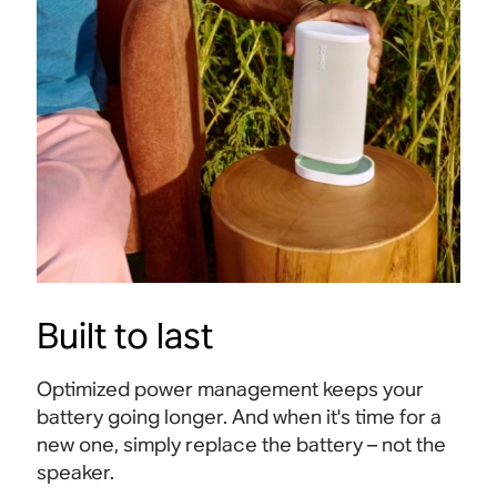
Built to last
Optimized power management keeps your
battery going longer. And when it's time for a
new one, simply replace the battery – not the
speaker.