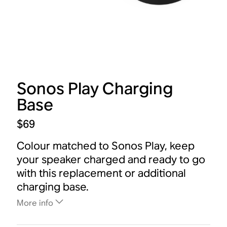
Sonos Play Charging
Base
$69
Colour matched to Sonos Play, keep
your speaker charged and ready to go
with this replacement or additional
charging base.
More info