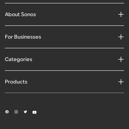
About Sonos
For Businesses
Categories
Products