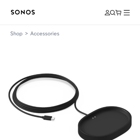
Shop
>
Accessories