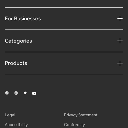
For Businesses
Categories
Products
Legal
Privacy Statement
Accessibility
Conformity