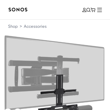
Shop
>
Accessories