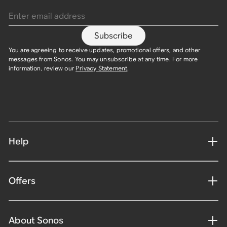
Enter email address
Subscribe
You are agreeing to receive updates, promotional offers, and other
messages from Sonos. You may unsubscribe at any time. For more
information, review our
Privacy Statement
.
Help
Offers
About Sonos