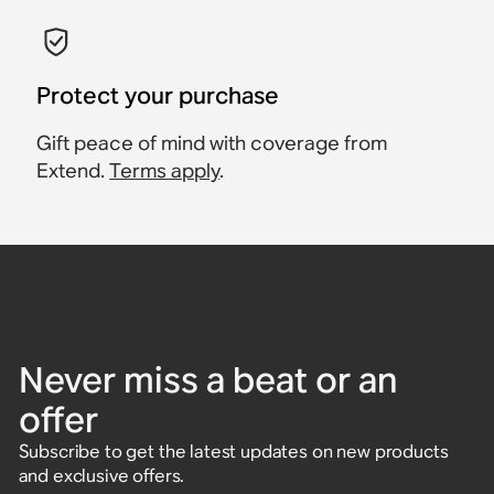
Protect your purchase
Gift peace of mind with coverage from
Extend.
Terms apply
.
Never miss a beat or an
offer
Subscribe to get the latest updates on new products
and exclusive offers.