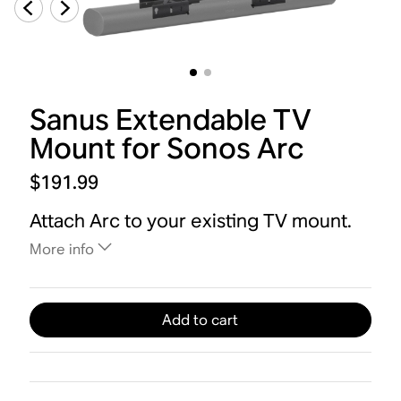
Sanus Extendable TV
Mount for Sonos Arc
$191.99
Attach Arc to your existing TV mount.
More info
Add to cart