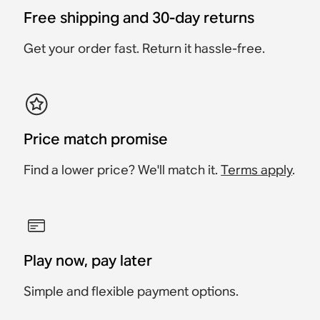
Accessory
Accessory
$83.99
Free shipping and 30-day returns
$191.99
$181.99
$259.99
$109.99
$134.99
Get your order fast. Return it hassle-free.
Price match promise
Find a lower price? We'll match it.
Terms apply
.
Play now, pay later
Simple and flexible payment options.