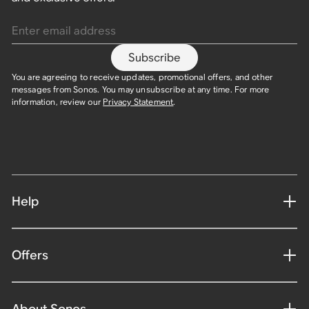
Enter email address
Subscribe
You are agreeing to receive updates, promotional offers, and other
messages from Sonos. You may unsubscribe at any time. For more
information, review our
Privacy Statement
.
Help
Offers
About Sonos