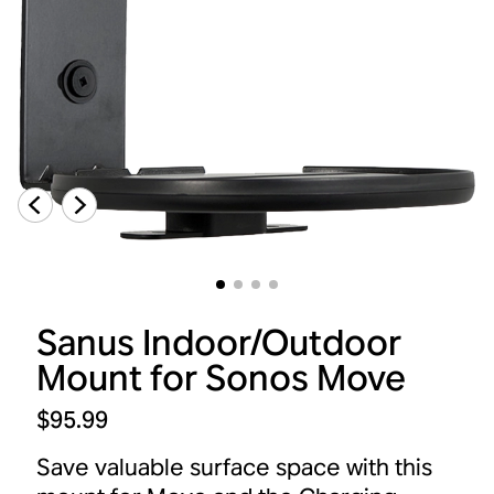
Sanus Indoor/Outdoor
Mount for Sonos Move
$95.99
Save valuable surface space with this