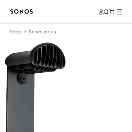
Shop
>
Accessories