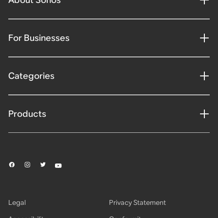
For Businesses
Categories
Products
Legal
Privacy Statement