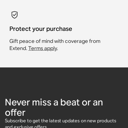
Protect your purchase
Gift peace of mind with coverage from
Extend.
Terms apply
.
Never miss a beat or an
offer
Subscribe to get the latest updates on new products
and exclusive offers.