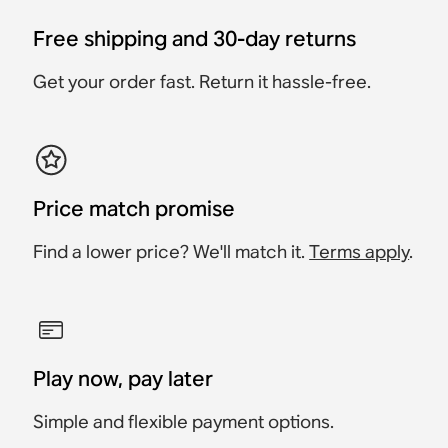
Free shipping and 30-day returns
Get your order fast. Return it hassle-free.
Price match promise
Find a lower price? We'll match it.
Terms apply
.
Play now, pay later
Simple and flexible payment options.