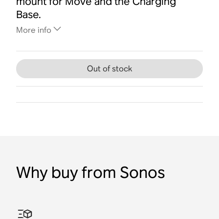
mount for Move and the Charging
Base.
More info
Out of stock
Why buy from Sonos