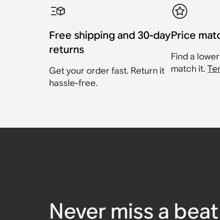
Free shipping and 30-day
Price mat
returns
Find a lower
match it.
Te
Get your order fast. Return it
hassle-free.
Sanus Wall Mount for 
Sanus Extendable Wall 
Sanus Floor Stand for 
Sanus Floor Stand for 
Sanus Speaker Stand f
Sanus Wall Mount for 
Sonos Arc
100 (Pair)
300 (Pair)
Five
$83.99
Accessory
Accessory
$57.99
Accessory
Accessory
Accessory
$191.99
$129.99
$181.99
$259.99
Never miss a beat 