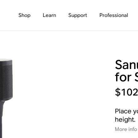
Shop
Learn
Support
Professional
San
for
$102
Place y
height.
More info