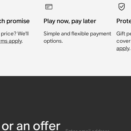
ch promise
Play now, pay later
Prot
 price? We'll
Simple and flexible payment
Gift p
rms apply
.
options.
cover
apply
.
Sonos One
Mount for
Sonos Era
Sonos Era
or Sonos
Sonos Amp
or an offer
Enter email address