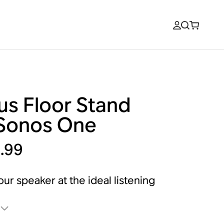
us Floor Stand
 Sonos One
.99
our speaker at the ideal listening