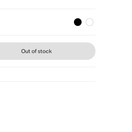
Out of stock