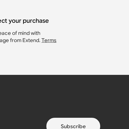
ect your purchase
eace of mind with
age from Extend.
Terms
Subscribe