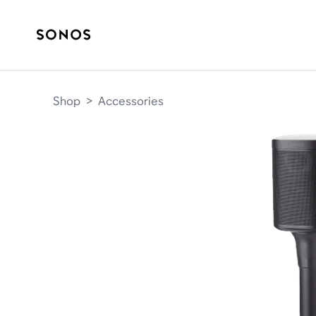
Shop
>
Accessories