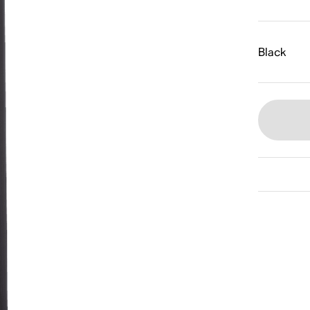
Black