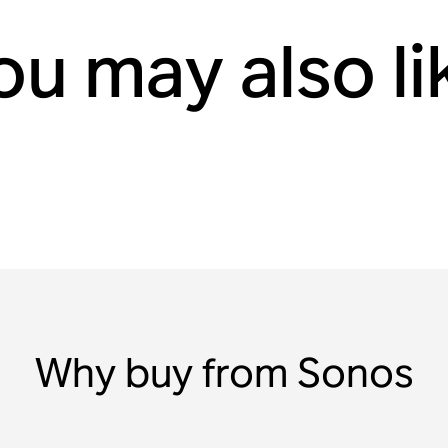
ou may also li
Why buy from Sonos