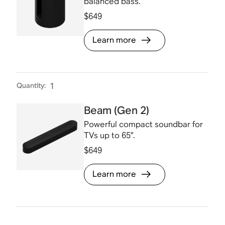
balanced bass.
$649
Learn more
Quantity
:
1
Beam (Gen 2)
Powerful compact soundbar for
TVs up to 65”.
$649
Learn more