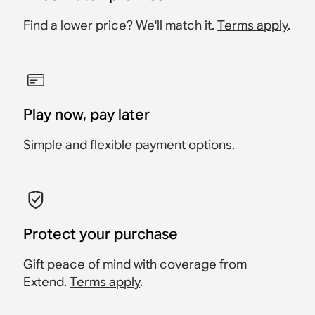
Find a lower price? We'll match it.
Terms apply
.
Play now, pay later
Simple and flexible payment options.
Protect your purchase
Gift peace of mind with coverage from
Extend.
Terms apply
.