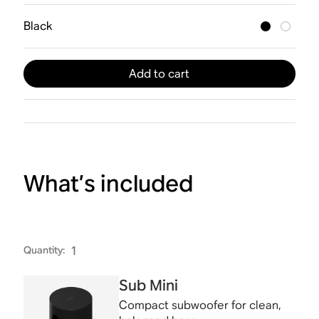
Black
Add to cart
What’s included
Quantity
:
1
Sub Mini
Compact subwoofer for clean,