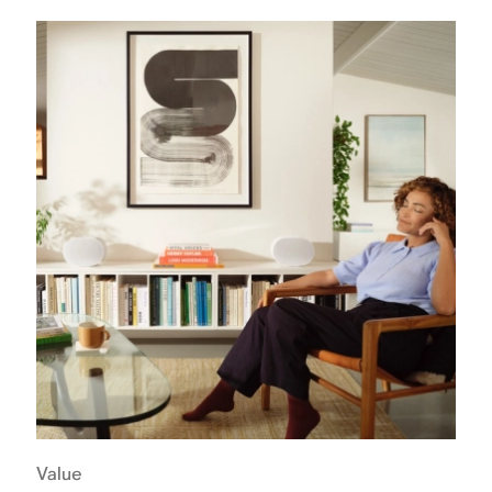
Value