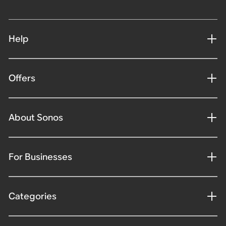
Help
Offers
About Sonos
For Businesses
Categories