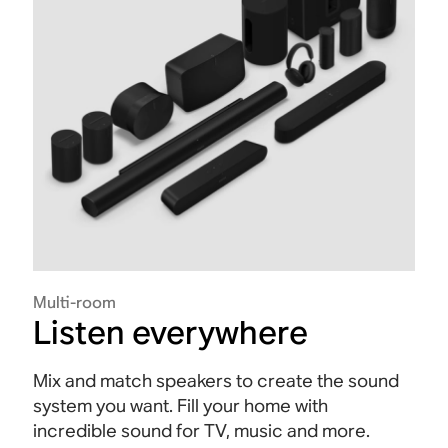
Multi-room
Listen everywhere
Mix and match speakers to create the sound
system you want. Fill your home with
incredible sound for TV, music and more.