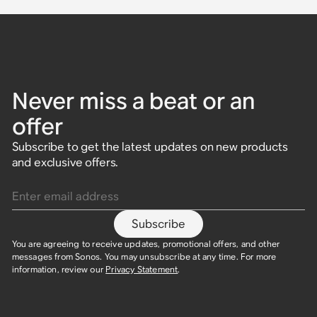
Never miss a beat or an
offer
Subscribe to get the latest updates on new products
and exclusive offers.
Enter email address
Subscribe
You are agreeing to receive updates, promotional offers, and other
messages from Sonos. You may unsubscribe at any time. For more
information, review our
Privacy Statement
.