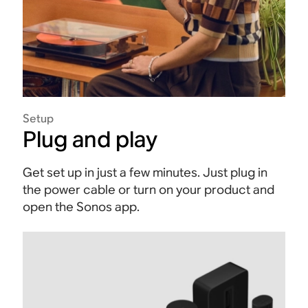
Setup
Plug and play
Get set up in just a few minutes. Just plug in
the power cable or turn on your product and
open the Sonos app.