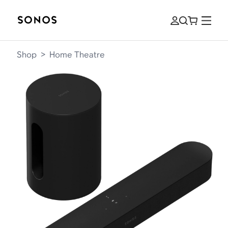
Shop
>
Home Theatre