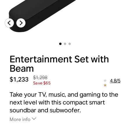
Entertainment Set with
Beam
$1,298
$1,233
4.8
/
5
Save $65
Take your TV, music, and gaming to the
next level with this compact smart
soundbar and subwoofer.
More info