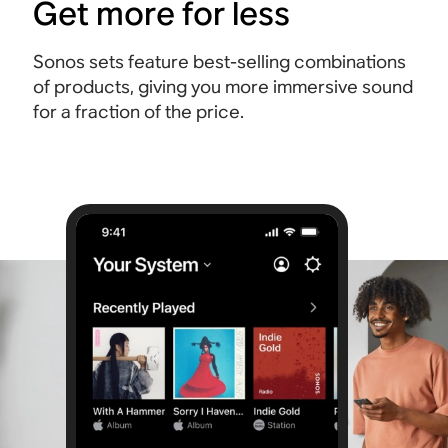
Get more for less
Sonos sets feature best-selling combinations
of products, giving you more immersive sound
for a fraction of the price.