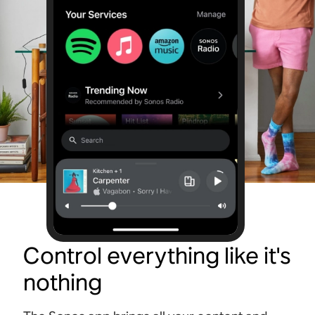
Control everything like it's
nothing