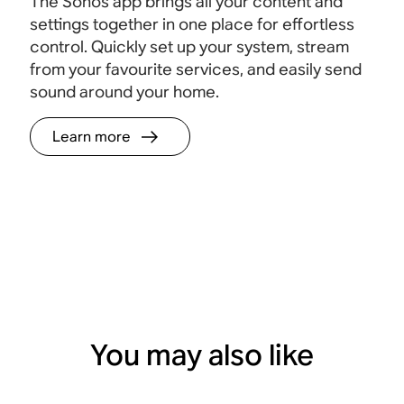
The Sonos app brings all your content and
settings together in one place for effortless
control. Quickly set up your system, stream
from your favourite services, and easily send
sound around your home.
Learn more
You may also like