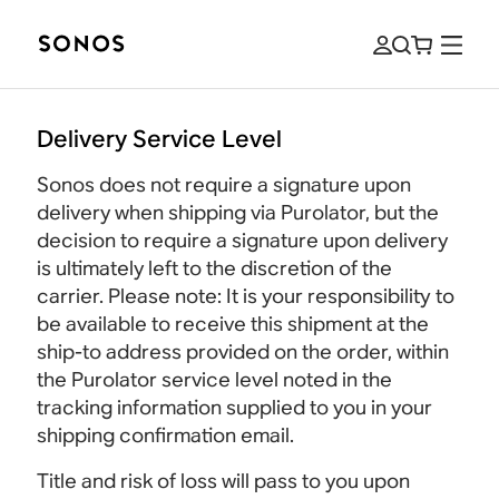
Delivery Service Level
Sonos does not require a signature upon
delivery when shipping via Purolator, but the
decision to require a signature upon delivery
is ultimately left to the discretion of the
carrier. Please note: It is your responsibility to
be available to receive this shipment at the
ship-to address provided on the order, within
the Purolator service level noted in the
tracking information supplied to you in your
shipping confirmation email.
Title and risk of loss will pass to you upon