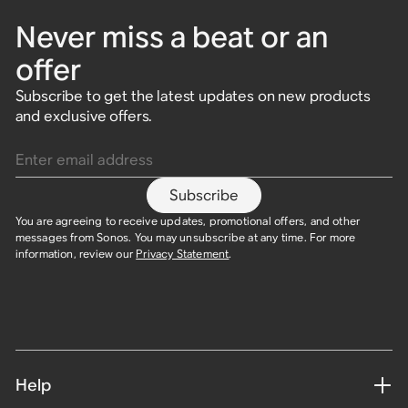
Never miss a beat or an
offer
Subscribe to get the latest updates on new products
and exclusive offers.
Enter email address
Subscribe
You are agreeing to receive updates, promotional offers, and other
messages from Sonos. You may unsubscribe at any time. For more
information, review our
Privacy Statement
.
Help