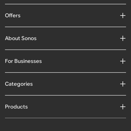
Offers
About Sonos
For Businesses
Categories
Products