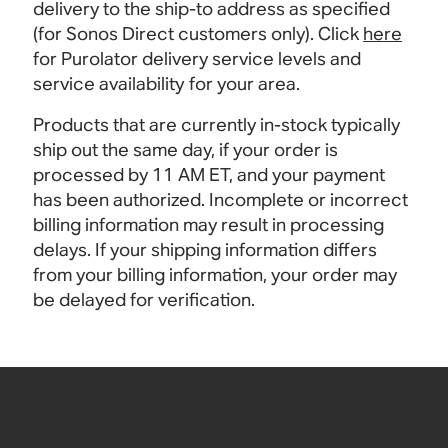
delivery to the ship-to address as specified
(for Sonos Direct customers only). Click
here
for Purolator delivery service levels and
service availability for your area.
Products that are currently in-stock typically
ship out the same day, if your order is
processed by 11 AM ET, and your payment
has been authorized. Incomplete or incorrect
billing information may result in processing
delays. If your shipping information differs
from your billing information, your order may
be delayed for verification.