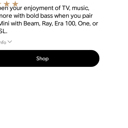
en your enjoyment of TV, music,
more with bold bass when you pair
ini with Beam, Ray, Era 100, One, or
SL.
nfo
Shop