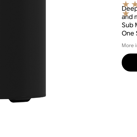
Deep
and 
Sub M
One 
More i