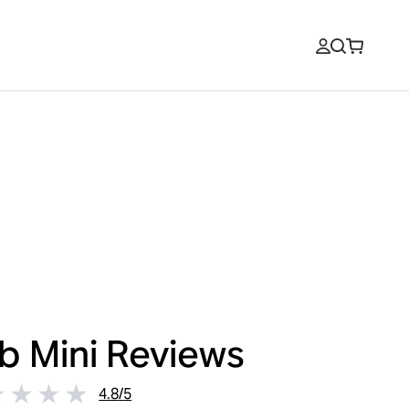
b Mini
Reviews
4.8
/
5