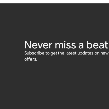
Never miss a beat 
Subscribe to get the latest updates on ne
offers.