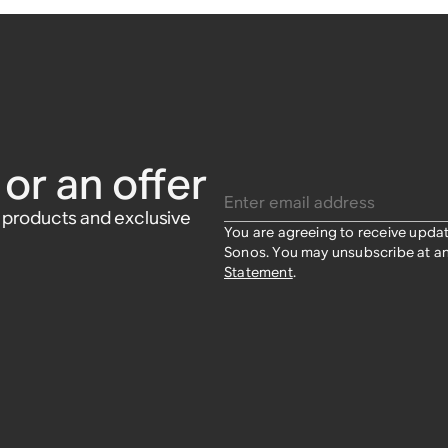
or an offer
Enter email address
w products and exclusive
You are agreeing to receive upda
Sonos. You may unsubscribe at an
Statement
.