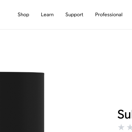
Shop
Learn
Support
Professional
Su