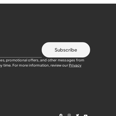
Subscribe
tes, promotional offers, and other messages from
y time. For more information, review our
Privacy