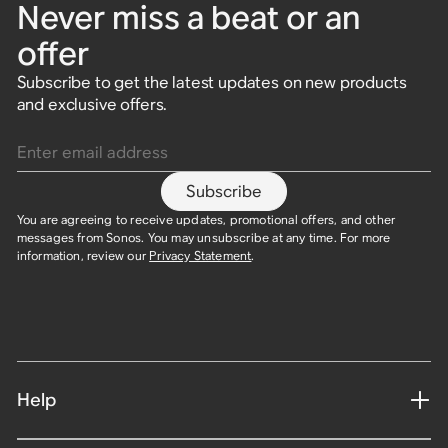
Never miss a beat or an
offer
Subscribe to get the latest updates on new products
and exclusive offers.
Enter email address
Subscribe
You are agreeing to receive updates, promotional offers, and other
messages from Sonos. You may unsubscribe at any time. For more
information, review our
Privacy Statement
.
Help