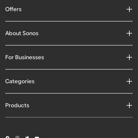
Offers
About Sonos
For Businesses
Categories
Products