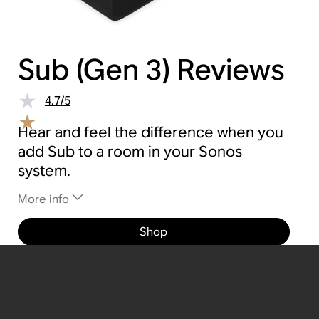
Sub (Gen 3)
Reviews
4.7
/
5
Hear and feel the difference when you
add Sub to a room in your Sonos
system.
More info
Shop