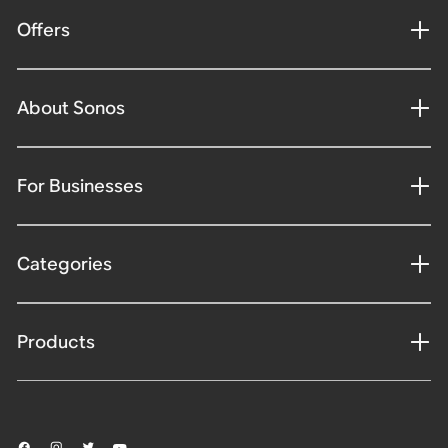
Offers
About Sonos
For Businesses
Categories
Products