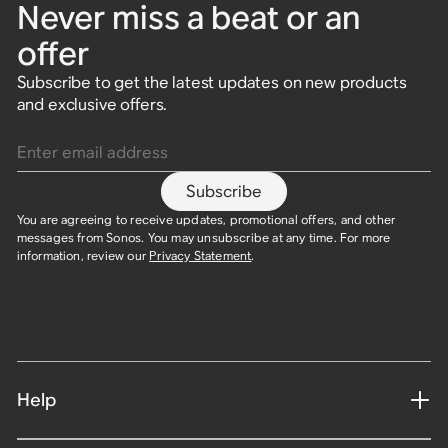
Never miss a beat or an
offer
Subscribe to get the latest updates on new products
and exclusive offers.
Enter email address
Subscribe
You are agreeing to receive updates, promotional offers, and other
messages from Sonos. You may unsubscribe at any time. For more
information, review our
Privacy Statement
.
Help