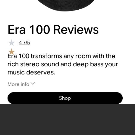
Era 100
Reviews
4.7
/
5
Era 100 transforms any room with the
rich stereo sound and deep bass your
music deserves.
More info
Shop