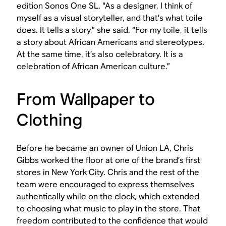
edition Sonos One SL. “As a designer, I think of
myself as a visual storyteller, and that’s what toile
does. It tells a story,” she said. “For my toile, it tells
a story about African Americans and stereotypes.
At the same time, it’s also celebratory. It is a
celebration of African American culture.”
From Wallpaper to
Clothing
Before he became an owner of Union LA, Chris
Gibbs worked the floor at one of the brand’s first
stores in New York City. Chris and the rest of the
team were encouraged to express themselves
authentically while on the clock, which extended
to choosing what music to play in the store. That
freedom contributed to the confidence that would