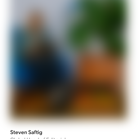
Steven Saftig