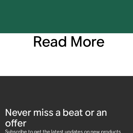
Read More
Never miss a beat or an
offer
Subscribe to get the latest updates on new products