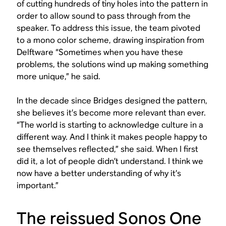
of cutting hundreds of tiny holes into the pattern in
order to allow sound to pass through from the
speaker. To address this issue, the team pivoted
to a mono color scheme, drawing inspiration from
Delftware “Sometimes when you have these
problems, the solutions wind up making something
more unique,” he said.
In the decade since Bridges designed the pattern,
she believes it’s become more relevant than ever.
“The world is starting to acknowledge culture in a
different way. And I think it makes people happy to
see themselves reflected,” she said. When I first
did it, a lot of people didn’t understand. I think we
now have a better understanding of why it’s
important.”
The reissued Sonos One