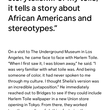
it tells a story about
African Americans and
stereotypes.”
On a visit to The Underground Museum in Los
Angeles, he came face to face with Harlem Toile.
“When I first saw it, I was blown away,” he said. “I
was very familiar with what toile was. And being
someone of color, it had never spoken to me
through my culture. I thought Sheila’s version was
an incredible juxtaposition.” He immediately
reached out to Bridges to see if they could include
Harlem Toile wallpaper in a new Union store
opening in Tokyo. From there, they worked