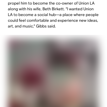
propel him to become the co-owner of Union LA
along with his wife, Beth Birkett. “I wanted Union
LA to become a social hub—a place where people
could feel comfortable and experience new ideas,
art, and music,” Gibbs said.