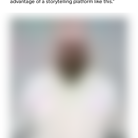
advantage of a storytelling platform like this.”