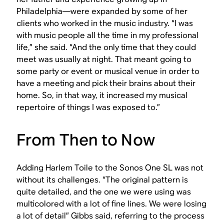
Philadelphia—were expanded by some of her
clients who worked in the music industry. “I was
with music people all the time in my professional
life,” she said. “And the only time that they could
meet was usually at night. That meant going to
some party or event or musical venue in order to
have a meeting and pick their brains about their
home. So, in that way, it increased my musical
repertoire of things I was exposed to.”
From Then to Now
Adding Harlem Toile to the Sonos One SL was not
without its challenges. “The original pattern is
quite detailed, and the one we were using was
multicolored with a lot of fine lines. We were losing
a lot of detail” Gibbs said, referring to the process