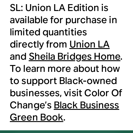
SL: Union LA Edition is
available for purchase in
limited quantities
directly from
Union LA
and
Sheila Bridges Home
.
To learn more about how
to support Black-owned
businesses, visit Color Of
Change’s
Black Business
Green Book
.