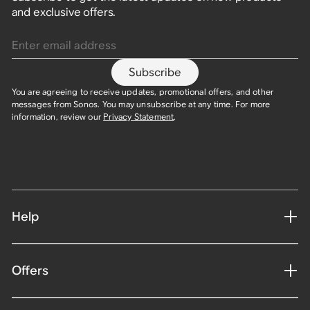
and exclusive offers.
Enter email address
Subscribe
You are agreeing to receive updates, promotional offers, and other
messages from Sonos. You may unsubscribe at any time. For more
information, review our
Privacy Statement
.
Help
Offers