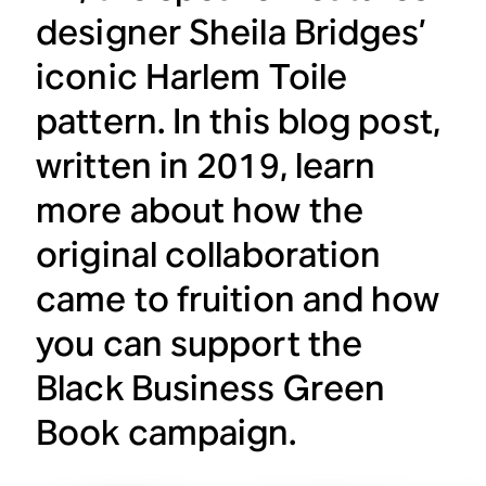
designer Sheila Bridges’
iconic Harlem Toile
pattern. In this blog post,
written in 2019, learn
more about how the
original collaboration
came to fruition and how
you can support the
Black Business Green
Book campaign.