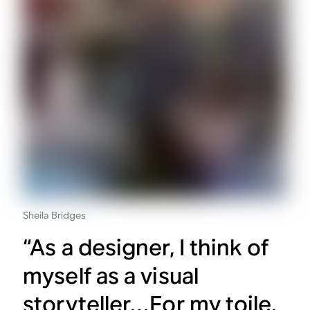
Sheila Bridges
“As a designer, I think of
myself as a visual
storyteller…For my toile,