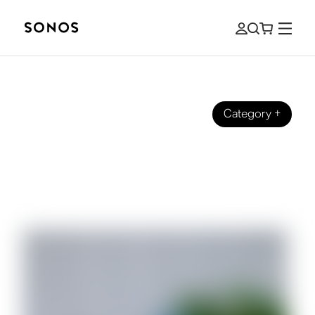
Category
+
DESIGN
Celebrating Black Businesses With
Reissue of Limited Edition Sonos One
SL