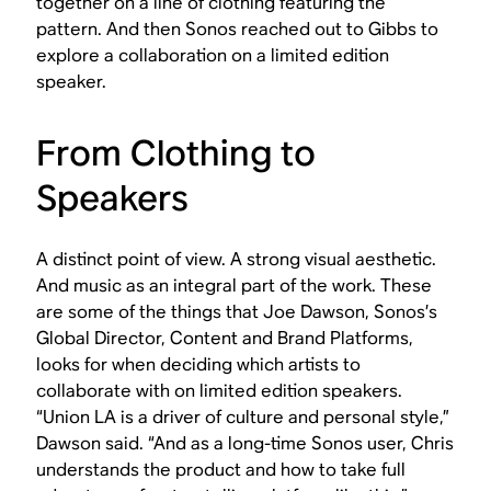
together on a line of clothing featuring the
pattern. And then Sonos reached out to Gibbs to
explore a collaboration on a limited edition
speaker.
From Clothing to
Speakers
A distinct point of view. A strong visual aesthetic.
And music as an integral part of the work. These
are some of the things that Joe Dawson, Sonos’s
Global Director, Content and Brand Platforms,
looks for when deciding which artists to
collaborate with on limited edition speakers.
“Union LA is a driver of culture and personal style,”
Dawson said. “And as a long-time Sonos user, Chris
understands the product and how to take full