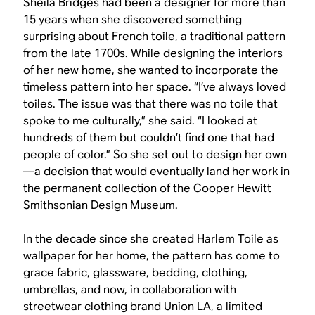
Sheila Bridges had been a designer for more than
15 years when she discovered something
surprising about French toile, a traditional pattern
from the late 1700s. While designing the interiors
of her new home, she wanted to incorporate the
timeless pattern into her space. “I’ve always loved
toiles. The issue was that there was no toile that
spoke to me culturally,” she said. “I looked at
hundreds of them but couldn’t find one that had
people of color.” So she set out to design her own
—a decision that would eventually land her work in
the permanent collection of the Cooper Hewitt
Smithsonian Design Museum.
In the decade since she created Harlem Toile as
wallpaper for her home, the pattern has come to
grace fabric, glassware, bedding, clothing,
umbrellas, and now, in collaboration with
streetwear clothing brand Union LA, a limited