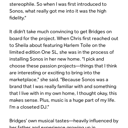
stereophile. So when I was first introduced to
Sonos, what really got me into it was the high
fidelity.”
It didn’t take much convincing to get Bridges on
board for the project. When Chris first reached out
to Sheila about featuring Harlem Toile on the
limited edition One SL, she was in the process of
installing Sonos in her new home. “I pick and
choose these passion projects—things that I think
are interesting or exciting to bring into the
marketplace,” she said. “Because Sonos was a
brand that I was really familiar with and something
that I live with in my own home, I thought okay, this
makes sense. Plus, music is a huge part of my life.
I’m a closeted DJ.”
Bridges’ own musical tastes—heavily influenced by
her father and experience growing up in