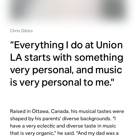
Chris Gibbs
“Everything I do at Union
LA starts with something
very personal, and music
is very personal to me."
Raised in Ottawa, Canada, his musical tastes were
shaped by his parents’ diverse backgrounds. “I
have a very eclectic and diverse taste in music
that is very organic,” he said. “And my dad was a