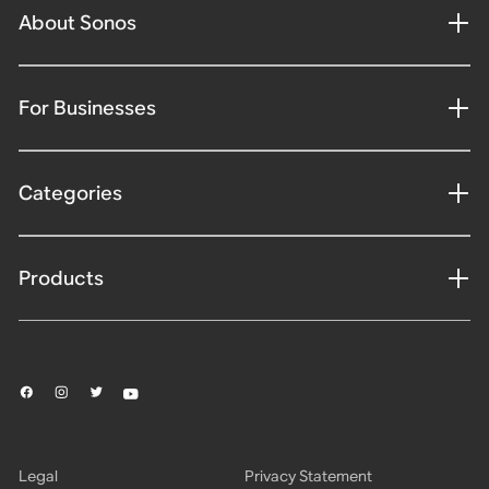
About Sonos
For Businesses
Categories
Products
Legal
Privacy Statement