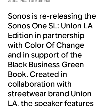
Global Head of Editorial
Sonos is re-releasing the
Sonos One SL: Union LA
Edition in partnership
with Color Of Change
and in support of the
Black Business Green
Book. Created in
collaboration with
streetwear brand Union
LA, the speaker features