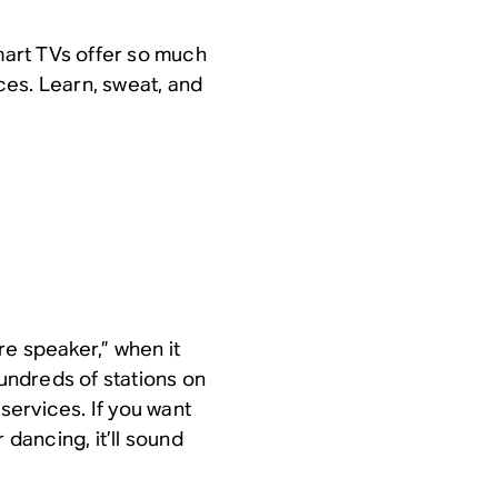
art TVs offer so much
ces. Learn, sweat, and
re speaker,” when it
ndreds of stations on
ervices. If you want
 dancing, it’ll sound