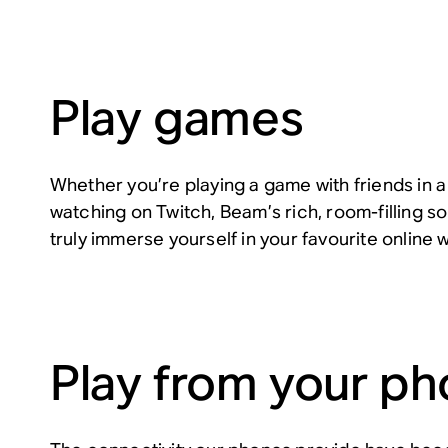
Play games
Whether you’re playing a game with friends in a
watching on Twitch, Beam’s rich, room-filling so
truly immerse yourself in your favourite online 
Play from your p