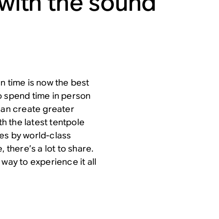
 with the sound
n time is now the best
o spend time in person
can create greater
 the latest tentpole
es by world-class
 there’s a lot to share.
 way to experience it all