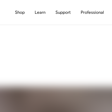
Shop
Learn
Support
Professional
e Is Now Streaming. 