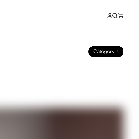
Category
+
How Does It