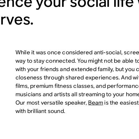
ence your social life
erves.
While it was once considered anti-social, scree
way to stay connected. You might not be able t
with your friends and extended family, but you 
closeness through shared experiences. And with
films, premium fitness classes, and performanc
musicians and artists all streaming to your home,
Our most versatile speaker,
Beam
is the easiest
with brilliant sound.