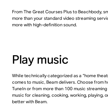
From The Great Courses Plus to Beachbody, sm
more than your standard video streaming servi
more with high-definition sound.
Play music
While technically categorized as a “home theat
comes to music, Beam delivers. Choose from hu
TuneIn or from more than 100 music streaming s
music for cleaning, cooking, working, playing, or
better with Beam.