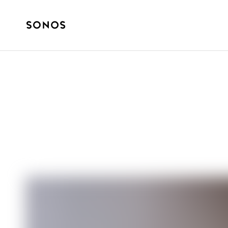
BRAND
Your Social Lif
Sound?