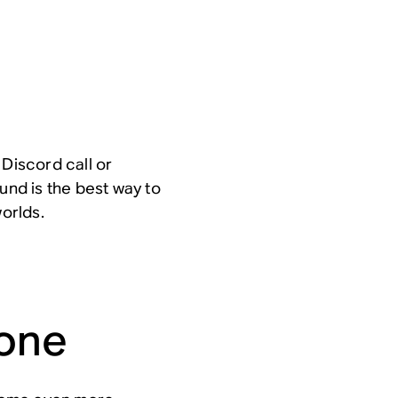
 Discord call or
und is the best way to
worlds.
hone