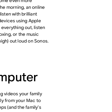
come even more
the morning, an online
isten with brilliant
devices using Apple
everything out, listen
xing, or the music
high) out loud on Sonos.
omputer
ng videos your family
tly from your Mac to
eps (and the family’s