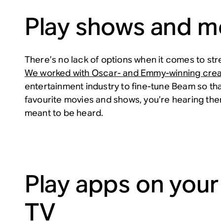
Play shows and m
There’s no lack of options when it comes to str
We worked with Oscar- and Emmy-winning crea
entertainment industry to fine-tune Beam so th
favourite movies and shows, you’re hearing th
meant to be heard.
Play apps on your
TV