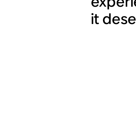
experi
it des