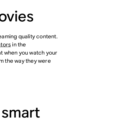
ovies
eaming quality content.
tors
in the
at when you watch your
em the way they were
 smart