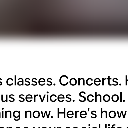
s classes. Concerts.
us services. School. I
ing now. Here’s how