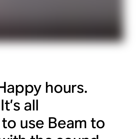
 Happy hours.
t’s all
 to use Beam to