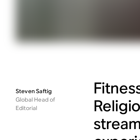
Fitnes
Steven Saftig
Global Head of
Religio
Editorial
stream