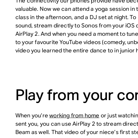
The connectivity our phones provide have be
valuable. Now we can attend a yoga session in 
class in the afternoon, and a DJ set at night. To l
sound, stream directly to Sonos from your iOS 
AirPlay 2. And when you need a moment to tune 
to your favourite YouTube videos (comedy, unbo
video you learned the entire dance to in junior 
Play from your c
When you’re
working from home
or just watchi
sent you, you can use AirPlay 2 to stream direc
Beam as well. That video of your niece’s first st