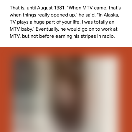
That is, until August 1981. “When MTV came, that’s
when things really opened up,” he said. “In Alaska,
TV plays a huge part of your life. I was totally an
MTV baby.” Eventually, he would go on to work at
MTV, but not before earning his stripes in radio.