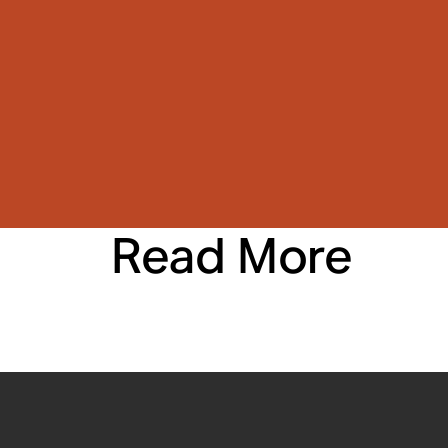
Read More