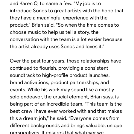
and Karen O, to name a few. “My job is to
introduce Sonos to great artists with the hope that
they have a meaningful experience with the
product,” Brian said. “So when the time comes to
choose music to help us tell a story, the
conversation with the team is a lot easier because
the artist already uses Sonos and loves it.”
Over the past four years, those relationships have
continued to flourish, providing a consistent
soundtrack to high-profile product launches,
brand activations, product partnerships, and
events. While his work may sound like a mostly
solo endeavor, the crucial element, Brian says, is
being part of an incredible team. “This team is the
best crew I have ever worked with and that makes
this a dream job,” he said. “Everyone comes from
different backgrounds and brings valuable, unique
perspectives. It ensures that whatever we