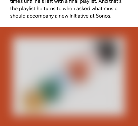
times until he’s left with a final playlist. And that’s
the playlist he turns to when asked what music
should accompany a new initiative at Sonos.