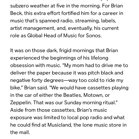
subzero weather at five in the morning. For Brian
Beck, this extra effort fortified him for a career in
music that’s spanned radio, streaming, labels,
artist management, and, eventually, his current
role as Global Head of Music for Sonos.
It was on those dark, frigid mornings that Brian
experienced the beginnings of his lifelong
obsession with music. “My mom had to drive me to
deliver the paper because it was pitch black and
negative forty degrees—way too cold to ride my
bike,” Brian said. “We would have cassettes playing
in the car of either the Beatles, Motown, or
Zeppelin. That was our Sunday morning ritual.”
Aside from those cassettes, Brian’s music
exposure was limited to local pop radio and what
he could find at Musicland, the lone music store in
the mall.