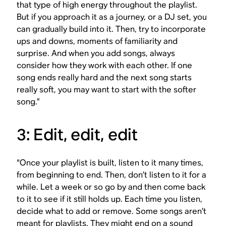
that type of high energy throughout the playlist.
But if you approach it as a journey, or a DJ set, you
can gradually build into it. Then, try to incorporate
ups and downs, moments of familiarity and
surprise. And when you add songs, always
consider how they work with each other. If one
song ends really hard and the next song starts
really soft, you may want to start with the softer
song.”
3: Edit, edit, edit
“Once your playlist is built, listen to it many times,
from beginning to end. Then, don’t listen to it for a
while. Let a week or so go by and then come back
to it to see if it still holds up. Each time you listen,
decide what to add or remove. Some songs aren’t
meant for playlists. They might end on a sound