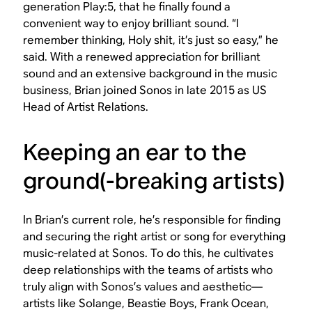
generation Play:5, that he finally found a
convenient way to enjoy brilliant sound. “I
remember thinking, Holy shit, it’s just so easy,” he
said. With a renewed appreciation for brilliant
sound and an extensive background in the music
business, Brian joined Sonos in late 2015 as US
Head of Artist Relations.
Keeping an ear to the
ground(-breaking artists)
In Brian’s current role, he’s responsible for finding
and securing the right artist or song for everything
music-related at Sonos. To do this, he cultivates
deep relationships with the teams of artists who
truly align with Sonos’s values and aesthetic—
artists like Solange, Beastie Boys, Frank Ocean,