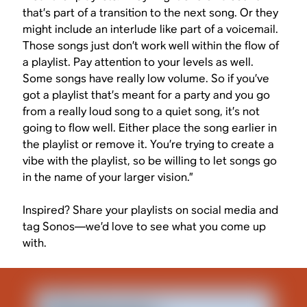
that’s part of a transition to the next song. Or they
might include an interlude like part of a voicemail.
Those songs just don’t work well within the flow of
a playlist. Pay attention to your levels as well.
Some songs have really low volume. So if you’ve
got a playlist that’s meant for a party and you go
from a really loud song to a quiet song, it’s not
going to flow well. Either place the song earlier in
the playlist or remove it. You’re trying to create a
vibe with the playlist, so be willing to let songs go
in the name of your larger vision.”
Inspired? Share your playlists on social media and
tag Sonos—we’d love to see what you come up
with.