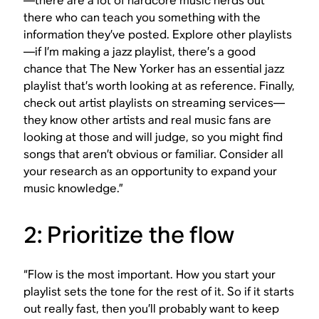
—there are a lot of hardcore music nerds out
there who can teach you something with the
information they’ve posted. Explore other playlists
—if I’m making a jazz playlist, there’s a good
chance that The New Yorker has an essential jazz
playlist that’s worth looking at as reference. Finally,
check out artist playlists on streaming services—
they know other artists and real music fans are
looking at those and will judge, so you might find
songs that aren’t obvious or familiar. Consider all
your research as an opportunity to expand your
music knowledge.”
2: Prioritize the flow
“Flow is the most important. How you start your
playlist sets the tone for the rest of it. So if it starts
out really fast, then you’ll probably want to keep