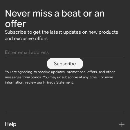
Never miss a beat or an
offer
Subscribe to get the latest updates on new products
and exclusive offers.
Enter email address
Subscribe
You are agreeing to receive updates, promotional offers, and other
messages from Sonos. You may unsubscribe at any time. For more
information, review our
Privacy Statement
.
Help