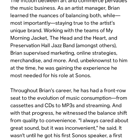
The friction between art and commerce pervades
the music business. As an artist manager, Brian
learned the nuances of balancing both, while—
most importantly—staying true to the artist’s
unique brand. Working with the teams of My
Morning Jacket, The Head and the Heart, and
Preservation Hall Jazz Band (amongst others),
Brian supervised marketing, online strategies,
merchandise, and more. And, unbeknownst to him
at the time, he was gaining the experience he
most needed for his role at Sonos.
Throughout Brian’s career, he has had a front-row
seat to the evolution of music consumption—from
cassettes and CDs to MP3s and streaming. And
with that progress, he witnessed the balance shift
from quality to convenience. “I always cared about
great sound, but it was inconvenient,” he said. It
wasn’t until he got his first Sonos speaker, a first