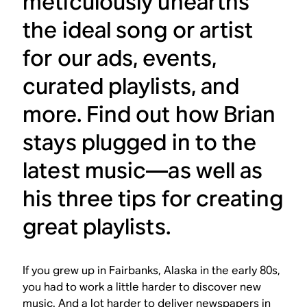
meticulously unearths
the ideal song or artist
for our ads, events,
curated playlists, and
more. Find out how Brian
stays plugged in to the
latest music—as well as
his three tips for creating
great playlists.
If you grew up in Fairbanks, Alaska in the early 80s,
you had to work a little harder to discover new
music. And a lot harder to deliver newspapers in