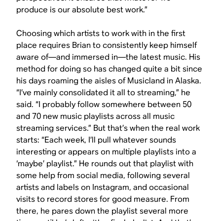
produce is our absolute best work.”
Choosing which artists to work with in the first
place requires Brian to consistently keep himself
aware of—and immersed in—the latest music. His
method for doing so has changed quite a bit since
his days roaming the aisles of Musicland in Alaska.
“I’ve mainly consolidated it all to streaming,” he
said. “I probably follow somewhere between 50
and 70 new music playlists across all music
streaming services.” But that’s when the real work
starts: “Each week, I’ll pull whatever sounds
interesting or appears on multiple playlists into a
‘maybe’ playlist.” He rounds out that playlist with
some help from social media, following several
artists and labels on Instagram, and occasional
visits to record stores for good measure. From
there, he pares down the playlist several more