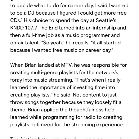
to decide what to do for career day, I said I wanted
to be a DJ because I figured I could get more free
CDs.” His choice to spend the day at Seattle’s
KNDD 107.7 The End turned into an internship and
then a full-time job as a music programmer and
on-air talent. “So yeah,” he recalls, “it all started
because I wanted free music on career day.”
When Brian landed at MTV, he was responsible for
creating multi-genre playlists for the network’s
foray into music streaming. “That’s when I really
learned the importance of investing time into
creating playlists,” he said. Not content to just
throw songs together because they loosely fit a
theme, Brian applied the thoughtfulness he’d
learned while programming for radio to creating
playlists optimized for the streaming experience.