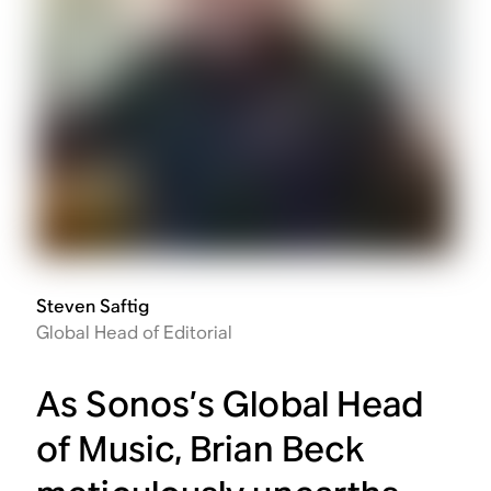
Steven Saftig
Global Head of Editorial
As Sonos’s Global Head
of Music, Brian Beck