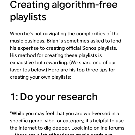
Creating algorithm-free
playlists
When he’s not navigating the complexities of the
music business, Brian is sometimes asked to lend
his expertise to creating official Sonos playlists.
His method for creating these playlists is
exhaustive but rewarding. (We share one of our
favorites below.) Here are his top three tips for
creating your own playlists:
1: Do your research
“While you may feel that you are well-versed in a
specific genre, vibe, or category, it’s helpful to use
the internet to dig deeper. Look into online forums