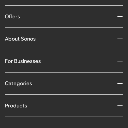
Offers
About Sonos
For Businesses
Categories
Products