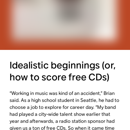
Idealistic beginnings (or,
how to score free CDs)
“Working in music was kind of an accident,” Brian
said. As a high school student in Seattle, he had to
choose a job to explore for career day. “My band
had played a city-wide talent show earlier that
year and afterwards, a radio station sponsor had
given us a ton of free CDs. So when it came time