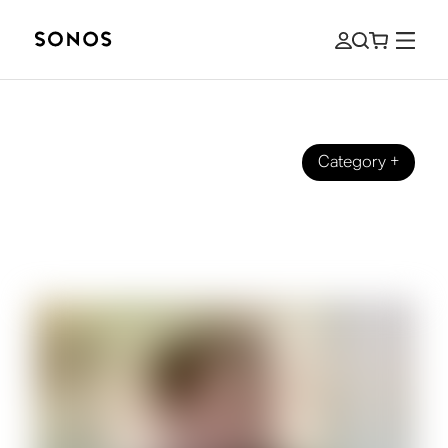
Category
+
EVENTS
Soundtracking Sonos: Behind the
Scenes with Our Head of Music