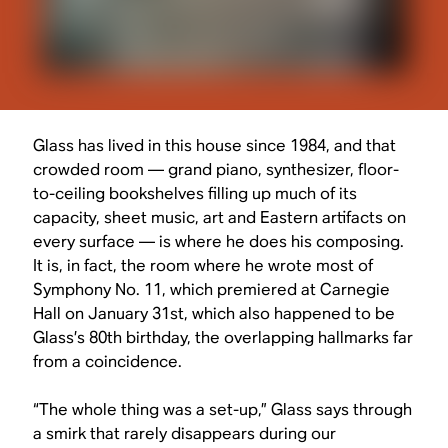
Glass has lived in this house since 1984, and that
crowded room — grand piano, synthesizer, floor-
to-ceiling bookshelves filling up much of its
capacity, sheet music, art and Eastern artifacts on
every surface — is where he does his composing.
It is, in fact, the room where he wrote most of
Symphony No. 11, which premiered at Carnegie
Hall on January 31st, which also happened to be
Glass’s 80th birthday, the overlapping hallmarks far
from a coincidence.
“The whole thing was a set-up,” Glass says through
a smirk that rarely disappears during our