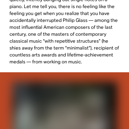
piano. Let me tell you, there is no feeling like the
feeling you get when you realize that you have
accidentally interrupted Philip Glass — among the
most influential American composers of the last
century, one of the masters of contemporary
classical music “with repetitive structures” (he
shies away from the term “minimalist”), recipient of
countless arts awards and lifetime-achievement
medals — from working on music.