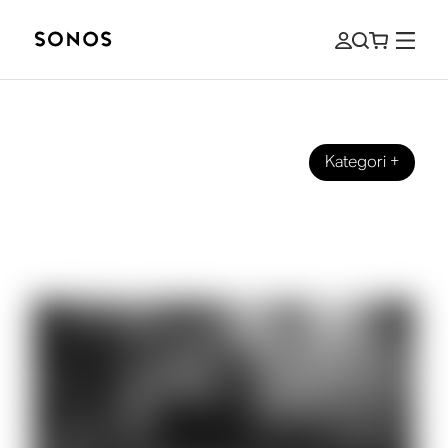
Kategori
+
EVENTS
Philip Glass on Listening (and
Composing) at 80