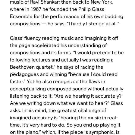
music of Ravi Shankar
; then back to New York,
where in 1967 he founded the Philip Glass
Ensemble for the performance of his own budding
compositions — he says, “I hardly listened at all.”
Glass’ fluency reading music and imagining it off
the page accelerated his understanding of
compositions and its forms. “I would pretend to be
following lectures and actually I was reading a
Beethoven quartet,” he says of racing the
pedagogues and winning “because I could read
faster.” Yet he also recognized the flaws in
conceptualizing composed sound without actually
listening back to it. “Are we hearing it accurately?
Are we writing down what we want to hear?” Glass
asks. In his mind, the greatest challenge of
imagined accuracy is “hearing the music in real-
time. It’s very hard to do. So you end up playing it
on the piano,” which, if the piece is symphonic, is