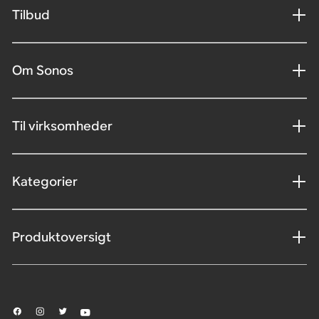
Tilbud
Om Sonos
Til virksomheder
Kategorier
Produktoversigt