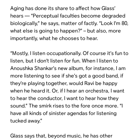
Aging has done its share to affect how Glass’
hears — “Perceptual faculties become degraded
biologically,” he says, matter of factly. “Look I’m 80,
what else is going to happen?” – but also, more
importantly, what he chooses to hear.
“Mostly, I listen occupationally. Of course it’s fun to
listen, but I don’t listen for fun. When I listen to
Anoushka Shankar’s new album, for instance, I am
more listening to see if she’s got a good band, if
they’re playing together, would Ravi be happy
when he heard it. Or, if I hear an orchestra, I want
to hear the conductor, I want to hear how they
sound.” The smirk rises to the fore once more. “I
have all kinds of sinister agendas for listening
tucked away.”
Glass says that, beyond music, he has other