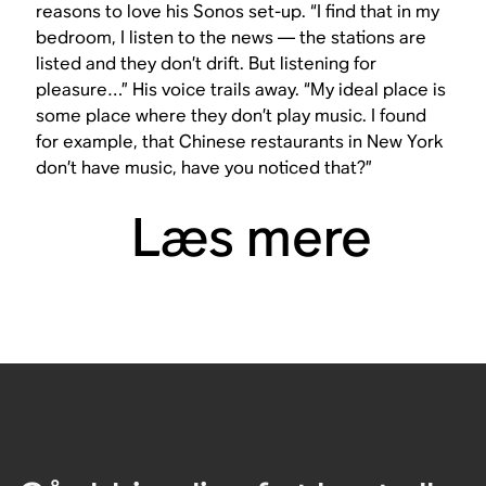
reasons to love his Sonos set-up. “I find that in my
bedroom, I listen to the news — the stations are
listed and they don’t drift. But listening for
pleasure…” His voice trails away. “My ideal place is
some place where they don’t play music. I found
for example, that Chinese restaurants in New York
don’t have music, have you noticed that?”
Læs mere