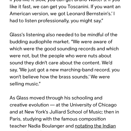
like it fast, we can get you Toscanini. If you want an
American version, we got Leonard Bernstein’s.’ I
had to listen professionally, you might say.”
Glass’s listening also needed to be mindful of the
budding audiophile market. “We were aware of
which were the good sounding records and which
were not, but the people who were nuts about
sound they didn’t care about the content. We’d
say, ‘We just got a new marching-band record, you
won’t believe how the brass sounds.’ We were
selling music.”
As Glass moved through his schooling and
creative evolution — at the University of Chicago
and at New York’s Julliard School of Music; then in
Paris, studying with the famous composition
teacher Nadia Boulanger and
notating the Indian