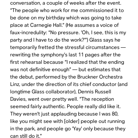
conversation, a couple of weeks after the event.
“The people who work for me commissioned it to
be done on my birthday which was going to take
place at Carnegie Hall.” (He assumes a voice of
faux-incredulity: “No pressure. ’Oh, I see, this is my
party and I have to do the work?’”) Glass says he
temporarily fretted the stressful circumstances —
rewriting the symphony’s last 11 pages after the
first rehearsal because “I realized that the ending
was not definitive enough” — but estimates that
the debut, performed by the Bruckner Orchestra
Linz, under the direction of its chief conductor (and
longtime Glass collaborator), Dennis Russell
Davies, went over pretty well. “The reception
seemed fairly authentic. People really did like it.
They weren’t just applauding because I was 80,
like you might see with [older] people out running
in the park, and people go ‘Yay’ only because they
can still do it.”