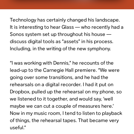
Technology has certainly changed his landscape.
It is interesting to hear Glass — who recently had a
Sonos system set up throughout his house —
discuss digital tools as “assets” in his process.
Including, in the writing of the new symphony.
“I was working with Dennis,” he recounts of the
lead-up to the Carnegie Hall premiere. “We were
going over some transitions, and he had the
rehearsals on a digital recorder. I had it put on
Dropbox, pulled up the rehearsal on my phone, so
we listened to it together, and would say, ‘well
maybe we can cut a couple of measures here.’
Now in my music room, I tend to listen to playback
of things, the rehearsal tapes. That became very
useful.”