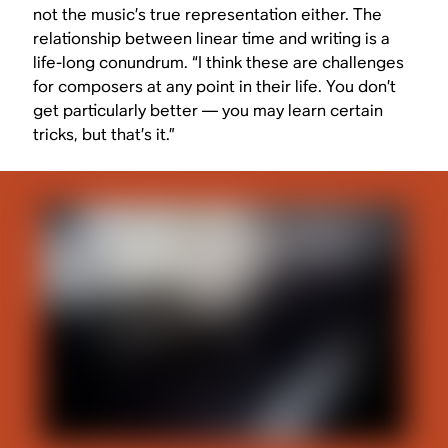
not the music’s true representation either. The
relationship between linear time and writing is a
life-long conundrum. “I think these are challenges
for composers at any point in their life. You don’t
get particularly better — you may learn certain
tricks, but that’s it.”