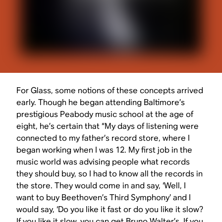
For Glass, some notions of these concepts arrived
early. Though he began attending Baltimore’s
prestigious Peabody music school at the age of
eight, he’s certain that “My days of listening were
connected to my father’s record store, where I
began working when I was 12. My first job in the
music world was advising people what records
they should buy, so I had to know all the records in
the store. They would come in and say, ‘Well, I
want to buy Beethoven’s Third Symphony’ and I
would say, ‘Do you like it fast or do you like it slow?
If you like it slow, you can get Bruno Walter’s. If you