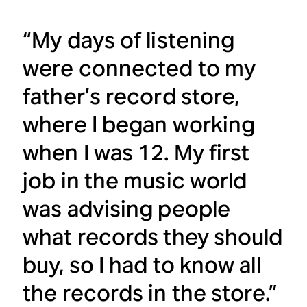
“My days of listening
were connected to my
father’s record store,
where I began working
when I was 12. My first
job in the music world
was advising people
what records they should
buy, so I had to know all
the records in the store.”