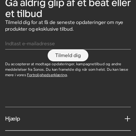
Gå aldrig glip af et beat eller
et tilbud
Tilmeld dig for at få de seneste opdateringer om nye
produkter og eksklusive tilbud.
Indtast e-mailadresse
Tilmeld dig
Du accepterer at modtage opdateringer, kampagnetilbud og andre
meddelelser fra Sonos. Du kan framelde dig når som helst. Du kan læse
mere i vores
Fortrolighedserklæring
.
Hjælp