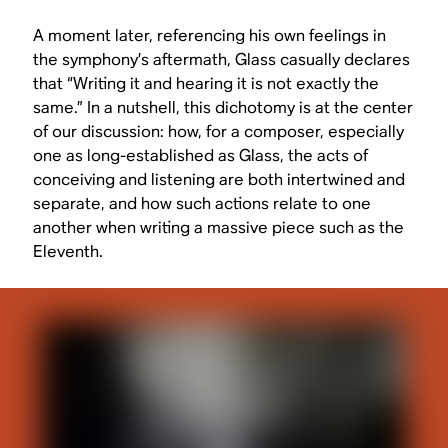
A moment later, referencing his own feelings in
the symphony’s aftermath, Glass casually declares
that “Writing it and hearing it is not exactly the
same.” In a nutshell, this dichotomy is at the center
of our discussion: how, for a composer, especially
one as long-established as Glass, the acts of
conceiving and listening are both intertwined and
separate, and how such actions relate to one
another when writing a massive piece such as the
Eleventh.