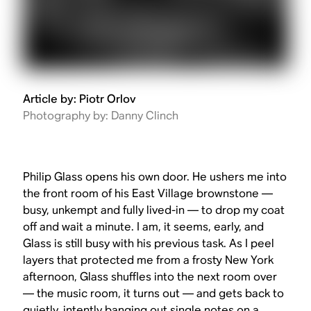
Article by: Piotr Orlov
Photography by: Danny Clinch
Philip Glass opens his own door. He ushers me into
the front room of his East Village brownstone —
busy, unkempt and fully lived-in — to drop my coat
off and wait a minute. I am, it seems, early, and
Glass is still busy with his previous task. As I peel
layers that protected me from a frosty New York
afternoon, Glass shuffles into the next room over
— the music room, it turns out — and gets back to
quietly, intently banging out single notes on a