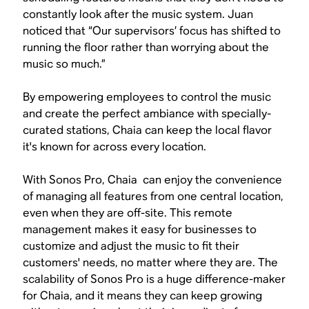
constantly look after the music system. Juan
noticed that “Our supervisors’ focus has shifted to
running the floor rather than worrying about the
music so much.”
By empowering employees to control the music
and create the perfect ambiance with specially-
curated stations, Chaia can keep the local flavor
it's known for across every location.
With Sonos Pro, Chaia can enjoy the convenience
of managing all features from one central location,
even when they are off-site. This remote
management makes it easy for businesses to
customize and adjust the music to fit their
customers' needs, no matter where they are. The
scalability of Sonos Pro is a huge difference-maker
for Chaia, and it means they can keep growing