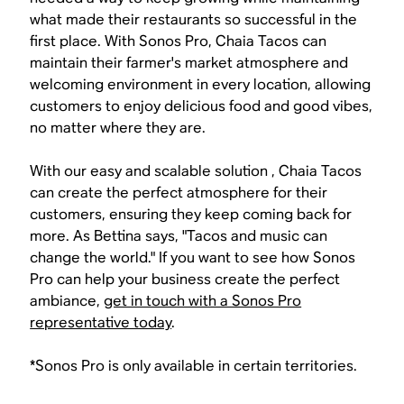
what made their restaurants so successful in the
first place. With Sonos Pro, Chaia Tacos can
maintain their farmer's market atmosphere and
welcoming environment in every location, allowing
customers to enjoy delicious food and good vibes,
no matter where they are.
With our easy and scalable solution , Chaia Tacos
can create the perfect atmosphere for their
customers, ensuring they keep coming back for
more. As Bettina says, "Tacos and music can
change the world." If you want to see how Sonos
Pro can help your business create the perfect
ambiance,
get in touch with a Sonos Pro
representative today
.
*Sonos Pro is only available in certain territories.