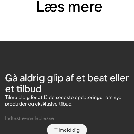
Læs mere
Gå aldrig glip af et beat eller
et tilbud
Tilmeld dig for at få de seneste opdateringer om nye
produkter og eksklusive tilbud.
Indtast e-mailadresse
Tilmeld dig