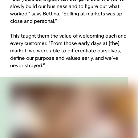
slowly build our business and to figure out what
worked,” says Bettina. “Selling at markets was up
close and personal.”
This taught them the value of welcoming each and
every customer. “From those early days at [the]
market, we were able to differentiate ourselves,
define our purpose and values early, and we’ve
never strayed.”