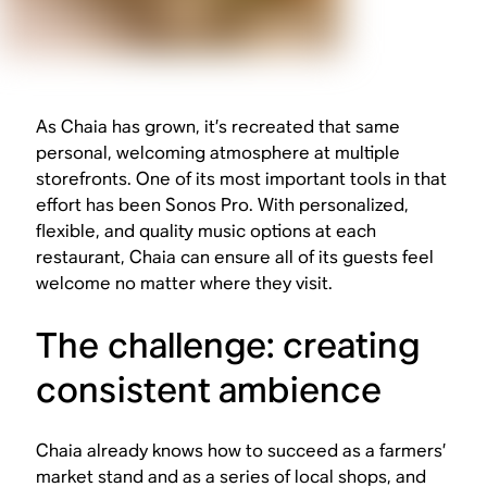
As Chaia has grown, it’s recreated that same
personal, welcoming atmosphere at multiple
storefronts. One of its most important tools in that
effort has been Sonos Pro. With personalized,
flexible, and quality music options at each
restaurant, Chaia can ensure all of its guests feel
welcome no matter where they visit.
The challenge: creating
consistent ambience
Chaia already knows how to succeed as a farmers’
market stand and as a series of local shops, and