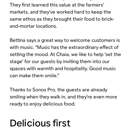
They first learned this value at the farmers’
markets, and they’ve worked hard to keep the
same ethos as they brought their food to brick-
and-mortar locations.
Bettina says a great way to welcome customers is
with music. “Music has the extraordinary effect of
setting the mood. At Chaia, we like to help ‘set the
stage’ for our guests by inviting them into our
spaces with warmth and hospitality. Good music
can make them smile.”
Thanks to Sonos Pro, the guests are already
smiling when they walk in, and they’re even more
ready to enjoy delicious food.
Delicious first