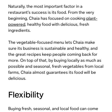
Naturally, the most important factor in a
restaurant’s success is its food. From the very
beginning, Chaia has focused on cooking
plant-
powered
, healthy food with delicious, fresh
ingredients.
The vegetable-focused menu lets Chaia make
sure its business is sustainable and healthy, and
the great recipes keep people coming back for
more. On top of that, by buying locally as much as
possible and seasonal, fresh vegetables from local
farms, Chaia almost guarantees its food will be
delicious.
Flexibility
Buying fresh, seasonal, and local food can come