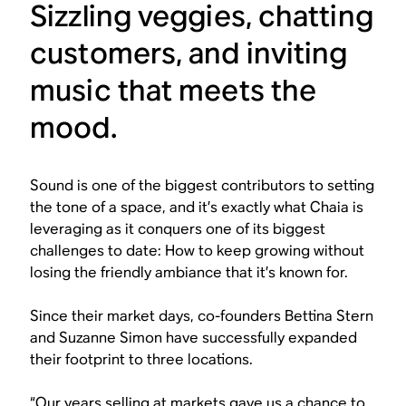
Sizzling veggies, chatting
customers, and inviting
music that meets the
mood.
Sound is one of the biggest contributors to setting
the tone of a space, and it’s exactly what Chaia is
leveraging as it conquers one of its biggest
challenges to date: How to keep growing without
losing the friendly ambiance that it’s known for.
Since their market days, co-founders Bettina Stern
and Suzanne Simon have successfully expanded
their footprint to three locations.
“Our years selling at markets gave us a chance to