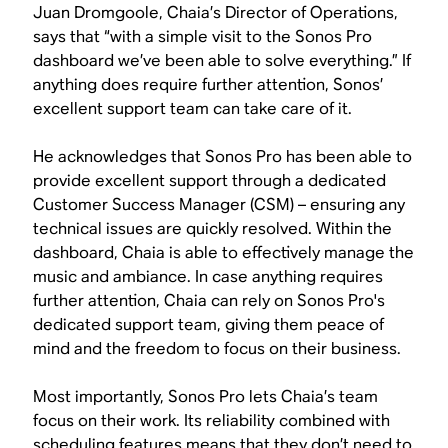
Juan Dromgoole, Chaia’s Director of Operations,
says that “with a simple visit to the Sonos Pro
dashboard we’ve been able to solve everything.” If
anything does require further attention, Sonos’
excellent support team can take care of it.
He acknowledges that Sonos Pro has been able to
provide excellent support through a dedicated
Customer Success Manager (CSM) – ensuring any
technical issues are quickly resolved. Within the
dashboard, Chaia is able to effectively manage the
music and ambiance. In case anything requires
further attention, Chaia can rely on Sonos Pro's
dedicated support team, giving them peace of
mind and the freedom to focus on their business.
Most importantly, Sonos Pro lets Chaia’s team
focus on their work. Its reliability combined with
scheduling features means that they don’t need to