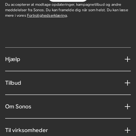
Du accepterer at modtage opdateringer, kampagnetilbud og andre
meddelelser fra Sonos. Du kan framelde dig når som helst. Du kan læse
mere i vores
Fortrolighedserklæring
.
Hjælp
Tilbud
Om Sonos
Til virksomheder