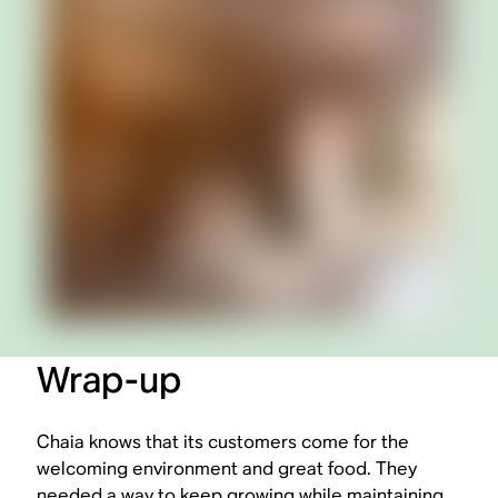
Wrap-up
Chaia knows that its customers come for the
welcoming environment and great food. They
needed a way to keep growing while maintaining