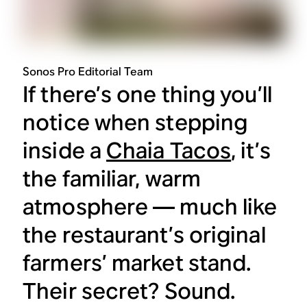
Sonos Pro Editorial Team
If there’s one thing you’ll
notice when stepping
inside a
Chaia Tacos
, it’s
the familiar, warm
atmosphere — much like
the restaurant’s original
farmers’ market stand.
Their secret? Sound.