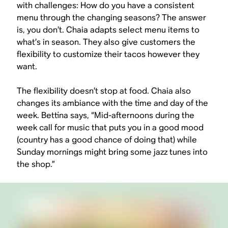
with challenges: How do you have a consistent
menu through the changing seasons? The answer
is, you don’t. Chaia adapts select menu items to
what’s in season. They also give customers the
flexibility to customize their tacos however they
want.
The flexibility doesn’t stop at food. Chaia also
changes its ambiance with the time and day of the
week. Bettina says, “Mid-afternoons during the
week call for music that puts you in a good mood
(country has a good chance of doing that) while
Sunday mornings might bring some jazz tunes into
the shop.”