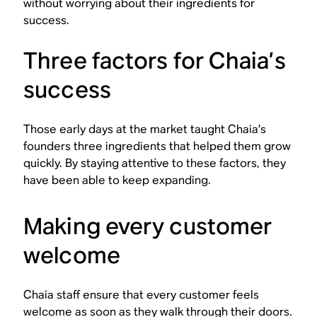
without worrying about their ingredients for
success.
Three factors for Chaia’s
success
Those early days at the market taught Chaia’s
founders three ingredients that helped them grow
quickly. By staying attentive to these factors, they
have been able to keep expanding.
Making every customer
welcome
Chaia staff ensure that every customer feels
welcome as soon as they walk through their doors.