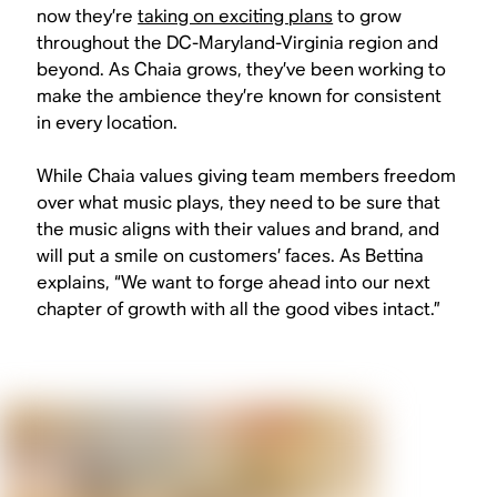
now they’re
taking on exciting plans
to grow
throughout the DC-Maryland-Virginia region and
beyond. As Chaia grows, they’ve been working to
make the ambience they’re known for consistent
in every location.
While Chaia values giving team members freedom
over what music plays, they need to be sure that
the music aligns with their values and brand, and
will put a smile on customers’ faces. As Bettina
explains, “We want to forge ahead into our next
chapter of growth with all the good vibes intact.”