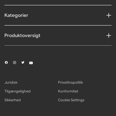
Kategorier
Produktoversigt
Juridisk
Privatlivspolitik
Tilgængelighed
Konformitet
Sikkerhed
Cookie Settings