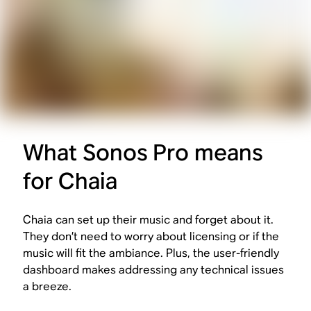
What Sonos Pro means
for Chaia
Chaia can set up their music and forget about it.
They don’t need to worry about licensing or if the
music will fit the ambiance. Plus, the user-friendly
dashboard makes addressing any technical issues
a breeze.