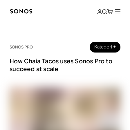
Kategori
+
SONOS PRO
How Chaia Tacos uses Sonos Pro to
succeed at scale