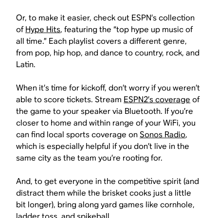
Or, to make it easier, check out ESPN’s collection
of
Hype Hits
, featuring the “top hype up music of
all time.” Each playlist covers a different genre,
from pop, hip hop, and dance to country, rock, and
Latin.
When it’s time for kickoff, don’t worry if you weren’t
able to score tickets. Stream
ESPN2’s coverage
of
the game to your speaker via Bluetooth. If you’re
closer to home and within range of your WiFi, you
can find local sports coverage on
Sonos Radio
,
which is especially helpful if you don’t live in the
same city as the team you’re rooting for.
And, to get everyone in the competitive spirit (and
distract them while the brisket cooks just a little
bit longer), bring along yard games like cornhole,
ladder toss, and spikeball.