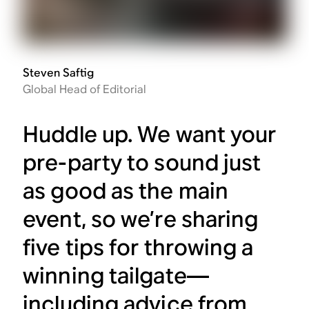
Steven Saftig
Global Head of Editorial
Huddle up. We want your
pre-party to sound just
as good as the main
event, so we’re sharing
five tips for throwing a
winning tailgate—
including advice from