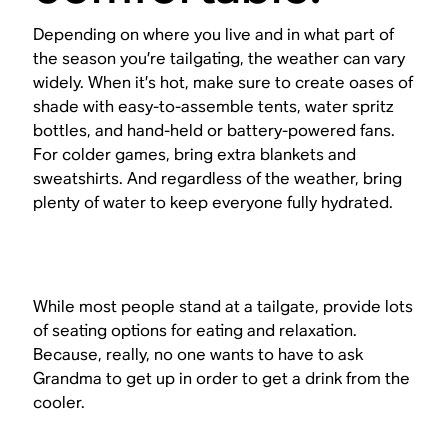
Depending on where you live and in what part of
the season you’re tailgating, the weather can vary
widely. When it’s hot, make sure to create oases of
shade with easy-to-assemble tents, water spritz
bottles, and hand-held or battery-powered fans.
For colder games, bring extra blankets and
sweatshirts. And regardless of the weather, bring
plenty of water to keep everyone fully hydrated.
While most people stand at a tailgate, provide lots
of seating options for eating and relaxation.
Because, really, no one wants to have to ask
Grandma to get up in order to get a drink from the
cooler.