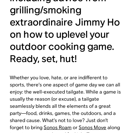
grilling/smoking
extraordinaire Jimmy Ho
on how to uplevel your
outdoor cooking game.
Ready, set, hut!
Whether you love, hate, or are indifferent to
sports, there’s one aspect of game day we can all
enjoy: the well-executed tailgate. While a game is
usually the reason (or excuse), a tailgate
seamlessly blends all the elements of a great
party—food, drinks, games, the outdoors, and a
shared cause. What’s not to love? Just don’t
forget to bring
Sonos Roam
or
Sonos Move
along