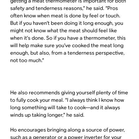
getting a meat thermometer is important for both
safety and tenderness reasons,” he said. “Pros
often know when meat is done by feel or touch.
But if you haven’t been doing it long enough, you
might not know what the meat should feel like
when it’s done. So if you have a thermometer, this
will help make sure you’ve cooked the meat long
enough, but also, from a tenderness perspective,
not too much.”
He also recommends giving yourself plenty of time
to fully cook your meal. “I always think I know how
long something will take to cook—and it always
winds up taking longer,” he said.
Ho encourages bringing along a source of power,
such as a generator or a power inverter for your