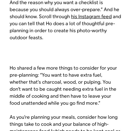
And the reason why you want a checklist is
because you should always over-prepare.” And he
should know. Scroll through
his Instagram feed
and
you can tell that Ho does a lot of thoughtful pre-
planning in order to create his photo-worthy
outdoor feasts.
Ho shared a few more things to consider for your
pre-planning: “You want to have extra fuel,
whether that’s charcoal, wood, or pulping. You
don’t want to be caught needing extra fuel in the
middle of cooking and then have to leave your
food unattended while you go find more.”
As you’re planning your meals, consider how long
things take to cook and your balance of high-