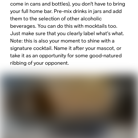
come in cans and bottles), you don’t have to bring
your full home bar. Pre-mix drinks in jars and add
them to the selection of other alcoholic
beverages. You can do this with mocktails too.
Just make sure that you clearly label what’s what.
Note: this is also your moment to shine with a
signature cocktail. Name it after your mascot, or
take it as an opportunity for some good-natured
ribbing of your opponent.