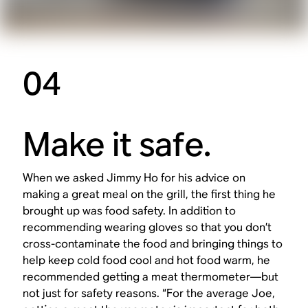
04
Make it safe.
When we asked Jimmy Ho for his advice on
making a great meal on the grill, the first thing he
brought up was food safety. In addition to
recommending wearing gloves so that you don’t
cross-contaminate the food and bringing things to
help keep cold food cool and hot food warm, he
recommended getting a meat thermometer—but
not just for safety reasons. “For the average Joe,