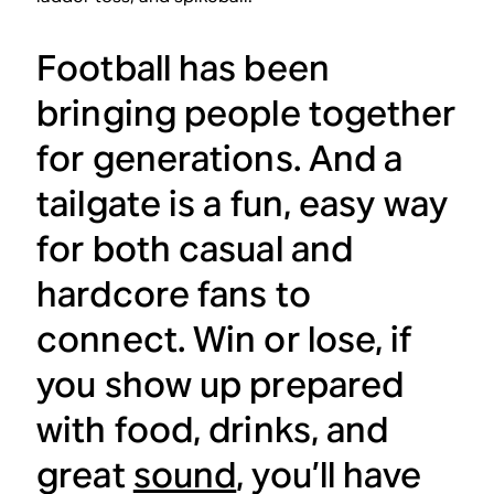
Football has been
bringing people together
for generations. And a
tailgate is a fun, easy way
for both casual and
hardcore fans to
connect. Win or lose, if
you show up prepared
with food, drinks, and
great
sound
, you’ll have