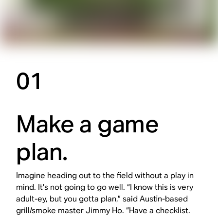
01
Make a game
plan.
Imagine heading out to the field without a play in
mind. It’s not going to go well. “I know this is very
adult-ey, but you gotta plan,” said Austin-based
grill/smoke master Jimmy Ho. “Have a checklist.