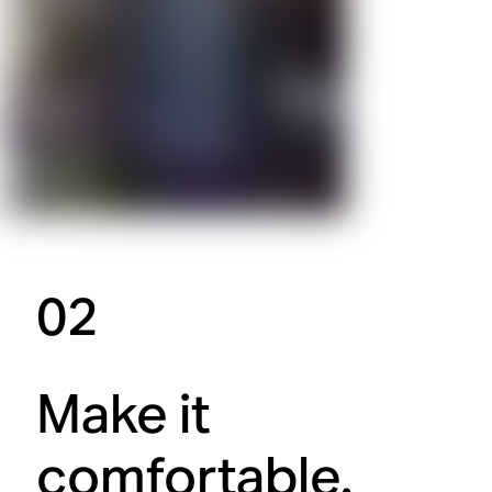
02
Make it
comfortable.