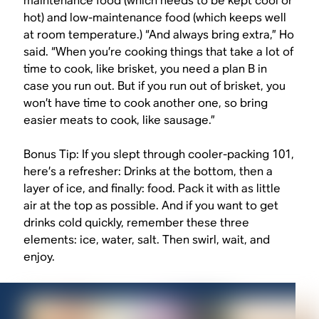
maintenance food (which needs to be kept cool or
hot) and low-maintenance food (which keeps well
at room temperature.) “And always bring extra,” Ho
said. “When you’re cooking things that take a lot of
time to cook, like brisket, you need a plan B in
case you run out. But if you run out of brisket, you
won’t have time to cook another one, so bring
easier meats to cook, like sausage.”
Bonus Tip: If you slept through cooler-packing 101,
here’s a refresher: Drinks at the bottom, then a
layer of ice, and finally: food. Pack it with as little
air at the top as possible. And if you want to get
drinks cold quickly, remember these three
elements: ice, water, salt. Then swirl, wait, and
enjoy.