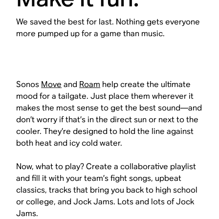
We saved the best for last. Nothing gets everyone
more pumped up for a game than music.
Sonos
Move
and
Roam
help create the ultimate
mood for a tailgate. Just place them wherever it
makes the most sense to get the best sound—and
don’t worry if that’s in the direct sun or next to the
cooler. They’re designed to hold the line against
both heat
and
icy cold water.
Now, what to play? Create a collaborative playlist
and fill it with your team’s fight songs, upbeat
classics, tracks that bring you back to high school
or college, and Jock Jams. Lots and lots of Jock
Jams.