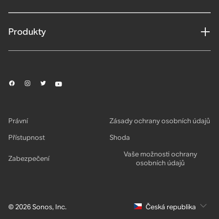
Produkty
Právní
Zásady ochrany osobních údajů
Přístupnost
Shoda
Vaše možnosti ochrany
Zabezpečení
osobních údajů
© 2026 Sonos, Inc.
Česká republika