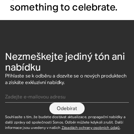
something to celebrate.
Nezmeškejte jediný tón ani
nabídku
Přihlaste se k odběru a dozvíte se o nových produktech
a získáte exkluzivní nabídky.
Zadejte e-mailovou adresu
Odebírat
Souhlasíte s tím, že budete dostávat aktualizace, propagační nabídky a
další zprávy od společnosti Sonos. Odběr můžete kdykoli zrušit. Další
informace jsou uvedeny v našich
Zásadách ochrany osobních údajů
.