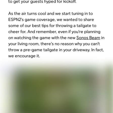
to get your guests hyped for kickoff.
As the air turns cool and we start tuning in to
ESPN2’s game coverage, we wanted to share
some of our best tips for throwing a tailgate to
cheer for. And remember, even if you’re planning
on watching the game with the new
Sonos Beam
in
your living room, there’s no reason why you can’t
throw a pre-game tailgate in your driveway. In fact,
we encourage it.