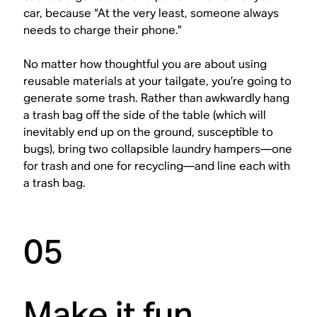
car, because “At the very least, someone always
needs to charge their phone.”
No matter how thoughtful you are about using
reusable materials at your tailgate, you’re going to
generate some trash. Rather than awkwardly hang
a trash bag off the side of the table (which will
inevitably end up on the ground, susceptible to
bugs), bring two collapsible laundry hampers—one
for trash and one for recycling—and line each with
a trash bag.
05
Make it fun.