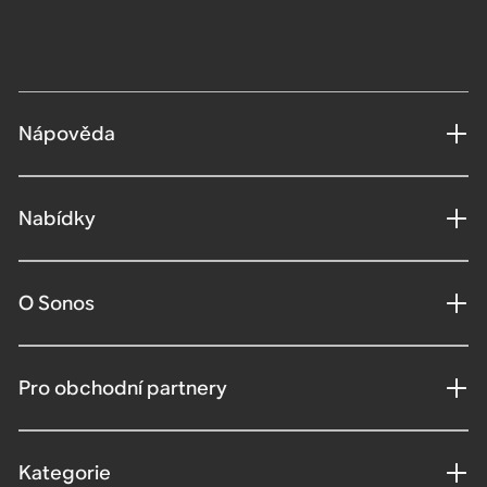
Nápověda
Nabídky
O Sonos
Pro obchodní partnery
Kategorie