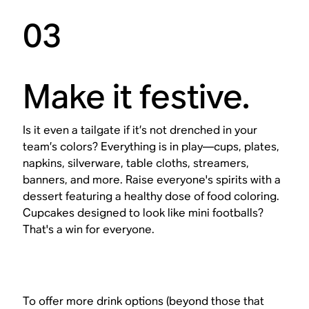
03
Make it festive.
Is it even a tailgate if it’s not drenched in your
team’s colors? Everything is in play—cups, plates,
napkins, silverware, table cloths, streamers,
banners, and more. Raise everyone's spirits with a
dessert featuring a healthy dose of food coloring.
Cupcakes designed to look like mini footballs?
That's a win for everyone.
To offer more drink options (beyond those that