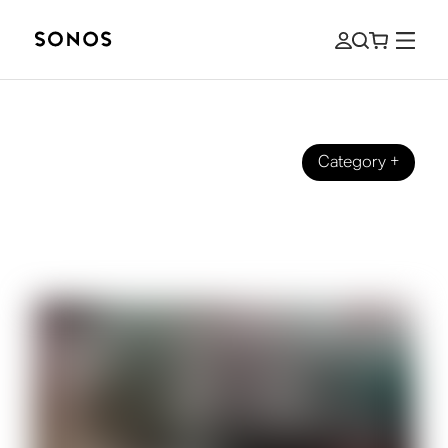
Category
+
ZVUKOVÉ PŘÍBĚHY
It’s College Football Season. Let’s
Tailgate.