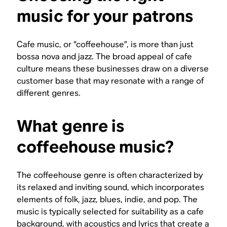
music for your patrons
Cafe music, or “coffeehouse”, is more than just
bossa nova and jazz. The broad appeal of cafe
culture means these businesses draw on a diverse
customer base that may resonate with a range of
different genres.
What genre is
coffeehouse music?
The coffeehouse genre is often characterized by
its relaxed and inviting sound, which incorporates
elements of folk, jazz, blues, indie, and pop. The
music is typically selected for suitability as a cafe
background, with acoustics and lyrics that create a