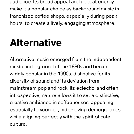
audience. Its broad appeal and upbeat energy
make it a popular choice as background music in
franchised coffee shops, especially during peak
hours, to create a lively, engaging atmosphere.
Alternative
Alternative music emerged from the independent
music underground of the 1980s and became
widely popular in the 1990s, distinctive for its
diversity of sound and its deviation from
mainstream pop and rock. Its eclectic, and often
introspective, nature allows it to set a distinctive,
creative ambiance in coffeehouses, appealing
especially to younger, indie-loving demographics
while aligning perfectly with the spirit of cafe
culture.