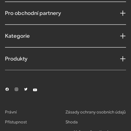
Pro obchodní partnery
Kategorie
Produkty
Právní
Zásady ochrany osobních údajů
Přístupnost
Shoda