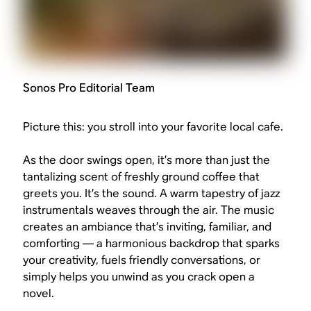
Sonos Pro Editorial Team
Picture this: you stroll into your favorite local cafe.
As the door swings open, it’s more than just the
tantalizing scent of freshly ground coffee that
greets you. It’s the sound. A warm tapestry of jazz
instrumentals weaves through the air. The music
creates an ambiance that’s inviting, familiar, and
comforting — a harmonious backdrop that sparks
your creativity, fuels friendly conversations, or
simply helps you unwind as you crack open a
novel.