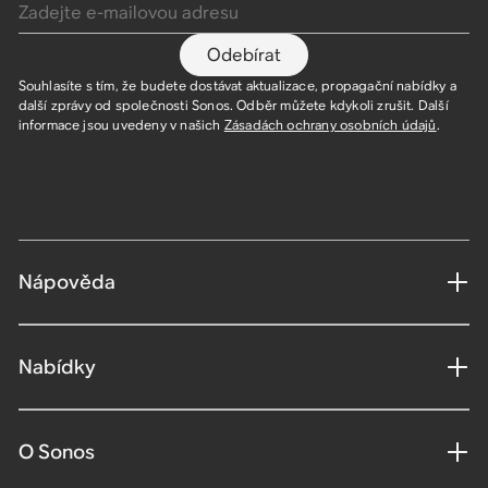
Odebírat
Souhlasíte s tím, že budete dostávat aktualizace, propagační nabídky a
další zprávy od společnosti Sonos. Odběr můžete kdykoli zrušit. Další
informace jsou uvedeny v našich
Zásadách ochrany osobních údajů
.
Nápověda
Nabídky
O Sonos