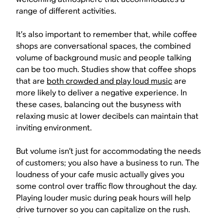
range of different activities.
It’s also important to remember that, while coffee
shops are conversational spaces, the combined
volume of background music and people talking
can be too much. Studies show that coffee shops
that are
both crowded and play loud music
are
more likely to deliver a negative experience. In
these cases, balancing out the busyness with
relaxing music at lower decibels can maintain that
inviting environment.
But volume isn’t just for accommodating the needs
of customers; you also have a business to run. The
loudness of your cafe music actually gives you
some control over traffic flow throughout the day.
Playing louder music during peak hours will help
drive turnover so you can capitalize on the rush.