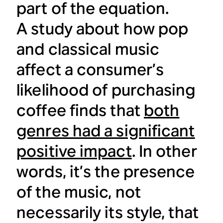
part of the equation.
A study about how pop
and classical music
affect a consumer’s
likelihood of purchasing
coffee finds that
both
genres had a significant
positive impact
. In other
words, it’s the presence
of the music, not
necessarily its style, that