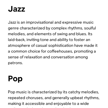
Jazz
Jazz is an improvisational and expressive music
genre characterized by complex rhythms, soulful
melodies, and elements of swing and blues. Its
laid-back, inviting tone and ability to foster an
atmosphere of casual sophistication have made it
a common choice for coffeehouses, promoting a
sense of relaxation and conversation among
patrons.
Pop
Pop music is characterized by its catchy melodies,
repeated choruses, and generally upbeat rhythms,
making it accessible and enjoyable to a wide