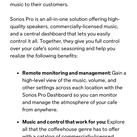
music to their customers.
Sonos Pro is an all-in-one solution offering high-
quality speakers, commercially-licensed music,
and a central dashboard that lets you easily
control it all. Together, they give you full control
over your cafe’s sonic seasoning and help you
realize the following benefits:
Remote monitoring and management:
Gain a
high-level view of the music, volume, and
other settings across each location with the
Sonos Pro Dashboard so you can monitor
and manage the atmosphere of your cafe
from anywhere.
Music and control that work for you:
Explore
all that the coffeehouse genre has to offer
with a catalog of commercially-licensed