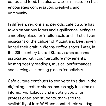
coffee and food, but also as a social institution that
encourages conversation, creativity, and
community.
In different regions and periods, cafe culture has
taken on various forms and significance, acting as
a meeting place for intellectuals and artists. Even
musicians of the caliber of Mozart and Beethoven
honed their craft in Vienna coffee shops
. Later, in
the 20th century United States, cafes became
associated with counterculture movements,
hosting poetry readings, musical performances,
and serving as meeting places for activists.
Cafe culture continues to evolve to this day. In the
digital age, coffee shops increasingly function as
informal workplaces and meeting spots for
professionals and students, thanks to the
availability of free WiFi and comfortable seating.