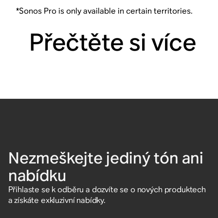
*Sonos Pro is only available in certain territories.
Přečtěte si více
Nezmeškejte jediný tón ani
nabídku
Přihlaste se k odběru a dozvíte se o nových produktech
a získáte exkluzivní nabídky.
Zadejte e-mailovou adresu