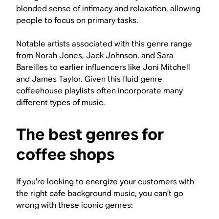
blended sense of intimacy and relaxation, allowing
people to focus on primary tasks.
Notable artists associated with this genre range
from Norah Jones, Jack Johnson, and Sara
Bareilles to earlier influencers like Joni Mitchell
and James Taylor. Given this fluid genre,
coffeehouse playlists often incorporate many
different types of music.
The best genres for
coffee shops
If you’re looking to energize your customers with
the right cafe background music, you can’t go
wrong with these iconic genres: