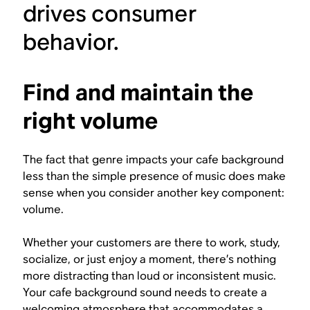
drives consumer
behavior.
Find and maintain the
right volume
The fact that genre impacts your cafe background
less than the simple presence of music does make
sense when you consider another key component:
volume.
Whether your customers are there to work, study,
socialize, or just enjoy a moment, there’s nothing
more distracting than loud or inconsistent music.
Your cafe background sound needs to create a
welcoming atmosphere that accommodates a