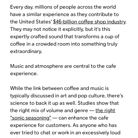
Every day, millions of people across the world
have a similar experience as they contribute to
the United States’
$46-billion coffee shop industry
.
They may not notice it explicitly, but it’s this
expertly crafted sound that transforms a cup of
coffee in a crowded room into something truly
extraordinary.
Music and atmosphere are central to the cafe
experience.
While the link between coffee and music is
typically discussed in art and pop culture, there’s
science to back it up as well. Studies show that
the right mix of volume and genre —
the right
“sonic seasoning”
— can enhance the cafe
experience for customers. As anyone who has
ever tried to chat or work in an excessively loud