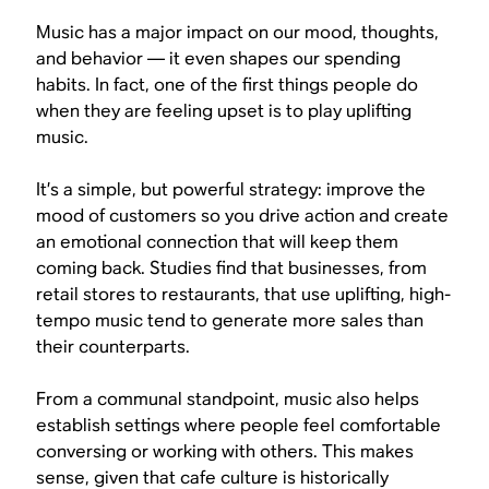
Music has a major impact on our mood, thoughts,
and behavior — it even shapes our spending
habits. In fact, one of the first things people do
when they are feeling upset is to play uplifting
music.
It’s a simple, but powerful strategy: improve the
mood of customers so you drive action and create
an emotional connection that will keep them
coming back. Studies find that businesses, from
retail stores to restaurants, that use uplifting, high-
tempo music tend to generate more sales than
their counterparts.
From a communal standpoint, music also helps
establish settings where people feel comfortable
conversing or working with others. This makes
sense, given that cafe culture is historically