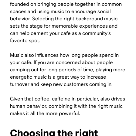
founded on bringing people together in common
spaces and using music to encourage social
behavior. Selecting the right background music
sets the stage for memorable experiences and
can help cement your cafe as a community’s
favorite spot.
Music also influences how long people spend in
your cafe. If you are concerned about people
camping out for long periods of time, playing more
energetic music is a great way to increase
turnover and keep new customers coming in.
Given that coffee, caffeine in particular, also drives
human behavior, combining it with the right music
makes it all the more powerful.
Choosing the right