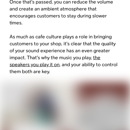
Once that’s passed, you can reduce the volume
and create an ambient atmosphere that
encourages customers to stay during slower
times.
As much as cafe culture plays a role in bringing
customers to your shop, it’s clear that the quality
of your sound experience has an even greater
impact. That’s why the music you play,
the
speakers you play it on
, and your ability to control
them both are key.