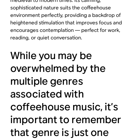
medieval to modern times. Its calming,
sophisticated nature suits the coffeehouse
environment perfectly, providing a backdrop of
heightened stimulation that improves focus and
encourages contemplation — perfect for work,
reading, or quiet conversation.
While you may be
overwhelmed by the
multiple genres
associated with
coffeehouse music, it’s
important to remember
that genre is just one