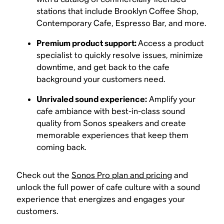
stations that include Brooklyn Coffee Shop,
Contemporary Cafe, Espresso Bar, and more.
Premium product support:
Access a product
specialist to quickly resolve issues, minimize
downtime, and get back to the cafe
background your customers need.
Unrivaled sound experience:
Amplify your
cafe ambiance with best-in-class sound
quality from Sonos speakers and create
memorable experiences that keep them
coming back.
Check out the
Sonos Pro plan and pricing
and
unlock the full power of cafe culture with a sound
experience that energizes and engages your
customers.