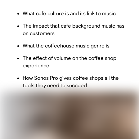
What cafe culture is and its link to music
The impact that cafe background music has
on customers
What the coffeehouse music genre is
The effect of volume on the coffee shop
experience
How Sonos Pro gives coffee shops all the
tools they need to succeed