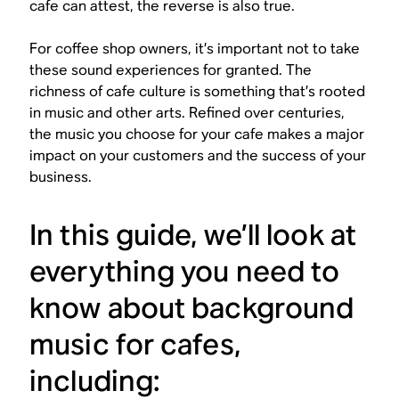
cafe can attest, the reverse is also true.
For coffee shop owners, it’s important not to take
these sound experiences for granted. The
richness of cafe culture is something that’s rooted
in music and other arts. Refined over centuries,
the music you choose for your cafe makes a major
impact on your customers and the success of your
business.
In this guide, we’ll look at
everything you need to
know about background
music for cafes,
including: