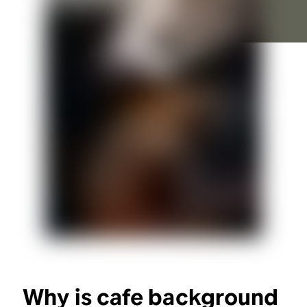
Why is cafe background