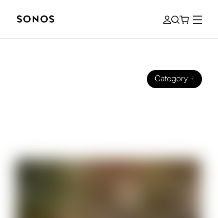
Category
+
SONOS PRO
Background music for cafes: how to
amplify your business and customer
experience