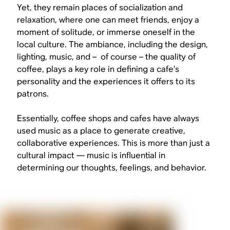
Yet, they remain places of socialization and
relaxation, where one can meet friends, enjoy a
moment of solitude, or immerse oneself in the
local culture. The ambiance, including the design,
lighting, music, and – of course – the quality of
coffee, plays a key role in defining a cafe’s
personality and the experiences it offers to its
patrons.
Essentially, coffee shops and cafes have always
used music as a place to generate creative,
collaborative experiences. This is more than just a
cultural impact — music is influential in
determining our thoughts, feelings, and behavior.