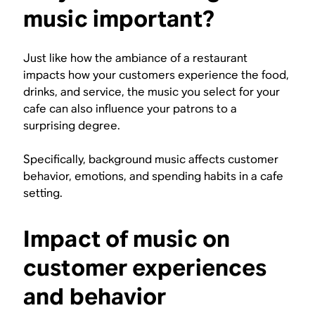
music important?
Just like how the ambiance of a restaurant
impacts how your customers experience the food,
drinks, and service, the music you select for your
cafe can also influence your patrons to a
surprising degree.
Specifically, background music affects customer
behavior, emotions, and spending habits in a cafe
setting.
Impact of music on
customer experiences
and behavior