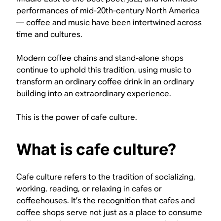
performances of mid-20th-century North America
— coffee and music have been intertwined across
time and cultures.
Modern coffee chains and stand-alone shops
continue to uphold this tradition, using music to
transform an ordinary coffee drink in an ordinary
building into an extraordinary experience.
This is the power of cafe culture.
What is cafe culture?
Cafe culture refers to the tradition of socializing,
working, reading, or relaxing in cafes or
coffeehouses. It’s the recognition that cafes and
coffee shops serve not just as a place to consume