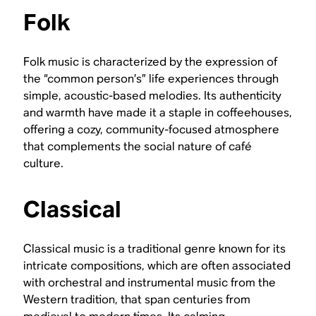
Folk
Folk music is characterized by the expression of
the “common person’s” life experiences through
simple, acoustic-based melodies. Its authenticity
and warmth have made it a staple in coffeehouses,
offering a cozy, community-focused atmosphere
that complements the social nature of café
culture.
Classical
Classical music is a traditional genre known for its
intricate compositions, which are often associated
with orchestral and instrumental music from the
Western tradition, that span centuries from