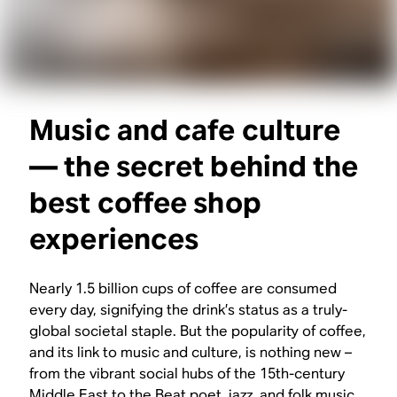
Music and cafe culture
— the secret behind the
best coffee shop
experiences
Nearly 1.5 billion cups of coffee are consumed
every day, signifying the drink’s status as a truly-
global societal staple. But the popularity of coffee,
and its link to music and culture, is nothing new –
from the vibrant social hubs of the 15th-century
Middle East to the Beat poet, jazz, and folk music