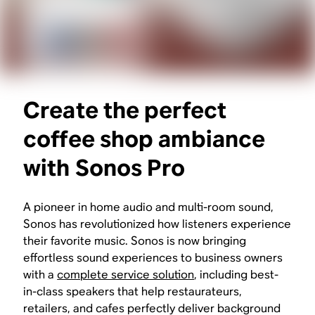
Create the perfect
coffee shop ambiance
with Sonos Pro
A pioneer in home audio and multi-room sound,
Sonos has revolutionized how listeners experience
their favorite music. Sonos is now bringing
effortless sound experiences to business owners
with a
complete service solution
, including best-
in-class speakers that help restaurateurs,
retailers, and cafes perfectly deliver background