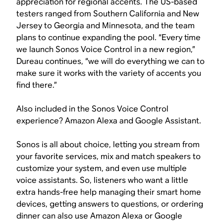
appreciation for regional accents. The US-based
testers ranged from Southern California and New
Jersey to Georgia and Minnesota, and the team
plans to continue expanding the pool. “Every time
we launch Sonos Voice Control in a new region,”
Dureau continues, “we will do everything we can to
make sure it works with the variety of accents you
find there.”
Also included in the Sonos Voice Control
experience? Amazon Alexa and Google Assistant.
Sonos is all about choice, letting you stream from
your favorite services, mix and match speakers to
customize your system, and even use multiple
voice assistants. So, listeners who want a little
extra hands-free help managing their smart home
devices, getting answers to questions, or ordering
dinner can also use Amazon Alexa or Google