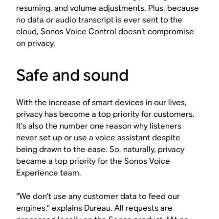
resuming, and volume adjustments. Plus, because
no data or audio transcript is ever sent to the
cloud, Sonos Voice Control doesn’t compromise
on privacy.
Safe and sound
With the increase of smart devices in our lives,
privacy has become a top priority for customers.
It’s also the number one reason why listeners
never set up or use a voice assistant despite
being drawn to the ease. So, naturally, privacy
became a top priority for the Sonos Voice
Experience team.
“We don’t use any customer data to feed our
engines,” explains Dureau. All requests are