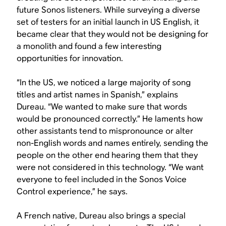
future Sonos listeners. While surveying a diverse
set of testers for an initial launch in US English, it
became clear that they would not be designing for
a monolith and found a few interesting
opportunities for innovation.
“In the US, we noticed a large majority of song
titles and artist names in Spanish,” explains
Dureau. “We wanted to make sure that words
would be pronounced correctly.” He laments how
other assistants tend to mispronounce or alter
non-English words and names entirely, sending the
people on the other end hearing them that they
were not considered in this technology. “We want
everyone to feel included in the Sonos Voice
Control experience,” he says.
A French native, Dureau also brings a special