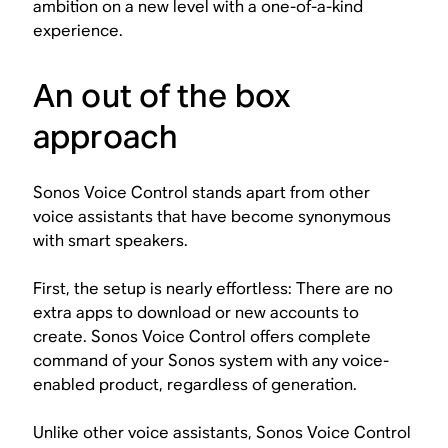
ambition on a new level with a one-of-a-kind
experience.
An out of the box
approach
Sonos Voice Control stands apart from other
voice assistants that have become synonymous
with smart speakers.
First, the setup is nearly effortless: There are no
extra apps to download or new accounts to
create. Sonos Voice Control offers complete
command of your Sonos system with any voice-
enabled product, regardless of generation.
Unlike other voice assistants, Sonos Voice Control