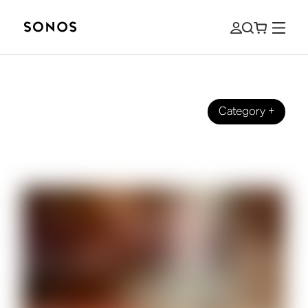
Category
+
DESIGN
Voice Control, But Make It Sonos