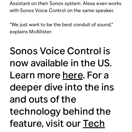
Assistant on their Sonos system. Alexa even works
with Sonos Voice Control on the same speaker.
“We just want to be the best conduit of sound,”
explains McAllister.
Sonos Voice Control is
now available in the US.
Learn more
here
. For a
deeper dive into the ins
and outs of the
technology behind the
feature, visit our
Tech