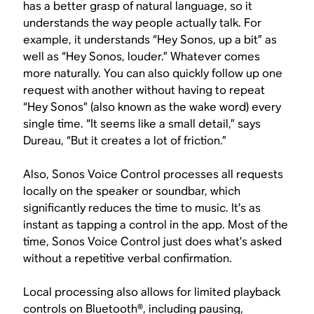
has a better grasp of natural language, so it
understands the way people actually talk. For
example, it understands “Hey Sonos, up a bit” as
well as “Hey Sonos, louder.” Whatever comes
more naturally. You can also quickly follow up one
request with another without having to repeat
“Hey Sonos” (also known as the wake word) every
single time. “It seems like a small detail,” says
Dureau, “But it creates a lot of friction.”
Also, Sonos Voice Control processes all requests
locally on the speaker or soundbar, which
significantly reduces the time to music. It’s as
instant as tapping a control in the app. Most of the
time, Sonos Voice Control just does what’s asked
without a repetitive verbal confirmation.
Local processing also allows for limited playback
controls on Bluetooth®, including pausing,