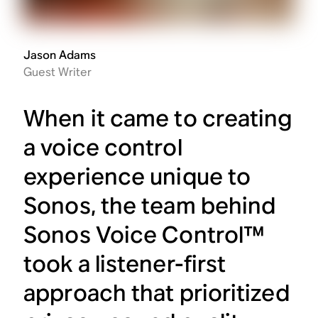
Jason Adams
Guest Writer
When it came to creating
a voice control
experience unique to
Sonos, the team behind
Sonos Voice Control™
took a listener-first
approach that prioritized