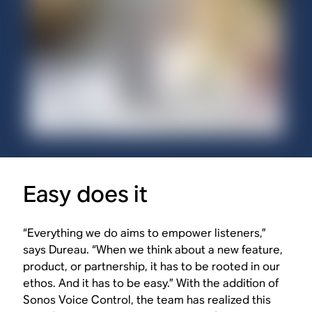
Easy does it
“Everything we do aims to empower listeners,”
says Dureau. “When we think about a new feature,
product, or partnership, it has to be rooted in our
ethos. And it has to be easy.” With the addition of
Sonos Voice Control, the team has realized this