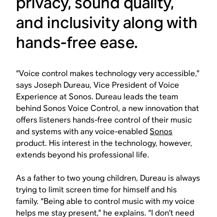
privacy, sound quality,
and inclusivity along with
hands-free ease.
“Voice control makes technology very accessible,”
says Joseph Dureau, Vice President of Voice
Experience at Sonos. Dureau leads the team
behind Sonos Voice Control, a new innovation that
offers listeners hands-free control of their music
and systems with any voice-enabled
Sonos
product. His interest in the technology, however,
extends beyond his professional life.
As a father to two young children, Dureau is always
trying to limit screen time for himself and his
family. “Being able to control music with my voice
helps me stay present,” he explains. “I don’t need