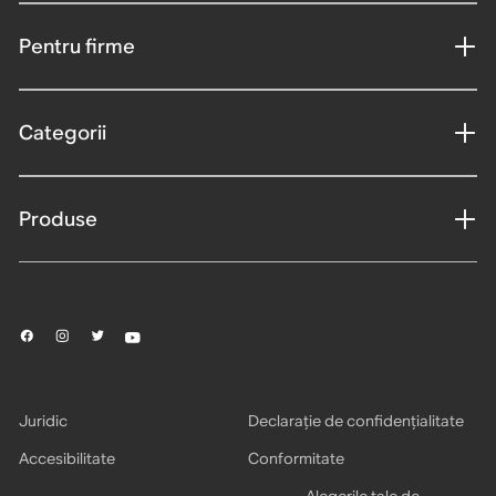
Pentru firme
Categorii
Produse
Juridic
Declarație de confidențialitate
Accesibilitate
Conformitate
Alegerile tale de