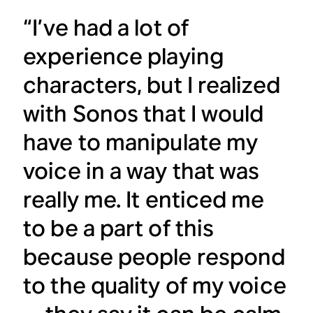
“I’ve had a lot of
experience playing
characters, but I realized
with Sonos that I would
have to manipulate my
voice in a way that was
really me. It enticed me
to be a part of this
because people respond
to the quality of my voice