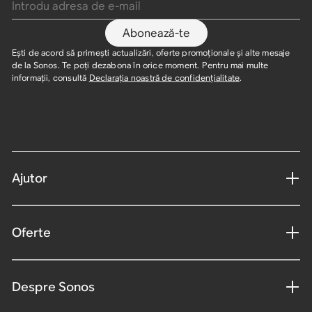
Abonează-te
Ești de acord să primești actualizări, oferte promoționale și alte mesaje
de la Sonos. Te poți dezabona în orice moment. Pentru mai multe
informații, consultă
Declarația noastră de confidențialitate
.
Ajutor
Oferte
Despre Sonos