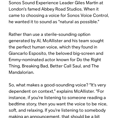
Sonos Sound Experience Leader Giles Martin at
London’s famed Abbey Road Studios. When it
came to choosing a voice for Sonos Voice Control,
he wanted it to sound as “natural as possible.”
Rather than use a sterile-sounding option
generated by AI, McAllister and his team sought
the perfect human voice, which they found in
Giancarlo Esposito, the beloved big-screen and
Emmy-nominated actor known for
Do the Right
Thing
,
Breaking Bad
,
Better Call Saul
, and
The
Mandalorian
.
So, what makes a good-sounding voice? “It’s very
dependent on context,” explains McAllister. “For
instance, if you’re listening to someone reading a
bedtime story, then you want the voice to be nice,
soft, and relaxing. If you’re listening to somebody
making an announcement, that should be a bit