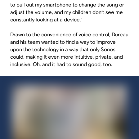
to pull out my smartphone to change the song or
adjust the volume, and my children don’t see me
constantly looking at a device.”
Drawn to the convenience of voice control, Dureau
and his team wanted to find a way to improve
upon the technology in a way that only Sonos
could, making it even more intuitive, private, and
inclusive. Oh, and it had to sound good, too.