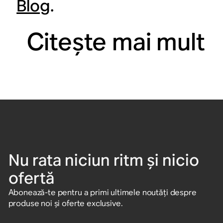
Blog
.
Citeşte mai mult
Nu rata niciun ritm și nicio
ofertă
Abonează-te pentru a primi ultimele noutăți despre
produse noi și oferte exclusive.
Introdu adresa de e-mail