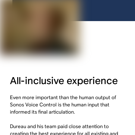
All-inclusive experience
Even more important than the human output of
Sonos Voice Control is the human input that
informed its final articulation.
Dureau and his team paid close attention to
creating the best experience for
all
existing and