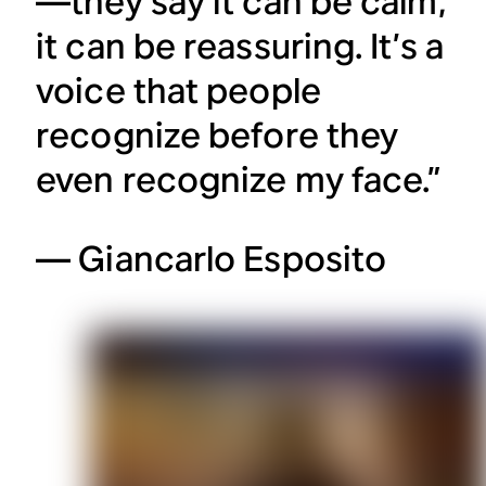
—they say it can be calm,
it can be reassuring. It’s a
voice that people
recognize before they
even recognize my face.”
— Giancarlo Esposito