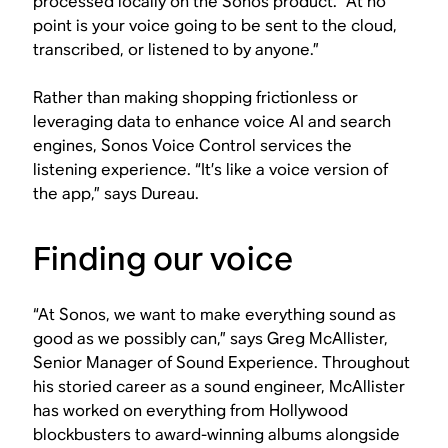
processed locally on the Sonos product. “At no
point is your voice going to be sent to the cloud,
transcribed, or listened to by anyone.”
Rather than making shopping frictionless or
leveraging data to enhance voice AI and search
engines, Sonos Voice Control services the
listening experience. “It’s like a voice version of
the app,” says Dureau.
Finding our voice
“At Sonos, we want to make everything sound as
good as we possibly can,” says Greg McAllister,
Senior Manager of Sound Experience. Throughout
his storied career as a sound engineer, McAllister
has worked on everything from Hollywood
blockbusters to award-winning albums alongside