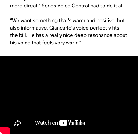
more direct.” Sonos Voice Control had to do it all.
“We want something that’s warm and positive, but
also informative. Giancarlo’s voice perfectly fits
the bill. He has a really nice deep resonance about
his voice that feels very warm.”