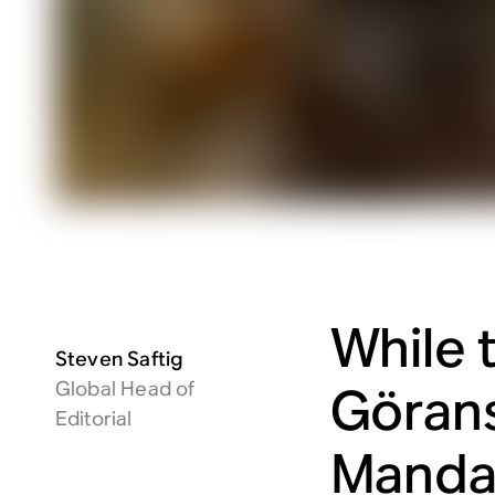
While 
Steven Saftig
Global Head of
Göran
Editorial
Mandal