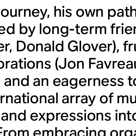
journey, his own pat
ed by long-term frie
, Donald Glover), fru
orations (Jon Favrea
, and an eagerness t
rnational array of mu
 and expressions into
From embracing organ