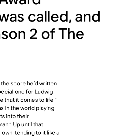
as called, and
ason 2 of
The
 the score he’d written
ecial one for Ludwig
 that it comes to life,”
s in the world playing
s into their
an.” Up until that
own, tending to it like a