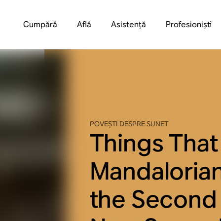
Cumpără
Află
Asistență
Profesioniști
POVEȘTI DESPRE SUNET
Things That
Mandaloria
the Second