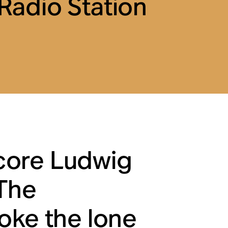
adio Station
core Ludwig
The
oke the lone