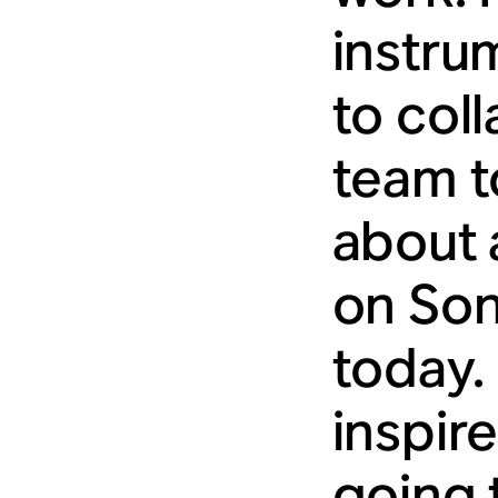
instru
to col
team t
about 
on Son
today. 
inspir
going 