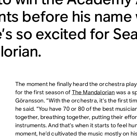
s before his name w
’s so excited for Se
orian
.
The moment he finally heard the orchestra play
for the first season of
The Mandalorian
was a sp
Göransson. “With the orchestra, it’s the first time
he said. “You have 70 or 80 of the best musician
together, breathing together, putting their effort
instruments. And that’s when it starts to feel hum
moment, he’d cultivated the music mostly on his 