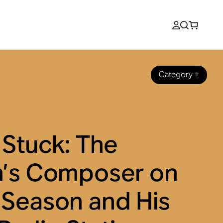
Category
+
 Stuck: The
n’s Composer on
 Season and His