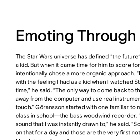
Emoting Through
The
Star Wars
universe has defined “the futur
a kid. But when it came time for him to score fo
intentionally chose a more organic approach. 
with the feeling I had as a kid when I watched
S
time,” he said. “The only way to come back to th
away from the computer and use real instrument
touch.” Göransson started with one familiar to
class in school—the bass woodwind recorder. “It
sound that I was instantly drawn to,” he said. “S
on that for a day and those are the very first no