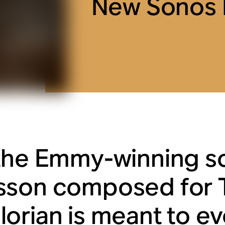
New Sonos R
the Emmy-winning s
sson composed for
orian
is meant to ev