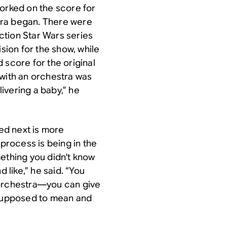
worked on the score for
tra began. There were
action
Star Wars
series
ion for the show, while
 score for the original
 with an orchestra was
delivering a baby,” he
ed next is more
 process is being in the
mething you didn't know
 like,” he said. “You
 orchestra—you can give
 supposed to mean and