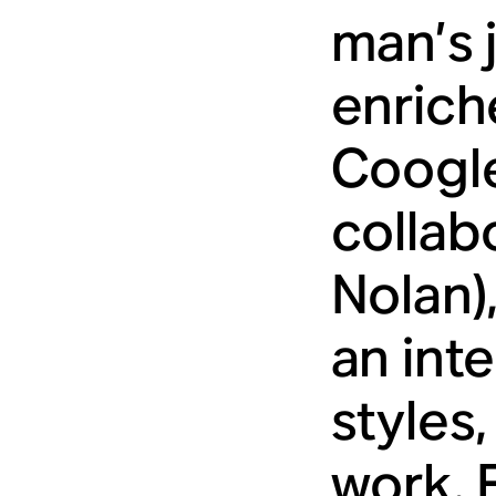
man’s 
enrich
Coogler
collab
Nolan)
an inte
styles,
work. 