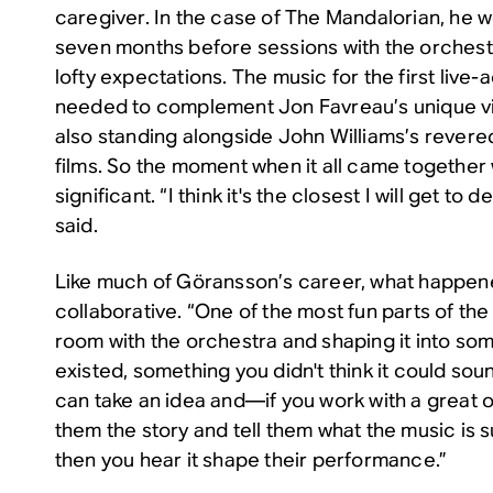
caregiver. In the case of
The Mandalorian
, he 
seven months before sessions with the orches
lofty expectations. The music for the first live-
needed to complement Jon Favreau’s unique vis
also standing alongside John Williams’s revered
films. So the moment when it all came together
significant. “I think it's the closest I will get to 
said.
Like much of Göransson’s career, what happen
collaborative. “One of the most fun parts of the
room with the orchestra and shaping it into so
existed, something you didn't think it could sound
can take an idea and—if you work with a great
them the story and tell them what the music is
then you hear it shape their performance.”