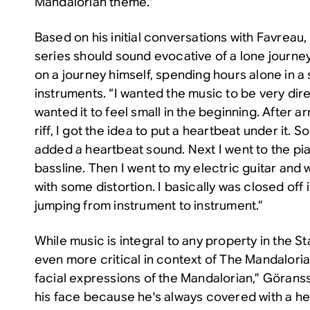
Mandalorian
theme.”
Based on his initial conversations with Favrea
series should sound evocative of a lone journe
on a journey himself, spending hours alone in a s
instruments. “I wanted the music to be very dire
wanted it to feel small in the beginning. After a
riff, I got the idea to put a heartbeat under it. 
added a heartbeat sound. Next I went to the pi
bassline. Then I went to my electric guitar and 
with some distortion. I basically was closed off 
jumping from instrument to instrument.”
While music is integral to any property in the
St
even more critical in context of
The Mandalori
facial expressions of the Mandalorian,” Görans
his face because he's always covered with a hel