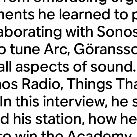
ments he learned to p
laborating with Sono
o tune Arc, Göransso
all aspects of sound.
os Radio, Things Th
In this interview, he
ed his station, how 
to win the Academy