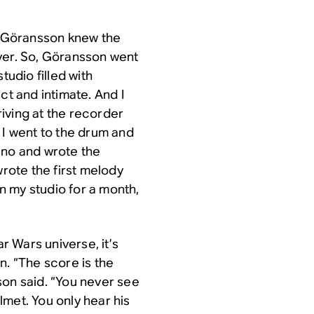
u, Göransson knew the
yer. So, Göransson went
tudio filled with
ct and intimate. And I
rriving at the recorder
So I went to the drum and
ano and wrote the
wrote the first melody
in my studio for a month,
ar Wars
universe, it’s
an
. “The score is the
son said. “You never see
met. You only hear his