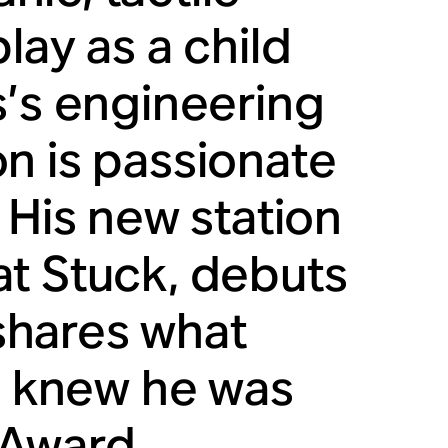
lay as a child
s’s engineering
n is passionate
 His new station
at Stuck, debuts
 shares what
he knew he was
 Award