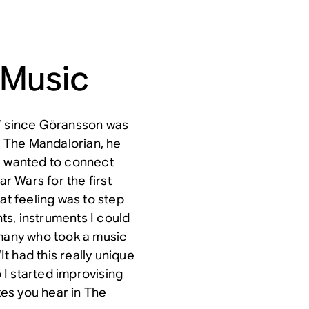
 Music
e” since Göransson was
r
The Mandalorian
, he
“I wanted to connect
tar Wars
for the first
at feeling was to step
s, instruments I could
 many who took a music
 had this really unique
o I started improvising
tes you hear in
The