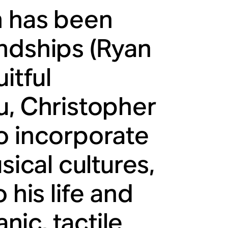
h has been
ndships (Ryan
itful
u, Christopher
o incorporate
sical cultures,
 his life and
ic, tactile