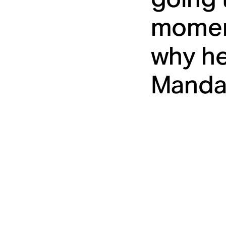
moment
why he
Mandal